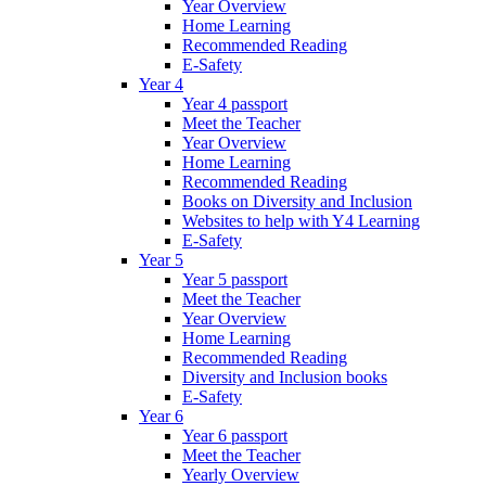
Year Overview
Home Learning
Recommended Reading
E-Safety
Year 4
Year 4 passport
Meet the Teacher
Year Overview
Home Learning
Recommended Reading
Books on Diversity and Inclusion
Websites to help with Y4 Learning
E-Safety
Year 5
Year 5 passport
Meet the Teacher
Year Overview
Home Learning
Recommended Reading
Diversity and Inclusion books
E-Safety
Year 6
Year 6 passport
Meet the Teacher
Yearly Overview