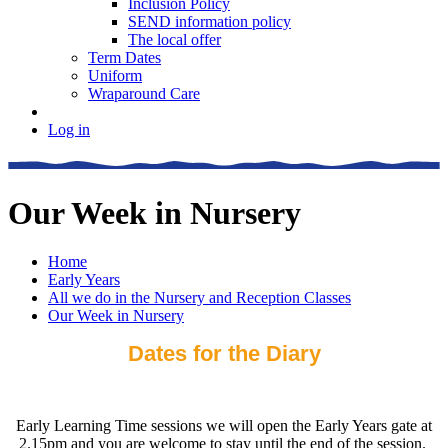
Inclusion Policy
SEND information policy
The local offer
Term Dates
Uniform
Wraparound Care
Log in
Our Week in Nursery
Home
Early Years
All we do in the Nursery and Reception Classes
Our Week in Nursery
Dates for the Diary
Early Learning Time sessions we will open the Early Years gate at
2.15pm and you are welcome to stay until the end of the session.