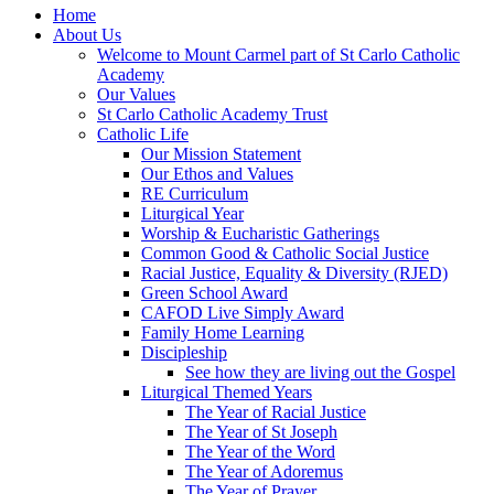
Home
About Us
Welcome to Mount Carmel part of St Carlo Catholic
Academy
Our Values
St Carlo Catholic Academy Trust
Catholic Life
Our Mission Statement
Our Ethos and Values
RE Curriculum
Liturgical Year
Worship & Eucharistic Gatherings
Common Good & Catholic Social Justice
Racial Justice, Equality & Diversity (RJED)
Green School Award
CAFOD Live Simply Award
Family Home Learning
Discipleship
See how they are living out the Gospel
Liturgical Themed Years
The Year of Racial Justice
The Year of St Joseph
The Year of the Word
The Year of Adoremus
The Year of Prayer