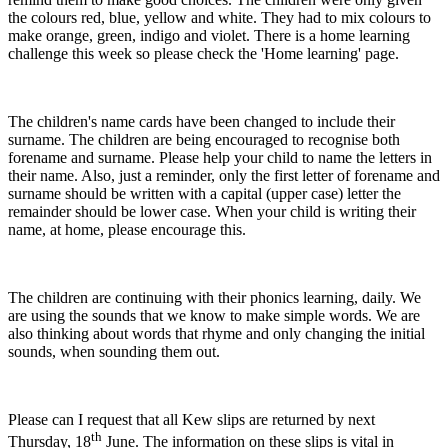
the colours red, blue, yellow and white. They had to mix colours to
make orange, green, indigo and violet. There is a home learning
challenge this week so please check the 'Home learning' page.
The children's name cards have been changed to include their
surname. The children are being encouraged to recognise both
forename and surname. Please help your child to name the letters in
their name. Also, just a reminder, only the first letter of forename and
surname should be written with a capital (upper case) letter the
remainder should be lower case. When your child is writing their
name, at home, please encourage this.
The children are continuing with their phonics learning, daily. We
are using the sounds that we know to make simple words. We are
also thinking about words that rhyme and only changing the initial
sounds, when sounding them out.
Please can I request that all Kew slips are returned by next
th
Thursday, 18
June. The information on these slips is vital in