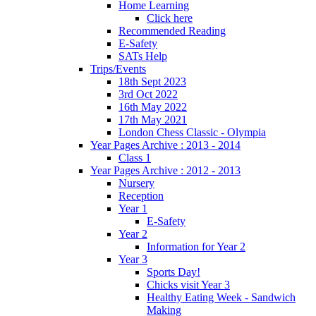
Home Learning
Click here
Recommended Reading
E-Safety
SATs Help
Trips/Events
18th Sept 2023
3rd Oct 2022
16th May 2022
17th May 2021
London Chess Classic - Olympia
Year Pages Archive : 2013 - 2014
Class 1
Year Pages Archive : 2012 - 2013
Nursery
Reception
Year 1
E-Safety
Year 2
Information for Year 2
Year 3
Sports Day!
Chicks visit Year 3
Healthy Eating Week - Sandwich
Making