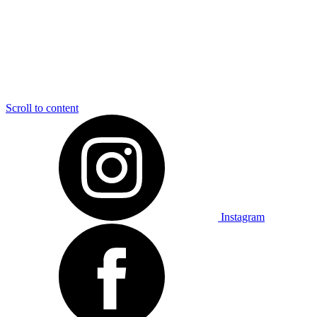
Scroll to content
Instagram