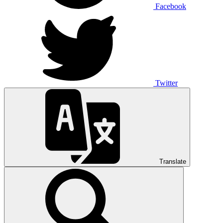
Facebook
Twitter
Translate