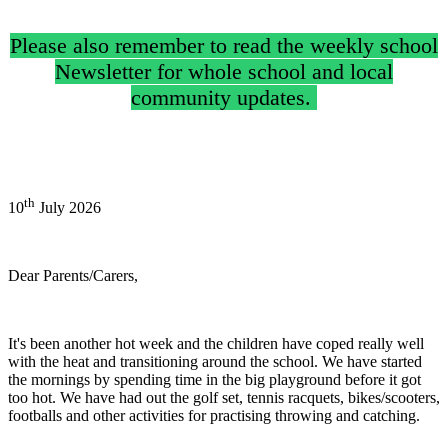
Please also remember to read the weekly school
Newsletter for whole school and local
community updates.
th
10
July 2026
Dear Parents/Carers,
It's been another hot week and the children have coped really well
with the heat and transitioning around the school. We have started
the mornings by spending time in the big playground before it got
too hot. We have had out the golf set, tennis racquets, bikes/scooters,
footballs and other activities for practising throwing and catching.