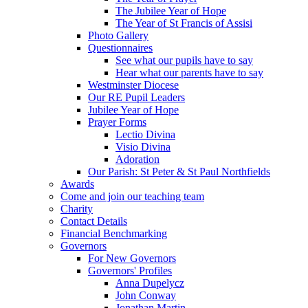
The Jubilee Year of Hope
The Year of St Francis of Assisi
Photo Gallery
Questionnaires
See what our pupils have to say
Hear what our parents have to say
Westminster Diocese
Our RE Pupil Leaders
Jubilee Year of Hope
Prayer Forms
Lectio Divina
Visio Divina
Adoration
Our Parish: St Peter & St Paul Northfields
Awards
Come and join our teaching team
Charity
Contact Details
Financial Benchmarking
Governors
For New Governors
Governors' Profiles
Anna Dupelycz
John Conway
Jonathan Martin