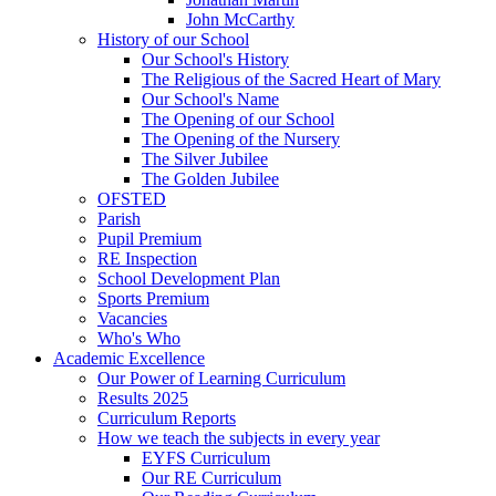
John McCarthy
History of our School
Our School's History
The Religious of the Sacred Heart of Mary
Our School's Name
The Opening of our School
The Opening of the Nursery
The Silver Jubilee
The Golden Jubilee
OFSTED
Parish
Pupil Premium
RE Inspection
School Development Plan
Sports Premium
Vacancies
Who's Who
Academic Excellence
Our Power of Learning Curriculum
Results 2025
Curriculum Reports
How we teach the subjects in every year
EYFS Curriculum
Our RE Curriculum