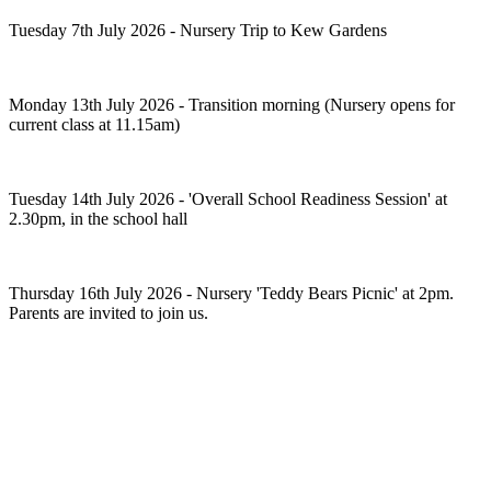
Tuesday 7th July 2026 - Nursery Trip to Kew Gardens
Monday 13th July 2026 - Transition morning (Nursery opens for
current class at 11.15am)
Tuesday 14th July 2026 - 'Overall School Readiness Session' at
2.30pm, in the school hall
Thursday 16th July 2026 - Nursery 'Teddy Bears Picnic' at 2pm.
Parents are invited to join us.