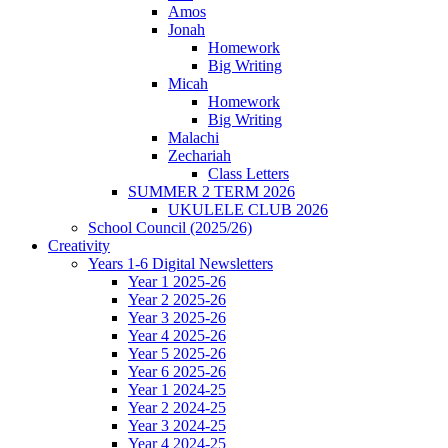
Amos
Jonah
Homework
Big Writing
Micah
Homework
Big Writing
Malachi
Zechariah
Class Letters
SUMMER 2 TERM 2026
UKULELE CLUB 2026
School Council (2025/26)
Creativity
Years 1-6 Digital Newsletters
Year 1 2025-26
Year 2 2025-26
Year 3 2025-26
Year 4 2025-26
Year 5 2025-26
Year 6 2025-26
Year 1 2024-25
Year 2 2024-25
Year 3 2024-25
Year 4 2024-25