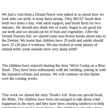
We had a visit from a Dental Nurse who talked to us about how we
look after our teeth, to keep them strong. They MUST brush their
teeth two times a day, with adult support, and brush them for two
minutes. We should also drink lots of water. Sugar is not good for
our teeth and we should eat lot of fruit and vegetables. After the
Dental Nursery left, we shared some non-fiction books about trips to
the Dentist. We learnt that children have 20 teeth and adults should
have 32 (28 plus 4 wisdom). We also looked at some photos of
animal teeth; some animals have very sharp teeth!
The children have enjoyed sharing the story 'We're Going on a Bear
Hunt'. They have been enthusiastic with the retelling, joining in with
the repeated refrains and actions. We will continue on this theme
over the coming weeks.
This week we shared the story 'Noah's Ark' from our special book,
the Bible. The children have been encouraged to talk about what
happened in the story and they have been creating rainbows to help
remind them to make good choices. The children were only given