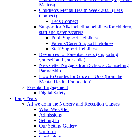
Matters)
Children's Mental Health Week 2023 (Let's
Connect)
Let's Connect
Support for All- Including helplines for children,
staff and parents/carers
Pupil Support Helplines
Parents/Carer Support Helplines
Staff Support Helplines
Resources for Parents/Carers (supporting
yourself and your child)
Newsletter Nuggets from Schools Counselling
Partnership
How to Guides for Grown - Up's (from the
Mental Health Foundation)
Parental Engagement
Digital Safety
Early Years
All we do in the Nursery and Reception Classes
What We Offer
Admissions
Settling In
Our Setting Gallery
Uniform
Curriculum