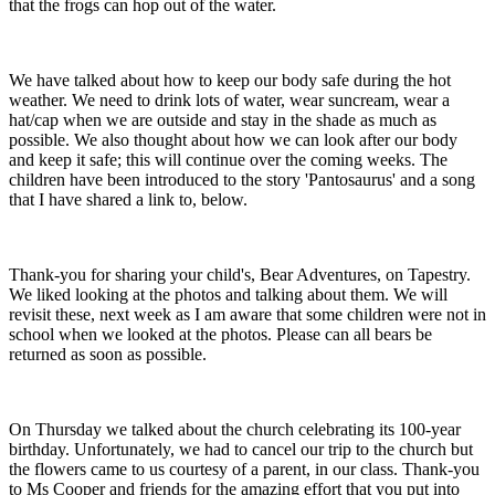
that the frogs can hop out of the water.
We have talked about how to keep our body safe during the hot
weather. We need to drink lots of water, wear suncream, wear a
hat/cap when we are outside and stay in the shade as much as
possible. We also thought about how we can look after our body
and keep it safe; this will continue over the coming weeks. The
children have been introduced to the story 'Pantosaurus' and a song
that I have shared a link to, below.
Thank-you for sharing your child's, Bear Adventures, on Tapestry.
We liked looking at the photos and talking about them. We will
revisit these, next week as I am aware that some children were not in
school when we looked at the photos. Please can all bears be
returned as soon as possible.
On Thursday we talked about the church celebrating its 100-year
birthday. Unfortunately, we had to cancel our trip to the church but
the flowers came to us courtesy of a parent, in our class. Thank-you
to Ms Cooper and friends for the amazing effort that you put into