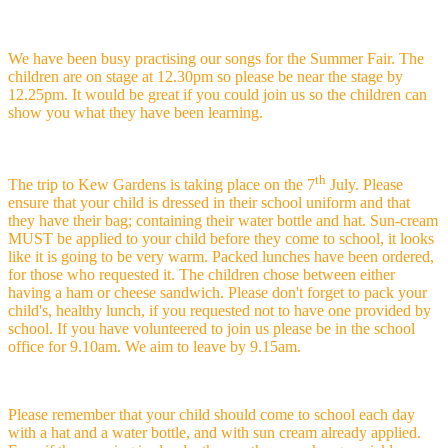
We have been busy practising our songs for the Summer Fair. The
children are on stage at 12.30pm so please be near the stage by
12.25pm. It would be great if you could join us so the children can
show you what they have been learning.
th
The trip to Kew Gardens is taking place on the 7
July. Please
ensure that your child is dressed in their school uniform and that
they have their bag; containing their water bottle and hat. Sun-cream
MUST be applied to your child before they come to school, it looks
like it is going to be very warm. Packed lunches have been ordered,
for those who requested it. The children chose between either
having a ham or cheese sandwich. Please don't forget to pack your
child's, healthy lunch, if you requested not to have one provided by
school. If you have volunteered to join us please be in the school
office for 9.10am. We aim to leave by 9.15am.
Please remember that your child should come to school each day
with a hat and a water bottle, and with sun cream already applied.