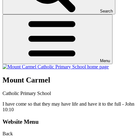
Search
Menu
Mount Carmel
Catholic Primary School
I have come so that they may have life and have it to the full - John
10:10
Website Menu
Back