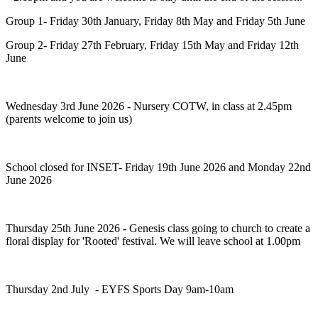
Group 1- Friday 30th January, Friday 8th May and Friday 5th June
Group 2- Friday 27th February, Friday 15th May and Friday 12th
June
Wednesday 3rd June 2026 - Nursery COTW, in class at 2.45pm
(parents welcome to join us)
School closed for INSET- Friday 19th June 2026 and Monday 22nd
June 2026
Thursday 25th June 2026 - Genesis class going to church to create a
floral display for 'Rooted' festival. We will leave school at 1.00pm
Thursday 2nd July - EYFS Sports Day 9am-10am