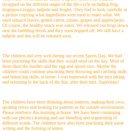
recapped on the different stages of the life-cycle including frog,
frogspawn (eggs), tadpole and froglet. They had to look carefully at
a picture copying what ingredients were used to make what. We
used spinach leaves, grated carrot, raisins, grapes and apples/pears.
Of course, the healthy snack was eaten. We released our frogs down
near the babbling brook and they soon hopped off. We still have a
tadpole and this will be released soon.
The children did very well during our recent Sports Day. We had
been practising the skills that they would need on the day. Most of
them liked the hurdles and the egg and spoon race. Maybe the
children could continue practising their throwing and catching skills
and balancing skills, at home. I was impressed with the turn taking
and returning to the back of the line, after their turn, Superstars!
The children have been thinking about patterns, making their own,
spotting errors and looking for patterns in the outside environment.
Please reinforce this learning at home. We have been continuing
with our phonics learning and our blending and segmenting of
different words. The children have also been practising their name
writing and the forming of letters.