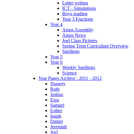
Letter writing
ICT - Simulations
Boys reading
Year 3 Fractions
Year 4
Amos Assembly
Amos News
Joel Class Pictures
Spring Term Curriculum Overview
Spellings
Year 5
Year 6
Weekly Spellings
Science
Year Pages Archive : 2011 - 2012
Nursery
Ruth
Joshua
Ezra
Samuel
Esther
Isaiah
Daniel
Jeremiah
Joel