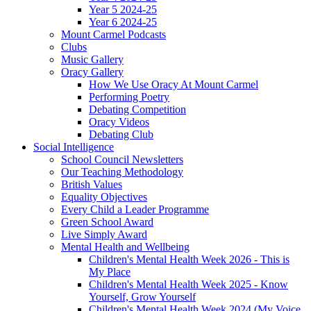
Year 5 2024-25
Year 6 2024-25
Mount Carmel Podcasts
Clubs
Music Gallery
Oracy Gallery
How We Use Oracy At Mount Carmel
Performing Poetry
Debating Competition
Oracy Videos
Debating Club
Social Intelligence
School Council Newsletters
Our Teaching Methodology
British Values
Equality Objectives
Every Child a Leader Programme
Green School Award
Live Simply Award
Mental Health and Wellbeing
Children's Mental Health Week 2026 - This is
My Place
Children's Mental Health Week 2025 - Know
Yourself, Grow Yourself
Children's Mental Health Week 2024 (My Voice