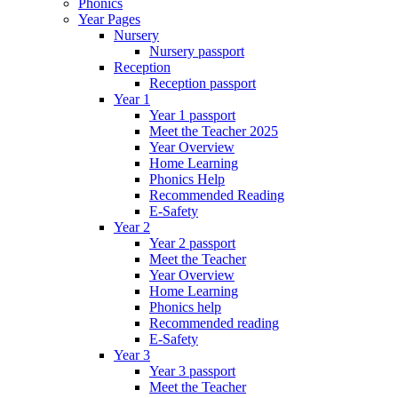
Phonics
Year Pages
Nursery
Nursery passport
Reception
Reception passport
Year 1
Year 1 passport
Meet the Teacher 2025
Year Overview
Home Learning
Phonics Help
Recommended Reading
E-Safety
Year 2
Year 2 passport
Meet the Teacher
Year Overview
Home Learning
Phonics help
Recommended reading
E-Safety
Year 3
Year 3 passport
Meet the Teacher