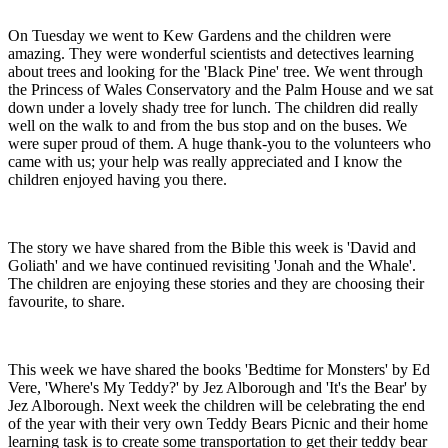
On Tuesday we went to Kew Gardens and the children were
amazing. They were wonderful scientists and detectives learning
about trees and looking for the 'Black Pine' tree. We went through
the Princess of Wales Conservatory and the Palm House and we sat
down under a lovely shady tree for lunch. The children did really
well on the walk to and from the bus stop and on the buses. We
were super proud of them. A huge thank-you to the volunteers who
came with us; your help was really appreciated and I know the
children enjoyed having you there.
The story we have shared from the Bible this week is 'David and
Goliath' and we have continued revisiting 'Jonah and the Whale'.
The children are enjoying these stories and they are choosing their
favourite, to share.
This week we have shared the books 'Bedtime for Monsters' by Ed
Vere, 'Where's My Teddy?' by Jez Alborough and 'It's the Bear' by
Jez Alborough. Next week the children will be celebrating the end
of the year with their very own Teddy Bears Picnic and their home
learning task is to create some transportation to get their teddy bear