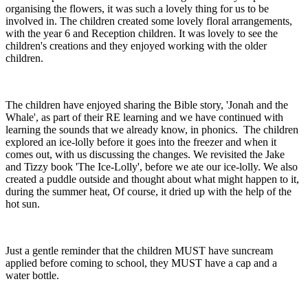
organising the flowers, it was such a lovely thing for us to be
involved in. The children created some lovely floral arrangements,
with the year 6 and Reception children. It was lovely to see the
children's creations and they enjoyed working with the older
children.
The children have enjoyed sharing the Bible story, 'Jonah and the
Whale', as part of their RE learning and we have continued with
learning the sounds that we already know, in phonics. The children
explored an ice-lolly before it goes into the freezer and when it
comes out, with us discussing the changes. We revisited the Jake
and Tizzy book 'The Ice-Lolly', before we ate our ice-lolly. We also
created a puddle outside and thought about what might happen to it,
during the summer heat, Of course, it dried up with the help of the
hot sun.
Just a gentle reminder that the children MUST have suncream
applied before coming to school, they MUST have a cap and a
water bottle.