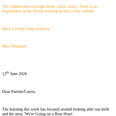
The children have brought home a bear, today. There is an
explanation on the Home-learning section of the website.
Have a lovely, long weekend
Miss Whittaker
th
12
June 2026
Dear Parents/Carers,
The learning this week has focused around looking after our teeth
and the story 'We're Going on a Bear Hunt'.