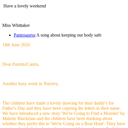
Have a lovely weekend
Miss Whittaker
Pantosaurus
A song about keeping our body safe
18th June 2026
Dear Parents/Carers,
Another busy week in Nursery.
The children have made a lovely drawing for their daddy's for
Father's Day and they have been copying the letters in their name.
We have introduced a new story 'We're Going to Find a Monster' by
Malorie Blackman and the children have been thinking about
whether they prefer this to 'We're Going on a Bear Hunt'. They have