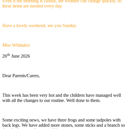
Even if the morning is cloudy, the weather can change quickly, so
these items are needed every day.
Have a lovely weekend, see you Sunday
Miss Whittaker
th
26
June 2026
Dear Parents/Carers,
This week has been very hot and the children have managed well
with all the changes to our routine. Well done to them.
Some exciting news, we have three frogs and some tadpoles with
back legs. We have added more stones, some sticks and a branch so