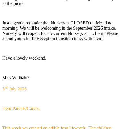
to the picnic.
Just a gentle reminder that Nursery is CLOSED on Monday
morning. We will be welcoming in the September 2026 intake.
Nursery will reopen, for the current Nursery, at 11.15am. Please
attend your child's Reception transition time, with them.
Have a lovely weekend,
Miss Whittaker
rd
3
July 2026
Dear Parents/Carers,
This week we created an edible frog life-cycle. The children