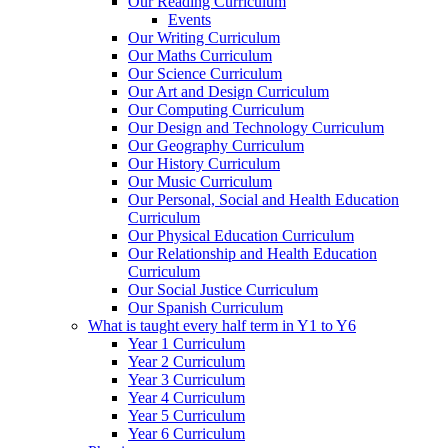
Our Reading Curriculum
Events
Our Writing Curriculum
Our Maths Curriculum
Our Science Curriculum
Our Art and Design Curriculum
Our Computing Curriculum
Our Design and Technology Curriculum
Our Geography Curriculum
Our History Curriculum
Our Music Curriculum
Our Personal, Social and Health Education
Curriculum
Our Physical Education Curriculum
Our Relationship and Health Education
Curriculum
Our Social Justice Curriculum
Our Spanish Curriculum
What is taught every half term in Y1 to Y6
Year 1 Curriculum
Year 2 Curriculum
Year 3 Curriculum
Year 4 Curriculum
Year 5 Curriculum
Year 6 Curriculum