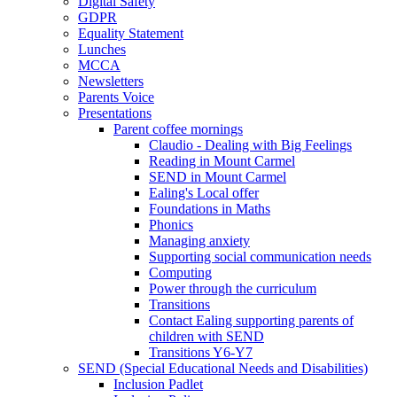
Digital Safety
GDPR
Equality Statement
Lunches
MCCA
Newsletters
Parents Voice
Presentations
Parent coffee mornings
Claudio - Dealing with Big Feelings
Reading in Mount Carmel
SEND in Mount Carmel
Ealing's Local offer
Foundations in Maths
Phonics
Managing anxiety
Supporting social communication needs
Computing
Power through the curriculum
Transitions
Contact Ealing supporting parents of
children with SEND
Transitions Y6-Y7
SEND (Special Educational Needs and Disabilities)
Inclusion Padlet