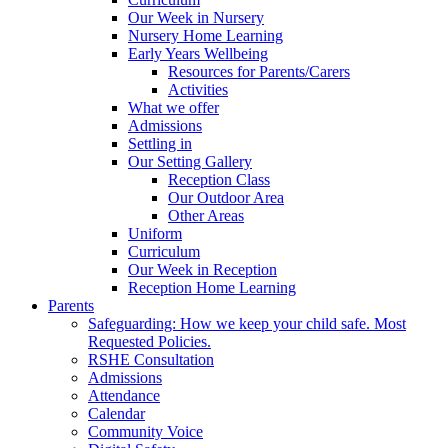
Our Week in Nursery
Nursery Home Learning
Early Years Wellbeing
Resources for Parents/Carers
Activities
What we offer
Admissions
Settling in
Our Setting Gallery
Reception Class
Our Outdoor Area
Other Areas
Uniform
Curriculum
Our Week in Reception
Reception Home Learning
Parents
Safeguarding: How we keep your child safe. Most
Requested Policies.
RSHE Consultation
Admissions
Attendance
Calendar
Community Voice