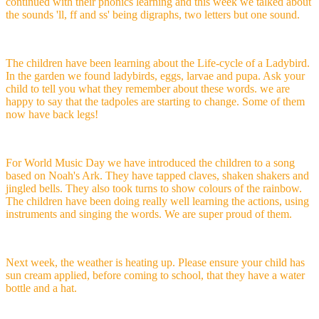
continued with their phonics learning and this week we talked about
the sounds 'll, ff and ss' being digraphs, two letters but one sound.
The children have been learning about the Life-cycle of a Ladybird.
In the garden we found ladybirds, eggs, larvae and pupa. Ask your
child to tell you what they remember about these words. we are
happy to say that the tadpoles are starting to change. Some of them
now have back legs!
For World Music Day we have introduced the children to a song
based on Noah's Ark. They have tapped claves, shaken shakers and
jingled bells. They also took turns to show colours of the rainbow.
The children have been doing really well learning the actions, using
instruments and singing the words. We are super proud of them.
Next week, the weather is heating up. Please ensure your child has
sun cream applied, before coming to school, that they have a water
bottle and a hat.