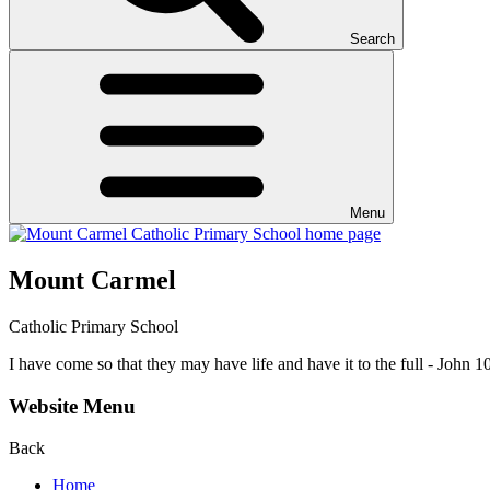
Search
Menu
Mount Carmel
Catholic Primary School
I have come so that they may have life and have it to the full - John 1
Website Menu
Back
Home