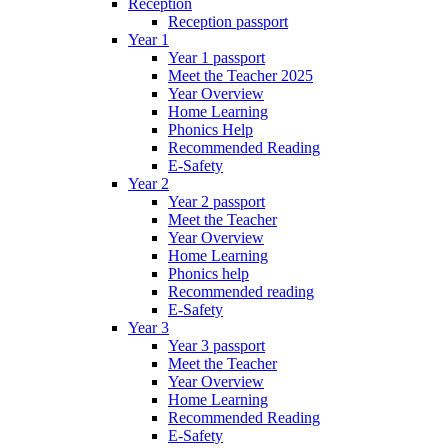
Reception
Reception passport
Year 1
Year 1 passport
Meet the Teacher 2025
Year Overview
Home Learning
Phonics Help
Recommended Reading
E-Safety
Year 2
Year 2 passport
Meet the Teacher
Year Overview
Home Learning
Phonics help
Recommended reading
E-Safety
Year 3
Year 3 passport
Meet the Teacher
Year Overview
Home Learning
Recommended Reading
E-Safety