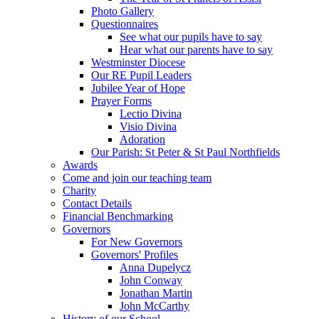
Photo Gallery
Questionnaires
See what our pupils have to say
Hear what our parents have to say
Westminster Diocese
Our RE Pupil Leaders
Jubilee Year of Hope
Prayer Forms
Lectio Divina
Visio Divina
Adoration
Our Parish: St Peter & St Paul Northfields
Awards
Come and join our teaching team
Charity
Contact Details
Financial Benchmarking
Governors
For New Governors
Governors' Profiles
Anna Dupelycz
John Conway
Jonathan Martin
John McCarthy
History of our School