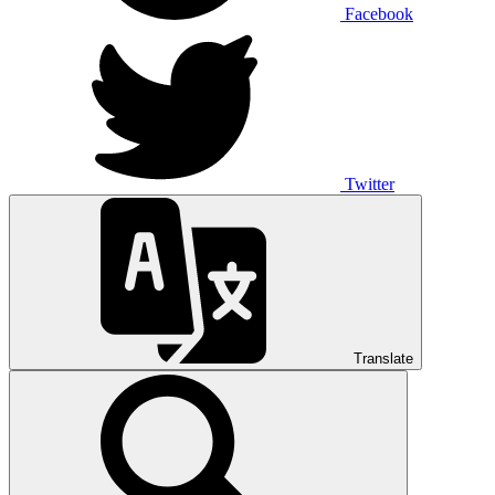
Facebook
Twitter
Translate