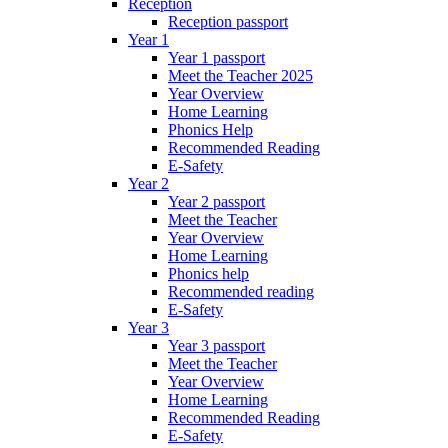
Reception
Reception passport
Year 1
Year 1 passport
Meet the Teacher 2025
Year Overview
Home Learning
Phonics Help
Recommended Reading
E-Safety
Year 2
Year 2 passport
Meet the Teacher
Year Overview
Home Learning
Phonics help
Recommended reading
E-Safety
Year 3
Year 3 passport
Meet the Teacher
Year Overview
Home Learning
Recommended Reading
E-Safety