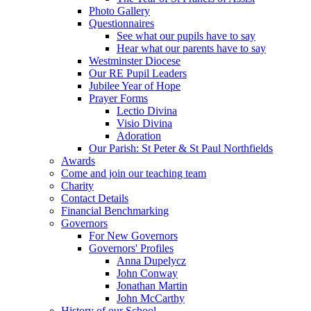
Photo Gallery
Questionnaires
See what our pupils have to say
Hear what our parents have to say
Westminster Diocese
Our RE Pupil Leaders
Jubilee Year of Hope
Prayer Forms
Lectio Divina
Visio Divina
Adoration
Our Parish: St Peter & St Paul Northfields
Awards
Come and join our teaching team
Charity
Contact Details
Financial Benchmarking
Governors
For New Governors
Governors' Profiles
Anna Dupelycz
John Conway
Jonathan Martin
John McCarthy
History of our School