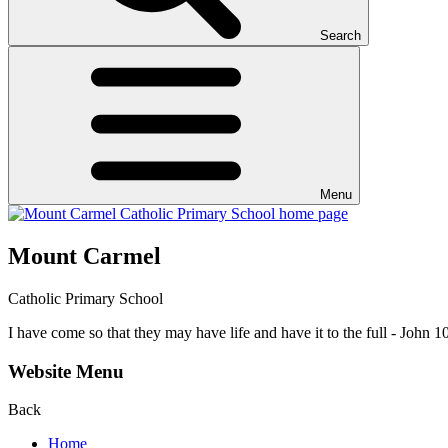
Search
Menu
Mount Carmel
Catholic Primary School
I have come so that they may have life and have it to the full - John 1
Website Menu
Back
Home