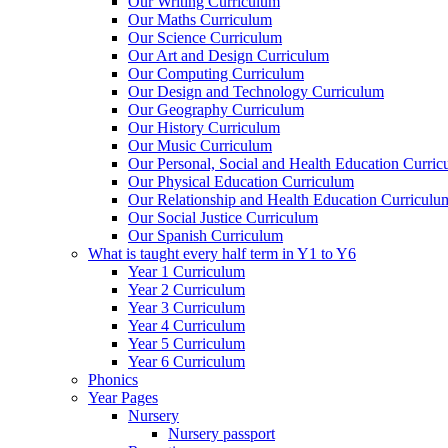
Our Writing Curriculum
Our Maths Curriculum
Our Science Curriculum
Our Art and Design Curriculum
Our Computing Curriculum
Our Design and Technology Curriculum
Our Geography Curriculum
Our History Curriculum
Our Music Curriculum
Our Personal, Social and Health Education Curri
Our Physical Education Curriculum
Our Relationship and Health Education Curriculu
Our Social Justice Curriculum
Our Spanish Curriculum
What is taught every half term in Y1 to Y6
Year 1 Curriculum
Year 2 Curriculum
Year 3 Curriculum
Year 4 Curriculum
Year 5 Curriculum
Year 6 Curriculum
Phonics
Year Pages
Nursery
Nursery passport