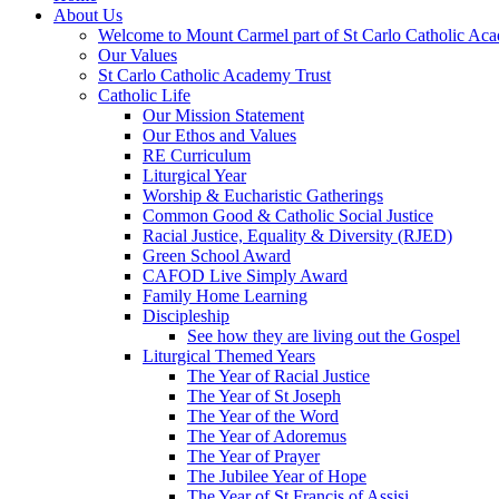
About Us
Welcome to Mount Carmel part of St Carlo Catholic Ac
Our Values
St Carlo Catholic Academy Trust
Catholic Life
Our Mission Statement
Our Ethos and Values
RE Curriculum
Liturgical Year
Worship & Eucharistic Gatherings
Common Good & Catholic Social Justice
Racial Justice, Equality & Diversity (RJED)
Green School Award
CAFOD Live Simply Award
Family Home Learning
Discipleship
See how they are living out the Gospel
Liturgical Themed Years
The Year of Racial Justice
The Year of St Joseph
The Year of the Word
The Year of Adoremus
The Year of Prayer
The Jubilee Year of Hope
The Year of St Francis of Assisi