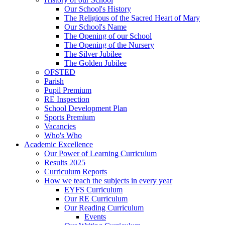
Our School's History
The Religious of the Sacred Heart of Mary
Our School's Name
The Opening of our School
The Opening of the Nursery
The Silver Jubilee
The Golden Jubilee
OFSTED
Parish
Pupil Premium
RE Inspection
School Development Plan
Sports Premium
Vacancies
Who's Who
Academic Excellence
Our Power of Learning Curriculum
Results 2025
Curriculum Reports
How we teach the subjects in every year
EYFS Curriculum
Our RE Curriculum
Our Reading Curriculum
Events