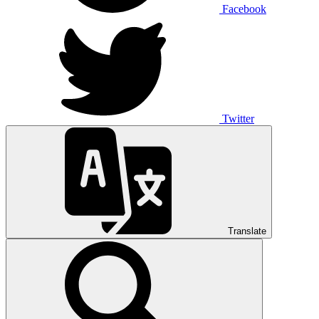
Facebook
Twitter
Translate