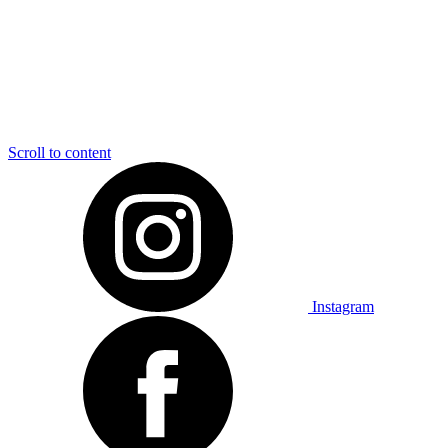
Scroll to content
Instagram