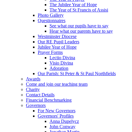
The Jubilee Year of Hope
The Year of St Francis of Assisi
Photo Gallery
Questionnaires
See what our pupils have to say
Hear what our parents have to say
Westminster Diocese
Our RE Pupil Leaders
Jubilee Year of Hope
Prayer Forms
Lectio Divina
Visio Divina
Adoration
Our Parish: St Peter & St Paul Northfields
Awards
Come and join our teaching team
Charity
Contact Details
Financial Benchmarking
Governors
For New Governors
Governors' Profiles
Anna Dupelycz
John Conway
Jonathan Martin