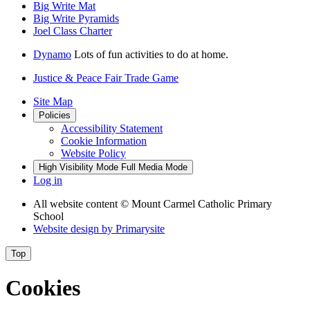
Big Write Mat
Big Write Pyramids
Joel Class Charter
Dynamo
Lots of fun activities to do at home.
Justice & Peace Fair Trade Game
Site Map
Policies
Accessibility Statement
Cookie Information
Website Policy
High Visibility Mode
Full Media Mode
Log in
All website content
© Mount Carmel Catholic Primary
School
Website design by
Primarysite
Top
Cookies