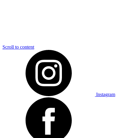
Scroll to content
Instagram