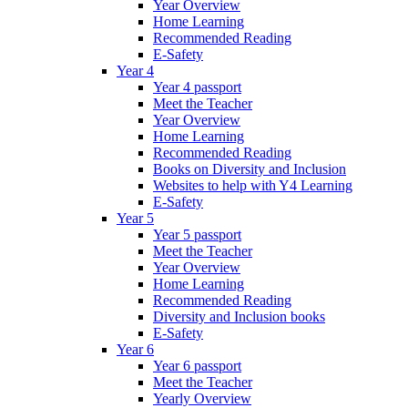
Year Overview
Home Learning
Recommended Reading
E-Safety
Year 4
Year 4 passport
Meet the Teacher
Year Overview
Home Learning
Recommended Reading
Books on Diversity and Inclusion
Websites to help with Y4 Learning
E-Safety
Year 5
Year 5 passport
Meet the Teacher
Year Overview
Home Learning
Recommended Reading
Diversity and Inclusion books
E-Safety
Year 6
Year 6 passport
Meet the Teacher
Yearly Overview