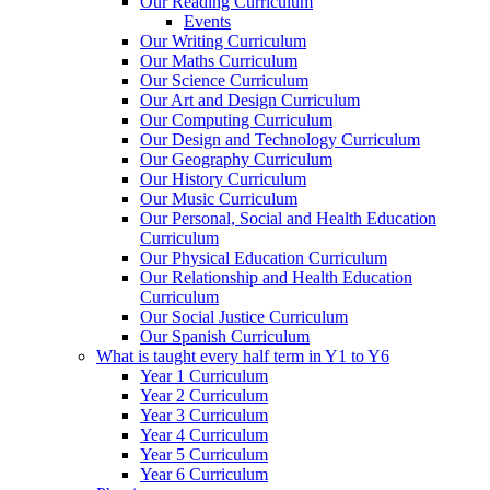
Our Reading Curriculum
Events
Our Writing Curriculum
Our Maths Curriculum
Our Science Curriculum
Our Art and Design Curriculum
Our Computing Curriculum
Our Design and Technology Curriculum
Our Geography Curriculum
Our History Curriculum
Our Music Curriculum
Our Personal, Social and Health Education
Curriculum
Our Physical Education Curriculum
Our Relationship and Health Education
Curriculum
Our Social Justice Curriculum
Our Spanish Curriculum
What is taught every half term in Y1 to Y6
Year 1 Curriculum
Year 2 Curriculum
Year 3 Curriculum
Year 4 Curriculum
Year 5 Curriculum
Year 6 Curriculum