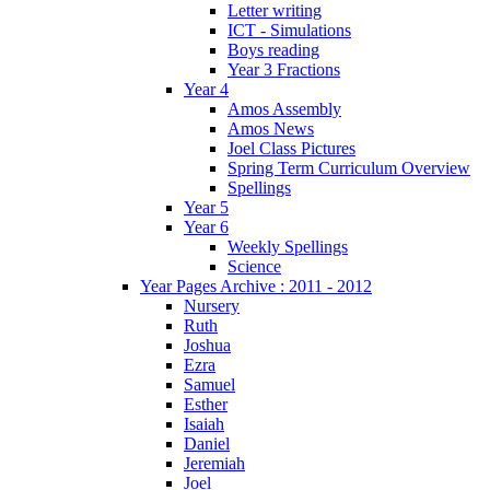
Letter writing
ICT - Simulations
Boys reading
Year 3 Fractions
Year 4
Amos Assembly
Amos News
Joel Class Pictures
Spring Term Curriculum Overview
Spellings
Year 5
Year 6
Weekly Spellings
Science
Year Pages Archive : 2011 - 2012
Nursery
Ruth
Joshua
Ezra
Samuel
Esther
Isaiah
Daniel
Jeremiah
Joel