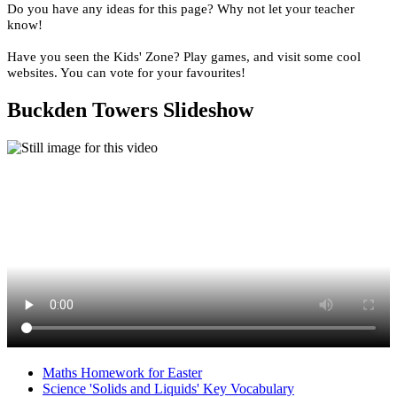
Do you have any ideas for this page? Why not let your teacher
know!
Have you seen the Kids' Zone? Play games, and visit some cool
websites. You can vote for your favourites!
Buckden Towers Slideshow
Maths Homework for Easter
Science 'Solids and Liquids' Key Vocabulary