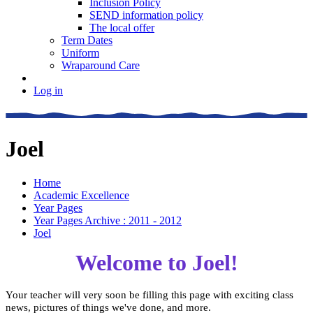
Inclusion Policy
SEND information policy
The local offer
Term Dates
Uniform
Wraparound Care
Log in
Joel
Home
Academic Excellence
Year Pages
Year Pages Archive : 2011 - 2012
Joel
Welcome to Joel!
Your teacher will very soon be filling this page with exciting class
news, pictures of things we've done, and more.