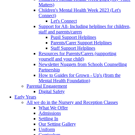
Matters)
Children's Mental Health Week 2023 (Let's
Connect)
Let's Connect
Support for All- Including helplines for children,
staff and parents/carers
Pupil Support Helplines
Parents/Carer Support Helplines
Staff Support Helplines
Resources for Parents/Carers (supporting
yourself and your child)
Newsletter Nuggets from Schools Counselling
Partnership
How to Guides for Grown - Up's (from the
Mental Health Foundation)
Parental Engagement
Digital Safety
Early Years
All we do in the Nursery and Reception Classes
What We Offer
Admissions
Settling In
Our Setting Gallery
Uniform
Curriculum