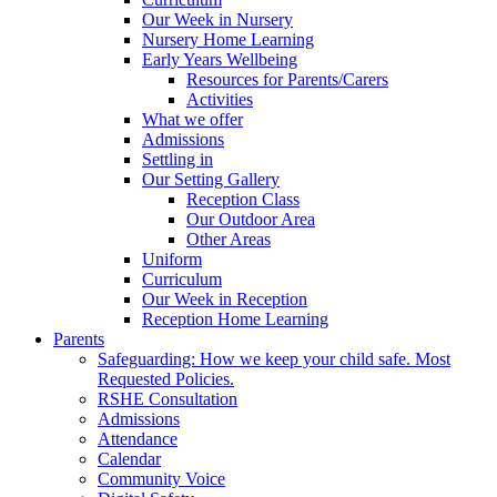
Our Week in Nursery
Nursery Home Learning
Early Years Wellbeing
Resources for Parents/Carers
Activities
What we offer
Admissions
Settling in
Our Setting Gallery
Reception Class
Our Outdoor Area
Other Areas
Uniform
Curriculum
Our Week in Reception
Reception Home Learning
Parents
Safeguarding: How we keep your child safe. Most
Requested Policies.
RSHE Consultation
Admissions
Attendance
Calendar
Community Voice