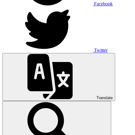
Facebook
Twitter
Translate