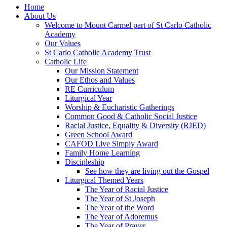
Home
About Us
Welcome to Mount Carmel part of St Carlo Catholic
Academy
Our Values
St Carlo Catholic Academy Trust
Catholic Life
Our Mission Statement
Our Ethos and Values
RE Curriculum
Liturgical Year
Worship & Eucharistic Gatherings
Common Good & Catholic Social Justice
Racial Justice, Equality & Diversity (RJED)
Green School Award
CAFOD Live Simply Award
Family Home Learning
Discipleship
See how they are living out the Gospel
Liturgical Themed Years
The Year of Racial Justice
The Year of St Joseph
The Year of the Word
The Year of Adoremus
The Year of Prayer