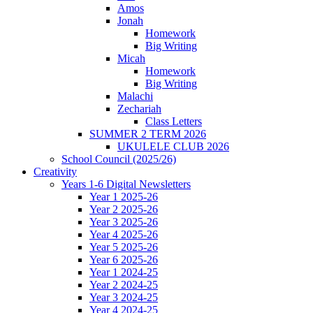
Amos
Jonah
Homework
Big Writing
Micah
Homework
Big Writing
Malachi
Zechariah
Class Letters
SUMMER 2 TERM 2026
UKULELE CLUB 2026
School Council (2025/26)
Creativity
Years 1-6 Digital Newsletters
Year 1 2025-26
Year 2 2025-26
Year 3 2025-26
Year 4 2025-26
Year 5 2025-26
Year 6 2025-26
Year 1 2024-25
Year 2 2024-25
Year 3 2024-25
Year 4 2024-25