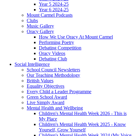
Year 5 2024-25
Year 6 2024-25
Mount Carmel Podcasts
Clubs
Music Gallery
Oracy Gallery
How We Use Oracy At Mount Carmel
Performing Poetry
Debating Competition
Oracy Videos
Debating Club
Social Intelligence
School Council Newsletters
Our Teaching Methodology
British Values
Equality Objectives
Every Child a Leader Programme
Green School Award
Live Simply Award
Mental Health and Wellbeing
Children's Mental Health Week 2026 - This is
My Place
Children's Mental Health Week 2025 - Know
Yourself, Grow Yourself
Children's Mental Health Week 2024 (My Voice