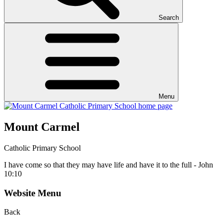
Search
Menu
Mount Carmel
Catholic Primary School
I have come so that they may have life and have it to the full - John
10:10
Website Menu
Back