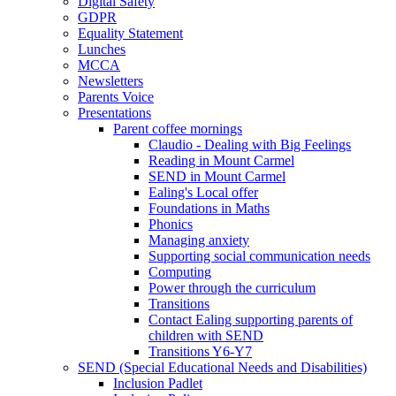
Digital Safety
GDPR
Equality Statement
Lunches
MCCA
Newsletters
Parents Voice
Presentations
Parent coffee mornings
Claudio - Dealing with Big Feelings
Reading in Mount Carmel
SEND in Mount Carmel
Ealing's Local offer
Foundations in Maths
Phonics
Managing anxiety
Supporting social communication needs
Computing
Power through the curriculum
Transitions
Contact Ealing supporting parents of
children with SEND
Transitions Y6-Y7
SEND (Special Educational Needs and Disabilities)
Inclusion Padlet