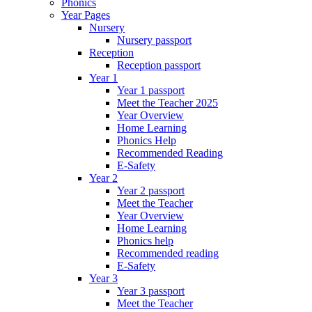
Phonics
Year Pages
Nursery
Nursery passport
Reception
Reception passport
Year 1
Year 1 passport
Meet the Teacher 2025
Year Overview
Home Learning
Phonics Help
Recommended Reading
E-Safety
Year 2
Year 2 passport
Meet the Teacher
Year Overview
Home Learning
Phonics help
Recommended reading
E-Safety
Year 3
Year 3 passport
Meet the Teacher