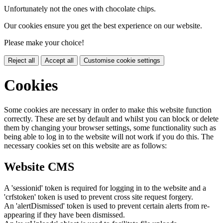
Unfortunately not the ones with chocolate chips.
Our cookies ensure you get the best experience on our website.
Please make your choice!
Reject all
Accept all
Customise cookie settings
Cookies
Some cookies are necessary in order to make this website function
correctly. These are set by default and whilst you can block or delete
them by changing your browser settings, some functionality such as
being able to log in to the website will not work if you do this. The
necessary cookies set on this website are as follows:
Website CMS
A 'sessionid' token is required for logging in to the website and a
'crfstoken' token is used to prevent cross site request forgery.
An 'alertDismissed' token is used to prevent certain alerts from re-
appearing if they have been dismissed.