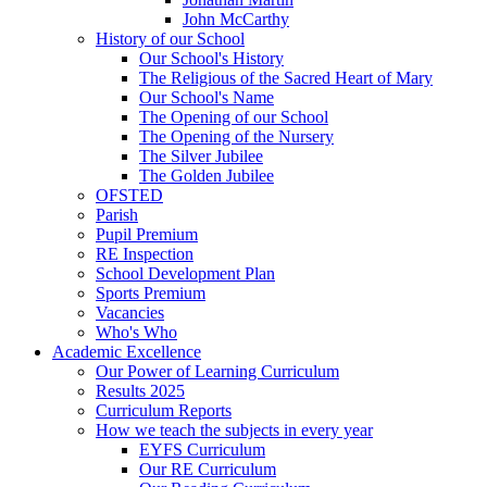
John McCarthy
History of our School
Our School's History
The Religious of the Sacred Heart of Mary
Our School's Name
The Opening of our School
The Opening of the Nursery
The Silver Jubilee
The Golden Jubilee
OFSTED
Parish
Pupil Premium
RE Inspection
School Development Plan
Sports Premium
Vacancies
Who's Who
Academic Excellence
Our Power of Learning Curriculum
Results 2025
Curriculum Reports
How we teach the subjects in every year
EYFS Curriculum
Our RE Curriculum