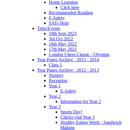
Home Learning
Click here
Recommended Reading
E-Safety
SATs Help
Trips/Events
18th Sept 2023
3rd Oct 2022
16th May 2022
17th May 2021
London Chess Classic - Olympia
Year Pages Archive : 2013 - 2014
Class 1
Year Pages Archive : 2012 - 2013
Nursery
Reception
Year 1
E-Safety
Year 2
Information for Year 2
Year 3
Sports Day!
Chicks visit Year 3
Healthy Eating Week - Sandwich
Making