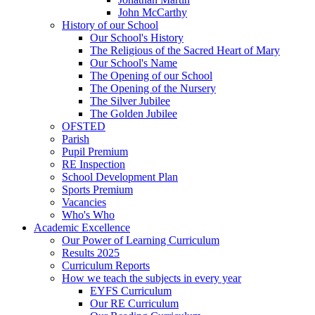
John McCarthy
History of our School
Our School's History
The Religious of the Sacred Heart of Mary
Our School's Name
The Opening of our School
The Opening of the Nursery
The Silver Jubilee
The Golden Jubilee
OFSTED
Parish
Pupil Premium
RE Inspection
School Development Plan
Sports Premium
Vacancies
Who's Who
Academic Excellence
Our Power of Learning Curriculum
Results 2025
Curriculum Reports
How we teach the subjects in every year
EYFS Curriculum
Our RE Curriculum