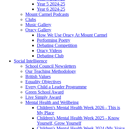
Year 5 2024-25
Year 6 2024-25
Mount Carmel Podcasts
Clubs
Music Gallery
Oracy Gallery
How We Use Oracy At Mount Carmel
Performing Poetry
Debating Competition
Oracy Videos
Debating Club
Social Intelligence
School Council Newsletters
Our Teaching Methodology
British Values
Equality Objectives
Every Child a Leader Programme
Green School Award
Live Simply Award
Mental Health and Wellbeing
Children's Mental Health Week 2026 - This is
My Place
Children's Mental Health Week 2025 - Know
Yourself, Grow Yourself
Children's Mental Health Week 2024 (My Voice