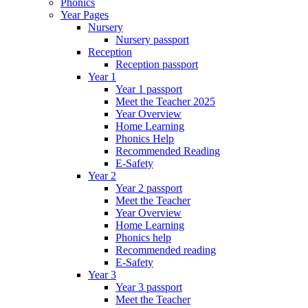
Phonics
Year Pages
Nursery
Nursery passport
Reception
Reception passport
Year 1
Year 1 passport
Meet the Teacher 2025
Year Overview
Home Learning
Phonics Help
Recommended Reading
E-Safety
Year 2
Year 2 passport
Meet the Teacher
Year Overview
Home Learning
Phonics help
Recommended reading
E-Safety
Year 3
Year 3 passport
Meet the Teacher