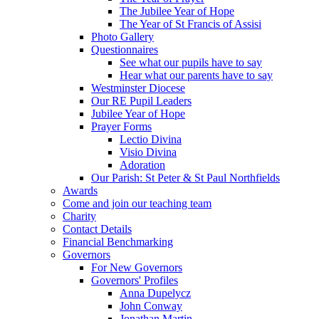
The Jubilee Year of Hope
The Year of St Francis of Assisi
Photo Gallery
Questionnaires
See what our pupils have to say
Hear what our parents have to say
Westminster Diocese
Our RE Pupil Leaders
Jubilee Year of Hope
Prayer Forms
Lectio Divina
Visio Divina
Adoration
Our Parish: St Peter & St Paul Northfields
Awards
Come and join our teaching team
Charity
Contact Details
Financial Benchmarking
Governors
For New Governors
Governors' Profiles
Anna Dupelycz
John Conway
Jonathan Martin