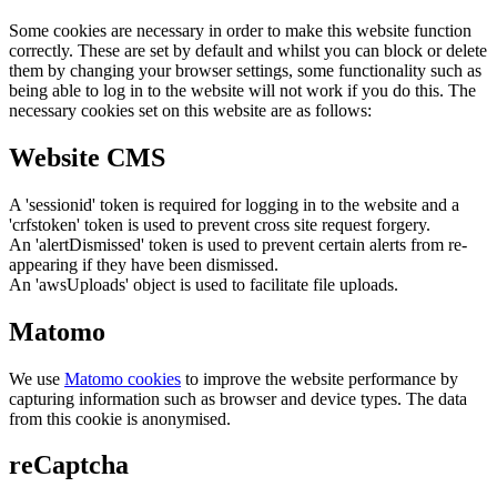
Some cookies are necessary in order to make this website function
correctly. These are set by default and whilst you can block or delete
them by changing your browser settings, some functionality such as
being able to log in to the website will not work if you do this. The
necessary cookies set on this website are as follows:
Website CMS
A 'sessionid' token is required for logging in to the website and a
'crfstoken' token is used to prevent cross site request forgery.
An 'alertDismissed' token is used to prevent certain alerts from re-
appearing if they have been dismissed.
An 'awsUploads' object is used to facilitate file uploads.
Matomo
We use
Matomo cookies
to improve the website performance by
capturing information such as browser and device types. The data
from this cookie is anonymised.
reCaptcha