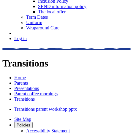
Inclusion Policy
SEND information policy
The local offer
Term Dates
Uniform
Wraparound Care
Log in
Transitions
Home
Parents
Presentations
Parent coffee mornings
Transitions
Transitions parent workshop.pptx
Site Map
Policies
Accessibility Statement