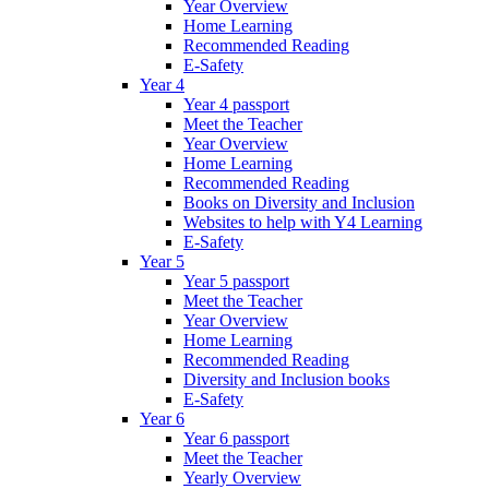
Year Overview
Home Learning
Recommended Reading
E-Safety
Year 4
Year 4 passport
Meet the Teacher
Year Overview
Home Learning
Recommended Reading
Books on Diversity and Inclusion
Websites to help with Y4 Learning
E-Safety
Year 5
Year 5 passport
Meet the Teacher
Year Overview
Home Learning
Recommended Reading
Diversity and Inclusion books
E-Safety
Year 6
Year 6 passport
Meet the Teacher
Yearly Overview