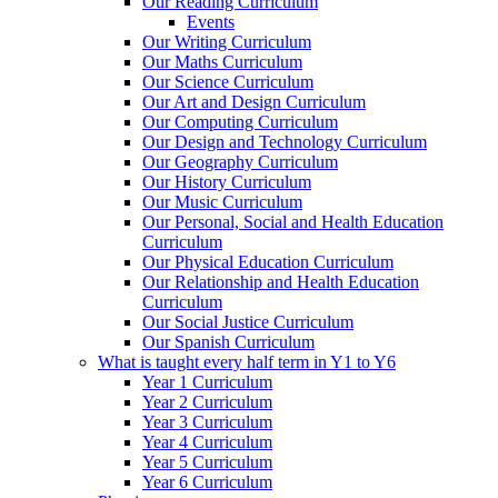
Our Reading Curriculum
Events
Our Writing Curriculum
Our Maths Curriculum
Our Science Curriculum
Our Art and Design Curriculum
Our Computing Curriculum
Our Design and Technology Curriculum
Our Geography Curriculum
Our History Curriculum
Our Music Curriculum
Our Personal, Social and Health Education
Curriculum
Our Physical Education Curriculum
Our Relationship and Health Education
Curriculum
Our Social Justice Curriculum
Our Spanish Curriculum
What is taught every half term in Y1 to Y6
Year 1 Curriculum
Year 2 Curriculum
Year 3 Curriculum
Year 4 Curriculum
Year 5 Curriculum
Year 6 Curriculum