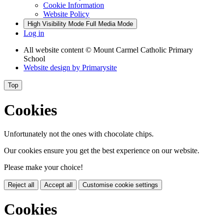
Cookie Information
Website Policy
High Visibility Mode
Full Media Mode
Log in
All website content
© Mount Carmel Catholic Primary
School
Website design by
Primarysite
Top
Cookies
Unfortunately not the ones with chocolate chips.
Our cookies ensure you get the best experience on our website.
Please make your choice!
Reject all
Accept all
Customise cookie settings
Cookies