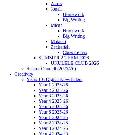
Amos
Jonah
Homework
Big Writing
Micah
Homework
Big Writing
Malachi
Zechariah
Class Letters
SUMMER 2 TERM 2026
UKULELE CLUB 2026
School Council (2025/26)
Creativity
Years 1-6 Digital Newsletters
Year 1 2025-26
Year 2 2025-26
Year 3 2025-26
Year 4 2025-26
Year 5 2025-26
Year 6 2025-26
Year 1 2024-25
Year 2 2024-25
Year 3 2024-25
Year 4 2024-25