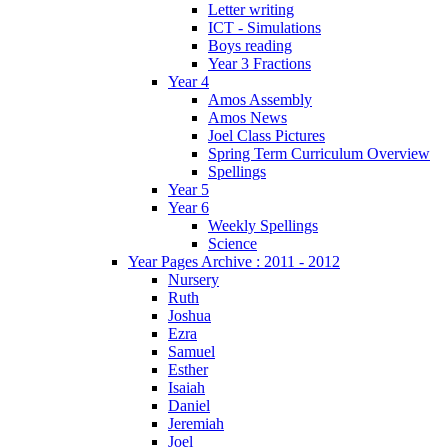
Letter writing
ICT - Simulations
Boys reading
Year 3 Fractions
Year 4
Amos Assembly
Amos News
Joel Class Pictures
Spring Term Curriculum Overview
Spellings
Year 5
Year 6
Weekly Spellings
Science
Year Pages Archive : 2011 - 2012
Nursery
Ruth
Joshua
Ezra
Samuel
Esther
Isaiah
Daniel
Jeremiah
Joel