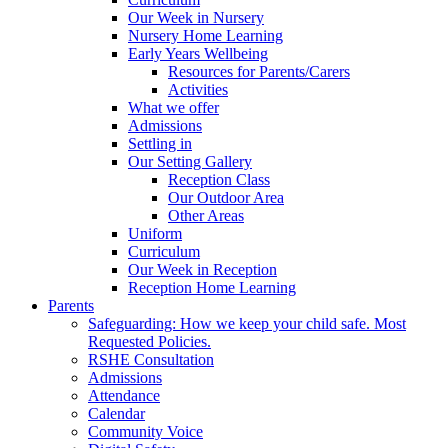
Our Week in Nursery
Nursery Home Learning
Early Years Wellbeing
Resources for Parents/Carers
Activities
What we offer
Admissions
Settling in
Our Setting Gallery
Reception Class
Our Outdoor Area
Other Areas
Uniform
Curriculum
Our Week in Reception
Reception Home Learning
Parents
Safeguarding: How we keep your child safe. Most
Requested Policies.
RSHE Consultation
Admissions
Attendance
Calendar
Community Voice