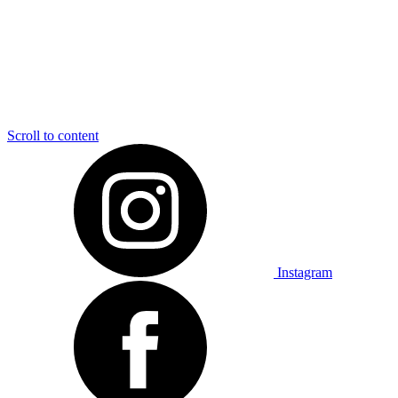
Scroll to content
Instagram