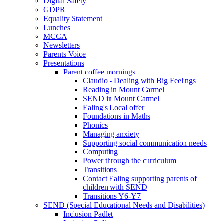
Digital Safety
GDPR
Equality Statement
Lunches
MCCA
Newsletters
Parents Voice
Presentations
Parent coffee mornings
Claudio - Dealing with Big Feelings
Reading in Mount Carmel
SEND in Mount Carmel
Ealing's Local offer
Foundations in Maths
Phonics
Managing anxiety
Supporting social communication needs
Computing
Power through the curriculum
Transitions
Contact Ealing supporting parents of
children with SEND
Transitions Y6-Y7
SEND (Special Educational Needs and Disabilities)
Inclusion Padlet