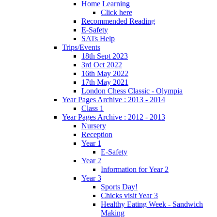
Home Learning
Click here
Recommended Reading
E-Safety
SATs Help
Trips/Events
18th Sept 2023
3rd Oct 2022
16th May 2022
17th May 2021
London Chess Classic - Olympia
Year Pages Archive : 2013 - 2014
Class 1
Year Pages Archive : 2012 - 2013
Nursery
Reception
Year 1
E-Safety
Year 2
Information for Year 2
Year 3
Sports Day!
Chicks visit Year 3
Healthy Eating Week - Sandwich
Making