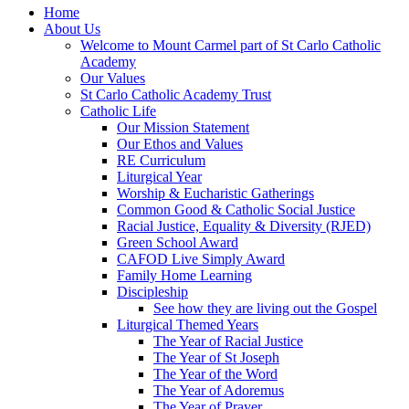
Home
About Us
Welcome to Mount Carmel part of St Carlo Catholic
Academy
Our Values
St Carlo Catholic Academy Trust
Catholic Life
Our Mission Statement
Our Ethos and Values
RE Curriculum
Liturgical Year
Worship & Eucharistic Gatherings
Common Good & Catholic Social Justice
Racial Justice, Equality & Diversity (RJED)
Green School Award
CAFOD Live Simply Award
Family Home Learning
Discipleship
See how they are living out the Gospel
Liturgical Themed Years
The Year of Racial Justice
The Year of St Joseph
The Year of the Word
The Year of Adoremus
The Year of Prayer