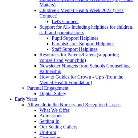
Matters)
Children's Mental Health Week 2023 (Let's
Connect)
Let's Connect
Support for All- Including helplines for children,
staff and parents/carers
Pupil Support Helplines
Parents/Carer Support Helplines
Staff Support Helplines
Resources for Parents/Carers (supporting
yourself and your child)
Newsletter Nuggets from Schools Counselling
Partnership
How to Guides for Grown - Up's (from the
Mental Health Foundation)
Parental Engagement
Digital Safety
Early Years
All we do in the Nursery and Reception Classes
What We Offer
Admissions
Settling In
Our Setting Gallery
Uniform
Curriculum