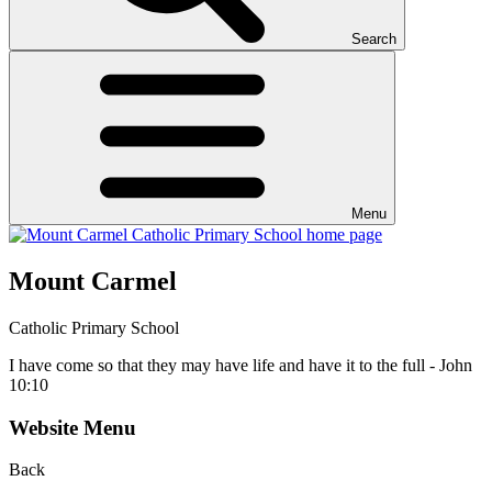
Search
Menu
Mount Carmel
Catholic Primary School
I have come so that they may have life and have it to the full - John
10:10
Website Menu
Back