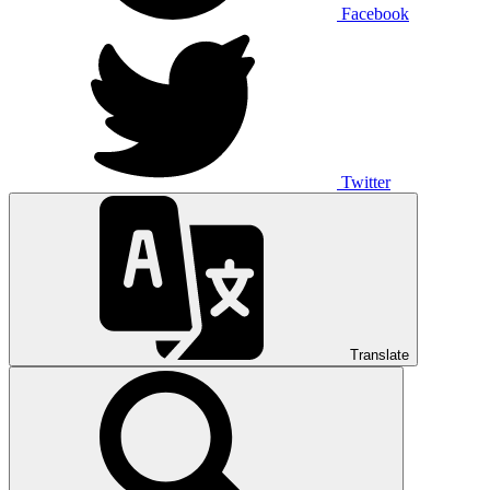
Facebook
Twitter
Translate