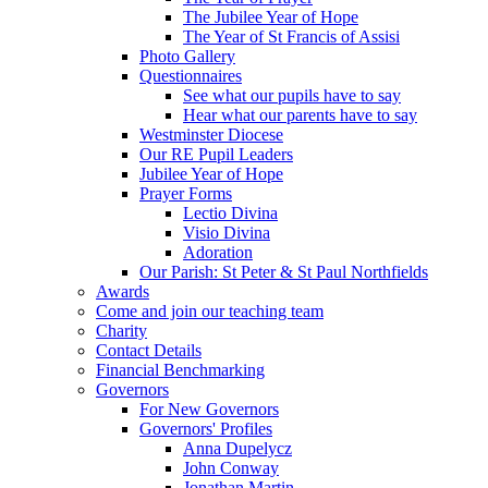
The Jubilee Year of Hope
The Year of St Francis of Assisi
Photo Gallery
Questionnaires
See what our pupils have to say
Hear what our parents have to say
Westminster Diocese
Our RE Pupil Leaders
Jubilee Year of Hope
Prayer Forms
Lectio Divina
Visio Divina
Adoration
Our Parish: St Peter & St Paul Northfields
Awards
Come and join our teaching team
Charity
Contact Details
Financial Benchmarking
Governors
For New Governors
Governors' Profiles
Anna Dupelycz
John Conway
Jonathan Martin