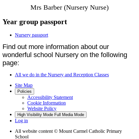
Mrs Barber (Nursery Nurse)
Year group passport
Nursery passport
Find out more information about our
wonderful school Nursery on the following
page:
All we do in the Nursery and Reception Classes
Site Map
Policies
Accessibility Statement
Cookie Information
Website Policy
High Visibility Mode
Full Media Mode
Log in
All website content
© Mount Carmel Catholic Primary
School