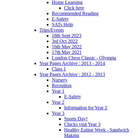
Home Learning
Click here
Recommended Reading
E-Safety
SATs Help
Trips/Events
18th Sept 2023
3rd Oct 2022
16th May 2022
17th May 2021
London Chess Classic - Olympia
Year Pages Archive : 2013 - 2014
Class 1
Year Pages Archive : 2012 - 2013
Nursery
Reception
Year 1
E-Safety
Year 2
Information for Year 2
Year 3
Sports Day!
Chicks visit Year 3
Healthy Eating Week - Sandwich
Making