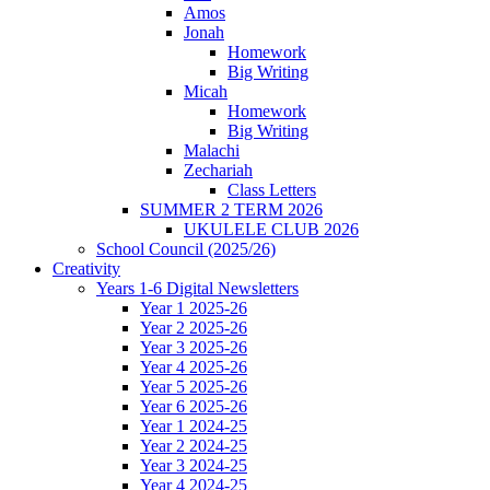
Amos
Jonah
Homework
Big Writing
Micah
Homework
Big Writing
Malachi
Zechariah
Class Letters
SUMMER 2 TERM 2026
UKULELE CLUB 2026
School Council (2025/26)
Creativity
Years 1-6 Digital Newsletters
Year 1 2025-26
Year 2 2025-26
Year 3 2025-26
Year 4 2025-26
Year 5 2025-26
Year 6 2025-26
Year 1 2024-25
Year 2 2024-25
Year 3 2024-25
Year 4 2024-25