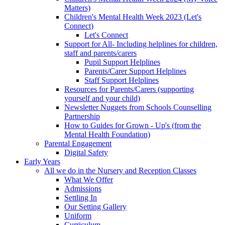
Matters)
Children's Mental Health Week 2023 (Let's
Connect)
Let's Connect
Support for All- Including helplines for children,
staff and parents/carers
Pupil Support Helplines
Parents/Carer Support Helplines
Staff Support Helplines
Resources for Parents/Carers (supporting
yourself and your child)
Newsletter Nuggets from Schools Counselling
Partnership
How to Guides for Grown - Up's (from the
Mental Health Foundation)
Parental Engagement
Digital Safety
Early Years
All we do in the Nursery and Reception Classes
What We Offer
Admissions
Settling In
Our Setting Gallery
Uniform
Curriculum