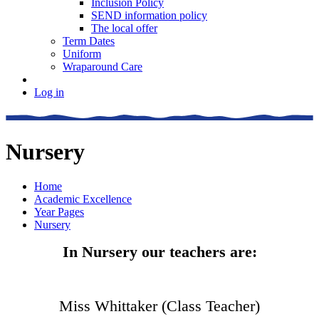
Inclusion Policy
SEND information policy
The local offer
Term Dates
Uniform
Wraparound Care
Log in
Nursery
Home
Academic Excellence
Year Pages
Nursery
In Nursery our teachers are:
Miss Whittaker (Class Teacher)