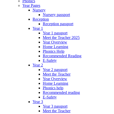
Phonics
Year Pages
Nursery
Nursery passport
Reception
Reception passport
Year 1
Year 1 passport
Meet the Teacher 2025
Year Overview
Home Learning
Phonics Help
Recommended Reading
E-Safety
Year 2
Year 2 passport
Meet the Teacher
Year Overview
Home Learning
Phonics help
Recommended reading
E-Safety
Year 3
Year 3 passport
Meet the Teacher