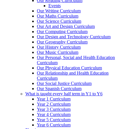
Our Reading Curriculum
Events
Our Writing Curriculum
Our Maths Curriculum
Our Science Curriculum
Our Art and Design Curriculum
Our Computing Curriculum
Our Design and Technology Curriculum
Our Geography Curriculum
Our History Curriculum
Our Music Curriculum
Our Personal, Social and Health Education
Curriculum
Our Physical Education Curriculum
Our Relationship and Health Education
Curriculum
Our Social Justice Curriculum
Our Spanish Curriculum
What is taught every half term in Y1 to Y6
Year 1 Curriculum
Year 2 Curriculum
Year 3 Curriculum
Year 4 Curriculum
Year 5 Curriculum
Year 6 Curriculum