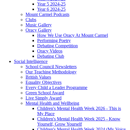
Year 5 2024-25
Year 6 2024-25
Mount Carmel Podcasts
Clubs
Music Gallery
Oracy Gallery
How We Use Oracy At Mount Carmel
Performing Poetry
Debating Competition
Oracy Videos
Debating Club
Social Intelligence
School Council Newsletters
Our Teaching Methodology
British Values
Equality Objectives
Every Child a Leader Programme
Green School Award
Live Simply Award
Mental Health and Wellbeing
Children's Mental Health Week 2026 - This is
My Place
Children's Mental Health Week 2025 - Know
Yourself, Grow Yourself
Children's Mental Health Week 2024 (My Voice