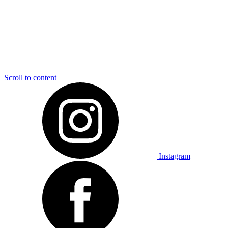
Scroll to content
Instagram