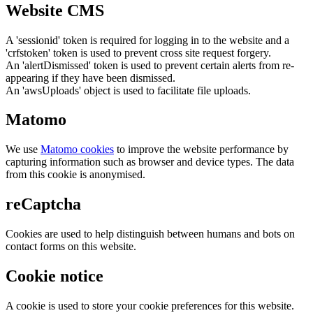
Website CMS
A 'sessionid' token is required for logging in to the website and a
'crfstoken' token is used to prevent cross site request forgery.
An 'alertDismissed' token is used to prevent certain alerts from re-
appearing if they have been dismissed.
An 'awsUploads' object is used to facilitate file uploads.
Matomo
We use
Matomo cookies
to improve the website performance by
capturing information such as browser and device types. The data
from this cookie is anonymised.
reCaptcha
Cookies are used to help distinguish between humans and bots on
contact forms on this website.
Cookie notice
A cookie is used to store your cookie preferences for this website.