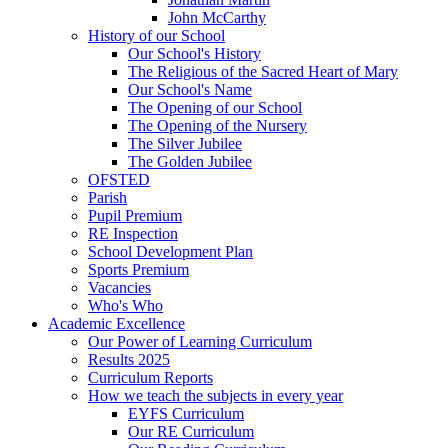
John McCarthy
History of our School
Our School's History
The Religious of the Sacred Heart of Mary
Our School's Name
The Opening of our School
The Opening of the Nursery
The Silver Jubilee
The Golden Jubilee
OFSTED
Parish
Pupil Premium
RE Inspection
School Development Plan
Sports Premium
Vacancies
Who's Who
Academic Excellence
Our Power of Learning Curriculum
Results 2025
Curriculum Reports
How we teach the subjects in every year
EYFS Curriculum
Our RE Curriculum