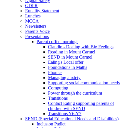
Digital Safety
GDPR
Equality Statement
Lunches
MCCA
Newsletters
Parents Voice
Presentations
Parent coffee mornings
Claudio - Dealing with Big Feelings
Reading in Mount Carmel
SEND in Mount Carmel
Ealing's Local offer
Foundations in Maths
Phonics
Managing anxiety
Supporting social communication needs
Computing
Power through the curriculum
Transitions
Contact Ealing supporting parents of
children with SEND
Transitions Y6-Y7
SEND (Special Educational Needs and Disabilities)
Inclusion Padlet