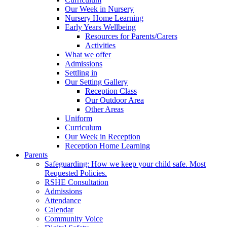
Our Week in Nursery
Nursery Home Learning
Early Years Wellbeing
Resources for Parents/Carers
Activities
What we offer
Admissions
Settling in
Our Setting Gallery
Reception Class
Our Outdoor Area
Other Areas
Uniform
Curriculum
Our Week in Reception
Reception Home Learning
Parents
Safeguarding: How we keep your child safe. Most
Requested Policies.
RSHE Consultation
Admissions
Attendance
Calendar
Community Voice