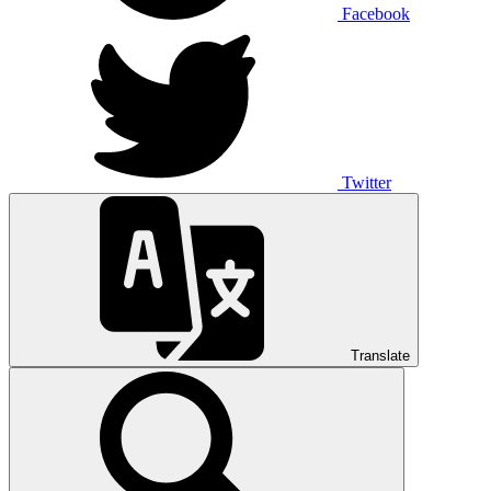
Facebook
Twitter
Translate