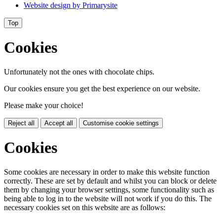
Website design by
Primarysite
Top
Cookies
Unfortunately not the ones with chocolate chips.
Our cookies ensure you get the best experience on our website.
Please make your choice!
Reject all
Accept all
Customise cookie settings
Cookies
Some cookies are necessary in order to make this website function
correctly. These are set by default and whilst you can block or delete
them by changing your browser settings, some functionality such as
being able to log in to the website will not work if you do this. The
necessary cookies set on this website are as follows: