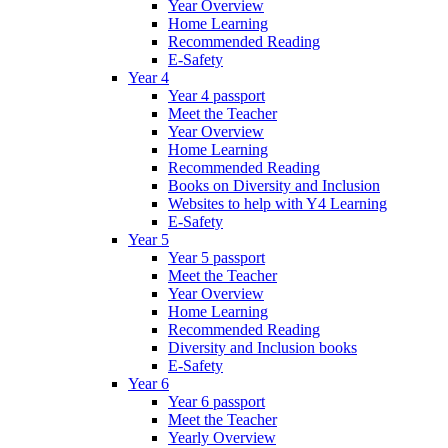
Year Overview
Home Learning
Recommended Reading
E-Safety
Year 4
Year 4 passport
Meet the Teacher
Year Overview
Home Learning
Recommended Reading
Books on Diversity and Inclusion
Websites to help with Y4 Learning
E-Safety
Year 5
Year 5 passport
Meet the Teacher
Year Overview
Home Learning
Recommended Reading
Diversity and Inclusion books
E-Safety
Year 6
Year 6 passport
Meet the Teacher
Yearly Overview