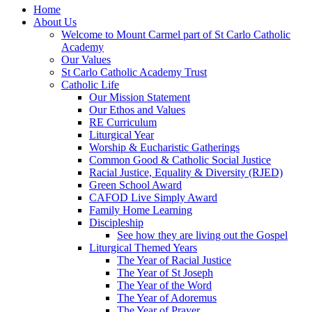
Home
About Us
Welcome to Mount Carmel part of St Carlo Catholic
Academy
Our Values
St Carlo Catholic Academy Trust
Catholic Life
Our Mission Statement
Our Ethos and Values
RE Curriculum
Liturgical Year
Worship & Eucharistic Gatherings
Common Good & Catholic Social Justice
Racial Justice, Equality & Diversity (RJED)
Green School Award
CAFOD Live Simply Award
Family Home Learning
Discipleship
See how they are living out the Gospel
Liturgical Themed Years
The Year of Racial Justice
The Year of St Joseph
The Year of the Word
The Year of Adoremus
The Year of Prayer