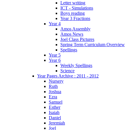
Letter writing
ICT - Simulations
Boys reading
Year 3 Fractions
Year 4
Amos Assembly
Amos News
Joel Class Pictures
Spring Term Curriculum Overview
Spellings
Year 5
Year 6
Weekly Spellings
Science
Year Pages Archive : 2011 - 2012
Nursery
Ruth
Joshua
Ezra
Samuel
Esther
Isaiah
Daniel
Jeremiah
Joel