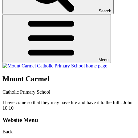
Search
Menu
Mount Carmel
Catholic Primary School
I have come so that they may have life and have it to the full - John
10:10
Website Menu
Back