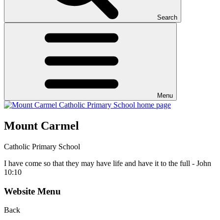
Search
Menu
Mount Carmel
Catholic Primary School
I have come so that they may have life and have it to the full - John
10:10
Website Menu
Back