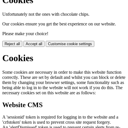
Cookies
Unfortunately not the ones with chocolate chips.
Our cookies ensure you get the best experience on our website.
Please make your choice!
Reject all
Accept all
Customise cookie settings
Cookies
Some cookies are necessary in order to make this website function
correctly. These are set by default and whilst you can block or delete
them by changing your browser settings, some functionality such as
being able to log in to the website will not work if you do this. The
necessary cookies set on this website are as follows:
Website CMS
A 'sessionid' token is required for logging in to the website and a
'crfstoken' token is used to prevent cross site request forgery.
An 'alertDismissed' token is used to prevent certain alerts from re-