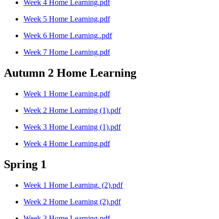
Week 4 Home Learning.pdf
Week 5 Home Learning.pdf
Week 6 Home Learning..pdf
Week 7 Home Learning.pdf
Autumn 2 Home Learning
Week 1 Home Learning.pdf
Week 2 Home Learning (1).pdf
Week 3 Home Learning (1).pdf
Week 4 Home Learning.pdf
Spring 1
Week 1 Home Learning. (2).pdf
Week 2 Home Learning (2).pdf
Week 3 Home Learning.pdf