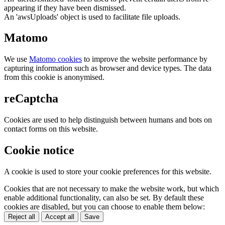
appearing if they have been dismissed.
An 'awsUploads' object is used to facilitate file uploads.
Matomo
We use
Matomo cookies
to improve the website performance by
capturing information such as browser and device types. The data
from this cookie is anonymised.
reCaptcha
Cookies are used to help distinguish between humans and bots on
contact forms on this website.
Cookie notice
A cookie is used to store your cookie preferences for this website.
Cookies that are not necessary to make the website work, but which
enable additional functionality, can also be set. By default these
cookies are disabled, but you can choose to enable them below:
Reject all
Accept all
Save