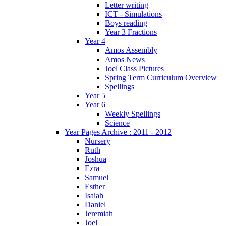
Letter writing
ICT - Simulations
Boys reading
Year 3 Fractions
Year 4
Amos Assembly
Amos News
Joel Class Pictures
Spring Term Curriculum Overview
Spellings
Year 5
Year 6
Weekly Spellings
Science
Year Pages Archive : 2011 - 2012
Nursery
Ruth
Joshua
Ezra
Samuel
Esther
Isaiah
Daniel
Jeremiah
Joel