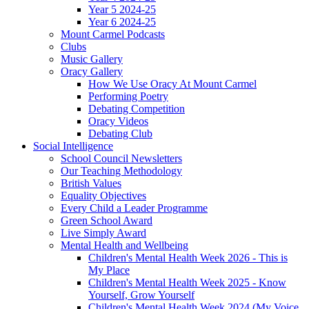
Year 5 2024-25
Year 6 2024-25
Mount Carmel Podcasts
Clubs
Music Gallery
Oracy Gallery
How We Use Oracy At Mount Carmel
Performing Poetry
Debating Competition
Oracy Videos
Debating Club
Social Intelligence
School Council Newsletters
Our Teaching Methodology
British Values
Equality Objectives
Every Child a Leader Programme
Green School Award
Live Simply Award
Mental Health and Wellbeing
Children's Mental Health Week 2026 - This is
My Place
Children's Mental Health Week 2025 - Know
Yourself, Grow Yourself
Children's Mental Health Week 2024 (My Voice