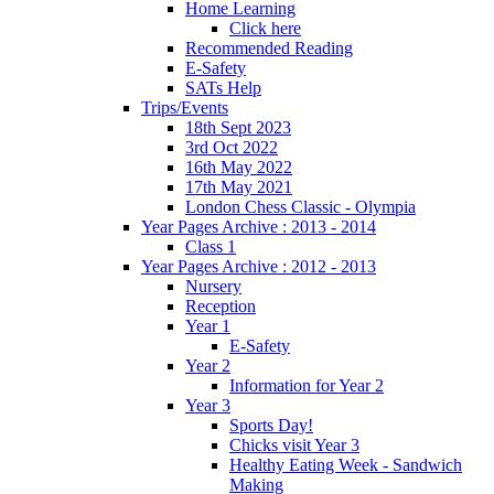
Home Learning
Click here
Recommended Reading
E-Safety
SATs Help
Trips/Events
18th Sept 2023
3rd Oct 2022
16th May 2022
17th May 2021
London Chess Classic - Olympia
Year Pages Archive : 2013 - 2014
Class 1
Year Pages Archive : 2012 - 2013
Nursery
Reception
Year 1
E-Safety
Year 2
Information for Year 2
Year 3
Sports Day!
Chicks visit Year 3
Healthy Eating Week - Sandwich
Making