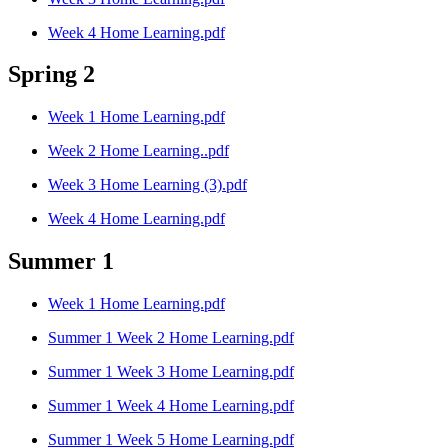
Week 4 Home Learning.pdf
Spring 2
Week 1 Home Learning.pdf
Week 2 Home Learning..pdf
Week 3 Home Learning (3).pdf
Week 4 Home Learning.pdf
Summer 1
Week 1 Home Learning.pdf
Summer 1 Week 2 Home Learning.pdf
Summer 1 Week 3 Home Learning.pdf
Summer 1 Week 4 Home Learning.pdf
Summer 1 Week 5 Home Learning.pdf