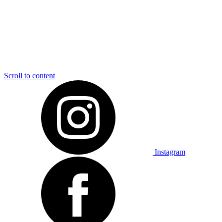
Scroll to content
Instagram