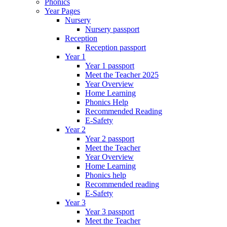
Phonics
Year Pages
Nursery
Nursery passport
Reception
Reception passport
Year 1
Year 1 passport
Meet the Teacher 2025
Year Overview
Home Learning
Phonics Help
Recommended Reading
E-Safety
Year 2
Year 2 passport
Meet the Teacher
Year Overview
Home Learning
Phonics help
Recommended reading
E-Safety
Year 3
Year 3 passport
Meet the Teacher