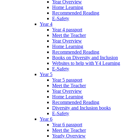
Year Overview
Home Learning
Recommended Reading
E-Safety
Year 4
Year 4 passport
Meet the Teacher
Year Overview
Home Learning
Recommended Reading
Books on Diversity and Inclusion
Websites to help with Y4 Learning
E-Safety
Year 5
Year 5 passport
Meet the Teacher
Year Overview
Home Learning
Recommended Reading
Diversity and Inclusion books
E-Safety
Year 6
Year 6 passport
Meet the Teacher
Yearly Overview