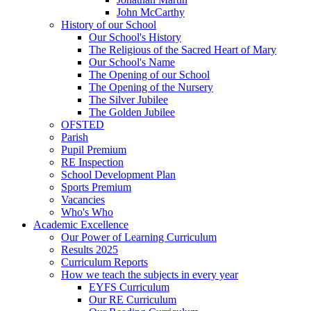
John McCarthy
History of our School
Our School's History
The Religious of the Sacred Heart of Mary
Our School's Name
The Opening of our School
The Opening of the Nursery
The Silver Jubilee
The Golden Jubilee
OFSTED
Parish
Pupil Premium
RE Inspection
School Development Plan
Sports Premium
Vacancies
Who's Who
Academic Excellence
Our Power of Learning Curriculum
Results 2025
Curriculum Reports
How we teach the subjects in every year
EYFS Curriculum
Our RE Curriculum