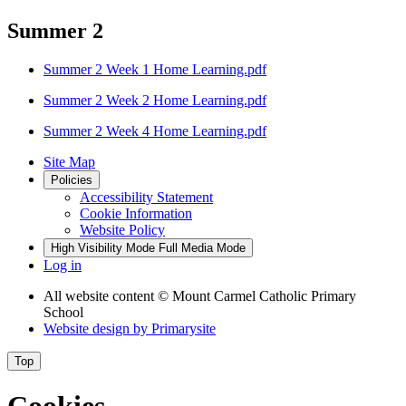
Summer 2
Summer 2 Week 1 Home Learning.pdf
Summer 2 Week 2 Home Learning.pdf
Summer 2 Week 4 Home Learning.pdf
Site Map
Policies
Accessibility Statement
Cookie Information
Website Policy
High Visibility Mode
Full Media Mode
Log in
All website content
© Mount Carmel Catholic Primary
School
Website design by
Primarysite
Top