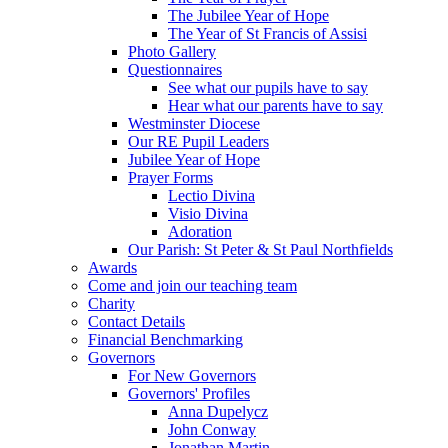
The Jubilee Year of Hope
The Year of St Francis of Assisi
Photo Gallery
Questionnaires
See what our pupils have to say
Hear what our parents have to say
Westminster Diocese
Our RE Pupil Leaders
Jubilee Year of Hope
Prayer Forms
Lectio Divina
Visio Divina
Adoration
Our Parish: St Peter & St Paul Northfields
Awards
Come and join our teaching team
Charity
Contact Details
Financial Benchmarking
Governors
For New Governors
Governors' Profiles
Anna Dupelycz
John Conway
Jonathan Martin