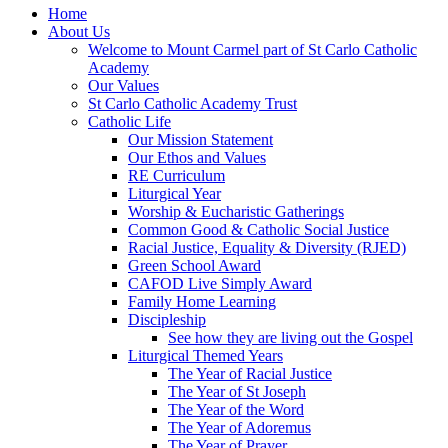
Home
About Us
Welcome to Mount Carmel part of St Carlo Catholic
Academy
Our Values
St Carlo Catholic Academy Trust
Catholic Life
Our Mission Statement
Our Ethos and Values
RE Curriculum
Liturgical Year
Worship & Eucharistic Gatherings
Common Good & Catholic Social Justice
Racial Justice, Equality & Diversity (RJED)
Green School Award
CAFOD Live Simply Award
Family Home Learning
Discipleship
See how they are living out the Gospel
Liturgical Themed Years
The Year of Racial Justice
The Year of St Joseph
The Year of the Word
The Year of Adoremus
The Year of Prayer