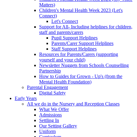
Matters)
Children's Mental Health Week 2023 (Let's
Connect)
Let's Connect
Support for All- Including helplines for children,
staff and parents/carers
Pupil Support Helplines
Parents/Carer Support Helplines
Staff Support Helplines
Resources for Parents/Carers (supporting
yourself and your child)
Newsletter Nuggets from Schools Counselling
Partnership
How to Guides for Grown - Up's (from the
Mental Health Foundation)
Parental Engagement
Digital Safety
Early Years
All we do in the Nursery and Reception Classes
What We Offer
Admissions
Settling In
Our Setting Gallery
Uniform
Curriculum