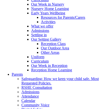
Our Week in Nursery
Nursery Home Learning
Early Years Wellbeing
Resources for Parents/Carers
Activities
What we offer
Admissions
Settling in
Our Setting Gallery
Reception Class
Our Outdoor Area
Other Areas
Uniform
Curriculum
Our Week in Reception
Reception Home Learning
Parents
Safeguarding: How we keep your child safe. Most
Requested Policies.
RSHE Consultation
Admissions
Attendance
Calendar
Community Voice