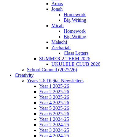
Amos
Jonah
Homework
Big Writing
Micah
Homework
Big Writing
Malachi
Zechariah
Class Letters
SUMMER 2 TERM 2026
UKULELE CLUB 2026
School Council (2025/26)
Creativity
Years 1-6 Digital Newsletters
Year 1 2025-26
Year 2 2025-26
Year 3 2025-26
Year 4 2025-26
Year 5 2025-26
Year 6 2025-26
Year 1 2024-25
Year 2 2024-25
Year 3 2024-25
Year 4 2024-25