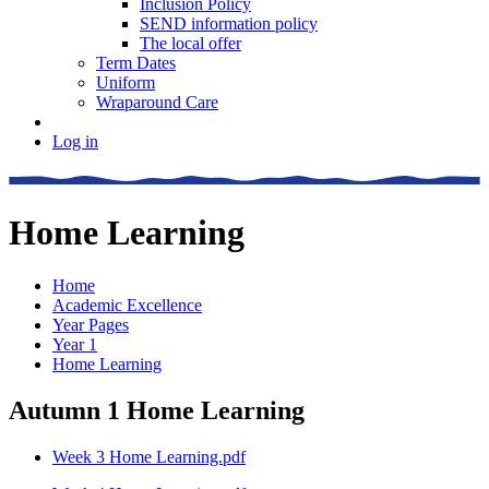
Inclusion Policy
SEND information policy
The local offer
Term Dates
Uniform
Wraparound Care
Log in
Home Learning
Home
Academic Excellence
Year Pages
Year 1
Home Learning
Autumn 1 Home Learning
Week 3 Home Learning.pdf