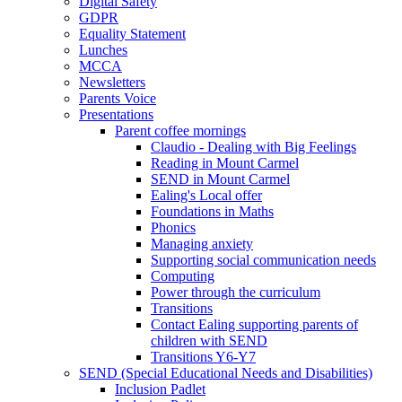
Digital Safety
GDPR
Equality Statement
Lunches
MCCA
Newsletters
Parents Voice
Presentations
Parent coffee mornings
Claudio - Dealing with Big Feelings
Reading in Mount Carmel
SEND in Mount Carmel
Ealing's Local offer
Foundations in Maths
Phonics
Managing anxiety
Supporting social communication needs
Computing
Power through the curriculum
Transitions
Contact Ealing supporting parents of
children with SEND
Transitions Y6-Y7
SEND (Special Educational Needs and Disabilities)
Inclusion Padlet