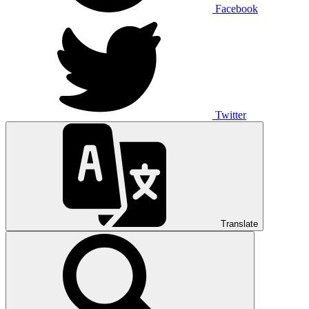
Facebook
Twitter
Translate