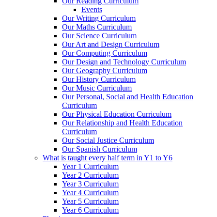
Our Reading Curriculum
Events
Our Writing Curriculum
Our Maths Curriculum
Our Science Curriculum
Our Art and Design Curriculum
Our Computing Curriculum
Our Design and Technology Curriculum
Our Geography Curriculum
Our History Curriculum
Our Music Curriculum
Our Personal, Social and Health Education
Curriculum
Our Physical Education Curriculum
Our Relationship and Health Education
Curriculum
Our Social Justice Curriculum
Our Spanish Curriculum
What is taught every half term in Y1 to Y6
Year 1 Curriculum
Year 2 Curriculum
Year 3 Curriculum
Year 4 Curriculum
Year 5 Curriculum
Year 6 Curriculum