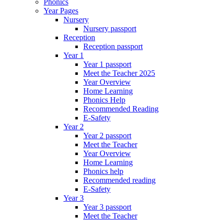
Phonics
Year Pages
Nursery
Nursery passport
Reception
Reception passport
Year 1
Year 1 passport
Meet the Teacher 2025
Year Overview
Home Learning
Phonics Help
Recommended Reading
E-Safety
Year 2
Year 2 passport
Meet the Teacher
Year Overview
Home Learning
Phonics help
Recommended reading
E-Safety
Year 3
Year 3 passport
Meet the Teacher