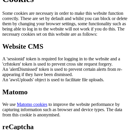
Some cookies are necessary in order to make this website function
correctly. These are set by default and whilst you can block or delete
them by changing your browser settings, some functionality such as
being able to log in to the website will not work if you do this. The
necessary cookies set on this website are as follows:
Website CMS
A 'sessionid' token is required for logging in to the website and a
'crfstoken' token is used to prevent cross site request forgery.
An 'alertDismissed' token is used to prevent certain alerts from re-
appearing if they have been dismissed.
An 'awsUploads' object is used to facilitate file uploads.
Matomo
We use
Matomo cookies
to improve the website performance by
capturing information such as browser and device types. The data
from this cookie is anonymised.
reCaptcha