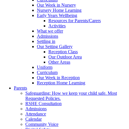
Our Week in Nursery
Nursery Home Learning
Early Years Wellbeing
Resources for Parents/Carers
Activities
What we offer
Admissions
Settling in
Our Setting Gallery
Reception Class
Our Outdoor Area
Other Areas
Uniform
Curriculum
Our Week in Reception
Reception Home Learning
Parents
Safeguarding: How we keep your child safe. Most
Requested Policies.
RSHE Consultation
Admissions
Attendance
Calendar
Community Voice