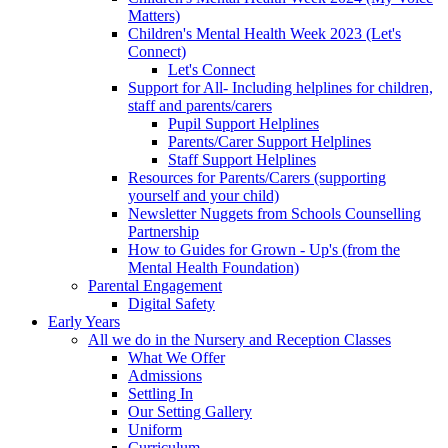
Matters)
Children's Mental Health Week 2023 (Let's
Connect)
Let's Connect
Support for All- Including helplines for children,
staff and parents/carers
Pupil Support Helplines
Parents/Carer Support Helplines
Staff Support Helplines
Resources for Parents/Carers (supporting
yourself and your child)
Newsletter Nuggets from Schools Counselling
Partnership
How to Guides for Grown - Up's (from the
Mental Health Foundation)
Parental Engagement
Digital Safety
Early Years
All we do in the Nursery and Reception Classes
What We Offer
Admissions
Settling In
Our Setting Gallery
Uniform
Curriculum