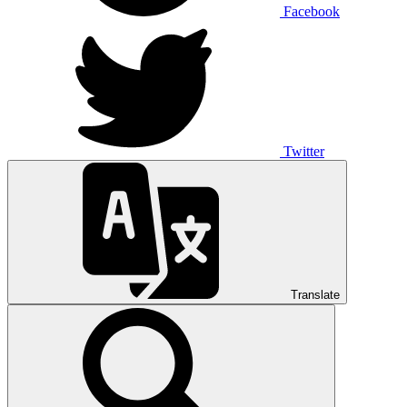
Facebook
Twitter
Translate