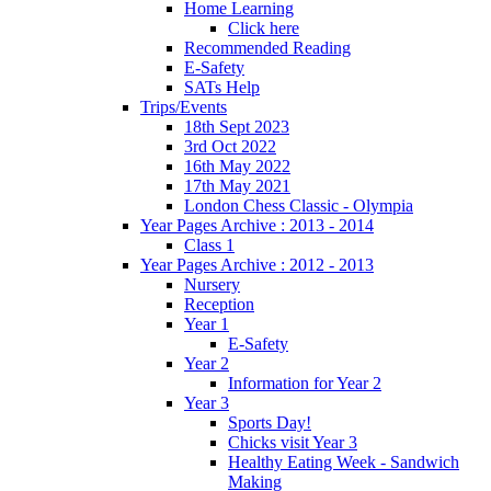
Home Learning
Click here
Recommended Reading
E-Safety
SATs Help
Trips/Events
18th Sept 2023
3rd Oct 2022
16th May 2022
17th May 2021
London Chess Classic - Olympia
Year Pages Archive : 2013 - 2014
Class 1
Year Pages Archive : 2012 - 2013
Nursery
Reception
Year 1
E-Safety
Year 2
Information for Year 2
Year 3
Sports Day!
Chicks visit Year 3
Healthy Eating Week - Sandwich
Making