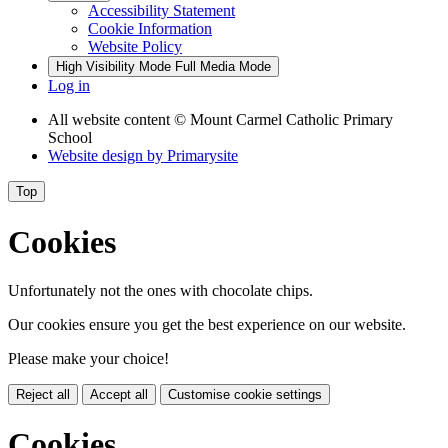
Accessibility Statement
Cookie Information
Website Policy
High Visibility Mode
Full Media Mode
Log in
All website content
© Mount Carmel Catholic Primary
School
Website design by
Primarysite
Top
Cookies
Unfortunately not the ones with chocolate chips.
Our cookies ensure you get the best experience on our website.
Please make your choice!
Reject all
Accept all
Customise cookie settings
Cookies