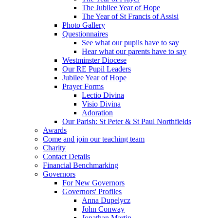
The Jubilee Year of Hope
The Year of St Francis of Assisi
Photo Gallery
Questionnaires
See what our pupils have to say
Hear what our parents have to say
Westminster Diocese
Our RE Pupil Leaders
Jubilee Year of Hope
Prayer Forms
Lectio Divina
Visio Divina
Adoration
Our Parish: St Peter & St Paul Northfields
Awards
Come and join our teaching team
Charity
Contact Details
Financial Benchmarking
Governors
For New Governors
Governors' Profiles
Anna Dupelycz
John Conway
Jonathan Martin