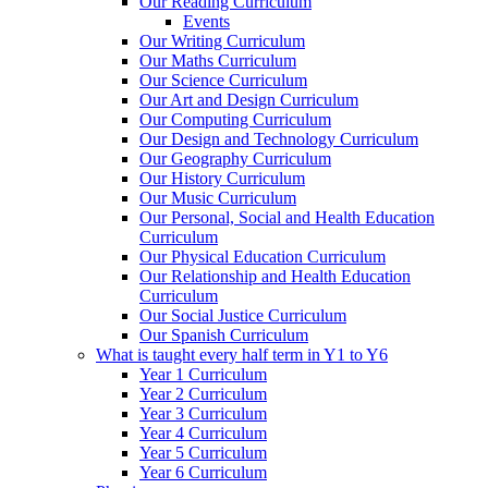
Our Reading Curriculum
Events
Our Writing Curriculum
Our Maths Curriculum
Our Science Curriculum
Our Art and Design Curriculum
Our Computing Curriculum
Our Design and Technology Curriculum
Our Geography Curriculum
Our History Curriculum
Our Music Curriculum
Our Personal, Social and Health Education
Curriculum
Our Physical Education Curriculum
Our Relationship and Health Education
Curriculum
Our Social Justice Curriculum
Our Spanish Curriculum
What is taught every half term in Y1 to Y6
Year 1 Curriculum
Year 2 Curriculum
Year 3 Curriculum
Year 4 Curriculum
Year 5 Curriculum
Year 6 Curriculum