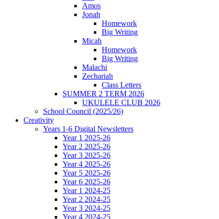
Amos
Jonah
Homework
Big Writing
Micah
Homework
Big Writing
Malachi
Zechariah
Class Letters
SUMMER 2 TERM 2026
UKULELE CLUB 2026
School Council (2025/26)
Creativity
Years 1-6 Digital Newsletters
Year 1 2025-26
Year 2 2025-26
Year 3 2025-26
Year 4 2025-26
Year 5 2025-26
Year 6 2025-26
Year 1 2024-25
Year 2 2024-25
Year 3 2024-25
Year 4 2024-25