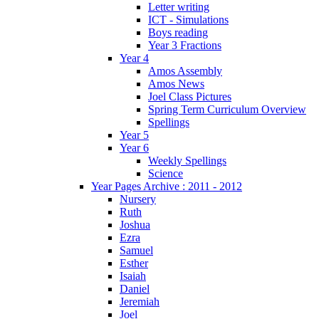
Letter writing
ICT - Simulations
Boys reading
Year 3 Fractions
Year 4
Amos Assembly
Amos News
Joel Class Pictures
Spring Term Curriculum Overview
Spellings
Year 5
Year 6
Weekly Spellings
Science
Year Pages Archive : 2011 - 2012
Nursery
Ruth
Joshua
Ezra
Samuel
Esther
Isaiah
Daniel
Jeremiah
Joel