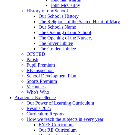
John McCarthy
History of our School
Our School's History
The Religious of the Sacred Heart of Mary
Our School's Name
The Opening of our School
The Opening of the Nursery
The Silver Jubilee
The Golden Jubilee
OFSTED
Parish
Pupil Premium
RE Inspection
School Development Plan
Sports Premium
Vacancies
Who's Who
Academic Excellence
Our Power of Learning Curriculum
Results 2025
Curriculum Reports
How we teach the subjects in every year
EYFS Curriculum
Our RE Curriculum