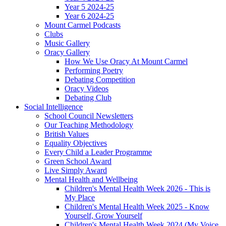
Year 5 2024-25
Year 6 2024-25
Mount Carmel Podcasts
Clubs
Music Gallery
Oracy Gallery
How We Use Oracy At Mount Carmel
Performing Poetry
Debating Competition
Oracy Videos
Debating Club
Social Intelligence
School Council Newsletters
Our Teaching Methodology
British Values
Equality Objectives
Every Child a Leader Programme
Green School Award
Live Simply Award
Mental Health and Wellbeing
Children's Mental Health Week 2026 - This is
My Place
Children's Mental Health Week 2025 - Know
Yourself, Grow Yourself
Children's Mental Health Week 2024 (My Voice