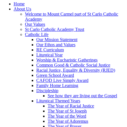
Home
About Us
Welcome to Mount Carmel part of St Carlo Catholic
Academy
Our Values
St Carlo Catholic Academy Trust
Catholic Life
Our Mission Statement
Our Ethos and Values
RE Curriculum
Liturgical Year
Worship & Eucharistic Gatherings
Common Good & Catholic Social Justice
Racial Justice, Equality & Diversity (RJED)
Green School Award
CAFOD Live Simply Award
Family Home Learning
Discipleship
See how they are living out the Gospel
Liturgical Themed Years
The Year of Racial Justice
The Year of St Joseph
The Year of the Word
The Year of Adoremus
The Year of Prayer