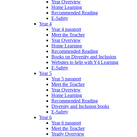
Year Overview
Home Learning
Recommended Reading
E-Safety
Year 4
Year 4 passport
Meet the Teacher
Year Overview
Home Learning
Recommended Reading
Books on Diversity and Inclusion
Websites to help with Y4 Learning
E-Safety
Year 5
Year 5 passport
Meet the Teacher
Year Overview
Home Learning
Recommended Reading
Diversity and Inclusion books
E-Safety
Year 6
Year 6 passport
Meet the Teacher
Yearly Overview