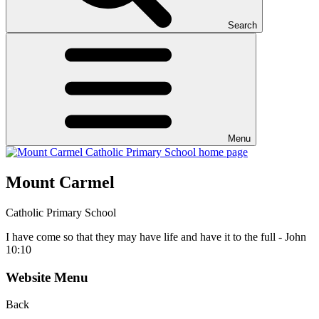
Search
Menu
Mount Carmel
Catholic Primary School
I have come so that they may have life and have it to the full - John
10:10
Website Menu
Back