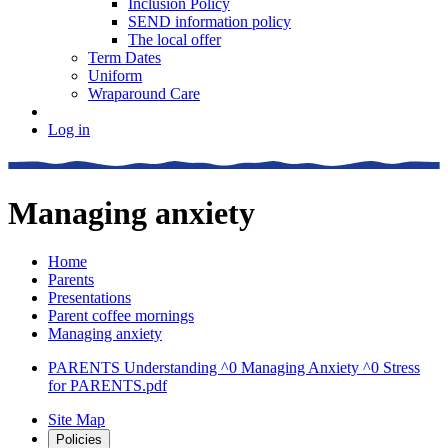
Inclusion Policy
SEND information policy
The local offer
Term Dates
Uniform
Wraparound Care
Log in
Managing anxiety
Home
Parents
Presentations
Parent coffee mornings
Managing anxiety
PARENTS Understanding ^0 Managing Anxiety ^0 Stress
for PARENTS.pdf
Site Map
Policies