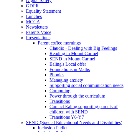
Digital Safety
GDPR
Equality Statement
Lunches
MCCA
Newsletters
Parents Voice
Presentations
Parent coffee mornings
Claudio - Dealing with Big Feelings
Reading in Mount Carmel
SEND in Mount Carmel
Ealing's Local offer
Foundations in Maths
Phonics
Managing anxiety
Supporting social communication needs
Computing
Power through the curriculum
Transitions
Contact Ealing supporting parents of
children with SEND
Transitions Y6-Y7
SEND (Special Educational Needs and Disabilities)
Inclusion Padlet