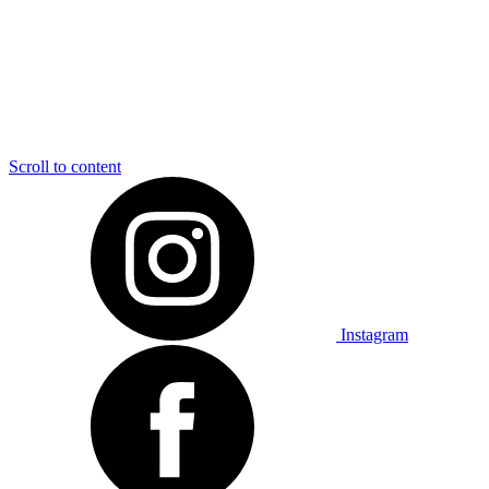
Scroll to content
Instagram