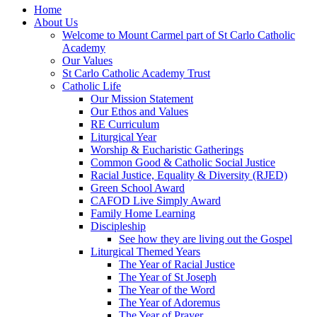
Home
About Us
Welcome to Mount Carmel part of St Carlo Catholic
Academy
Our Values
St Carlo Catholic Academy Trust
Catholic Life
Our Mission Statement
Our Ethos and Values
RE Curriculum
Liturgical Year
Worship & Eucharistic Gatherings
Common Good & Catholic Social Justice
Racial Justice, Equality & Diversity (RJED)
Green School Award
CAFOD Live Simply Award
Family Home Learning
Discipleship
See how they are living out the Gospel
Liturgical Themed Years
The Year of Racial Justice
The Year of St Joseph
The Year of the Word
The Year of Adoremus
The Year of Prayer