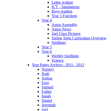
Letter writing
ICT - Simulations
Boys reading
Year 3 Fractions
Year 4
Amos Assembly
Amos News
Joel Class Pictures
Spring Term Curriculum Overview
Spellings
Year 5
Year 6
Weekly Spellings
Science
Year Pages Archive : 2011 - 2012
Nursery
Ruth
Joshua
Ezra
Samuel
Esther
Isaiah
Daniel
Jeremiah
Joel