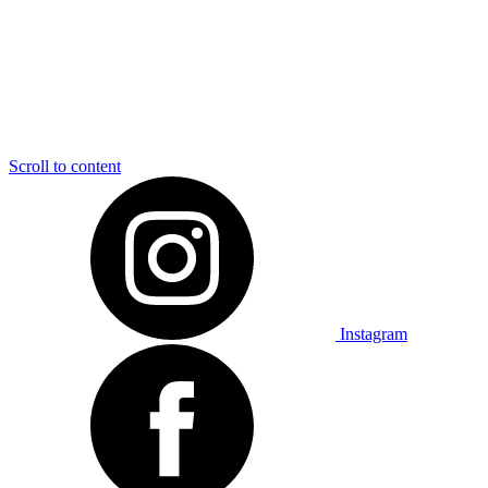
Scroll to content
Instagram