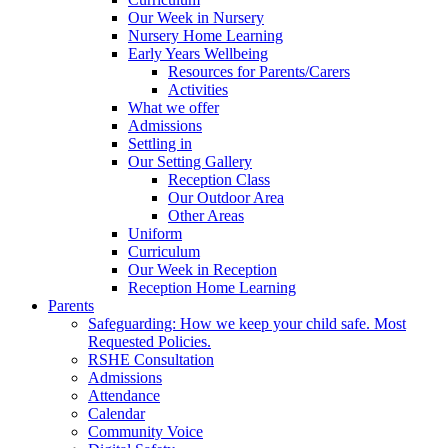
Our Week in Nursery
Nursery Home Learning
Early Years Wellbeing
Resources for Parents/Carers
Activities
What we offer
Admissions
Settling in
Our Setting Gallery
Reception Class
Our Outdoor Area
Other Areas
Uniform
Curriculum
Our Week in Reception
Reception Home Learning
Parents
Safeguarding: How we keep your child safe. Most
Requested Policies.
RSHE Consultation
Admissions
Attendance
Calendar
Community Voice