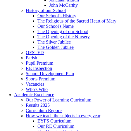
John McCarthy
History of our School
Our School's History
The Religious of the Sacred Heart of Mary
Our School's Name
The Opening of our School
The Opening of the Nursery
The Silver Jubilee
The Golden Jubilee
OFSTED
Parish
Pupil Premium
RE Inspection
School Development Plan
Sports Premium
Vacancies
Who's Who
Academic Excellence
Our Power of Learning Curriculum
Results 2025
Curriculum Reports
How we teach the subjects in every year
EYFS Curriculum
Our RE Curriculum