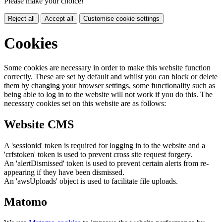
Please make your choice!
Reject all
Accept all
Customise cookie settings
Cookies
Some cookies are necessary in order to make this website function
correctly. These are set by default and whilst you can block or delete
them by changing your browser settings, some functionality such as
being able to log in to the website will not work if you do this. The
necessary cookies set on this website are as follows:
Website CMS
A 'sessionid' token is required for logging in to the website and a
'crfstoken' token is used to prevent cross site request forgery.
An 'alertDismissed' token is used to prevent certain alerts from re-
appearing if they have been dismissed.
An 'awsUploads' object is used to facilitate file uploads.
Matomo