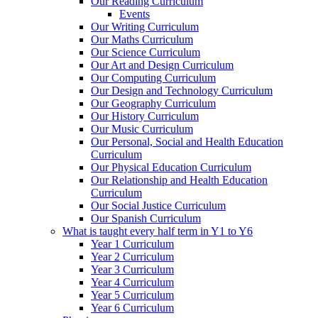
Our Reading Curriculum
Events
Our Writing Curriculum
Our Maths Curriculum
Our Science Curriculum
Our Art and Design Curriculum
Our Computing Curriculum
Our Design and Technology Curriculum
Our Geography Curriculum
Our History Curriculum
Our Music Curriculum
Our Personal, Social and Health Education
Curriculum
Our Physical Education Curriculum
Our Relationship and Health Education
Curriculum
Our Social Justice Curriculum
Our Spanish Curriculum
What is taught every half term in Y1 to Y6
Year 1 Curriculum
Year 2 Curriculum
Year 3 Curriculum
Year 4 Curriculum
Year 5 Curriculum
Year 6 Curriculum