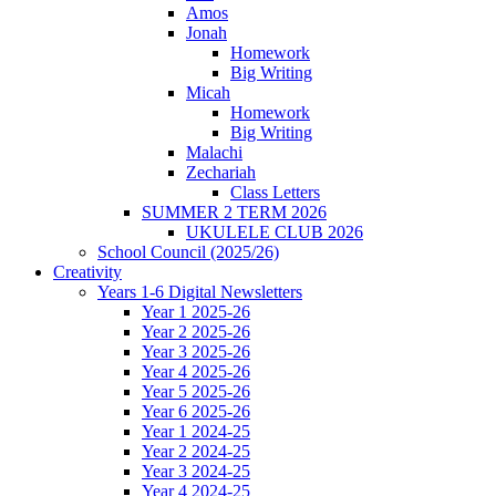
Amos
Jonah
Homework
Big Writing
Micah
Homework
Big Writing
Malachi
Zechariah
Class Letters
SUMMER 2 TERM 2026
UKULELE CLUB 2026
School Council (2025/26)
Creativity
Years 1-6 Digital Newsletters
Year 1 2025-26
Year 2 2025-26
Year 3 2025-26
Year 4 2025-26
Year 5 2025-26
Year 6 2025-26
Year 1 2024-25
Year 2 2024-25
Year 3 2024-25
Year 4 2024-25