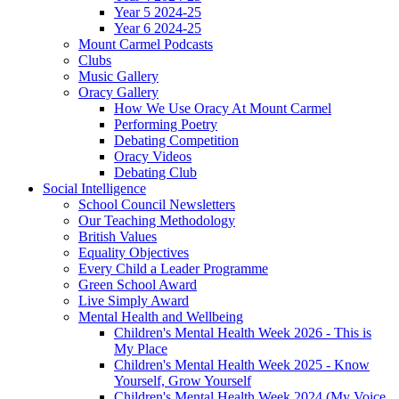
Year 5 2024-25
Year 6 2024-25
Mount Carmel Podcasts
Clubs
Music Gallery
Oracy Gallery
How We Use Oracy At Mount Carmel
Performing Poetry
Debating Competition
Oracy Videos
Debating Club
Social Intelligence
School Council Newsletters
Our Teaching Methodology
British Values
Equality Objectives
Every Child a Leader Programme
Green School Award
Live Simply Award
Mental Health and Wellbeing
Children's Mental Health Week 2026 - This is
My Place
Children's Mental Health Week 2025 - Know
Yourself, Grow Yourself
Children's Mental Health Week 2024 (My Voice