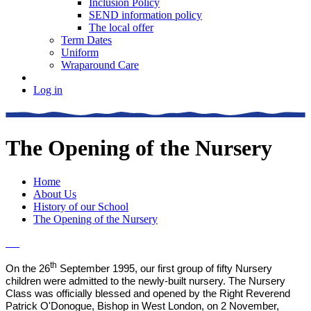
Inclusion Policy
SEND information policy
The local offer
Term Dates
Uniform
Wraparound Care
Log in
The Opening of the Nursery
Home
About Us
History of our School
The Opening of the Nursery
th
On the 26
September 1995, our first group of fifty Nursery
children were admitted to the newly-built nursery. The Nursery
Class was officially blessed and opened by the Right Reverend
Patrick O'Donogue, Bishop in West London, on 2 November,