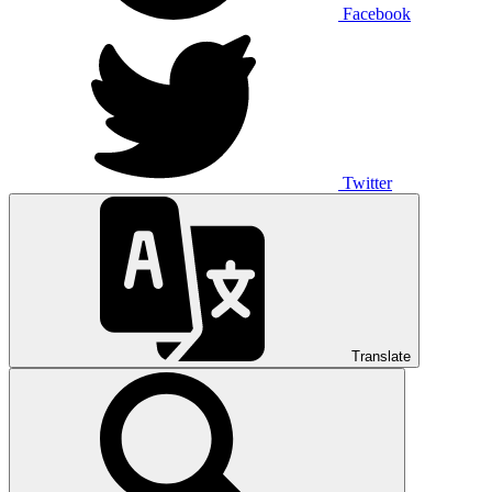
Facebook
Twitter
Translate