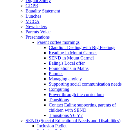
Digital Safety
GDPR
Equality Statement
Lunches
MCCA
Newsletters
Parents Voice
Presentations
Parent coffee mornings
Claudio - Dealing with Big Feelings
Reading in Mount Carmel
SEND in Mount Carmel
Ealing's Local offer
Foundations in Maths
Phonics
Managing anxiety
Supporting social communication needs
Computing
Power through the curriculum
Transitions
Contact Ealing supporting parents of
children with SEND
Transitions Y6-Y7
SEND (Special Educational Needs and Disabilities)
Inclusion Padlet