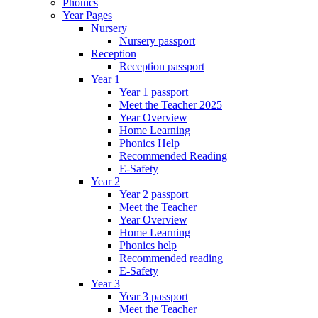
Phonics
Year Pages
Nursery
Nursery passport
Reception
Reception passport
Year 1
Year 1 passport
Meet the Teacher 2025
Year Overview
Home Learning
Phonics Help
Recommended Reading
E-Safety
Year 2
Year 2 passport
Meet the Teacher
Year Overview
Home Learning
Phonics help
Recommended reading
E-Safety
Year 3
Year 3 passport
Meet the Teacher