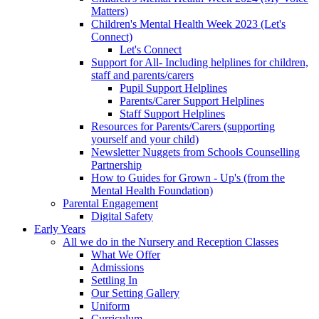
Matters)
Children's Mental Health Week 2023 (Let's
Connect)
Let's Connect
Support for All- Including helplines for children,
staff and parents/carers
Pupil Support Helplines
Parents/Carer Support Helplines
Staff Support Helplines
Resources for Parents/Carers (supporting
yourself and your child)
Newsletter Nuggets from Schools Counselling
Partnership
How to Guides for Grown - Up's (from the
Mental Health Foundation)
Parental Engagement
Digital Safety
Early Years
All we do in the Nursery and Reception Classes
What We Offer
Admissions
Settling In
Our Setting Gallery
Uniform
Curriculum