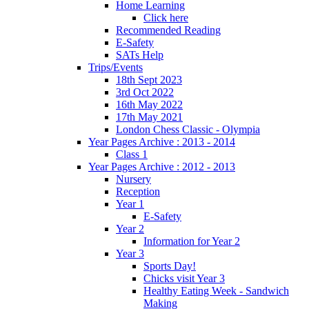
Home Learning
Click here
Recommended Reading
E-Safety
SATs Help
Trips/Events
18th Sept 2023
3rd Oct 2022
16th May 2022
17th May 2021
London Chess Classic - Olympia
Year Pages Archive : 2013 - 2014
Class 1
Year Pages Archive : 2012 - 2013
Nursery
Reception
Year 1
E-Safety
Year 2
Information for Year 2
Year 3
Sports Day!
Chicks visit Year 3
Healthy Eating Week - Sandwich
Making