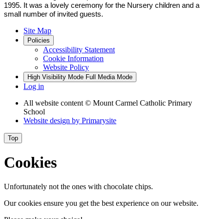
1995. It was a lovely ceremony for the Nursery children and a
small number of invited guests.
Site Map
Policies
Accessibility Statement
Cookie Information
Website Policy
High Visibility Mode
Full Media Mode
Log in
All website content
© Mount Carmel Catholic Primary
School
Website design by
Primarysite
Top
Cookies
Unfortunately not the ones with chocolate chips.
Our cookies ensure you get the best experience on our website.