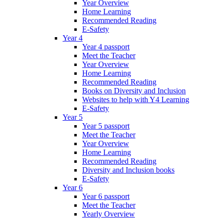
Year Overview
Home Learning
Recommended Reading
E-Safety
Year 4
Year 4 passport
Meet the Teacher
Year Overview
Home Learning
Recommended Reading
Books on Diversity and Inclusion
Websites to help with Y4 Learning
E-Safety
Year 5
Year 5 passport
Meet the Teacher
Year Overview
Home Learning
Recommended Reading
Diversity and Inclusion books
E-Safety
Year 6
Year 6 passport
Meet the Teacher
Yearly Overview