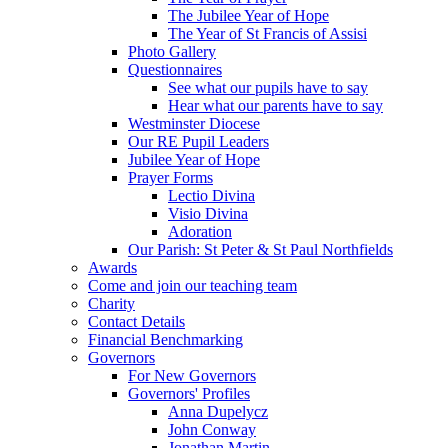
The Jubilee Year of Hope
The Year of St Francis of Assisi
Photo Gallery
Questionnaires
See what our pupils have to say
Hear what our parents have to say
Westminster Diocese
Our RE Pupil Leaders
Jubilee Year of Hope
Prayer Forms
Lectio Divina
Visio Divina
Adoration
Our Parish: St Peter & St Paul Northfields
Awards
Come and join our teaching team
Charity
Contact Details
Financial Benchmarking
Governors
For New Governors
Governors' Profiles
Anna Dupelycz
John Conway
Jonathan Martin