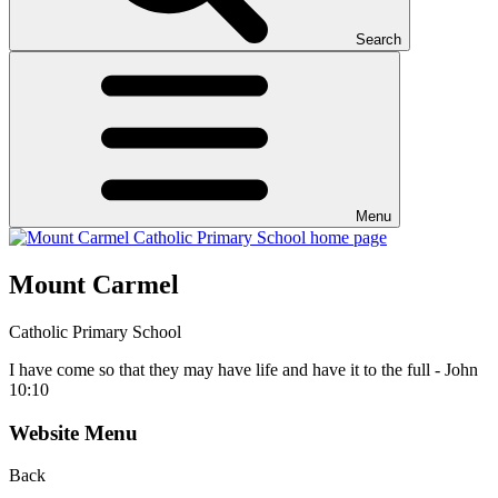
Search
Menu
Mount Carmel
Catholic Primary School
I have come so that they may have life and have it to the full - John
10:10
Website Menu
Back