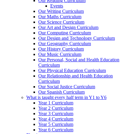
Our Reading Curriculum
Events
Our Writing Curriculum
Our Maths Curriculum
Our Science Curriculum
Our Art and Design Curriculum
Our Computing Curriculum
Our Design and Technology Curriculum
Our Geography Curriculum
Our History Curriculum
Our Music Curriculum
Our Personal, Social and Health Education
Curriculum
Our Physical Education Curriculum
Our Relationship and Health Education
Curriculum
Our Social Justice Curriculum
Our Spanish Curriculum
What is taught every half term in Y1 to Y6
Year 1 Curriculum
Year 2 Curriculum
Year 3 Curriculum
Year 4 Curriculum
Year 5 Curriculum
Year 6 Curriculum