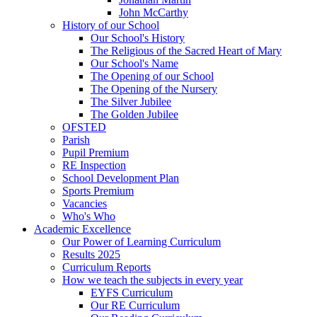
John McCarthy
History of our School
Our School's History
The Religious of the Sacred Heart of Mary
Our School's Name
The Opening of our School
The Opening of the Nursery
The Silver Jubilee
The Golden Jubilee
OFSTED
Parish
Pupil Premium
RE Inspection
School Development Plan
Sports Premium
Vacancies
Who's Who
Academic Excellence
Our Power of Learning Curriculum
Results 2025
Curriculum Reports
How we teach the subjects in every year
EYFS Curriculum
Our RE Curriculum