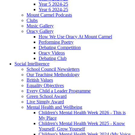
Year 5 2024-25
Year 6 2024-25
Mount Carmel Podcasts
Clubs
Music Gallery
Oracy Gallery
How We Use Oracy At Mount Carmel
Performing Poetry
Debating Competition
Oracy Videos
Debating Club
Social Intelligence
School Council Newsletters
Our Teaching Methodology
British Values
Equality Objectives
Every Child a Leader Programme
Green School Award
Live Simply Award
Mental Health and Wellbeing
Children's Mental Health Week 2026 - This is
My Place
Children's Mental Health Week 2025 - Know
Yourself, Grow Yourself
Children's Mental Health Week 2024 (My Voice