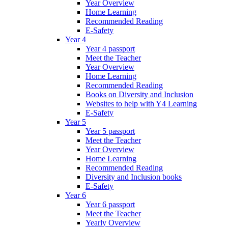
Year Overview
Home Learning
Recommended Reading
E-Safety
Year 4
Year 4 passport
Meet the Teacher
Year Overview
Home Learning
Recommended Reading
Books on Diversity and Inclusion
Websites to help with Y4 Learning
E-Safety
Year 5
Year 5 passport
Meet the Teacher
Year Overview
Home Learning
Recommended Reading
Diversity and Inclusion books
E-Safety
Year 6
Year 6 passport
Meet the Teacher
Yearly Overview