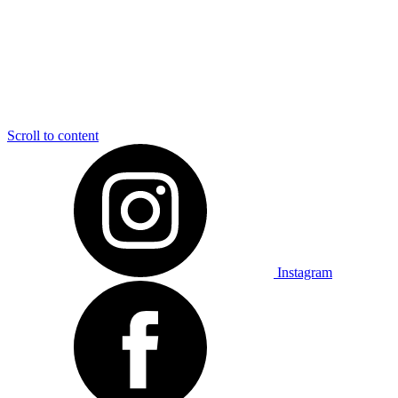
Scroll to content
Instagram