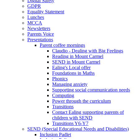
Digital Safety
GDPR
Equality Statement
Lunches
MCCA
Newsletters
Parents Voice
Presentations
Parent coffee mornings
Claudio - Dealing with Big Feelings
Reading in Mount Carmel
SEND in Mount Carmel
Ealing's Local offer
Foundations in Maths
Phonics
Managing anxiety
Supporting social communication needs
Computing
Power through the curriculum
Transitions
Contact Ealing supporting parents of
children with SEND
Transitions Y6-Y7
SEND (Special Educational Needs and Disabilities)
Inclusion Padlet