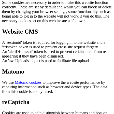
Some cookies are necessary in order to make this website function
correctly. These are set by default and whilst you can block or delete
them by changing your browser settings, some functionality such as
being able to log in to the website will not work if you do this. The
necessary cookies set on this website are as follows:
Website CMS
A 'sessionid' token is required for logging in to the website and a
'crfstoken' token is used to prevent cross site request forgery.
An 'alertDismissed' token is used to prevent certain alerts from re-
appearing if they have been dismissed.
An 'awsUploads' object is used to facilitate file uploads.
Matomo
We use
Matomo cookies
to improve the website performance by
capturing information such as browser and device types. The data
from this cookie is anonymised.
reCaptcha
Cookies are used to help distinguish between humans and bots on