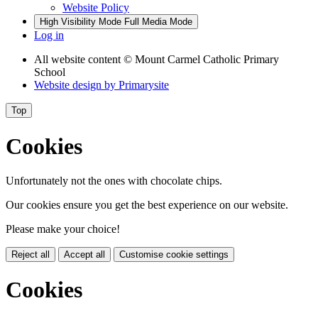
Website Policy
High Visibility Mode
Full Media Mode
Log in
All website content
© Mount Carmel Catholic Primary
School
Website design by
Primarysite
Top
Cookies
Unfortunately not the ones with chocolate chips.
Our cookies ensure you get the best experience on our website.
Please make your choice!
Reject all
Accept all
Customise cookie settings
Cookies