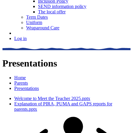
Inclusion Policy
SEND information policy
The local offer
Term Dates
Uniform
Wraparound Care
Log in
Presentations
Home
Parents
Presentations
Welcome to Meet the Teacher 2025.pptx
Explanation of PIRA, PUMA and GAPS reports for
parents.pptx