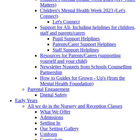
Matters)
Children's Mental Health Week 2023 (Let's
Connect)
Let's Connect
Support for All- Including helplines for children,
staff and parents/carers
Pupil Support Helplines
Parents/Carer Support Helplines
Staff Support Helplines
Resources for Parents/Carers (supporting
yourself and your child)
Newsletter Nuggets from Schools Counselling
Partnership
How to Guides for Grown - Up's (from the
Mental Health Foundation)
Parental Engagement
Digital Safety
Early Years
All we do in the Nursery and Reception Classes
What We Offer
Admissions
Settling In
Our Setting Gallery
Uniform
Curriculum