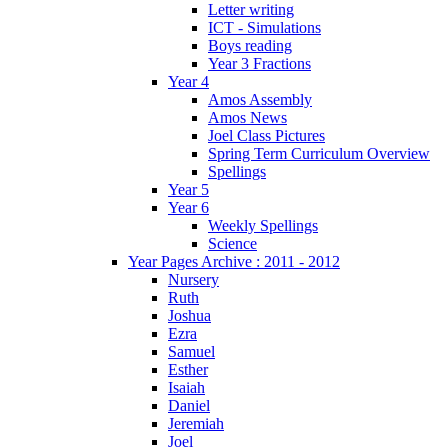
Letter writing
ICT - Simulations
Boys reading
Year 3 Fractions
Year 4
Amos Assembly
Amos News
Joel Class Pictures
Spring Term Curriculum Overview
Spellings
Year 5
Year 6
Weekly Spellings
Science
Year Pages Archive : 2011 - 2012
Nursery
Ruth
Joshua
Ezra
Samuel
Esther
Isaiah
Daniel
Jeremiah
Joel