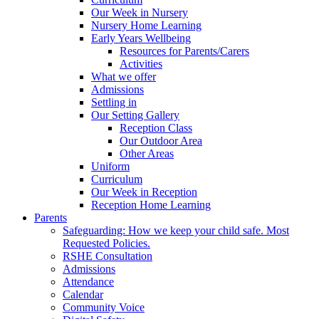
Our Week in Nursery
Nursery Home Learning
Early Years Wellbeing
Resources for Parents/Carers
Activities
What we offer
Admissions
Settling in
Our Setting Gallery
Reception Class
Our Outdoor Area
Other Areas
Uniform
Curriculum
Our Week in Reception
Reception Home Learning
Parents
Safeguarding: How we keep your child safe. Most
Requested Policies.
RSHE Consultation
Admissions
Attendance
Calendar
Community Voice