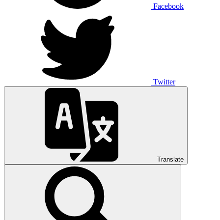
Facebook
Twitter
Translate