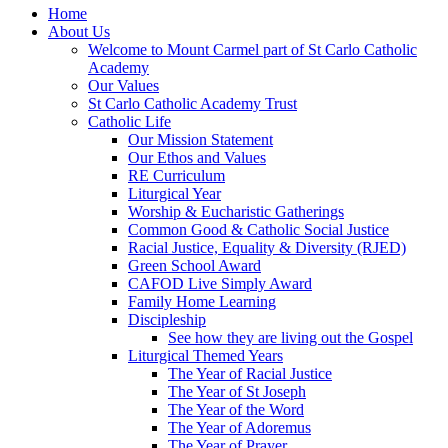
Home
About Us
Welcome to Mount Carmel part of St Carlo Catholic
Academy
Our Values
St Carlo Catholic Academy Trust
Catholic Life
Our Mission Statement
Our Ethos and Values
RE Curriculum
Liturgical Year
Worship & Eucharistic Gatherings
Common Good & Catholic Social Justice
Racial Justice, Equality & Diversity (RJED)
Green School Award
CAFOD Live Simply Award
Family Home Learning
Discipleship
See how they are living out the Gospel
Liturgical Themed Years
The Year of Racial Justice
The Year of St Joseph
The Year of the Word
The Year of Adoremus
The Year of Prayer