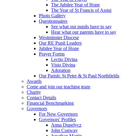
The Jubilee Year of Hope
The Year of St Francis of Assisi
Photo Gallery
Questionnaires
See what our pupils have to say
Hear what our parents have to say
Westminster Diocese
Our RE Pupil Leaders
Jubilee Year of Hope
Prayer Forms
Lectio Divina
Visio Divina
Adoration
Our Parish: St Peter & St Paul Northfields
Awards
Come and join our teaching team
Charity
Contact Details
Financial Benchmarking
Governors
For New Governors
Governors' Profiles
Anna Dupelycz
John Conway
Jonathan Martin