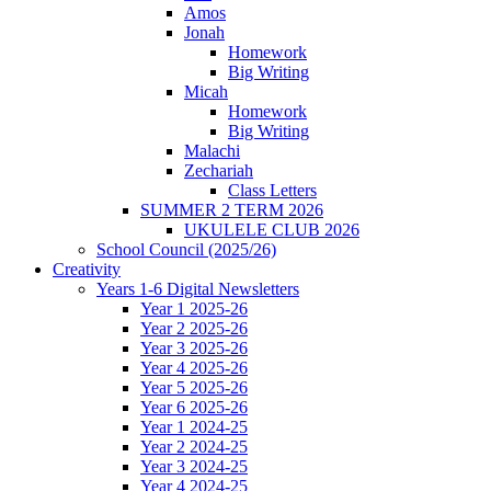
Amos
Jonah
Homework
Big Writing
Micah
Homework
Big Writing
Malachi
Zechariah
Class Letters
SUMMER 2 TERM 2026
UKULELE CLUB 2026
School Council (2025/26)
Creativity
Years 1-6 Digital Newsletters
Year 1 2025-26
Year 2 2025-26
Year 3 2025-26
Year 4 2025-26
Year 5 2025-26
Year 6 2025-26
Year 1 2024-25
Year 2 2024-25
Year 3 2024-25
Year 4 2024-25