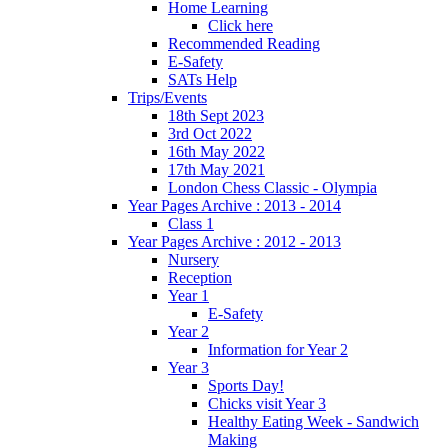
Home Learning
Click here
Recommended Reading
E-Safety
SATs Help
Trips/Events
18th Sept 2023
3rd Oct 2022
16th May 2022
17th May 2021
London Chess Classic - Olympia
Year Pages Archive : 2013 - 2014
Class 1
Year Pages Archive : 2012 - 2013
Nursery
Reception
Year 1
E-Safety
Year 2
Information for Year 2
Year 3
Sports Day!
Chicks visit Year 3
Healthy Eating Week - Sandwich
Making