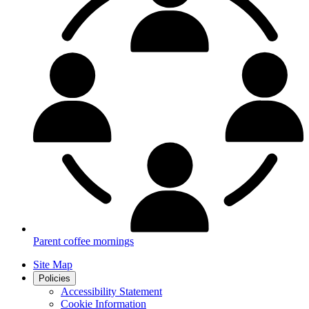
Parent coffee mornings
Site Map
Policies
Accessibility Statement
Cookie Information