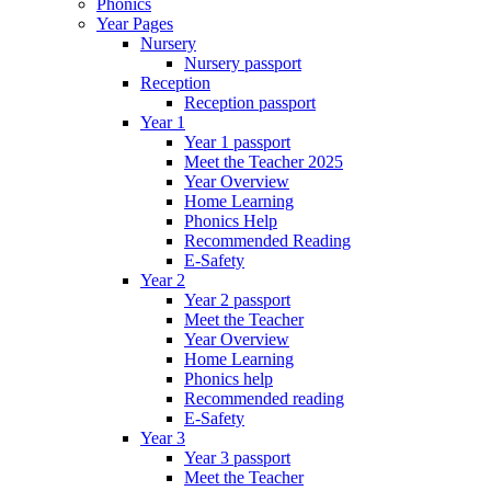
Phonics
Year Pages
Nursery
Nursery passport
Reception
Reception passport
Year 1
Year 1 passport
Meet the Teacher 2025
Year Overview
Home Learning
Phonics Help
Recommended Reading
E-Safety
Year 2
Year 2 passport
Meet the Teacher
Year Overview
Home Learning
Phonics help
Recommended reading
E-Safety
Year 3
Year 3 passport
Meet the Teacher