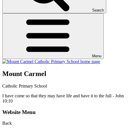
Search
Menu
Mount Carmel
Catholic Primary School
I have come so that they may have life and have it to the full - John
10:10
Website Menu
Back