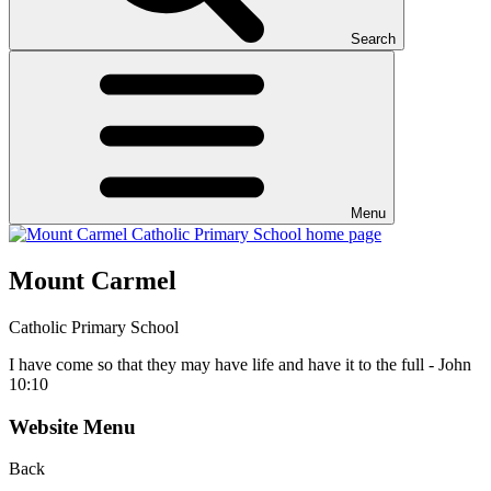
Search
Menu
Mount Carmel
Catholic Primary School
I have come so that they may have life and have it to the full - John
10:10
Website Menu
Back