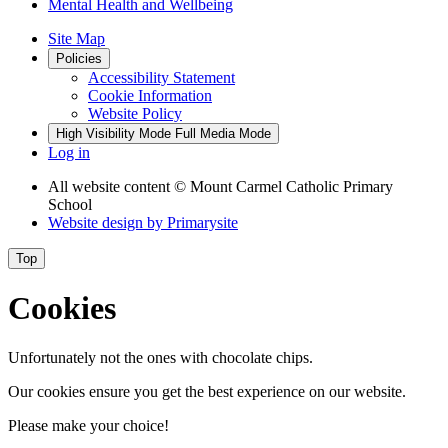
Mental Health and Wellbeing
Site Map
Policies
Accessibility Statement
Cookie Information
Website Policy
High Visibility Mode
Full Media Mode
Log in
All website content
© Mount Carmel Catholic Primary
School
Website design by
Primarysite
Top
Cookies
Unfortunately not the ones with chocolate chips.
Our cookies ensure you get the best experience on our website.
Please make your choice!