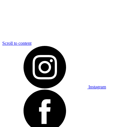
Scroll to content
Instagram