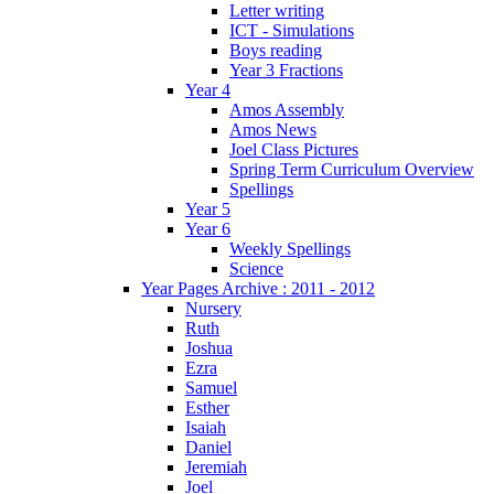
Letter writing
ICT - Simulations
Boys reading
Year 3 Fractions
Year 4
Amos Assembly
Amos News
Joel Class Pictures
Spring Term Curriculum Overview
Spellings
Year 5
Year 6
Weekly Spellings
Science
Year Pages Archive : 2011 - 2012
Nursery
Ruth
Joshua
Ezra
Samuel
Esther
Isaiah
Daniel
Jeremiah
Joel