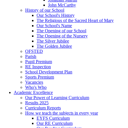
John McCarthy
History of our School
Our School's History
The Religious of the Sacred Heart of Mary
Our School's Name
The Opening of our School
The Opening of the Nursery
The Silver Jubilee
The Golden Jubilee
OFSTED
Parish
Pupil Premium
RE Inspection
School Development Plan
Sports Premium
Vacancies
Who's Who
Academic Excellence
Our Power of Learning Curriculum
Results 2025
Curriculum Reports
How we teach the subjects in every year
EYFS Curriculum
Our RE Curriculum