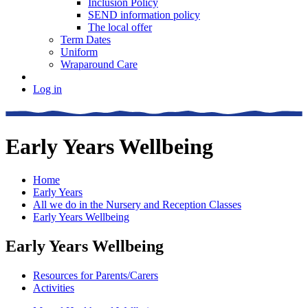
Inclusion Policy
SEND information policy
The local offer
Term Dates
Uniform
Wraparound Care
Log in
Early Years Wellbeing
Home
Early Years
All we do in the Nursery and Reception Classes
Early Years Wellbeing
Early Years Wellbeing
Resources for Parents/Carers
Activities