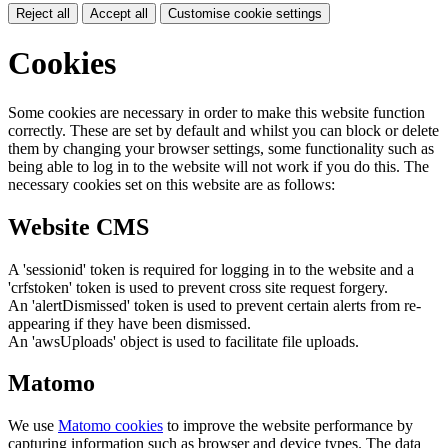
Reject all
Accept all
Customise cookie settings
Cookies
Some cookies are necessary in order to make this website function
correctly. These are set by default and whilst you can block or delete
them by changing your browser settings, some functionality such as
being able to log in to the website will not work if you do this. The
necessary cookies set on this website are as follows:
Website CMS
A 'sessionid' token is required for logging in to the website and a
'crfstoken' token is used to prevent cross site request forgery.
An 'alertDismissed' token is used to prevent certain alerts from re-
appearing if they have been dismissed.
An 'awsUploads' object is used to facilitate file uploads.
Matomo
We use
Matomo cookies
to improve the website performance by
capturing information such as browser and device types. The data