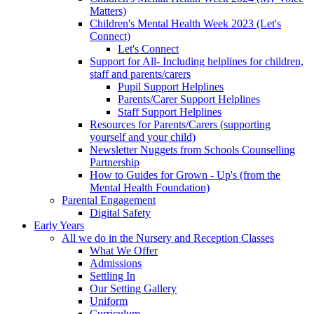
Matters)
Children's Mental Health Week 2023 (Let's
Connect)
Let's Connect
Support for All- Including helplines for children,
staff and parents/carers
Pupil Support Helplines
Parents/Carer Support Helplines
Staff Support Helplines
Resources for Parents/Carers (supporting
yourself and your child)
Newsletter Nuggets from Schools Counselling
Partnership
How to Guides for Grown - Up's (from the
Mental Health Foundation)
Parental Engagement
Digital Safety
Early Years
All we do in the Nursery and Reception Classes
What We Offer
Admissions
Settling In
Our Setting Gallery
Uniform
Curriculum