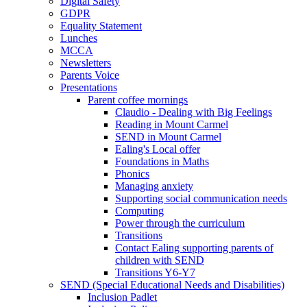
Digital Safety
GDPR
Equality Statement
Lunches
MCCA
Newsletters
Parents Voice
Presentations
Parent coffee mornings
Claudio - Dealing with Big Feelings
Reading in Mount Carmel
SEND in Mount Carmel
Ealing's Local offer
Foundations in Maths
Phonics
Managing anxiety
Supporting social communication needs
Computing
Power through the curriculum
Transitions
Contact Ealing supporting parents of
children with SEND
Transitions Y6-Y7
SEND (Special Educational Needs and Disabilities)
Inclusion Padlet