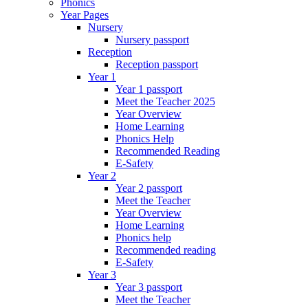
Phonics
Year Pages
Nursery
Nursery passport
Reception
Reception passport
Year 1
Year 1 passport
Meet the Teacher 2025
Year Overview
Home Learning
Phonics Help
Recommended Reading
E-Safety
Year 2
Year 2 passport
Meet the Teacher
Year Overview
Home Learning
Phonics help
Recommended reading
E-Safety
Year 3
Year 3 passport
Meet the Teacher