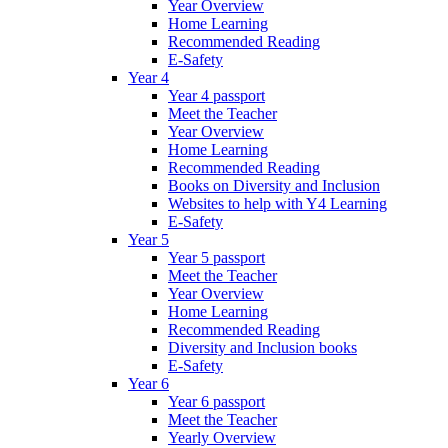
Year Overview
Home Learning
Recommended Reading
E-Safety
Year 4
Year 4 passport
Meet the Teacher
Year Overview
Home Learning
Recommended Reading
Books on Diversity and Inclusion
Websites to help with Y4 Learning
E-Safety
Year 5
Year 5 passport
Meet the Teacher
Year Overview
Home Learning
Recommended Reading
Diversity and Inclusion books
E-Safety
Year 6
Year 6 passport
Meet the Teacher
Yearly Overview