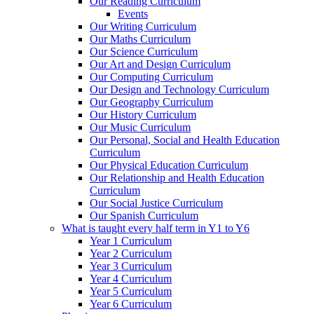
Our Reading Curriculum
Events
Our Writing Curriculum
Our Maths Curriculum
Our Science Curriculum
Our Art and Design Curriculum
Our Computing Curriculum
Our Design and Technology Curriculum
Our Geography Curriculum
Our History Curriculum
Our Music Curriculum
Our Personal, Social and Health Education
Curriculum
Our Physical Education Curriculum
Our Relationship and Health Education
Curriculum
Our Social Justice Curriculum
Our Spanish Curriculum
What is taught every half term in Y1 to Y6
Year 1 Curriculum
Year 2 Curriculum
Year 3 Curriculum
Year 4 Curriculum
Year 5 Curriculum
Year 6 Curriculum