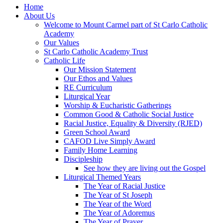
Home
About Us
Welcome to Mount Carmel part of St Carlo Catholic
Academy
Our Values
St Carlo Catholic Academy Trust
Catholic Life
Our Mission Statement
Our Ethos and Values
RE Curriculum
Liturgical Year
Worship & Eucharistic Gatherings
Common Good & Catholic Social Justice
Racial Justice, Equality & Diversity (RJED)
Green School Award
CAFOD Live Simply Award
Family Home Learning
Discipleship
See how they are living out the Gospel
Liturgical Themed Years
The Year of Racial Justice
The Year of St Joseph
The Year of the Word
The Year of Adoremus
The Year of Prayer