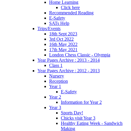
Home Learning
Click here
Recommended Reading
E-Safety
SATs Help
Trips/Events
18th Sept 2023
3rd Oct 2022
16th May 2022
17th May 2021
London Chess Classic - Olympia
Year Pages Archive : 2013 - 2014
Class 1
Year Pages Archive : 2012 - 2013
Nursery
Reception
Year 1
E-Safety
Year 2
Information for Year 2
Year 3
Sports Day!
Chicks visit Year 3
Healthy Eating Week - Sandwich
Making