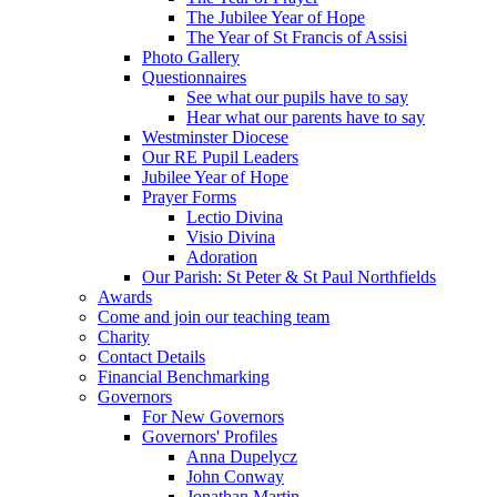
The Jubilee Year of Hope
The Year of St Francis of Assisi
Photo Gallery
Questionnaires
See what our pupils have to say
Hear what our parents have to say
Westminster Diocese
Our RE Pupil Leaders
Jubilee Year of Hope
Prayer Forms
Lectio Divina
Visio Divina
Adoration
Our Parish: St Peter & St Paul Northfields
Awards
Come and join our teaching team
Charity
Contact Details
Financial Benchmarking
Governors
For New Governors
Governors' Profiles
Anna Dupelycz
John Conway
Jonathan Martin