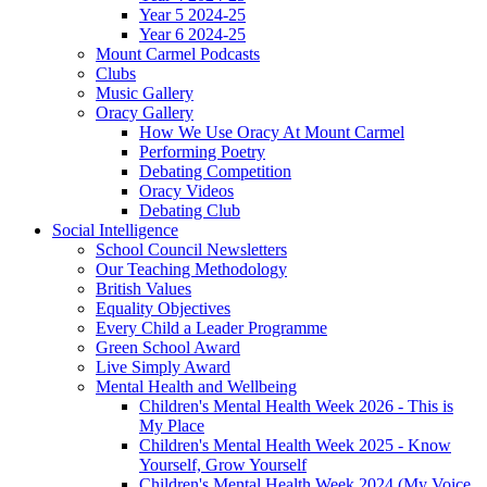
Year 5 2024-25
Year 6 2024-25
Mount Carmel Podcasts
Clubs
Music Gallery
Oracy Gallery
How We Use Oracy At Mount Carmel
Performing Poetry
Debating Competition
Oracy Videos
Debating Club
Social Intelligence
School Council Newsletters
Our Teaching Methodology
British Values
Equality Objectives
Every Child a Leader Programme
Green School Award
Live Simply Award
Mental Health and Wellbeing
Children's Mental Health Week 2026 - This is
My Place
Children's Mental Health Week 2025 - Know
Yourself, Grow Yourself
Children's Mental Health Week 2024 (My Voice