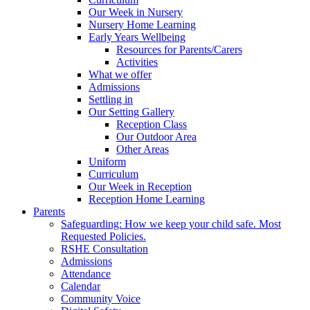
Our Week in Nursery
Nursery Home Learning
Early Years Wellbeing
Resources for Parents/Carers
Activities
What we offer
Admissions
Settling in
Our Setting Gallery
Reception Class
Our Outdoor Area
Other Areas
Uniform
Curriculum
Our Week in Reception
Reception Home Learning
Parents
Safeguarding: How we keep your child safe. Most
Requested Policies.
RSHE Consultation
Admissions
Attendance
Calendar
Community Voice