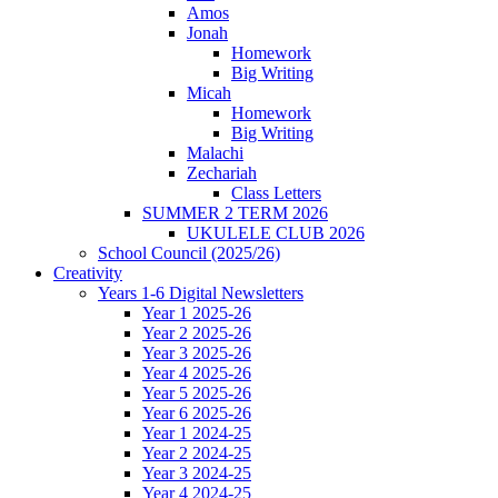
Amos
Jonah
Homework
Big Writing
Micah
Homework
Big Writing
Malachi
Zechariah
Class Letters
SUMMER 2 TERM 2026
UKULELE CLUB 2026
School Council (2025/26)
Creativity
Years 1-6 Digital Newsletters
Year 1 2025-26
Year 2 2025-26
Year 3 2025-26
Year 4 2025-26
Year 5 2025-26
Year 6 2025-26
Year 1 2024-25
Year 2 2024-25
Year 3 2024-25
Year 4 2024-25