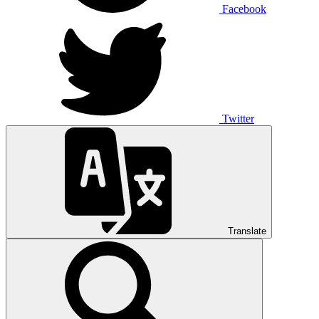
Facebook
Twitter
Translate