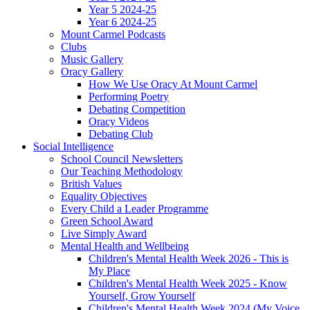
Year 5 2024-25
Year 6 2024-25
Mount Carmel Podcasts
Clubs
Music Gallery
Oracy Gallery
How We Use Oracy At Mount Carmel
Performing Poetry
Debating Competition
Oracy Videos
Debating Club
Social Intelligence
School Council Newsletters
Our Teaching Methodology
British Values
Equality Objectives
Every Child a Leader Programme
Green School Award
Live Simply Award
Mental Health and Wellbeing
Children's Mental Health Week 2026 - This is
My Place
Children's Mental Health Week 2025 - Know
Yourself, Grow Yourself
Children's Mental Health Week 2024 (My Voice