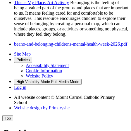
This is My Place: Art Activity
Belonging is the feeling of
being a valued part of the groups and places that are important
to us. It means feeling cared for and comfortable to be
ourselves. This resource encourages children to explore their
sense of belonging by creating a personal map, which can
include places, groups, or activities or something not physical,
where they feel they belong.
beano-and-belonging-childrens-mental-health-week-2026.pdf
Site Map
Policies
Accessibility Statement
Cookie Information
Website Policy
High Visibility Mode
Full Media Mode
Log in
All website content
© Mount Carmel Catholic Primary
School
Website design by
Primarysite
Top