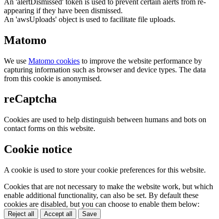
An 'alertDismissed' token is used to prevent certain alerts from re-
appearing if they have been dismissed.
An 'awsUploads' object is used to facilitate file uploads.
Matomo
We use
Matomo cookies
to improve the website performance by
capturing information such as browser and device types. The data
from this cookie is anonymised.
reCaptcha
Cookies are used to help distinguish between humans and bots on
contact forms on this website.
Cookie notice
A cookie is used to store your cookie preferences for this website.
Cookies that are not necessary to make the website work, but which
enable additional functionality, can also be set. By default these
cookies are disabled, but you can choose to enable them below:
Reject all
Accept all
Save