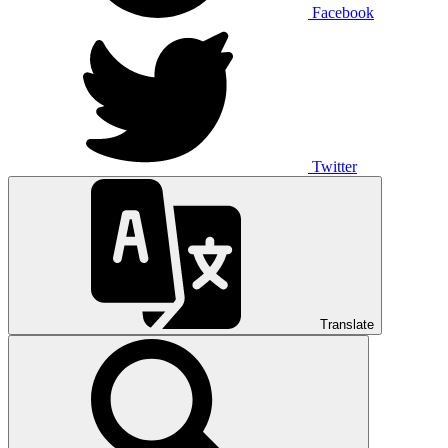
Facebook
Twitter
Translate