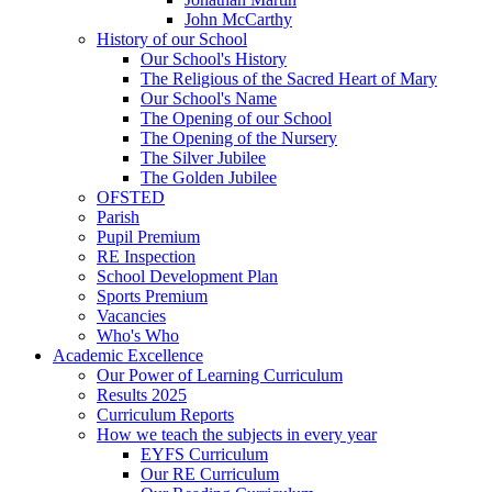
John McCarthy
History of our School
Our School's History
The Religious of the Sacred Heart of Mary
Our School's Name
The Opening of our School
The Opening of the Nursery
The Silver Jubilee
The Golden Jubilee
OFSTED
Parish
Pupil Premium
RE Inspection
School Development Plan
Sports Premium
Vacancies
Who's Who
Academic Excellence
Our Power of Learning Curriculum
Results 2025
Curriculum Reports
How we teach the subjects in every year
EYFS Curriculum
Our RE Curriculum