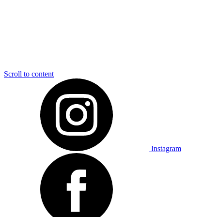
Scroll to content
Instagram