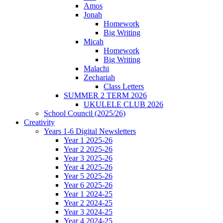
Amos
Jonah
Homework
Big Writing
Micah
Homework
Big Writing
Malachi
Zechariah
Class Letters
SUMMER 2 TERM 2026
UKULELE CLUB 2026
School Council (2025/26)
Creativity
Years 1-6 Digital Newsletters
Year 1 2025-26
Year 2 2025-26
Year 3 2025-26
Year 4 2025-26
Year 5 2025-26
Year 6 2025-26
Year 1 2024-25
Year 2 2024-25
Year 3 2024-25
Year 4 2024-25