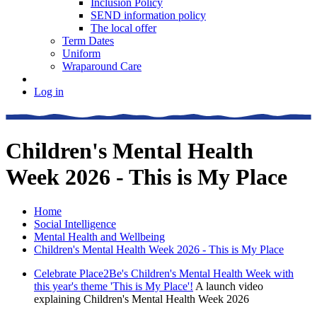
Inclusion Policy
SEND information policy
The local offer
Term Dates
Uniform
Wraparound Care
Log in
Children's Mental Health
Week 2026 - This is My Place
Home
Social Intelligence
Mental Health and Wellbeing
Children's Mental Health Week 2026 - This is My Place
Celebrate Place2Be's Children's Mental Health Week with
this year's theme 'This is My Place'!
A launch video
explaining Children's Mental Health Week 2026