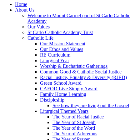
Home
About Us
Welcome to Mount Carmel part of St Carlo Catholic
Academy
Our Values
St Carlo Catholic Academy Trust
Catholic Life
Our Mission Statement
Our Ethos and Values
RE Curriculum
Liturgical Year
Worship & Eucharistic Gatherings
Common Good & Catholic Social Justice
Racial Justice, Equality & Diversity (RJED)
Green School Award
CAFOD Live Simply Award
Family Home Learning
Discipleship
See how they are living out the Gospel
Liturgical Themed Years
The Year of Racial Justice
The Year of St Joseph
The Year of the Word
The Year of Adoremus
The Year of Prayer