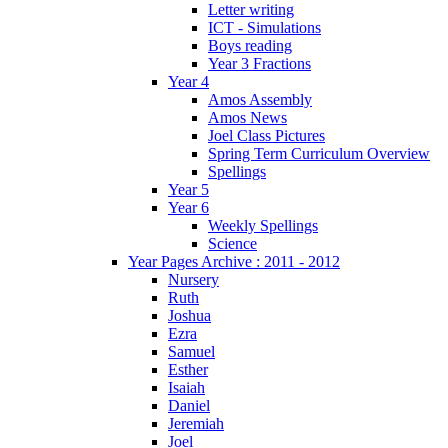
Letter writing
ICT - Simulations
Boys reading
Year 3 Fractions
Year 4
Amos Assembly
Amos News
Joel Class Pictures
Spring Term Curriculum Overview
Spellings
Year 5
Year 6
Weekly Spellings
Science
Year Pages Archive : 2011 - 2012
Nursery
Ruth
Joshua
Ezra
Samuel
Esther
Isaiah
Daniel
Jeremiah
Joel