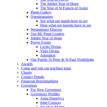
The Jubilee Year of Hope
The Year of St Francis of Assisi
Photo Gallery
Questionnaires
See what our pupils have to say
Hear what our parents have to say
Westminster Diocese
Our RE Pupil Leaders
Jubilee Year of Hope
Prayer Forms
Lectio Divina
Visio Divina
Adoration
Our Parish: St Peter & St Paul Northfields
Awards
Come and join our teaching team
Charity
Contact Details
Financial Benchmarking
Governors
For New Governors
Governors' Profiles
Anna Dupelycz
John Conway
Jonathan Martin