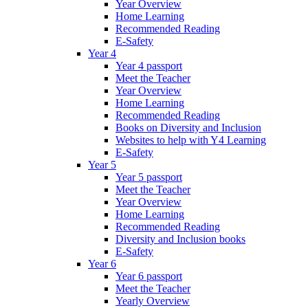
Year Overview
Home Learning
Recommended Reading
E-Safety
Year 4
Year 4 passport
Meet the Teacher
Year Overview
Home Learning
Recommended Reading
Books on Diversity and Inclusion
Websites to help with Y4 Learning
E-Safety
Year 5
Year 5 passport
Meet the Teacher
Year Overview
Home Learning
Recommended Reading
Diversity and Inclusion books
E-Safety
Year 6
Year 6 passport
Meet the Teacher
Yearly Overview