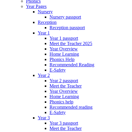
Phonics
Year Pages
Nursery
Nursery passport
Reception
Reception passport
Year 1
Year 1 passport
Meet the Teacher 2025
Year Overview
Home Learning
Phonics Help
Recommended Reading
E-Safety
Year 2
Year 2 passport
Meet the Teacher
Year Overview
Home Learning
Phonics help
Recommended reading
E-Safety
Year 3
Year 3 passport
Meet the Teacher