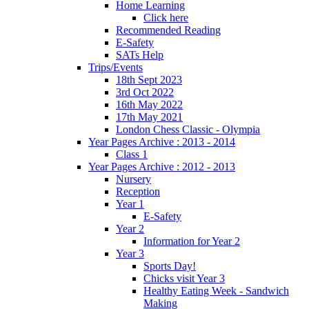
Home Learning
Click here
Recommended Reading
E-Safety
SATs Help
Trips/Events
18th Sept 2023
3rd Oct 2022
16th May 2022
17th May 2021
London Chess Classic - Olympia
Year Pages Archive : 2013 - 2014
Class 1
Year Pages Archive : 2012 - 2013
Nursery
Reception
Year 1
E-Safety
Year 2
Information for Year 2
Year 3
Sports Day!
Chicks visit Year 3
Healthy Eating Week - Sandwich
Making