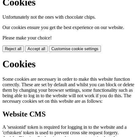
Cookies
Unfortunately not the ones with chocolate chips.
Our cookies ensure you get the best experience on our website.
Please make your choice!
Reject all
Accept all
Customise cookie settings
Cookies
Some cookies are necessary in order to make this website function
correctly. These are set by default and whilst you can block or delete
them by changing your browser settings, some functionality such as
being able to log in to the website will not work if you do this. The
necessary cookies set on this website are as follows:
Website CMS
A 'sessionid' token is required for logging in to the website and a
'crfstoken' token is used to prevent cross site request forgery.