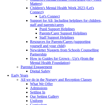
Matters)
Children's Mental Health Week 2023 (Let's
Connect)
Let's Connect
Support for All- Including helplines for children,
staff and parents/carers
Pupil Support Helplines
Parents/Carer Support Helplines
Staff Support Helplines
Resources for Parents/Carers (supporting
yourself and your child)
Newsletter Nuggets from Schools Counselling
Partnership
How to Guides for Grown - Up's (from the
Mental Health Foundation)
Parental Engagement
Digital Safety
Early Years
All we do in the Nursery and Reception Classes
What We Offer
Admissions
Settling In
Our Setting Gallery
Uniform
Curriculum