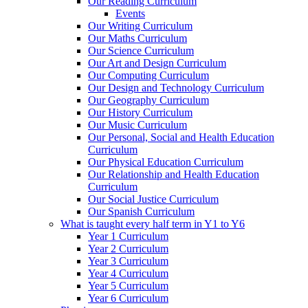
Our Reading Curriculum
Events
Our Writing Curriculum
Our Maths Curriculum
Our Science Curriculum
Our Art and Design Curriculum
Our Computing Curriculum
Our Design and Technology Curriculum
Our Geography Curriculum
Our History Curriculum
Our Music Curriculum
Our Personal, Social and Health Education
Curriculum
Our Physical Education Curriculum
Our Relationship and Health Education
Curriculum
Our Social Justice Curriculum
Our Spanish Curriculum
What is taught every half term in Y1 to Y6
Year 1 Curriculum
Year 2 Curriculum
Year 3 Curriculum
Year 4 Curriculum
Year 5 Curriculum
Year 6 Curriculum