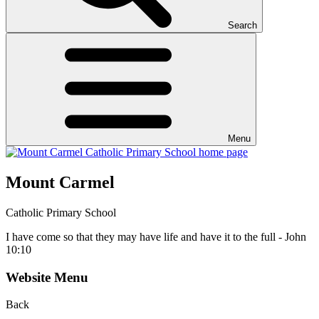
Search
Menu
Mount Carmel
Catholic Primary School
I have come so that they may have life and have it to the full - John
10:10
Website Menu
Back