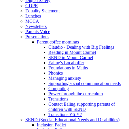
Digital Safety
GDPR
Equality Statement
Lunches
MCCA
Newsletters
Parents Voice
Presentations
Parent coffee mornings
Claudio - Dealing with Big Feelings
Reading in Mount Carmel
SEND in Mount Carmel
Ealing's Local offer
Foundations in Maths
Phonics
Managing anxiety
Supporting social communication needs
Computing
Power through the curriculum
Transitions
Contact Ealing supporting parents of
children with SEND
Transitions Y6-Y7
SEND (Special Educational Needs and Disabilities)
Inclusion Padlet