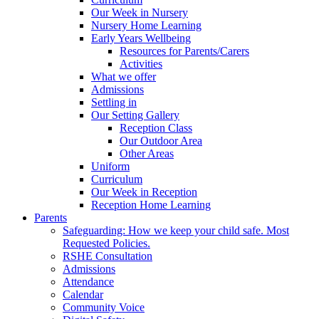
Our Week in Nursery
Nursery Home Learning
Early Years Wellbeing
Resources for Parents/Carers
Activities
What we offer
Admissions
Settling in
Our Setting Gallery
Reception Class
Our Outdoor Area
Other Areas
Uniform
Curriculum
Our Week in Reception
Reception Home Learning
Parents
Safeguarding: How we keep your child safe. Most
Requested Policies.
RSHE Consultation
Admissions
Attendance
Calendar
Community Voice