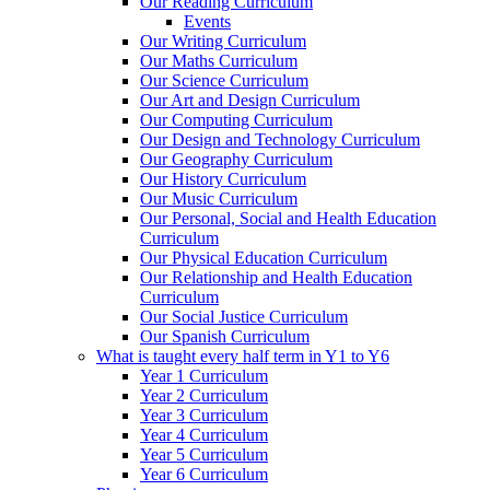
Our Reading Curriculum
Events
Our Writing Curriculum
Our Maths Curriculum
Our Science Curriculum
Our Art and Design Curriculum
Our Computing Curriculum
Our Design and Technology Curriculum
Our Geography Curriculum
Our History Curriculum
Our Music Curriculum
Our Personal, Social and Health Education
Curriculum
Our Physical Education Curriculum
Our Relationship and Health Education
Curriculum
Our Social Justice Curriculum
Our Spanish Curriculum
What is taught every half term in Y1 to Y6
Year 1 Curriculum
Year 2 Curriculum
Year 3 Curriculum
Year 4 Curriculum
Year 5 Curriculum
Year 6 Curriculum