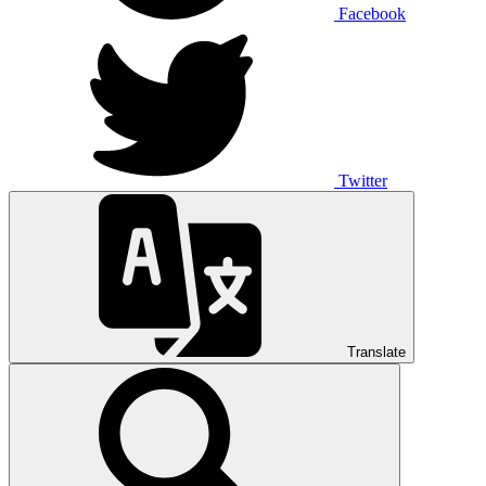
Facebook
Twitter
Translate