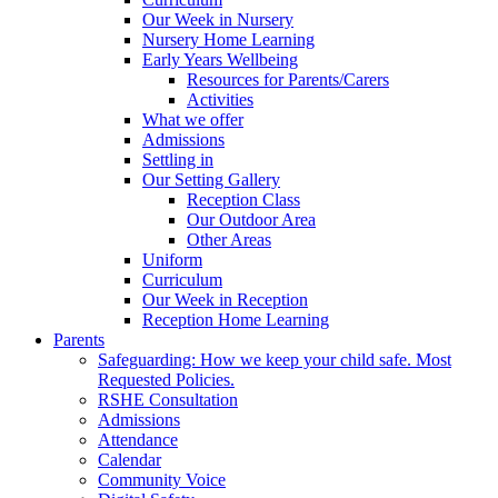
Our Week in Nursery
Nursery Home Learning
Early Years Wellbeing
Resources for Parents/Carers
Activities
What we offer
Admissions
Settling in
Our Setting Gallery
Reception Class
Our Outdoor Area
Other Areas
Uniform
Curriculum
Our Week in Reception
Reception Home Learning
Parents
Safeguarding: How we keep your child safe. Most
Requested Policies.
RSHE Consultation
Admissions
Attendance
Calendar
Community Voice