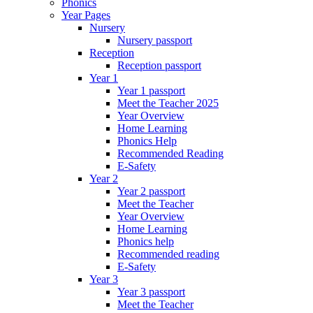
Phonics
Year Pages
Nursery
Nursery passport
Reception
Reception passport
Year 1
Year 1 passport
Meet the Teacher 2025
Year Overview
Home Learning
Phonics Help
Recommended Reading
E-Safety
Year 2
Year 2 passport
Meet the Teacher
Year Overview
Home Learning
Phonics help
Recommended reading
E-Safety
Year 3
Year 3 passport
Meet the Teacher