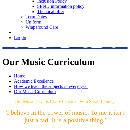
Inclusion Policy
SEND information policy
The local offer
Term Dates
Uniform
Wraparound Care
Log in
Our Music Curriculum
Home
Academic Excellence
How we teach the subjects in every year
Our Music Curriculum
Our Music Lead is Claire Coleman with Sarah Lenney.
'I believe in the power of music. To me it isn't
just a fad. It is a positive thing.'