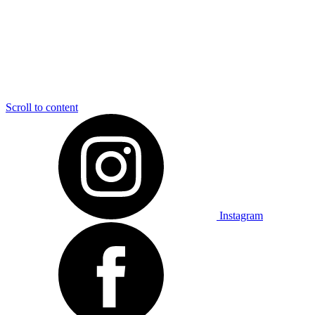
Scroll to content
Instagram