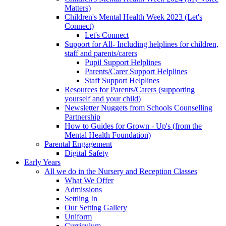
Matters)
Children's Mental Health Week 2023 (Let's
Connect)
Let's Connect
Support for All- Including helplines for children,
staff and parents/carers
Pupil Support Helplines
Parents/Carer Support Helplines
Staff Support Helplines
Resources for Parents/Carers (supporting
yourself and your child)
Newsletter Nuggets from Schools Counselling
Partnership
How to Guides for Grown - Up's (from the
Mental Health Foundation)
Parental Engagement
Digital Safety
Early Years
All we do in the Nursery and Reception Classes
What We Offer
Admissions
Settling In
Our Setting Gallery
Uniform
Curriculum