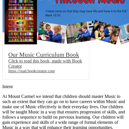
Our Music Curriculum Book
Click to read this book, made with Book
Creator
https://read.bookcreator.com
Intent
At Mount Carmel we intend that children should master Music to
such an extent that they can go on to have careers within Music and
make use of Music effectively in their everyday lives. Our children
will be taught Music in a way that ensures progression of skills, and
follows a sequence to build on previous learning. Our children will
gain experience and skills of a wide range of formal elements of
Music in a way that will enhance their learning opportunities,