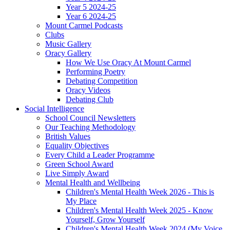
Year 5 2024-25
Year 6 2024-25
Mount Carmel Podcasts
Clubs
Music Gallery
Oracy Gallery
How We Use Oracy At Mount Carmel
Performing Poetry
Debating Competition
Oracy Videos
Debating Club
Social Intelligence
School Council Newsletters
Our Teaching Methodology
British Values
Equality Objectives
Every Child a Leader Programme
Green School Award
Live Simply Award
Mental Health and Wellbeing
Children's Mental Health Week 2026 - This is
My Place
Children's Mental Health Week 2025 - Know
Yourself, Grow Yourself
Children's Mental Health Week 2024 (My Voice