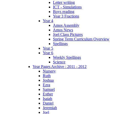
Letter writing
ICT - Simulations
Boys reading
Year 3 Fractions
Year 4
Amos Assembly
Amos News
Joel Class Pictures
Spring Term Curriculum Overview
Spellings
Year 5
Year 6
Weekly Spellings
Science
Year Pages Archive : 2011 - 2012
Nursery
Ruth
Joshua
Ezra
Samuel
Esther
Isaiah
Daniel
Jeremiah
Joel