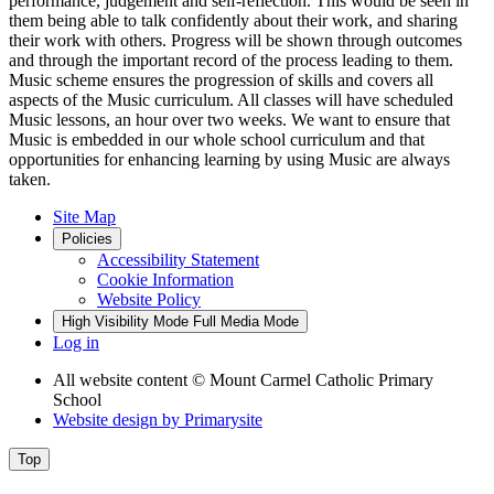
performance, judgement and self-reflection. This would be seen in
them being able to talk confidently about their work, and sharing
their work with others. Progress will be shown through outcomes
and through the important record of the process leading to them.
Music scheme ensures the progression of skills and covers all
aspects of the Music curriculum. All classes will have scheduled
Music lessons, an hour over two weeks. We want to ensure that
Music is embedded in our whole school curriculum and that
opportunities for enhancing learning by using Music are always
taken.
Site Map
Policies
Accessibility Statement
Cookie Information
Website Policy
High Visibility Mode
Full Media Mode
Log in
All website content
© Mount Carmel Catholic Primary
School
Website design by
Primarysite
Top