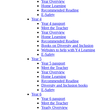
Year Overview
Home Learning
Recommended Reading
E-Safety
Year 4
Year 4 passport
Meet the Teacher
Year Overview
Home Learning
Recommended Reading
Books on Diversity and Inclusion
Websites to help with Y4 Learning
E-Safety
Year 5
Year 5 passport
Meet the Teacher
Year Overview
Home Learning
Recommended Reading
Diversity and Inclusion books
E-Safety
Year 6
Year 6 passport
Meet the Teacher
Yearly Overview