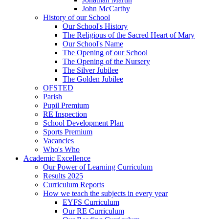
John McCarthy
History of our School
Our School's History
The Religious of the Sacred Heart of Mary
Our School's Name
The Opening of our School
The Opening of the Nursery
The Silver Jubilee
The Golden Jubilee
OFSTED
Parish
Pupil Premium
RE Inspection
School Development Plan
Sports Premium
Vacancies
Who's Who
Academic Excellence
Our Power of Learning Curriculum
Results 2025
Curriculum Reports
How we teach the subjects in every year
EYFS Curriculum
Our RE Curriculum