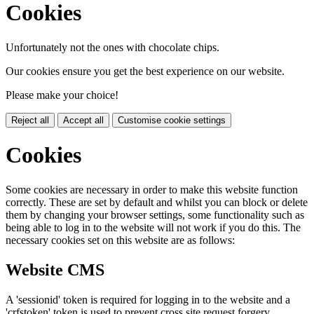
Cookies
Unfortunately not the ones with chocolate chips.
Our cookies ensure you get the best experience on our website.
Please make your choice!
Reject all
Accept all
Customise cookie settings
Cookies
Some cookies are necessary in order to make this website function
correctly. These are set by default and whilst you can block or delete
them by changing your browser settings, some functionality such as
being able to log in to the website will not work if you do this. The
necessary cookies set on this website are as follows:
Website CMS
A 'sessionid' token is required for logging in to the website and a
'crfstoken' token is used to prevent cross site request forgery.