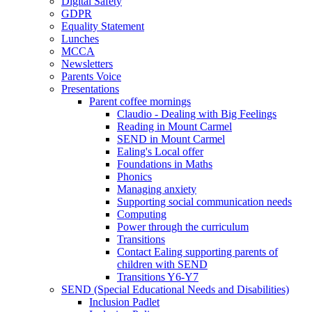
Digital Safety
GDPR
Equality Statement
Lunches
MCCA
Newsletters
Parents Voice
Presentations
Parent coffee mornings
Claudio - Dealing with Big Feelings
Reading in Mount Carmel
SEND in Mount Carmel
Ealing's Local offer
Foundations in Maths
Phonics
Managing anxiety
Supporting social communication needs
Computing
Power through the curriculum
Transitions
Contact Ealing supporting parents of
children with SEND
Transitions Y6-Y7
SEND (Special Educational Needs and Disabilities)
Inclusion Padlet