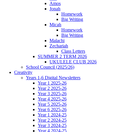
Amos
Jonah
Homework
Big Writing
Micah
Homework
Big Writing
Malachi
Zechariah
Class Letters
SUMMER 2 TERM 2026
UKULELE CLUB 2026
School Council (2025/26)
Creativity
Years 1-6 Digital Newsletters
Year 1 2025-26
Year 2 2025-26
Year 3 2025-26
Year 4 2025-26
Year 5 2025-26
Year 6 2025-26
Year 1 2024-25
Year 2 2024-25
Year 3 2024-25
Year 4 2024-25