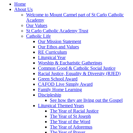
Home
About Us
Welcome to Mount Carmel part of St Carlo Catholic
Academy
Our Values
St Carlo Catholic Academy Trust
Catholic Life
Our Mission Statement
Our Ethos and Values
RE Curriculum
Liturgical Year
Worship & Eucharistic Gatherings
Common Good & Catholic Social Justice
Racial Justice, Equality & Diversity (RJED)
Green School Award
CAFOD Live Simply Award
Family Home Learning
Discipleship
See how they are living out the Gospel
Liturgical Themed Years
The Year of Racial Justice
The Year of St Joseph
The Year of the Word
The Year of Adoremus
The Year of Prayer