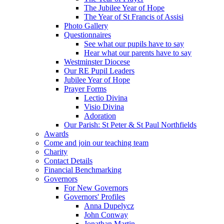
The Jubilee Year of Hope
The Year of St Francis of Assisi
Photo Gallery
Questionnaires
See what our pupils have to say
Hear what our parents have to say
Westminster Diocese
Our RE Pupil Leaders
Jubilee Year of Hope
Prayer Forms
Lectio Divina
Visio Divina
Adoration
Our Parish: St Peter & St Paul Northfields
Awards
Come and join our teaching team
Charity
Contact Details
Financial Benchmarking
Governors
For New Governors
Governors' Profiles
Anna Dupelycz
John Conway
Jonathan Martin