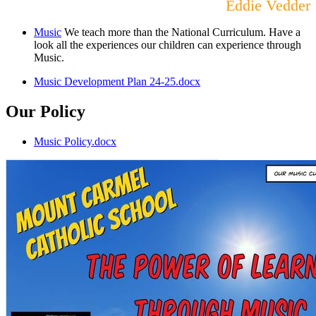
Eddie Vedder
Music
We teach more than the National Curriculum. Have a
look all the experiences our children can experience through
Music.
Music Development Plan 24-25.docx
Our Policy
Music Policy.docx