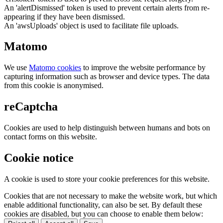
An 'alertDismissed' token is used to prevent certain alerts from re-
appearing if they have been dismissed.
An 'awsUploads' object is used to facilitate file uploads.
Matomo
We use
Matomo cookies
to improve the website performance by
capturing information such as browser and device types. The data
from this cookie is anonymised.
reCaptcha
Cookies are used to help distinguish between humans and bots on
contact forms on this website.
Cookie notice
A cookie is used to store your cookie preferences for this website.
Cookies that are not necessary to make the website work, but which
enable additional functionality, can also be set. By default these
cookies are disabled, but you can choose to enable them below: