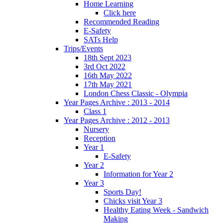
Home Learning
Click here
Recommended Reading
E-Safety
SATs Help
Trips/Events
18th Sept 2023
3rd Oct 2022
16th May 2022
17th May 2021
London Chess Classic - Olympia
Year Pages Archive : 2013 - 2014
Class 1
Year Pages Archive : 2012 - 2013
Nursery
Reception
Year 1
E-Safety
Year 2
Information for Year 2
Year 3
Sports Day!
Chicks visit Year 3
Healthy Eating Week - Sandwich
Making