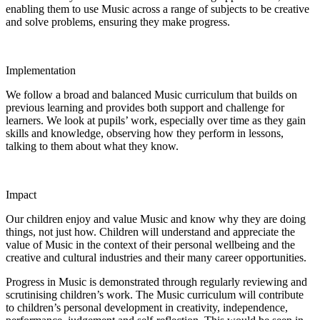
enabling them to use Music across a range of subjects to be creative
and solve problems, ensuring they make progress.
Implementation
We follow a broad and balanced Music curriculum that builds on
previous learning and provides both support and challenge for
learners. We look at pupils’ work, especially over time as they gain
skills and knowledge, observing how they perform in lessons,
talking to them about what they know.
Impact
Our children enjoy and value Music and know why they are doing
things, not just how. Children will understand and appreciate the
value of Music in the context of their personal wellbeing and the
creative and cultural industries and their many career opportunities.
Progress in Music is demonstrated through regularly reviewing and
scrutinising children’s work. The Music curriculum will contribute
to children’s personal development in creativity, independence,