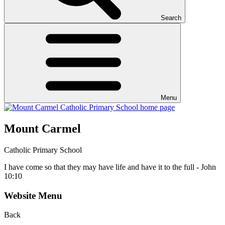
Search
Menu
Mount Carmel
Catholic Primary School
I have come so that they may have life and have it to the full - John
10:10
Website Menu
Back