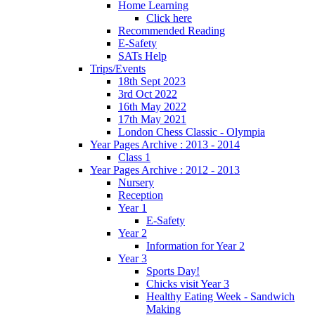
Home Learning
Click here
Recommended Reading
E-Safety
SATs Help
Trips/Events
18th Sept 2023
3rd Oct 2022
16th May 2022
17th May 2021
London Chess Classic - Olympia
Year Pages Archive : 2013 - 2014
Class 1
Year Pages Archive : 2012 - 2013
Nursery
Reception
Year 1
E-Safety
Year 2
Information for Year 2
Year 3
Sports Day!
Chicks visit Year 3
Healthy Eating Week - Sandwich
Making