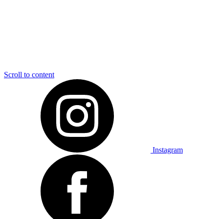
Scroll to content
Instagram