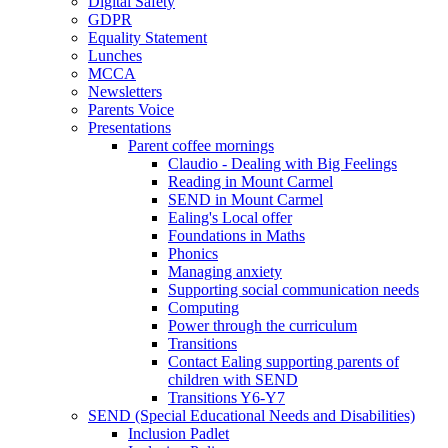
Digital Safety
GDPR
Equality Statement
Lunches
MCCA
Newsletters
Parents Voice
Presentations
Parent coffee mornings
Claudio - Dealing with Big Feelings
Reading in Mount Carmel
SEND in Mount Carmel
Ealing's Local offer
Foundations in Maths
Phonics
Managing anxiety
Supporting social communication needs
Computing
Power through the curriculum
Transitions
Contact Ealing supporting parents of
children with SEND
Transitions Y6-Y7
SEND (Special Educational Needs and Disabilities)
Inclusion Padlet