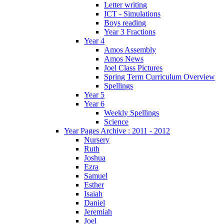
Letter writing
ICT - Simulations
Boys reading
Year 3 Fractions
Year 4
Amos Assembly
Amos News
Joel Class Pictures
Spring Term Curriculum Overview
Spellings
Year 5
Year 6
Weekly Spellings
Science
Year Pages Archive : 2011 - 2012
Nursery
Ruth
Joshua
Ezra
Samuel
Esther
Isaiah
Daniel
Jeremiah
Joel