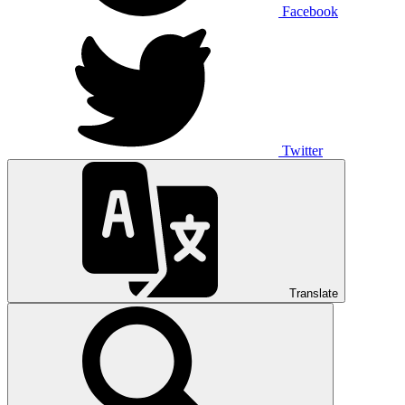
Facebook
Twitter
Translate