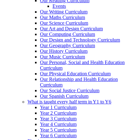
Our Reading Curriculum
Events
Our Writing Curriculum
Our Maths Curriculum
Our Science Curriculum
Our Art and Design Curriculum
Our Computing Curriculum
Our Design and Technology Curriculum
Our Geography Curriculum
Our History Curriculum
Our Music Curriculum
Our Personal, Social and Health Education
Curriculum
Our Physical Education Curriculum
Our Relationship and Health Education
Curriculum
Our Social Justice Curriculum
Our Spanish Curriculum
What is taught every half term in Y1 to Y6
Year 1 Curriculum
Year 2 Curriculum
Year 3 Curriculum
Year 4 Curriculum
Year 5 Curriculum
Year 6 Curriculum