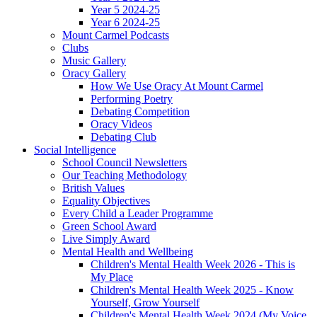
Year 5 2024-25
Year 6 2024-25
Mount Carmel Podcasts
Clubs
Music Gallery
Oracy Gallery
How We Use Oracy At Mount Carmel
Performing Poetry
Debating Competition
Oracy Videos
Debating Club
Social Intelligence
School Council Newsletters
Our Teaching Methodology
British Values
Equality Objectives
Every Child a Leader Programme
Green School Award
Live Simply Award
Mental Health and Wellbeing
Children's Mental Health Week 2026 - This is
My Place
Children's Mental Health Week 2025 - Know
Yourself, Grow Yourself
Children's Mental Health Week 2024 (My Voice