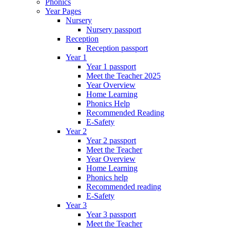
Phonics
Year Pages
Nursery
Nursery passport
Reception
Reception passport
Year 1
Year 1 passport
Meet the Teacher 2025
Year Overview
Home Learning
Phonics Help
Recommended Reading
E-Safety
Year 2
Year 2 passport
Meet the Teacher
Year Overview
Home Learning
Phonics help
Recommended reading
E-Safety
Year 3
Year 3 passport
Meet the Teacher