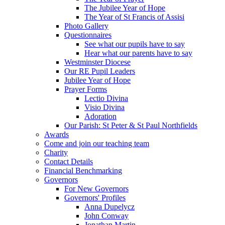
The Jubilee Year of Hope
The Year of St Francis of Assisi
Photo Gallery
Questionnaires
See what our pupils have to say
Hear what our parents have to say
Westminster Diocese
Our RE Pupil Leaders
Jubilee Year of Hope
Prayer Forms
Lectio Divina
Visio Divina
Adoration
Our Parish: St Peter & St Paul Northfields
Awards
Come and join our teaching team
Charity
Contact Details
Financial Benchmarking
Governors
For New Governors
Governors' Profiles
Anna Dupelycz
John Conway
Jonathan Martin