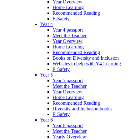
Year Overview
Home Learning
Recommended Reading
E-Safety
Year 4
Year 4 passport
Meet the Teacher
Year Overview
Home Learning
Recommended Reading
Books on Diversity and Inclusion
Websites to help with Y4 Learning
E-Safety
Year 5
Year 5 passport
Meet the Teacher
Year Overview
Home Learning
Recommended Reading
Diversity and Inclusion books
E-Safety
Year 6
Year 6 passport
Meet the Teacher
Yearly Overview