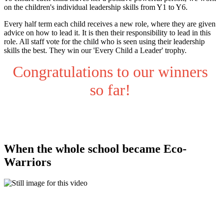
on the children's individual leadership skills from Y1 to Y6.
Every half term each child receives a new role, where they are given
advice on how to lead it. It is then their responsibility to lead in this
role. All staff vote for the child who is seen using their leadership
skills the best. They win our 'Every Child a Leader' trophy.
Congratulations to our winners
so far!
When the whole school became Eco-
Warriors