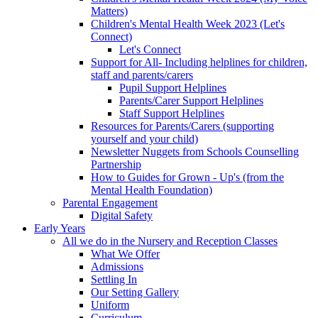
Matters)
Children's Mental Health Week 2023 (Let's
Connect)
Let's Connect
Support for All- Including helplines for children,
staff and parents/carers
Pupil Support Helplines
Parents/Carer Support Helplines
Staff Support Helplines
Resources for Parents/Carers (supporting
yourself and your child)
Newsletter Nuggets from Schools Counselling
Partnership
How to Guides for Grown - Up's (from the
Mental Health Foundation)
Parental Engagement
Digital Safety
Early Years
All we do in the Nursery and Reception Classes
What We Offer
Admissions
Settling In
Our Setting Gallery
Uniform
Curriculum