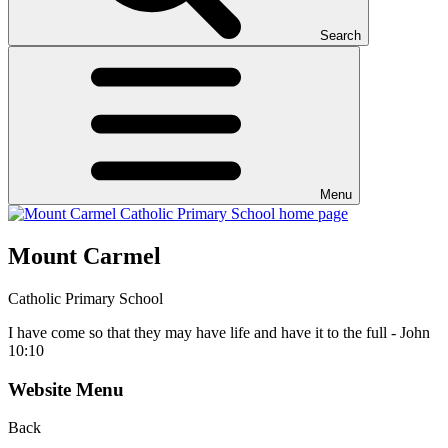
Search
Menu
Mount Carmel
Catholic Primary School
I have come so that they may have life and have it to the full - John
10:10
Website Menu
Back