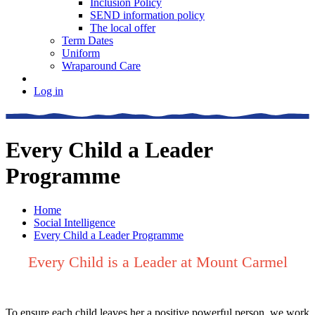
Inclusion Policy
SEND information policy
The local offer
Term Dates
Uniform
Wraparound Care
Log in
Every Child a Leader
Programme
Home
Social Intelligence
Every Child a Leader Programme
Every Child is a Leader at Mount Carmel
To ensure each child leaves her a positive powerful person, we work