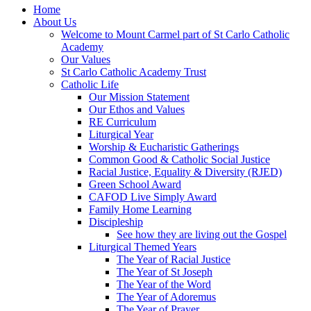
Home
About Us
Welcome to Mount Carmel part of St Carlo Catholic
Academy
Our Values
St Carlo Catholic Academy Trust
Catholic Life
Our Mission Statement
Our Ethos and Values
RE Curriculum
Liturgical Year
Worship & Eucharistic Gatherings
Common Good & Catholic Social Justice
Racial Justice, Equality & Diversity (RJED)
Green School Award
CAFOD Live Simply Award
Family Home Learning
Discipleship
See how they are living out the Gospel
Liturgical Themed Years
The Year of Racial Justice
The Year of St Joseph
The Year of the Word
The Year of Adoremus
The Year of Prayer