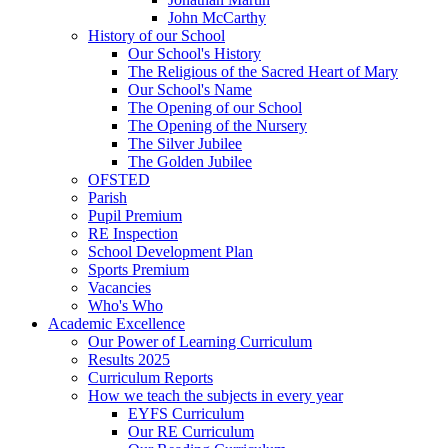
John McCarthy
History of our School
Our School's History
The Religious of the Sacred Heart of Mary
Our School's Name
The Opening of our School
The Opening of the Nursery
The Silver Jubilee
The Golden Jubilee
OFSTED
Parish
Pupil Premium
RE Inspection
School Development Plan
Sports Premium
Vacancies
Who's Who
Academic Excellence
Our Power of Learning Curriculum
Results 2025
Curriculum Reports
How we teach the subjects in every year
EYFS Curriculum
Our RE Curriculum