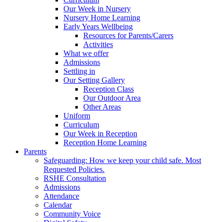
Our Week in Nursery
Nursery Home Learning
Early Years Wellbeing
Resources for Parents/Carers
Activities
What we offer
Admissions
Settling in
Our Setting Gallery
Reception Class
Our Outdoor Area
Other Areas
Uniform
Curriculum
Our Week in Reception
Reception Home Learning
Parents
Safeguarding: How we keep your child safe. Most
Requested Policies.
RSHE Consultation
Admissions
Attendance
Calendar
Community Voice