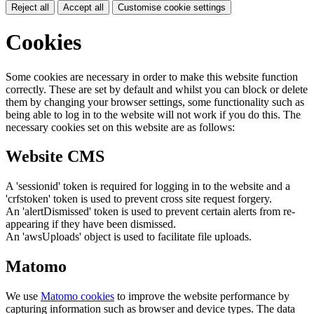
Reject all
Accept all
Customise cookie settings
Cookies
Some cookies are necessary in order to make this website function
correctly. These are set by default and whilst you can block or delete
them by changing your browser settings, some functionality such as
being able to log in to the website will not work if you do this. The
necessary cookies set on this website are as follows:
Website CMS
A 'sessionid' token is required for logging in to the website and a
'crfstoken' token is used to prevent cross site request forgery.
An 'alertDismissed' token is used to prevent certain alerts from re-
appearing if they have been dismissed.
An 'awsUploads' object is used to facilitate file uploads.
Matomo
We use
Matomo cookies
to improve the website performance by
capturing information such as browser and device types. The data