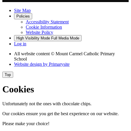
Site Map
Policies
Accessibility Statement
Cookie Information
Website Policy
High Visibility Mode
Full Media Mode
Log in
All website content
© Mount Carmel Catholic Primary
School
Website design by
Primarysite
Top
Cookies
Unfortunately not the ones with chocolate chips.
Our cookies ensure you get the best experience on our website.
Please make your choice!