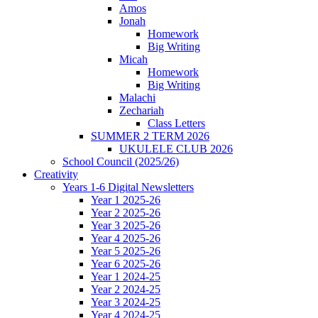
Amos
Jonah
Homework
Big Writing
Micah
Homework
Big Writing
Malachi
Zechariah
Class Letters
SUMMER 2 TERM 2026
UKULELE CLUB 2026
School Council (2025/26)
Creativity
Years 1-6 Digital Newsletters
Year 1 2025-26
Year 2 2025-26
Year 3 2025-26
Year 4 2025-26
Year 5 2025-26
Year 6 2025-26
Year 1 2024-25
Year 2 2024-25
Year 3 2024-25
Year 4 2024-25