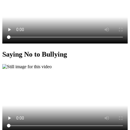
Saying No to Bullying