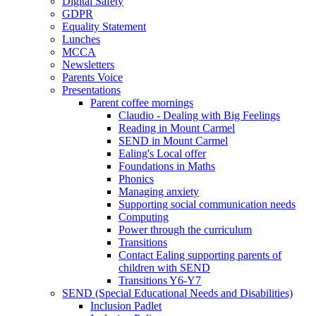
Digital Safety
GDPR
Equality Statement
Lunches
MCCA
Newsletters
Parents Voice
Presentations
Parent coffee mornings
Claudio - Dealing with Big Feelings
Reading in Mount Carmel
SEND in Mount Carmel
Ealing's Local offer
Foundations in Maths
Phonics
Managing anxiety
Supporting social communication needs
Computing
Power through the curriculum
Transitions
Contact Ealing supporting parents of
children with SEND
Transitions Y6-Y7
SEND (Special Educational Needs and Disabilities)
Inclusion Padlet