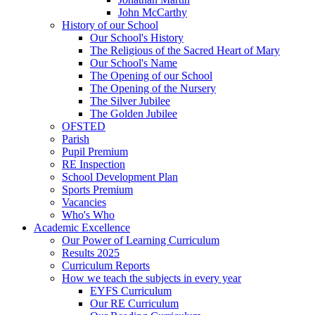
John McCarthy
History of our School
Our School's History
The Religious of the Sacred Heart of Mary
Our School's Name
The Opening of our School
The Opening of the Nursery
The Silver Jubilee
The Golden Jubilee
OFSTED
Parish
Pupil Premium
RE Inspection
School Development Plan
Sports Premium
Vacancies
Who's Who
Academic Excellence
Our Power of Learning Curriculum
Results 2025
Curriculum Reports
How we teach the subjects in every year
EYFS Curriculum
Our RE Curriculum