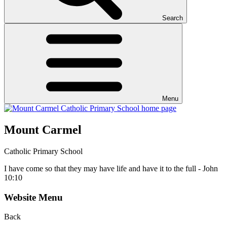
Search
Menu
Mount Carmel
Catholic Primary School
I have come so that they may have life and have it to the full - John
10:10
Website Menu
Back