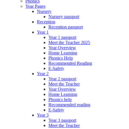
Phonics
Year Pages
Nursery
Nursery passport
Reception
Reception passport
Year 1
Year 1 passport
Meet the Teacher 2025
Year Overview
Home Learning
Phonics Help
Recommended Reading
E-Safety
Year 2
Year 2 passport
Meet the Teacher
Year Overview
Home Learning
Phonics help
Recommended reading
E-Safety
Year 3
Year 3 passport
Meet the Teacher