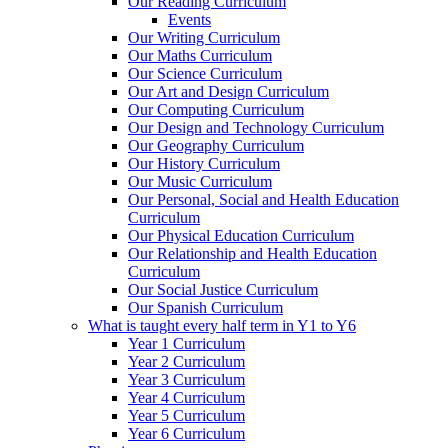
Our Reading Curriculum
Events
Our Writing Curriculum
Our Maths Curriculum
Our Science Curriculum
Our Art and Design Curriculum
Our Computing Curriculum
Our Design and Technology Curriculum
Our Geography Curriculum
Our History Curriculum
Our Music Curriculum
Our Personal, Social and Health Education
Curriculum
Our Physical Education Curriculum
Our Relationship and Health Education
Curriculum
Our Social Justice Curriculum
Our Spanish Curriculum
What is taught every half term in Y1 to Y6
Year 1 Curriculum
Year 2 Curriculum
Year 3 Curriculum
Year 4 Curriculum
Year 5 Curriculum
Year 6 Curriculum