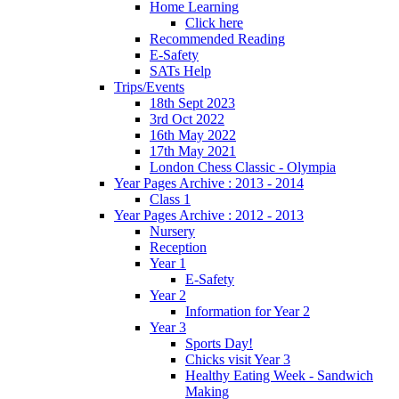
Home Learning
Click here
Recommended Reading
E-Safety
SATs Help
Trips/Events
18th Sept 2023
3rd Oct 2022
16th May 2022
17th May 2021
London Chess Classic - Olympia
Year Pages Archive : 2013 - 2014
Class 1
Year Pages Archive : 2012 - 2013
Nursery
Reception
Year 1
E-Safety
Year 2
Information for Year 2
Year 3
Sports Day!
Chicks visit Year 3
Healthy Eating Week - Sandwich
Making