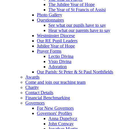
The Jubilee Year of Hope
The Year of St Francis of Assisi
Photo Gallery
Questionnaires
See what our pupils have to say
Hear what our parents have to say
Westminster Diocese
Our RE Pupil Leaders
Jubilee Year of Hope
Prayer Forms
Lectio Divina
Visio Divina
Adoration
Our Parish: St Peter & St Paul Northfields
Awards
Come and join our teaching team
Charity
Contact Details
Financial Benchmarking
Governors
For New Governors
Governors' Profiles
Anna Dupelycz
John Conway
Jonathan Martin