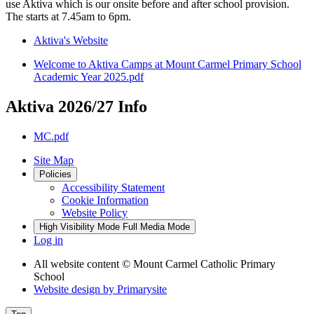
use Aktiva which is our onsite before and after school provision.
The starts at 7.45am to 6pm.
Aktiva's Website
Welcome to Aktiva Camps at Mount Carmel Primary School
Academic Year 2025.pdf
Aktiva 2026/27 Info
MC.pdf
Site Map
Policies
Accessibility Statement
Cookie Information
Website Policy
High Visibility Mode
Full Media Mode
Log in
All website content
© Mount Carmel Catholic Primary
School
Website design by
Primarysite