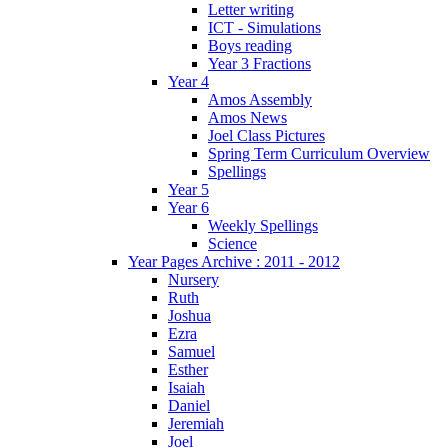
Letter writing
ICT - Simulations
Boys reading
Year 3 Fractions
Year 4
Amos Assembly
Amos News
Joel Class Pictures
Spring Term Curriculum Overview
Spellings
Year 5
Year 6
Weekly Spellings
Science
Year Pages Archive : 2011 - 2012
Nursery
Ruth
Joshua
Ezra
Samuel
Esther
Isaiah
Daniel
Jeremiah
Joel