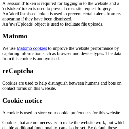
A 'sessionid' token is required for logging in to the website and a
'crfstoken' token is used to prevent cross site request forgery.
An 'alertDismissed' token is used to prevent certain alerts from re-
appearing if they have been dismissed.
An 'awsUploads' object is used to facilitate file uploads.
Matomo
We use
Matomo cookies
to improve the website performance by
capturing information such as browser and device types. The data
from this cookie is anonymised.
reCaptcha
Cookies are used to help distinguish between humans and bots on
contact forms on this website.
Cookie notice
A cookie is used to store your cookie preferences for this website.
Cookies that are not necessary to make the website work, but which
enable additional functionality, can also be set. By default these