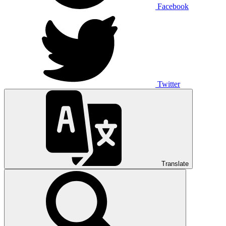
Facebook
Twitter
Translate