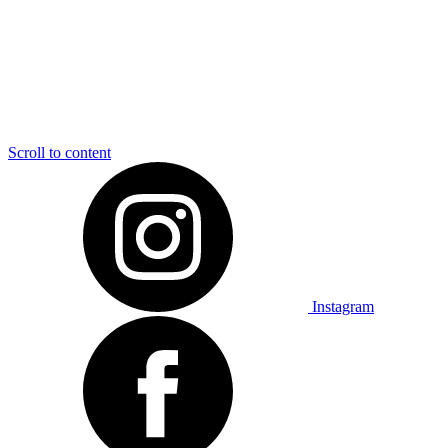
Scroll to content
Instagram