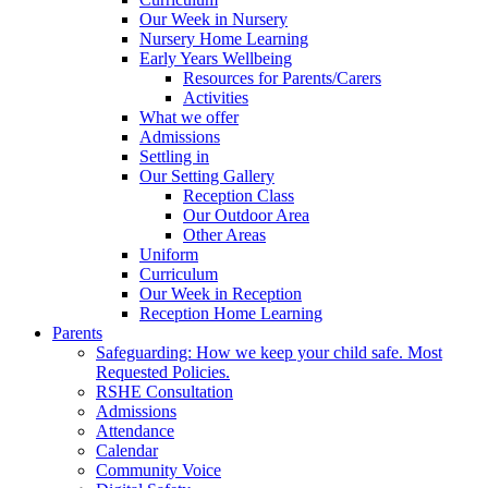
Our Week in Nursery
Nursery Home Learning
Early Years Wellbeing
Resources for Parents/Carers
Activities
What we offer
Admissions
Settling in
Our Setting Gallery
Reception Class
Our Outdoor Area
Other Areas
Uniform
Curriculum
Our Week in Reception
Reception Home Learning
Parents
Safeguarding: How we keep your child safe. Most
Requested Policies.
RSHE Consultation
Admissions
Attendance
Calendar
Community Voice