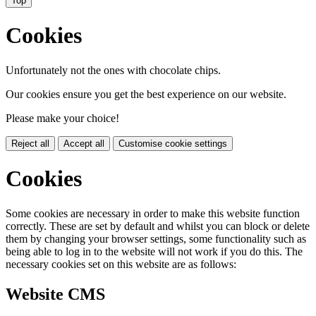
Top
Cookies
Unfortunately not the ones with chocolate chips.
Our cookies ensure you get the best experience on our website.
Please make your choice!
Reject all
Accept all
Customise cookie settings
Cookies
Some cookies are necessary in order to make this website function
correctly. These are set by default and whilst you can block or delete
them by changing your browser settings, some functionality such as
being able to log in to the website will not work if you do this. The
necessary cookies set on this website are as follows:
Website CMS