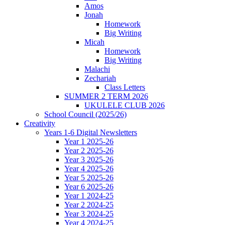
Amos
Jonah
Homework
Big Writing
Micah
Homework
Big Writing
Malachi
Zechariah
Class Letters
SUMMER 2 TERM 2026
UKULELE CLUB 2026
School Council (2025/26)
Creativity
Years 1-6 Digital Newsletters
Year 1 2025-26
Year 2 2025-26
Year 3 2025-26
Year 4 2025-26
Year 5 2025-26
Year 6 2025-26
Year 1 2024-25
Year 2 2024-25
Year 3 2024-25
Year 4 2024-25