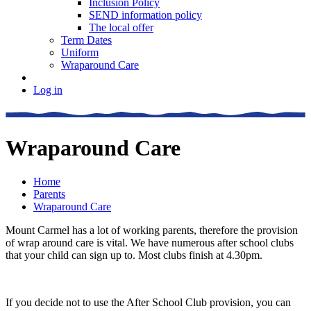
Inclusion Policy
SEND information policy
The local offer
Term Dates
Uniform
Wraparound Care
Log in
Wraparound Care
Home
Parents
Wraparound Care
Mount Carmel has a lot of working parents, therefore the provision
of wrap around care is vital. We have numerous after school clubs
that your child can sign up to. Most clubs finish at 4.30pm.
If you decide not to use the After School Club provision, you can