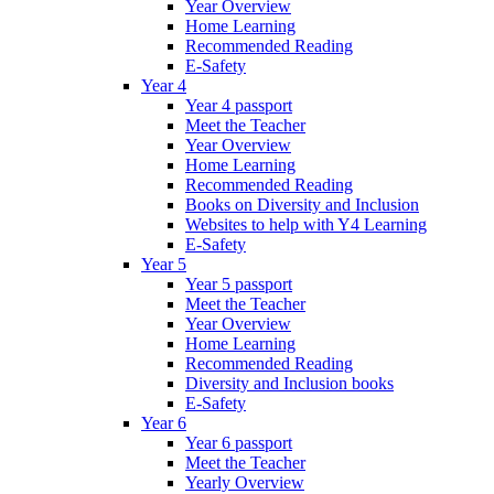
Year Overview
Home Learning
Recommended Reading
E-Safety
Year 4
Year 4 passport
Meet the Teacher
Year Overview
Home Learning
Recommended Reading
Books on Diversity and Inclusion
Websites to help with Y4 Learning
E-Safety
Year 5
Year 5 passport
Meet the Teacher
Year Overview
Home Learning
Recommended Reading
Diversity and Inclusion books
E-Safety
Year 6
Year 6 passport
Meet the Teacher
Yearly Overview