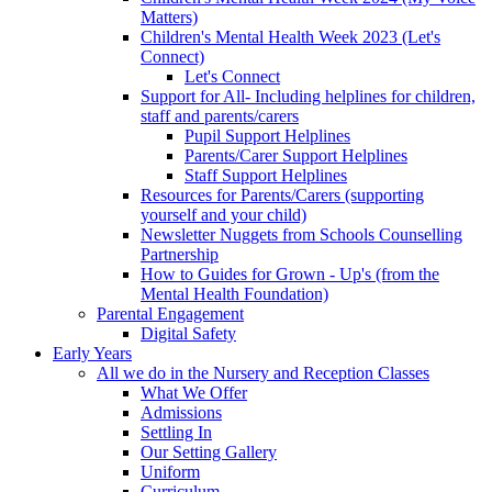
Matters)
Children's Mental Health Week 2023 (Let's
Connect)
Let's Connect
Support for All- Including helplines for children,
staff and parents/carers
Pupil Support Helplines
Parents/Carer Support Helplines
Staff Support Helplines
Resources for Parents/Carers (supporting
yourself and your child)
Newsletter Nuggets from Schools Counselling
Partnership
How to Guides for Grown - Up's (from the
Mental Health Foundation)
Parental Engagement
Digital Safety
Early Years
All we do in the Nursery and Reception Classes
What We Offer
Admissions
Settling In
Our Setting Gallery
Uniform
Curriculum