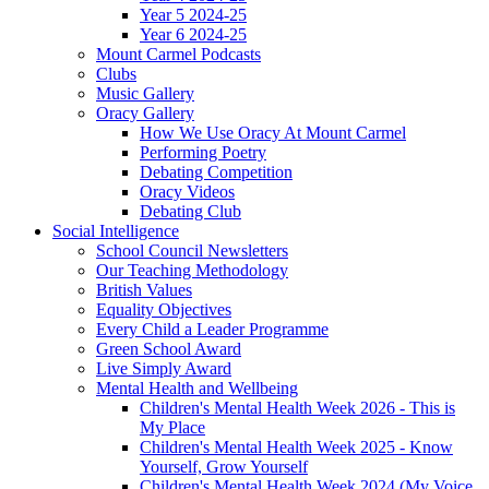
Year 5 2024-25
Year 6 2024-25
Mount Carmel Podcasts
Clubs
Music Gallery
Oracy Gallery
How We Use Oracy At Mount Carmel
Performing Poetry
Debating Competition
Oracy Videos
Debating Club
Social Intelligence
School Council Newsletters
Our Teaching Methodology
British Values
Equality Objectives
Every Child a Leader Programme
Green School Award
Live Simply Award
Mental Health and Wellbeing
Children's Mental Health Week 2026 - This is
My Place
Children's Mental Health Week 2025 - Know
Yourself, Grow Yourself
Children's Mental Health Week 2024 (My Voice