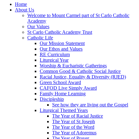
Home
About Us
Welcome to Mount Carmel part of St Carlo Catholic
Academy
Our Values
St Carlo Catholic Academy Trust
Catholic Life
Our Mission Statement
Our Ethos and Values
RE Curriculum
Liturgical Year
Worship & Eucharistic Gatherings
Common Good & Catholic Social Justice
Racial Justice, Equality & Diversity (RJED)
Green School Award
CAFOD Live Simply Award
Family Home Learning
Discipleship
See how they are living out the Gospel
Liturgical Themed Years
The Year of Racial Justice
The Year of St Joseph
The Year of the Word
The Year of Adoremus
The Year of Prayer