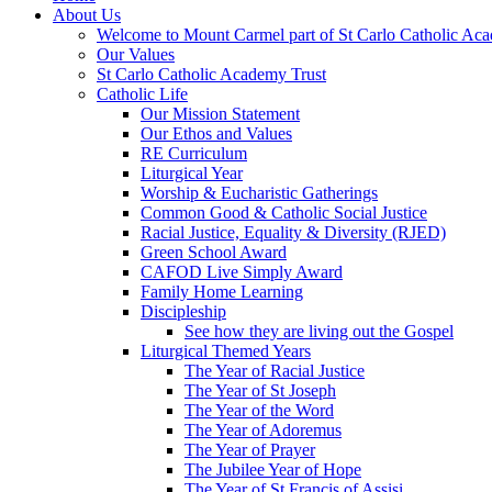
About Us
Welcome to Mount Carmel part of St Carlo Catholic Ac
Our Values
St Carlo Catholic Academy Trust
Catholic Life
Our Mission Statement
Our Ethos and Values
RE Curriculum
Liturgical Year
Worship & Eucharistic Gatherings
Common Good & Catholic Social Justice
Racial Justice, Equality & Diversity (RJED)
Green School Award
CAFOD Live Simply Award
Family Home Learning
Discipleship
See how they are living out the Gospel
Liturgical Themed Years
The Year of Racial Justice
The Year of St Joseph
The Year of the Word
The Year of Adoremus
The Year of Prayer
The Jubilee Year of Hope
The Year of St Francis of Assisi