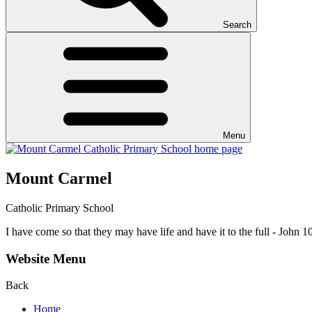
Search
Menu
Mount Carmel
Catholic Primary School
I have come so that they may have life and have it to the full - John 1
Website Menu
Back
Home