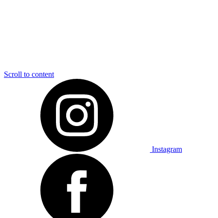
Scroll to content
Instagram