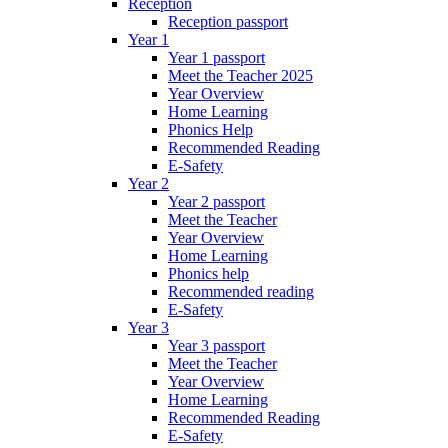
Reception
Reception passport
Year 1
Year 1 passport
Meet the Teacher 2025
Year Overview
Home Learning
Phonics Help
Recommended Reading
E-Safety
Year 2
Year 2 passport
Meet the Teacher
Year Overview
Home Learning
Phonics help
Recommended reading
E-Safety
Year 3
Year 3 passport
Meet the Teacher
Year Overview
Home Learning
Recommended Reading
E-Safety