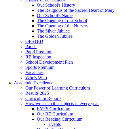
Our School's History
The Religious of the Sacred Heart of Mary
Our School's Name
The Opening of our School
The Opening of the Nursery
The Silver Jubilee
The Golden Jubilee
OFSTED
Parish
Pupil Premium
RE Inspection
School Development Plan
Sports Premium
Vacancies
Who's Who
Academic Excellence
Our Power of Learning Curriculum
Results 2025
Curriculum Reports
How we teach the subjects in every year
EYFS Curriculum
Our RE Curriculum
Our Reading Curriculum
Events