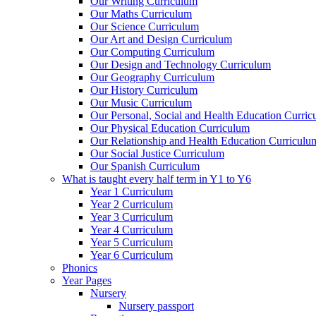
Our Writing Curriculum
Our Maths Curriculum
Our Science Curriculum
Our Art and Design Curriculum
Our Computing Curriculum
Our Design and Technology Curriculum
Our Geography Curriculum
Our History Curriculum
Our Music Curriculum
Our Personal, Social and Health Education Curri
Our Physical Education Curriculum
Our Relationship and Health Education Curriculu
Our Social Justice Curriculum
Our Spanish Curriculum
What is taught every half term in Y1 to Y6
Year 1 Curriculum
Year 2 Curriculum
Year 3 Curriculum
Year 4 Curriculum
Year 5 Curriculum
Year 6 Curriculum
Phonics
Year Pages
Nursery
Nursery passport