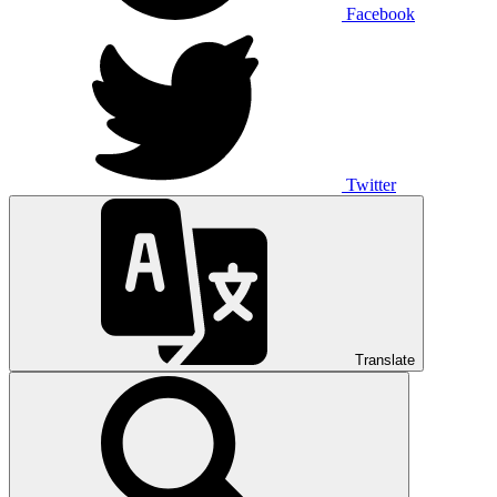
Facebook
Twitter
Translate