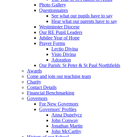
Photo Gallery
Questionnaires
See what our pupils have to say
Hear what our parents have to say
Westminster Diocese
Our RE Pupil Leaders
Jubilee Year of Hope
Prayer Forms
Lectio Divina
Visio Divina
Adoration
Our Parish: St Peter & St Paul Northfields
Awards
Come and join our teaching team
Charity
Contact Details
Financial Benchmarking
Governors
For New Governors
Governors' Profiles
Anna Dupelycz
John Conway
Jonathan Martin
John McCarthy
History of our School