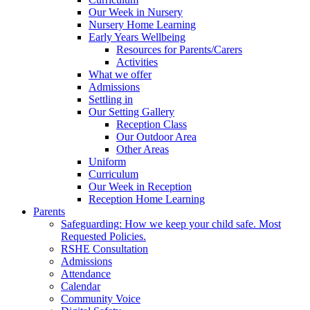
Our Week in Nursery
Nursery Home Learning
Early Years Wellbeing
Resources for Parents/Carers
Activities
What we offer
Admissions
Settling in
Our Setting Gallery
Reception Class
Our Outdoor Area
Other Areas
Uniform
Curriculum
Our Week in Reception
Reception Home Learning
Parents
Safeguarding: How we keep your child safe. Most
Requested Policies.
RSHE Consultation
Admissions
Attendance
Calendar
Community Voice