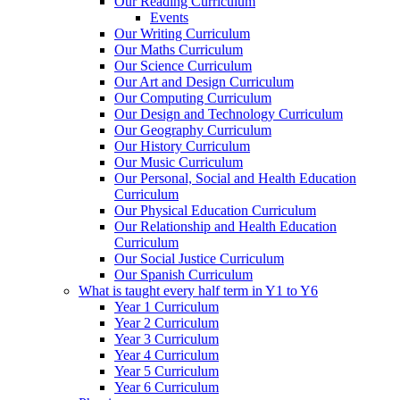
Our Reading Curriculum
Events
Our Writing Curriculum
Our Maths Curriculum
Our Science Curriculum
Our Art and Design Curriculum
Our Computing Curriculum
Our Design and Technology Curriculum
Our Geography Curriculum
Our History Curriculum
Our Music Curriculum
Our Personal, Social and Health Education
Curriculum
Our Physical Education Curriculum
Our Relationship and Health Education
Curriculum
Our Social Justice Curriculum
Our Spanish Curriculum
What is taught every half term in Y1 to Y6
Year 1 Curriculum
Year 2 Curriculum
Year 3 Curriculum
Year 4 Curriculum
Year 5 Curriculum
Year 6 Curriculum