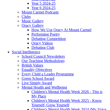
Year 5 2024-25
Year 6 2024-25
Mount Carmel Podcasts
Clubs
Music Gallery
Oracy Gallery
How We Use Oracy At Mount Carmel
Performing Poetry
Debating Competition
Oracy Videos
Debating Club
Social Intelligence
School Council Newsletters
Our Teaching Methodology
British Values
Equality Objectives
Every Child a Leader Programme
Green School Award
Live Simply Award
Mental Health and Wellbeing
Children's Mental Health Week 2026 - This is
My Place
Children's Mental Health Week 2025 - Know
Yourself, Grow Yourself
Children's Mental Health Week 2024 (My Voice