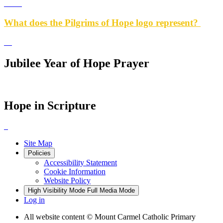
What does the Pilgrims of Hope logo represent?
Jubilee Year of Hope Prayer
Hope in Scripture
Site Map
Policies
Accessibility Statement
Cookie Information
Website Policy
High Visibility Mode
Full Media Mode
Log in
All website content
© Mount Carmel Catholic Primary