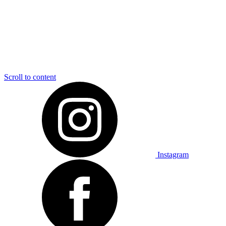
Scroll to content
Instagram