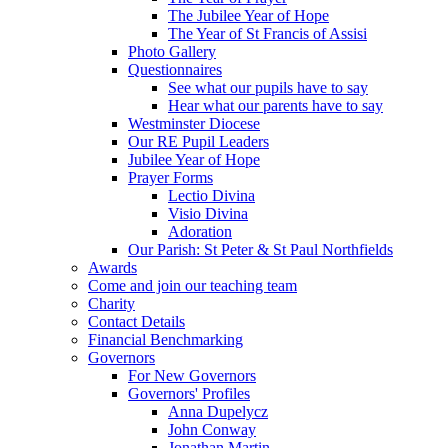
The Jubilee Year of Hope
The Year of St Francis of Assisi
Photo Gallery
Questionnaires
See what our pupils have to say
Hear what our parents have to say
Westminster Diocese
Our RE Pupil Leaders
Jubilee Year of Hope
Prayer Forms
Lectio Divina
Visio Divina
Adoration
Our Parish: St Peter & St Paul Northfields
Awards
Come and join our teaching team
Charity
Contact Details
Financial Benchmarking
Governors
For New Governors
Governors' Profiles
Anna Dupelycz
John Conway
Jonathan Martin