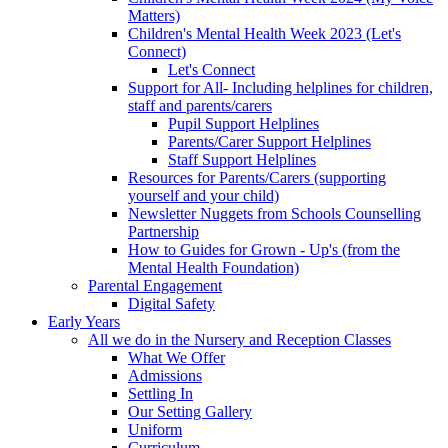
Matters)
Children's Mental Health Week 2023 (Let's
Connect)
Let's Connect
Support for All- Including helplines for children,
staff and parents/carers
Pupil Support Helplines
Parents/Carer Support Helplines
Staff Support Helplines
Resources for Parents/Carers (supporting
yourself and your child)
Newsletter Nuggets from Schools Counselling
Partnership
How to Guides for Grown - Up's (from the
Mental Health Foundation)
Parental Engagement
Digital Safety
Early Years
All we do in the Nursery and Reception Classes
What We Offer
Admissions
Settling In
Our Setting Gallery
Uniform
Curriculum