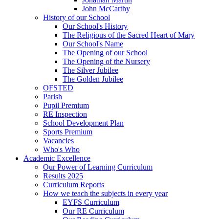
John McCarthy
History of our School
Our School's History
The Religious of the Sacred Heart of Mary
Our School's Name
The Opening of our School
The Opening of the Nursery
The Silver Jubilee
The Golden Jubilee
OFSTED
Parish
Pupil Premium
RE Inspection
School Development Plan
Sports Premium
Vacancies
Who's Who
Academic Excellence
Our Power of Learning Curriculum
Results 2025
Curriculum Reports
How we teach the subjects in every year
EYFS Curriculum
Our RE Curriculum