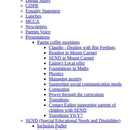
Digital Safety
GDPR
Equality Statement
Lunches
MCCA
Newsletters
Parents Voice
Presentations
Parent coffee mornings
Claudio - Dealing with Big Feelings
Reading in Mount Carmel
SEND in Mount Carmel
Ealing's Local offer
Foundations in Maths
Phonics
Managing anxiety
Supporting social communication needs
Computing
Power through the curriculum
Transitions
Contact Ealing supporting parents of
children with SEND
Transitions Y6-Y7
SEND (Special Educational Needs and Disabilities)
Inclusion Padlet