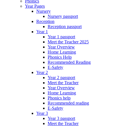
Phonics
Year Pages
Nursery
Nursery passport
Reception
Reception passport
Year 1
Year 1 passport
Meet the Teacher 2025
Year Overview
Home Learning
Phonics Help
Recommended Reading
E-Safety
Year 2
Year 2 passport
Meet the Teacher
Year Overview
Home Learning
Phonics help
Recommended reading
E-Safety
Year 3
Year 3 passport
Meet the Teacher