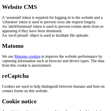
Website CMS
A 'sessionid' token is required for logging in to the website and a
'crfstoken' token is used to prevent cross site request forgery.
An 'alertDismissed' token is used to prevent certain alerts from re-
appearing if they have been dismissed.
An 'awsUploads' object is used to facilitate file uploads.
Matomo
We use
Matomo cookies
to improve the website performance by
capturing information such as browser and device types. The data
from this cookie is anonymised.
reCaptcha
Cookies are used to help distinguish between humans and bots on
contact forms on this website.
Cookie notice