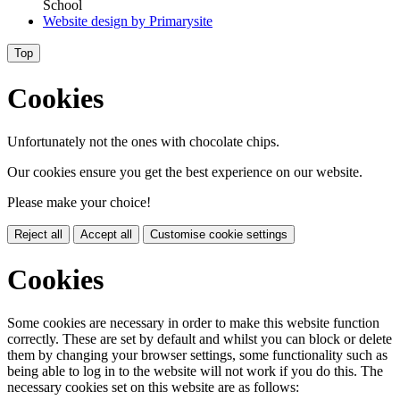
School
Website design by
Primarysite
Top
Cookies
Unfortunately not the ones with chocolate chips.
Our cookies ensure you get the best experience on our website.
Please make your choice!
Reject all
Accept all
Customise cookie settings
Cookies
Some cookies are necessary in order to make this website function
correctly. These are set by default and whilst you can block or delete
them by changing your browser settings, some functionality such as
being able to log in to the website will not work if you do this. The
necessary cookies set on this website are as follows: