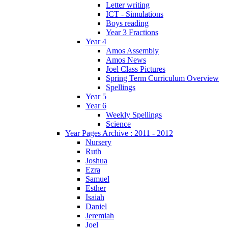
Letter writing
ICT - Simulations
Boys reading
Year 3 Fractions
Year 4
Amos Assembly
Amos News
Joel Class Pictures
Spring Term Curriculum Overview
Spellings
Year 5
Year 6
Weekly Spellings
Science
Year Pages Archive : 2011 - 2012
Nursery
Ruth
Joshua
Ezra
Samuel
Esther
Isaiah
Daniel
Jeremiah
Joel