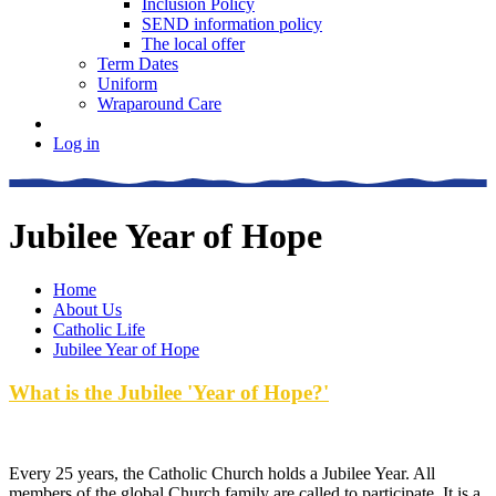
Inclusion Policy
SEND information policy
The local offer
Term Dates
Uniform
Wraparound Care
Log in
Jubilee Year of Hope
Home
About Us
Catholic Life
Jubilee Year of Hope
What is the Jubilee 'Year of Hope?'
Every 25 years, the Catholic Church holds a Jubilee Year. All
members of the global Church family are called to participate. It is a