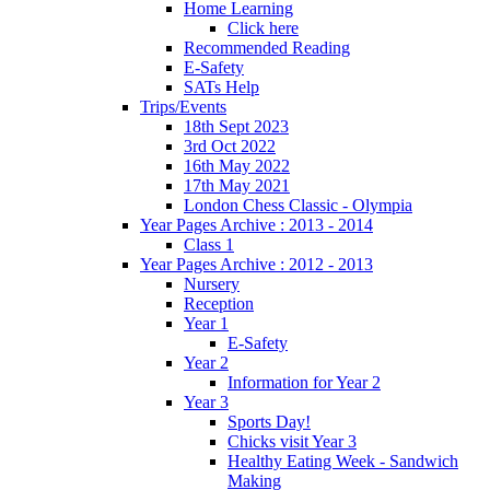
Home Learning
Click here
Recommended Reading
E-Safety
SATs Help
Trips/Events
18th Sept 2023
3rd Oct 2022
16th May 2022
17th May 2021
London Chess Classic - Olympia
Year Pages Archive : 2013 - 2014
Class 1
Year Pages Archive : 2012 - 2013
Nursery
Reception
Year 1
E-Safety
Year 2
Information for Year 2
Year 3
Sports Day!
Chicks visit Year 3
Healthy Eating Week - Sandwich
Making