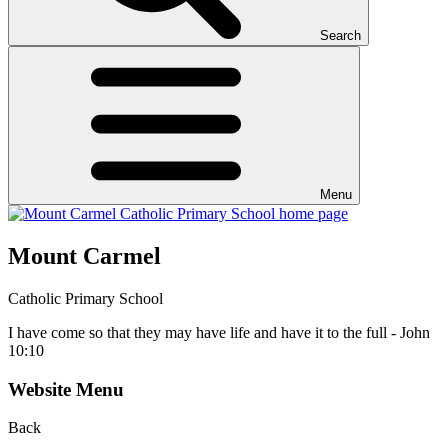
Search
Menu
Mount Carmel
Catholic Primary School
I have come so that they may have life and have it to the full - John
10:10
Website Menu
Back