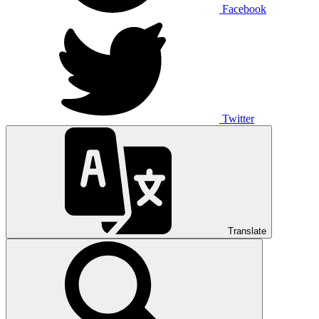
Facebook
Twitter
Translate