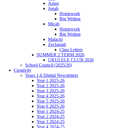
Amos
Jonah
Homework
Big Writing
Micah
Homework
Big Writing
Malachi
Zechariah
Class Letters
SUMMER 2 TERM 2026
UKULELE CLUB 2026
School Council (2025/26)
Creativity
Years 1-6 Digital Newsletters
Year 1 2025-26
Year 2 2025-26
Year 3 2025-26
Year 4 2025-26
Year 5 2025-26
Year 6 2025-26
Year 1 2024-25
Year 2 2024-25
Year 3 2024-25
Year 4 2024-25