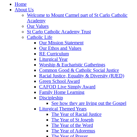
Home
About Us
Welcome to Mount Carmel part of St Carlo Catholic
Academy
Our Values
St Carlo Catholic Academy Trust
Catholic Life
Our Mission Statement
Our Ethos and Values
RE Curriculum
Liturgical Year
Worship & Eucharistic Gatherings
Common Good & Catholic Social Justice
Racial Justice, Equality & Diversity (RJED)
Green School Award
CAFOD Live Simply Award
Family Home Learning
Discipleship
See how they are living out the Gospel
Liturgical Themed Years
The Year of Racial Justice
The Year of St Joseph
The Year of the Word
The Year of Adoremus
The Year of Prayer