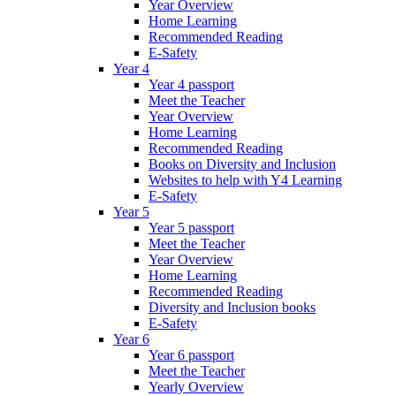
Year Overview
Home Learning
Recommended Reading
E-Safety
Year 4
Year 4 passport
Meet the Teacher
Year Overview
Home Learning
Recommended Reading
Books on Diversity and Inclusion
Websites to help with Y4 Learning
E-Safety
Year 5
Year 5 passport
Meet the Teacher
Year Overview
Home Learning
Recommended Reading
Diversity and Inclusion books
E-Safety
Year 6
Year 6 passport
Meet the Teacher
Yearly Overview