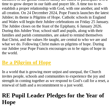
time to grow deeper in our faith and prayer life. A time too to re-
establish a proper relationship with God, with one another, and with
all creation. On 24 December 2024, Pope Francis launches the latest
Jubilee; its theme is Pilgrims of Hope. Catholic schools in England
and Wales will begin their Jubilee celebrations on Friday 25 January.
The Jubilee closes on the feast of the Epiphany, 6 January 2026.
During this Jubilee Year, school staff and pupils, along with their
families and parish communities, are asked to remind themselves
that Christ, and the values He taught, are central to who we are and
what we do. Following Christ makes us pilgrims of hope. During
our Jubilee year Pope Francis encourages us to be signs of hope in
the world.
Be a Pilgrim of Hope
In a world that is growing more unjust and unequal, the Church
invites people, schools and communities to experience the joy and
strength in coming together as we respond to God’s call for a reset, a
renewal of faith and a recommitment to a just world.
RE Pupil Leader Pledges for the Year of
Hope