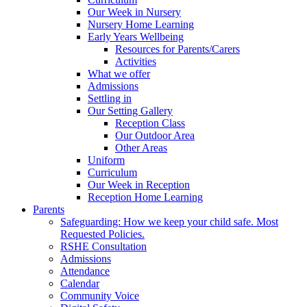
Our Week in Nursery
Nursery Home Learning
Early Years Wellbeing
Resources for Parents/Carers
Activities
What we offer
Admissions
Settling in
Our Setting Gallery
Reception Class
Our Outdoor Area
Other Areas
Uniform
Curriculum
Our Week in Reception
Reception Home Learning
Parents
Safeguarding: How we keep your child safe. Most
Requested Policies.
RSHE Consultation
Admissions
Attendance
Calendar
Community Voice