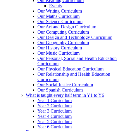
Our Reading Curriculum
Events
Our Writing Curriculum
Our Maths Curriculum
Our Science Curriculum
Our Art and Design Curriculum
Our Computing Curriculum
Our Design and Technology Curriculum
Our Geography Curriculum
Our History Curriculum
Our Music Curriculum
Our Personal, Social and Health Education
Curriculum
Our Physical Education Curriculum
Our Relationship and Health Education
Curriculum
Our Social Justice Curriculum
Our Spanish Curriculum
What is taught every half term in Y1 to Y6
Year 1 Curriculum
Year 2 Curriculum
Year 3 Curriculum
Year 4 Curriculum
Year 5 Curriculum
Year 6 Curriculum