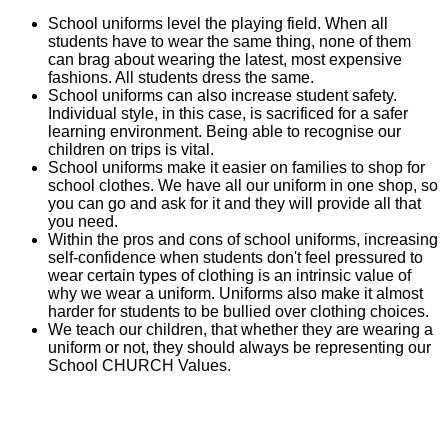
School uniforms level the playing field. When all
students have to wear the same thing, none of them
can brag about wearing the latest, most expensive
fashions. All students dress the same.
School uniforms can also increase student safety.
Individual style, in this case, is sacrificed for a safer
learning environment. Being able to recognise our
children on trips is vital.
School uniforms make it easier on families to shop for
school clothes. We have all our uniform in one shop, so
you can go and ask for it and they will provide all that
you need.
Within the pros and cons of school uniforms, increasing
self-confidence when students don't feel pressured to
wear certain types of clothing is an intrinsic value of
why we wear a uniform. Uniforms also make it almost
harder for students to be bullied over clothing choices.
We teach our children, that whether they are wearing a
uniform or not, they should always be representing our
School CHURCH Values.