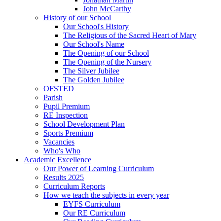
John McCarthy
History of our School
Our School's History
The Religious of the Sacred Heart of Mary
Our School's Name
The Opening of our School
The Opening of the Nursery
The Silver Jubilee
The Golden Jubilee
OFSTED
Parish
Pupil Premium
RE Inspection
School Development Plan
Sports Premium
Vacancies
Who's Who
Academic Excellence
Our Power of Learning Curriculum
Results 2025
Curriculum Reports
How we teach the subjects in every year
EYFS Curriculum
Our RE Curriculum