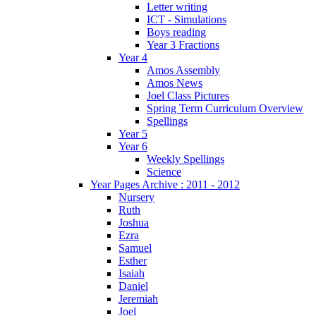
Letter writing
ICT - Simulations
Boys reading
Year 3 Fractions
Year 4
Amos Assembly
Amos News
Joel Class Pictures
Spring Term Curriculum Overview
Spellings
Year 5
Year 6
Weekly Spellings
Science
Year Pages Archive : 2011 - 2012
Nursery
Ruth
Joshua
Ezra
Samuel
Esther
Isaiah
Daniel
Jeremiah
Joel