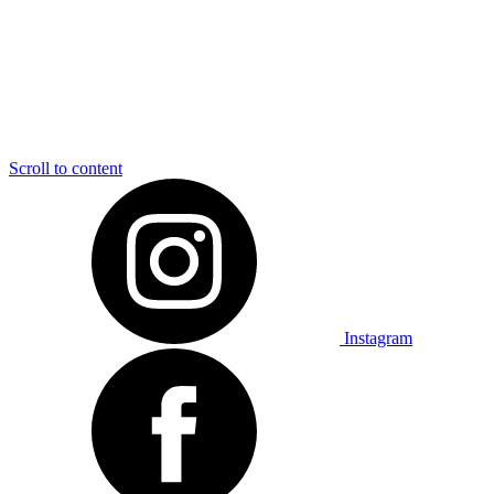
Scroll to content
Instagram