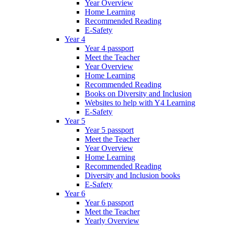
Year Overview
Home Learning
Recommended Reading
E-Safety
Year 4
Year 4 passport
Meet the Teacher
Year Overview
Home Learning
Recommended Reading
Books on Diversity and Inclusion
Websites to help with Y4 Learning
E-Safety
Year 5
Year 5 passport
Meet the Teacher
Year Overview
Home Learning
Recommended Reading
Diversity and Inclusion books
E-Safety
Year 6
Year 6 passport
Meet the Teacher
Yearly Overview