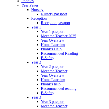
Phonics
Year Pages
Nursery
Nursery passport
Reception
Reception passport
Year 1
Year 1 passport
Meet the Teacher 2025
Year Overview
Home Learning
Phonics Help
Recommended Reading
E-Safety
Year 2
Year 2 passport
Meet the Teacher
Year Overview
Home Learning
Phonics help
Recommended reading
E-Safety
Year 3
Year 3 passport
Meet the Teacher