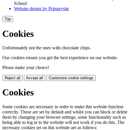
School
Website design by
Primarysite
Top
Cookies
Unfortunately not the ones with chocolate chips.
Our cookies ensure you get the best experience on our website.
Please make your choice!
Reject all
Accept all
Customise cookie settings
Cookies
Some cookies are necessary in order to make this website function
correctly. These are set by default and whilst you can block or delete
them by changing your browser settings, some functionality such as
being able to log in to the website will not work if you do this. The
necessary cookies set on this website are as follows: