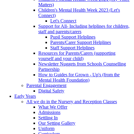
Matters)
Children's Mental Health Week 2023 (Let's
Connect)
Let's Connect
Support for All- Including helplines for children,
staff and parents/carers
Pupil Support Helplines
Parents/Carer Support Helplines
Staff Support Helplines
Resources for Parents/Carers (supporting
yourself and your child)
Newsletter Nuggets from Schools Counselling
Partnership
How to Guides for Grown - Up's (from the
Mental Health Foundation)
Parental Engagement
Digital Safety
Early Years
All we do in the Nursery and Reception Classes
What We Offer
Admissions
Settling In
Our Setting Gallery
Uniform
Curriculum