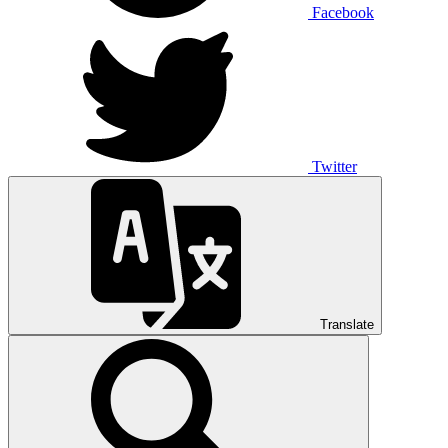
Facebook
Twitter
Translate