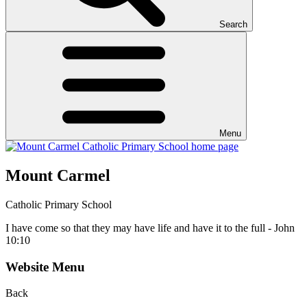
Search
Menu
Mount Carmel
Catholic Primary School
I have come so that they may have life and have it to the full - John
10:10
Website Menu
Back