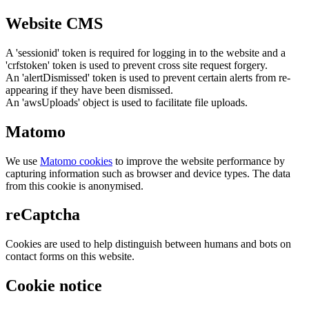
Website CMS
A 'sessionid' token is required for logging in to the website and a
'crfstoken' token is used to prevent cross site request forgery.
An 'alertDismissed' token is used to prevent certain alerts from re-
appearing if they have been dismissed.
An 'awsUploads' object is used to facilitate file uploads.
Matomo
We use
Matomo cookies
to improve the website performance by
capturing information such as browser and device types. The data
from this cookie is anonymised.
reCaptcha
Cookies are used to help distinguish between humans and bots on
contact forms on this website.
Cookie notice