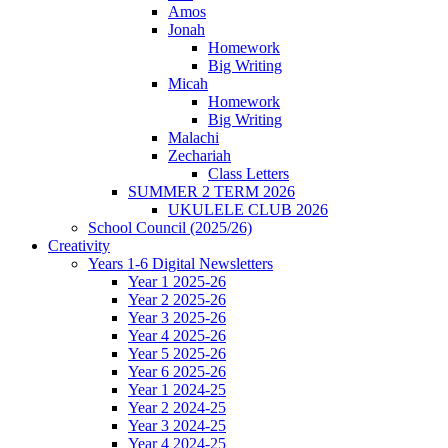
Amos
Jonah
Homework
Big Writing
Micah
Homework
Big Writing
Malachi
Zechariah
Class Letters
SUMMER 2 TERM 2026
UKULELE CLUB 2026
School Council (2025/26)
Creativity
Years 1-6 Digital Newsletters
Year 1 2025-26
Year 2 2025-26
Year 3 2025-26
Year 4 2025-26
Year 5 2025-26
Year 6 2025-26
Year 1 2024-25
Year 2 2024-25
Year 3 2024-25
Year 4 2024-25