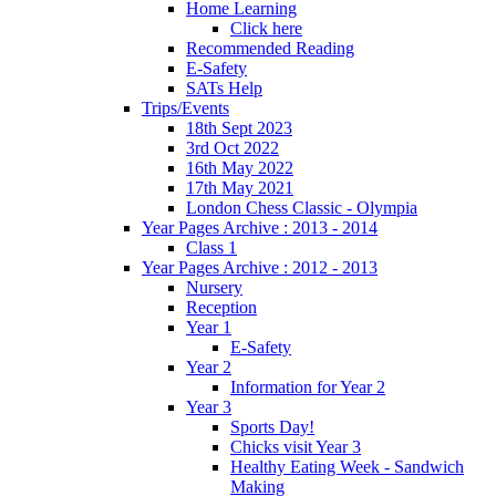
Home Learning
Click here
Recommended Reading
E-Safety
SATs Help
Trips/Events
18th Sept 2023
3rd Oct 2022
16th May 2022
17th May 2021
London Chess Classic - Olympia
Year Pages Archive : 2013 - 2014
Class 1
Year Pages Archive : 2012 - 2013
Nursery
Reception
Year 1
E-Safety
Year 2
Information for Year 2
Year 3
Sports Day!
Chicks visit Year 3
Healthy Eating Week - Sandwich
Making