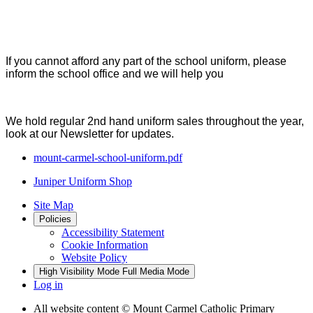
If you cannot afford any part of the school uniform, please
inform the school office and we will help you
We hold regular 2nd hand uniform sales throughout the year,
look at our Newsletter for updates.
mount-carmel-school-uniform.pdf
Juniper Uniform Shop
Site Map
Policies
Accessibility Statement
Cookie Information
Website Policy
High Visibility Mode
Full Media Mode
Log in
All website content
© Mount Carmel Catholic Primary