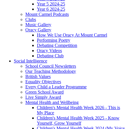
Year 5 2024-25
Year 6 2024-25
Mount Carmel Podcasts
Clubs
Music Gallery
Oracy Gallery
How We Use Oracy At Mount Carmel
Performing Poetry
Debating Competition
Oracy Videos
Debating Club
Social Intelligence
School Council Newsletters
Our Teaching Methodology
British Values
Equality Objectives
Every Child a Leader Programme
Green School Award
Live Simply Award
Mental Health and Wellbeing
Children's Mental Health Week 2026 - This is
My Place
Children's Mental Health Week 2025 - Know
Yourself, Grow Yourself
Children's Mental Health Week 2024 (My Voice