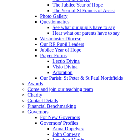
The Jubilee Year of Hope
The Year of St Francis of Assisi
Photo Gallery
Questionnaires
See what our pupils have to say
Hear what our parents have to say
Westminster Diocese
Our RE Pupil Leaders
Jubilee Year of Hope
Prayer Forms
Lectio Divina
Visio Divina
Adoration
Our Parish: St Peter & St Paul Northfields
Awards
Come and join our teaching team
Charity
Contact Details
Financial Benchmarking
Governors
For New Governors
Governors' Profiles
Anna Dupelycz
John Conway
Jonathan Martin