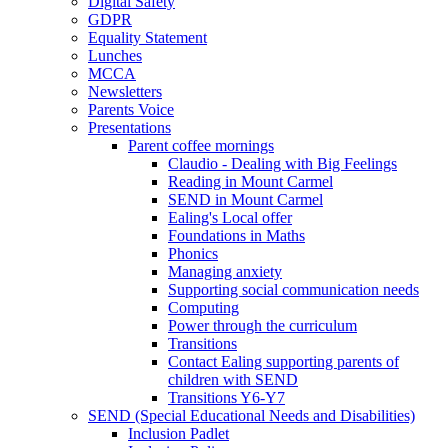
Digital Safety
GDPR
Equality Statement
Lunches
MCCA
Newsletters
Parents Voice
Presentations
Parent coffee mornings
Claudio - Dealing with Big Feelings
Reading in Mount Carmel
SEND in Mount Carmel
Ealing's Local offer
Foundations in Maths
Phonics
Managing anxiety
Supporting social communication needs
Computing
Power through the curriculum
Transitions
Contact Ealing supporting parents of
children with SEND
Transitions Y6-Y7
SEND (Special Educational Needs and Disabilities)
Inclusion Padlet