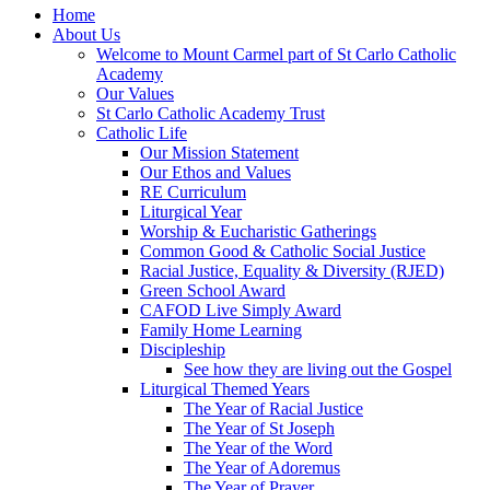
Home
About Us
Welcome to Mount Carmel part of St Carlo Catholic
Academy
Our Values
St Carlo Catholic Academy Trust
Catholic Life
Our Mission Statement
Our Ethos and Values
RE Curriculum
Liturgical Year
Worship & Eucharistic Gatherings
Common Good & Catholic Social Justice
Racial Justice, Equality & Diversity (RJED)
Green School Award
CAFOD Live Simply Award
Family Home Learning
Discipleship
See how they are living out the Gospel
Liturgical Themed Years
The Year of Racial Justice
The Year of St Joseph
The Year of the Word
The Year of Adoremus
The Year of Prayer