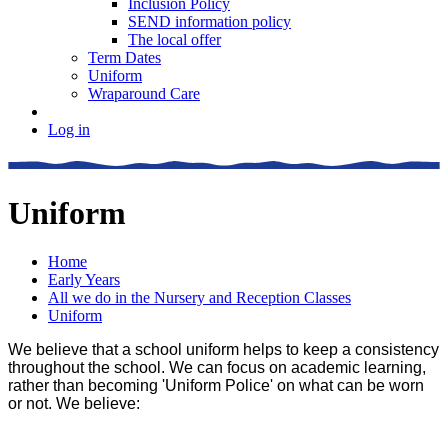
Inclusion Policy
SEND information policy
The local offer
Term Dates
Uniform
Wraparound Care
Log in
Uniform
Home
Early Years
All we do in the Nursery and Reception Classes
Uniform
We believe that a school uniform helps to keep a consistency
throughout the school. We can focus on academic learning,
rather than becoming 'Uniform Police' on what can be worn
or not. We believe: