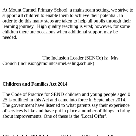
At Mount Carmel Primary School, a mainstream setting, we strive to
support
all
children to enable them to achieve their potential. In
order to do this many steps are taken to help all pupils through their
learning journey. High quality teaching is vital; however, for some
children there are occasions when additional support may be
needed.
The Inclusion Leader (SENCo) is: Mrs
Crouch (inclusion@mountcarmel.ealing.sch.uk)
Children and Families Act 2014
The Code of Practice for SEND children and young people aged 0-
25 is outlined in this Act and came into force in September 2014.
The government have listened to what parents say their experience
of services is like and have put in place a number of things to bring
about improvements. One of these is the ‘Local Offer’.