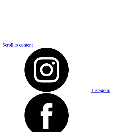
Scroll to content
Instagram