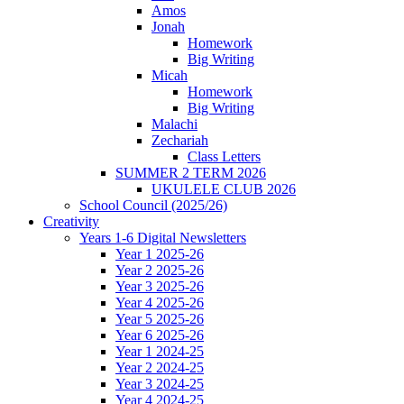
Amos
Jonah
Homework
Big Writing
Micah
Homework
Big Writing
Malachi
Zechariah
Class Letters
SUMMER 2 TERM 2026
UKULELE CLUB 2026
School Council (2025/26)
Creativity
Years 1-6 Digital Newsletters
Year 1 2025-26
Year 2 2025-26
Year 3 2025-26
Year 4 2025-26
Year 5 2025-26
Year 6 2025-26
Year 1 2024-25
Year 2 2024-25
Year 3 2024-25
Year 4 2024-25