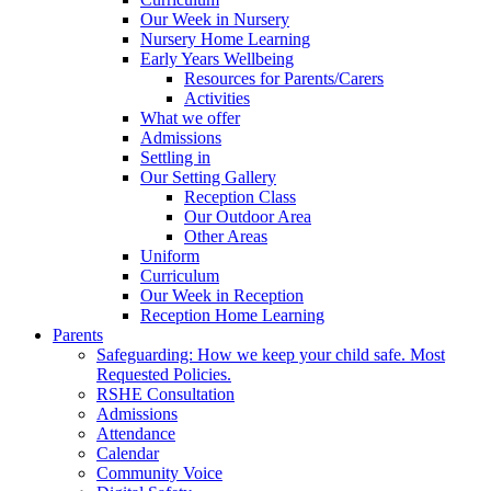
Our Week in Nursery
Nursery Home Learning
Early Years Wellbeing
Resources for Parents/Carers
Activities
What we offer
Admissions
Settling in
Our Setting Gallery
Reception Class
Our Outdoor Area
Other Areas
Uniform
Curriculum
Our Week in Reception
Reception Home Learning
Parents
Safeguarding: How we keep your child safe. Most
Requested Policies.
RSHE Consultation
Admissions
Attendance
Calendar
Community Voice