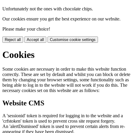
Unfortunately not the ones with chocolate chips.
Our cookies ensure you get the best experience on our website.
Please make your choice!
Reject all
Accept all
Customise cookie settings
Cookies
Some cookies are necessary in order to make this website function
correctly. These are set by default and whilst you can block or delete
them by changing your browser settings, some functionality such as
being able to log in to the website will not work if you do this. The
necessary cookies set on this website are as follows:
Website CMS
A 'sessionid' token is required for logging in to the website and a
'crfstoken' token is used to prevent cross site request forgery.
An 'alertDismissed' token is used to prevent certain alerts from re-
appearing if they have been dismissed.