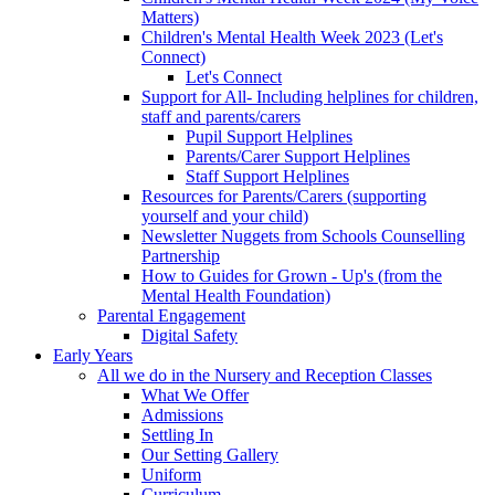
Matters)
Children's Mental Health Week 2023 (Let's
Connect)
Let's Connect
Support for All- Including helplines for children,
staff and parents/carers
Pupil Support Helplines
Parents/Carer Support Helplines
Staff Support Helplines
Resources for Parents/Carers (supporting
yourself and your child)
Newsletter Nuggets from Schools Counselling
Partnership
How to Guides for Grown - Up's (from the
Mental Health Foundation)
Parental Engagement
Digital Safety
Early Years
All we do in the Nursery and Reception Classes
What We Offer
Admissions
Settling In
Our Setting Gallery
Uniform
Curriculum