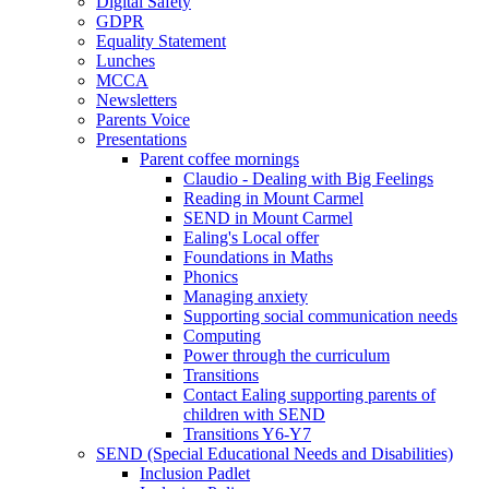
Digital Safety
GDPR
Equality Statement
Lunches
MCCA
Newsletters
Parents Voice
Presentations
Parent coffee mornings
Claudio - Dealing with Big Feelings
Reading in Mount Carmel
SEND in Mount Carmel
Ealing's Local offer
Foundations in Maths
Phonics
Managing anxiety
Supporting social communication needs
Computing
Power through the curriculum
Transitions
Contact Ealing supporting parents of
children with SEND
Transitions Y6-Y7
SEND (Special Educational Needs and Disabilities)
Inclusion Padlet