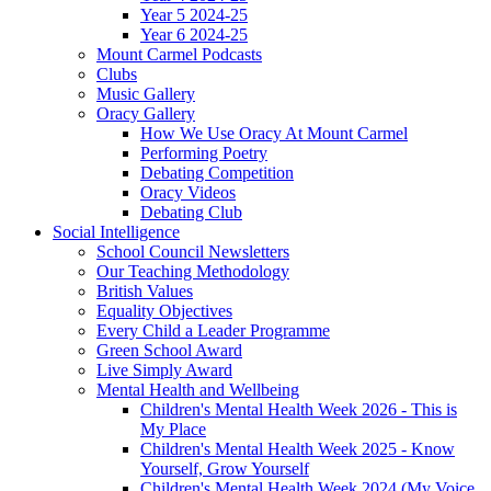
Year 5 2024-25
Year 6 2024-25
Mount Carmel Podcasts
Clubs
Music Gallery
Oracy Gallery
How We Use Oracy At Mount Carmel
Performing Poetry
Debating Competition
Oracy Videos
Debating Club
Social Intelligence
School Council Newsletters
Our Teaching Methodology
British Values
Equality Objectives
Every Child a Leader Programme
Green School Award
Live Simply Award
Mental Health and Wellbeing
Children's Mental Health Week 2026 - This is
My Place
Children's Mental Health Week 2025 - Know
Yourself, Grow Yourself
Children's Mental Health Week 2024 (My Voice