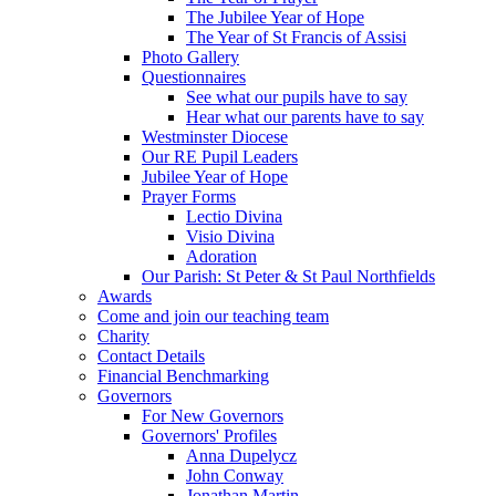
The Jubilee Year of Hope
The Year of St Francis of Assisi
Photo Gallery
Questionnaires
See what our pupils have to say
Hear what our parents have to say
Westminster Diocese
Our RE Pupil Leaders
Jubilee Year of Hope
Prayer Forms
Lectio Divina
Visio Divina
Adoration
Our Parish: St Peter & St Paul Northfields
Awards
Come and join our teaching team
Charity
Contact Details
Financial Benchmarking
Governors
For New Governors
Governors' Profiles
Anna Dupelycz
John Conway
Jonathan Martin