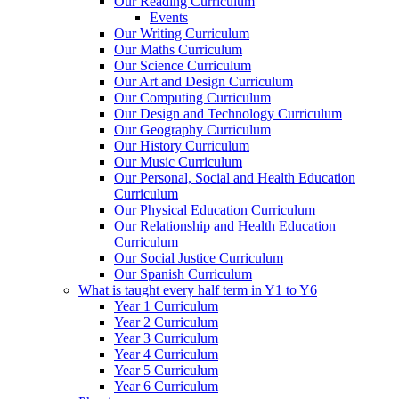
Our Reading Curriculum
Events
Our Writing Curriculum
Our Maths Curriculum
Our Science Curriculum
Our Art and Design Curriculum
Our Computing Curriculum
Our Design and Technology Curriculum
Our Geography Curriculum
Our History Curriculum
Our Music Curriculum
Our Personal, Social and Health Education
Curriculum
Our Physical Education Curriculum
Our Relationship and Health Education
Curriculum
Our Social Justice Curriculum
Our Spanish Curriculum
What is taught every half term in Y1 to Y6
Year 1 Curriculum
Year 2 Curriculum
Year 3 Curriculum
Year 4 Curriculum
Year 5 Curriculum
Year 6 Curriculum