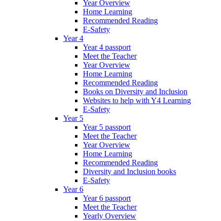
Year Overview
Home Learning
Recommended Reading
E-Safety
Year 4
Year 4 passport
Meet the Teacher
Year Overview
Home Learning
Recommended Reading
Books on Diversity and Inclusion
Websites to help with Y4 Learning
E-Safety
Year 5
Year 5 passport
Meet the Teacher
Year Overview
Home Learning
Recommended Reading
Diversity and Inclusion books
E-Safety
Year 6
Year 6 passport
Meet the Teacher
Yearly Overview