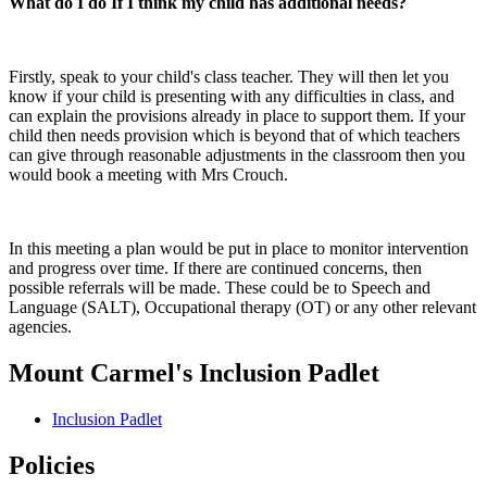
What do I do If I think my child has additional needs?
Firstly, speak to your child's class teacher. They will then let you
know if your child is presenting with any difficulties in class, and
can explain the provisions already in place to support them. If your
child then needs provision which is beyond that of which teachers
can give through reasonable adjustments in the classroom then you
would book a meeting with Mrs Crouch.
In this meeting a plan would be put in place to monitor intervention
and progress over time. If there are continued concerns, then
possible referrals will be made. These could be to Speech and
Language (SALT), Occupational therapy (OT) or any other relevant
agencies.
Mount Carmel's Inclusion Padlet
Inclusion Padlet
Policies