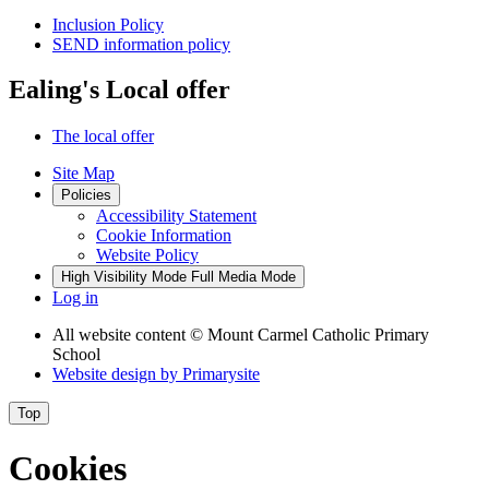
Inclusion Policy
SEND information policy
Ealing's Local offer
The local offer
Site Map
Policies
Accessibility Statement
Cookie Information
Website Policy
High Visibility Mode
Full Media Mode
Log in
All website content
© Mount Carmel Catholic Primary
School
Website design by
Primarysite
Top
Cookies