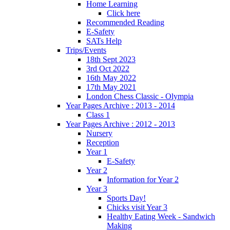
Home Learning
Click here
Recommended Reading
E-Safety
SATs Help
Trips/Events
18th Sept 2023
3rd Oct 2022
16th May 2022
17th May 2021
London Chess Classic - Olympia
Year Pages Archive : 2013 - 2014
Class 1
Year Pages Archive : 2012 - 2013
Nursery
Reception
Year 1
E-Safety
Year 2
Information for Year 2
Year 3
Sports Day!
Chicks visit Year 3
Healthy Eating Week - Sandwich
Making