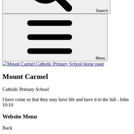
Search
Menu
Mount Carmel
Catholic Primary School
I have come so that they may have life and have it to the full - John
10:10
Website Menu
Back