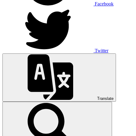
Facebook
Twitter
Translate