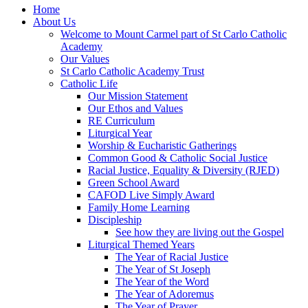
Home
About Us
Welcome to Mount Carmel part of St Carlo Catholic
Academy
Our Values
St Carlo Catholic Academy Trust
Catholic Life
Our Mission Statement
Our Ethos and Values
RE Curriculum
Liturgical Year
Worship & Eucharistic Gatherings
Common Good & Catholic Social Justice
Racial Justice, Equality & Diversity (RJED)
Green School Award
CAFOD Live Simply Award
Family Home Learning
Discipleship
See how they are living out the Gospel
Liturgical Themed Years
The Year of Racial Justice
The Year of St Joseph
The Year of the Word
The Year of Adoremus
The Year of Prayer