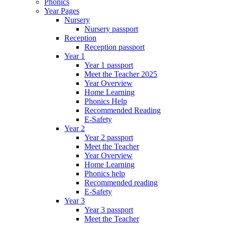
Phonics
Year Pages
Nursery
Nursery passport
Reception
Reception passport
Year 1
Year 1 passport
Meet the Teacher 2025
Year Overview
Home Learning
Phonics Help
Recommended Reading
E-Safety
Year 2
Year 2 passport
Meet the Teacher
Year Overview
Home Learning
Phonics help
Recommended reading
E-Safety
Year 3
Year 3 passport
Meet the Teacher