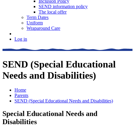
Inclusion Policy
SEND information policy
The local offer
Term Dates
Uniform
Wraparound Care
Log in
SEND (Special Educational
Needs and Disabilities)
Home
Parents
SEND (Special Educational Needs and Disabilities)
Special Educational Needs and
Disabilities