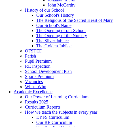
John McCarthy
History of our School
Our School's History
The Religious of the Sacred Heart of Mary
Our School's Name
The Opening of our School
The Opening of the Nursery
The Silver Jubilee
The Golden Jubilee
OFSTED
Parish
Pupil Premium
RE Inspection
School Development Plan
Sports Premium
Vacancies
Who's Who
Academic Excellence
Our Power of Learning Curriculum
Results 2025
Curriculum Reports
How we teach the subjects in every year
EYFS Curriculum
Our RE Curriculum