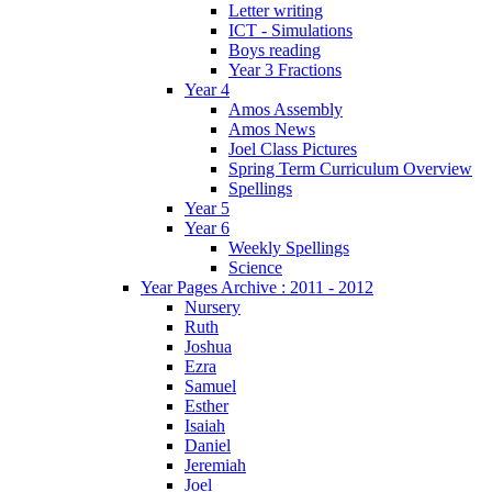
Letter writing
ICT - Simulations
Boys reading
Year 3 Fractions
Year 4
Amos Assembly
Amos News
Joel Class Pictures
Spring Term Curriculum Overview
Spellings
Year 5
Year 6
Weekly Spellings
Science
Year Pages Archive : 2011 - 2012
Nursery
Ruth
Joshua
Ezra
Samuel
Esther
Isaiah
Daniel
Jeremiah
Joel