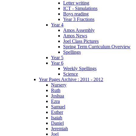
Letter writing
ICT - Simulations
Boys reading
Year 3 Fractions
Year 4
Amos Assembly
Amos News
Joel Class Pictures
Spring Term Curriculum Overview
Spellings
Year 5
Year 6
Weekly Spellings
Science
Year Pages Archive : 2011 - 2012
Nursery
Ruth
Joshua
Ezra
Samuel
Esther
Isaiah
Daniel
Jeremiah
Joel