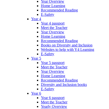
Year Overview
Home Learning
Recommended Reading
E-Safety
Year 4
Year 4 passport
Meet the Teacher
Year Overview
Home Learning
Recommended Reading
Books on Diversity and Inclusion
Websites to help with Y4 Learning
E-Safety
Year 5
Year 5 passport
Meet the Teacher
Year Overview
Home Learning
Recommended Reading
Diversity and Inclusion books
E-Safety
Year 6
Year 6 passport
Meet the Teacher
Yearly Overview