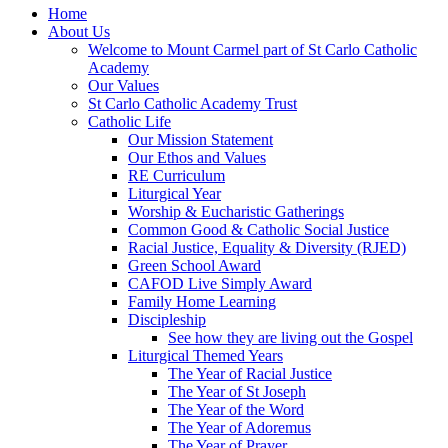
Home
About Us
Welcome to Mount Carmel part of St Carlo Catholic
Academy
Our Values
St Carlo Catholic Academy Trust
Catholic Life
Our Mission Statement
Our Ethos and Values
RE Curriculum
Liturgical Year
Worship & Eucharistic Gatherings
Common Good & Catholic Social Justice
Racial Justice, Equality & Diversity (RJED)
Green School Award
CAFOD Live Simply Award
Family Home Learning
Discipleship
See how they are living out the Gospel
Liturgical Themed Years
The Year of Racial Justice
The Year of St Joseph
The Year of the Word
The Year of Adoremus
The Year of Prayer