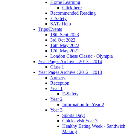
Home Learning
Click here
Recommended Reading
E-Safety
SATs Help
Trips/Events
18th Sept 2023
3rd Oct 2022
16th May 2022
17th May 2021
London Chess Classic - Olympia
Year Pages Archive : 2013 - 2014
Class 1
Year Pages Archive : 2012 - 2013
Nursery
Reception
Year 1
E-Safety
Year 2
Information for Year 2
Year 3
Sports Day!
Chicks visit Year 3
Healthy Eating Week - Sandwich
Making