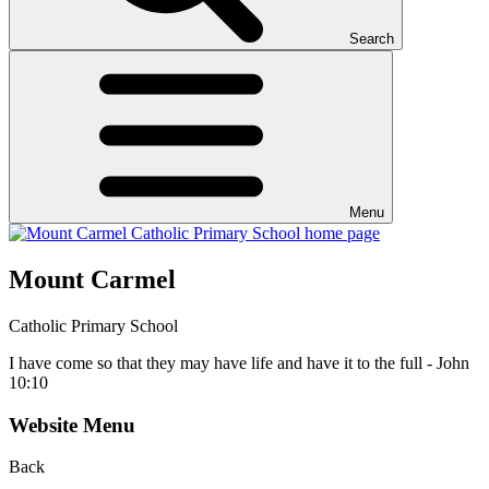
Search
Menu
Mount Carmel
Catholic Primary School
I have come so that they may have life and have it to the full - John
10:10
Website Menu
Back