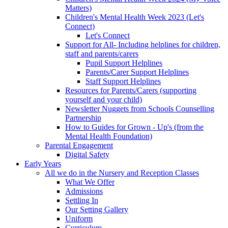
Matters)
Children's Mental Health Week 2023 (Let's
Connect)
Let's Connect
Support for All- Including helplines for children,
staff and parents/carers
Pupil Support Helplines
Parents/Carer Support Helplines
Staff Support Helplines
Resources for Parents/Carers (supporting
yourself and your child)
Newsletter Nuggets from Schools Counselling
Partnership
How to Guides for Grown - Up's (from the
Mental Health Foundation)
Parental Engagement
Digital Safety
Early Years
All we do in the Nursery and Reception Classes
What We Offer
Admissions
Settling In
Our Setting Gallery
Uniform
Curriculum