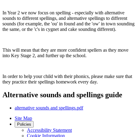
In Year 2 we now focus on spelling - especially with alternative
sounds to different spellings, and alternative spellings to different
sounds (for example, the 'ou' in found and the 'ow' in town sounding
the same, or the 'c's in cygnet and cake sounding different).
This will mean that they are more confident spellers as they move
into Key Stage 2, and further up the school.
In order to help your child with their phonics, please make sure that
they practice their spellings homework every day.
Alternative sounds and spellings guide
alternative sounds and spellings.pdf
Site Map
Policies
Accessibility Statement
Cookie Information