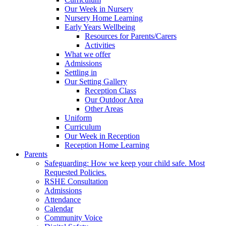
Our Week in Nursery
Nursery Home Learning
Early Years Wellbeing
Resources for Parents/Carers
Activities
What we offer
Admissions
Settling in
Our Setting Gallery
Reception Class
Our Outdoor Area
Other Areas
Uniform
Curriculum
Our Week in Reception
Reception Home Learning
Parents
Safeguarding: How we keep your child safe. Most
Requested Policies.
RSHE Consultation
Admissions
Attendance
Calendar
Community Voice