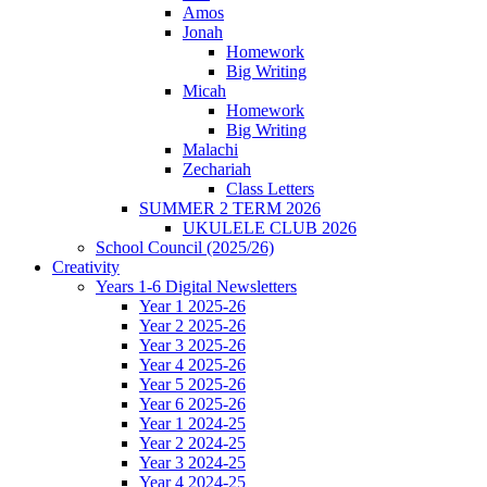
Amos
Jonah
Homework
Big Writing
Micah
Homework
Big Writing
Malachi
Zechariah
Class Letters
SUMMER 2 TERM 2026
UKULELE CLUB 2026
School Council (2025/26)
Creativity
Years 1-6 Digital Newsletters
Year 1 2025-26
Year 2 2025-26
Year 3 2025-26
Year 4 2025-26
Year 5 2025-26
Year 6 2025-26
Year 1 2024-25
Year 2 2024-25
Year 3 2024-25
Year 4 2024-25