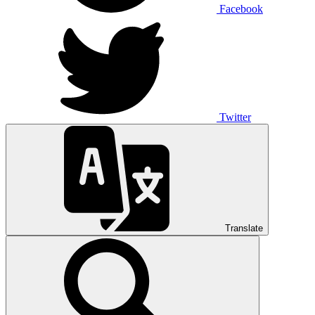
Facebook
Twitter
Translate