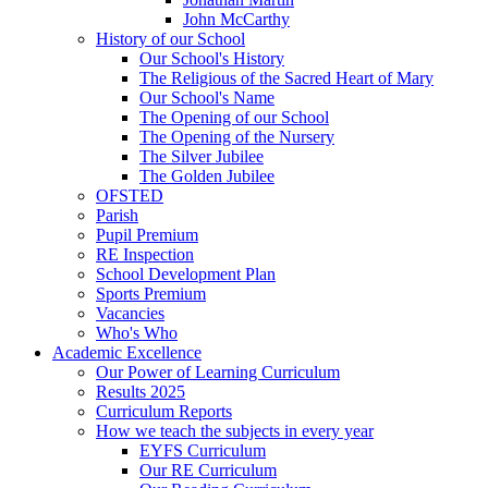
John McCarthy
History of our School
Our School's History
The Religious of the Sacred Heart of Mary
Our School's Name
The Opening of our School
The Opening of the Nursery
The Silver Jubilee
The Golden Jubilee
OFSTED
Parish
Pupil Premium
RE Inspection
School Development Plan
Sports Premium
Vacancies
Who's Who
Academic Excellence
Our Power of Learning Curriculum
Results 2025
Curriculum Reports
How we teach the subjects in every year
EYFS Curriculum
Our RE Curriculum