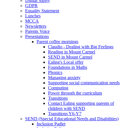
Digital Safety
GDPR
Equality Statement
Lunches
MCCA
Newsletters
Parents Voice
Presentations
Parent coffee mornings
Claudio - Dealing with Big Feelings
Reading in Mount Carmel
SEND in Mount Carmel
Ealing's Local offer
Foundations in Maths
Phonics
Managing anxiety
Supporting social communication needs
Computing
Power through the curriculum
Transitions
Contact Ealing supporting parents of
children with SEND
Transitions Y6-Y7
SEND (Special Educational Needs and Disabilities)
Inclusion Padlet