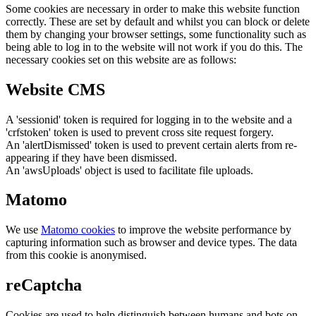
Some cookies are necessary in order to make this website function
correctly. These are set by default and whilst you can block or delete
them by changing your browser settings, some functionality such as
being able to log in to the website will not work if you do this. The
necessary cookies set on this website are as follows:
Website CMS
A 'sessionid' token is required for logging in to the website and a
'crfstoken' token is used to prevent cross site request forgery.
An 'alertDismissed' token is used to prevent certain alerts from re-
appearing if they have been dismissed.
An 'awsUploads' object is used to facilitate file uploads.
Matomo
We use
Matomo cookies
to improve the website performance by
capturing information such as browser and device types. The data
from this cookie is anonymised.
reCaptcha
Cookies are used to help distinguish between humans and bots on