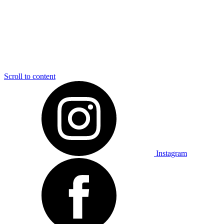
Scroll to content
Instagram