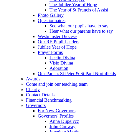
The Jubilee Year of Hope
The Year of St Francis of Assisi
Photo Gallery
Questionnaires
See what our pupils have to say
Hear what our parents have to say
Westminster Diocese
Our RE Pupil Leaders
Jubilee Year of Hope
Prayer Forms
Lectio Divina
Visio Divina
Adoration
Our Parish: St Peter & St Paul Northfields
Awards
Come and join our teaching team
Charity
Contact Details
Financial Benchmarking
Governors
For New Governors
Governors' Profiles
Anna Dupelycz
John Conway
Jonathan Martin