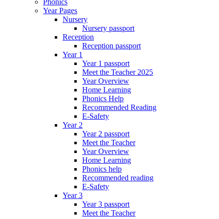
Phonics
Year Pages
Nursery
Nursery passport
Reception
Reception passport
Year 1
Year 1 passport
Meet the Teacher 2025
Year Overview
Home Learning
Phonics Help
Recommended Reading
E-Safety
Year 2
Year 2 passport
Meet the Teacher
Year Overview
Home Learning
Phonics help
Recommended reading
E-Safety
Year 3
Year 3 passport
Meet the Teacher