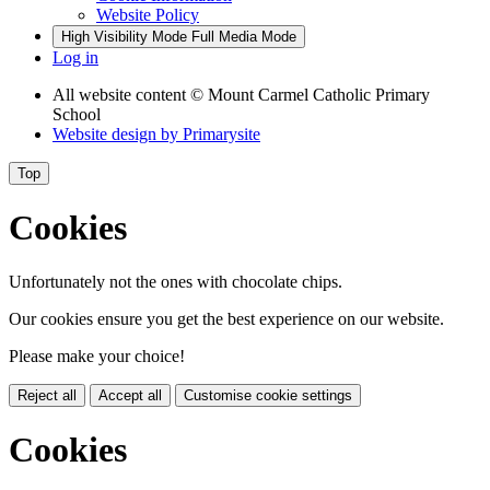
Website Policy
High Visibility Mode
Full Media Mode
Log in
All website content
© Mount Carmel Catholic Primary
School
Website design by
Primarysite
Top
Cookies
Unfortunately not the ones with chocolate chips.
Our cookies ensure you get the best experience on our website.
Please make your choice!
Reject all
Accept all
Customise cookie settings
Cookies