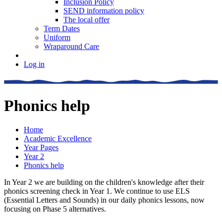
Inclusion Policy
SEND information policy
The local offer
Term Dates
Uniform
Wraparound Care
Log in
Phonics help
Home
Academic Excellence
Year Pages
Year 2
Phonics help
In Year 2 we are building on the children's knowledge after their
phonics screening check in Year 1. We continue to use ELS
(Essential Letters and Sounds) in our daily phonics lessons, now
focusing on Phase 5 alternatives.