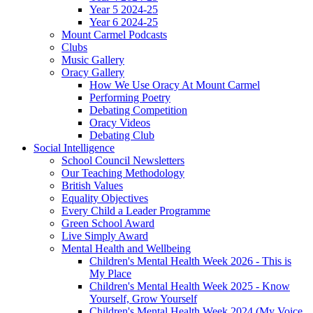
Year 5 2024-25
Year 6 2024-25
Mount Carmel Podcasts
Clubs
Music Gallery
Oracy Gallery
How We Use Oracy At Mount Carmel
Performing Poetry
Debating Competition
Oracy Videos
Debating Club
Social Intelligence
School Council Newsletters
Our Teaching Methodology
British Values
Equality Objectives
Every Child a Leader Programme
Green School Award
Live Simply Award
Mental Health and Wellbeing
Children's Mental Health Week 2026 - This is
My Place
Children's Mental Health Week 2025 - Know
Yourself, Grow Yourself
Children's Mental Health Week 2024 (My Voice