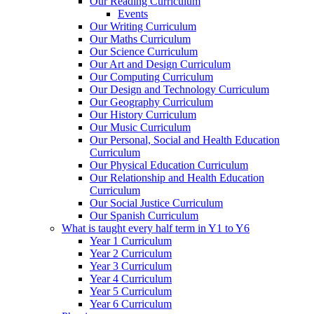
Our Reading Curriculum
Events
Our Writing Curriculum
Our Maths Curriculum
Our Science Curriculum
Our Art and Design Curriculum
Our Computing Curriculum
Our Design and Technology Curriculum
Our Geography Curriculum
Our History Curriculum
Our Music Curriculum
Our Personal, Social and Health Education
Curriculum
Our Physical Education Curriculum
Our Relationship and Health Education
Curriculum
Our Social Justice Curriculum
Our Spanish Curriculum
What is taught every half term in Y1 to Y6
Year 1 Curriculum
Year 2 Curriculum
Year 3 Curriculum
Year 4 Curriculum
Year 5 Curriculum
Year 6 Curriculum