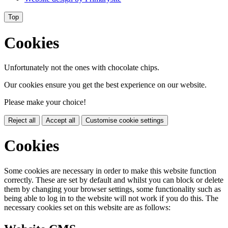
Top
Cookies
Unfortunately not the ones with chocolate chips.
Our cookies ensure you get the best experience on our website.
Please make your choice!
Reject all
Accept all
Customise cookie settings
Cookies
Some cookies are necessary in order to make this website function
correctly. These are set by default and whilst you can block or delete
them by changing your browser settings, some functionality such as
being able to log in to the website will not work if you do this. The
necessary cookies set on this website are as follows: