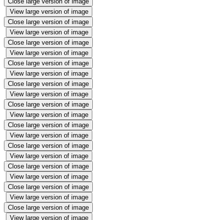
Close large version of image
View large version of image
Close large version of image
View large version of image
Close large version of image
View large version of image
Close large version of image
View large version of image
Close large version of image
View large version of image
Close large version of image
View large version of image
Close large version of image
View large version of image
Close large version of image
View large version of image
Close large version of image
View large version of image
Close large version of image
View large version of image
Close large version of image
View large version of image