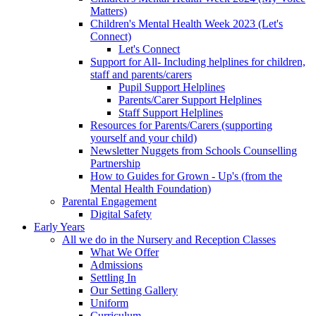
Matters)
Children's Mental Health Week 2023 (Let's
Connect)
Let's Connect
Support for All- Including helplines for children,
staff and parents/carers
Pupil Support Helplines
Parents/Carer Support Helplines
Staff Support Helplines
Resources for Parents/Carers (supporting
yourself and your child)
Newsletter Nuggets from Schools Counselling
Partnership
How to Guides for Grown - Up's (from the
Mental Health Foundation)
Parental Engagement
Digital Safety
Early Years
All we do in the Nursery and Reception Classes
What We Offer
Admissions
Settling In
Our Setting Gallery
Uniform
Curriculum