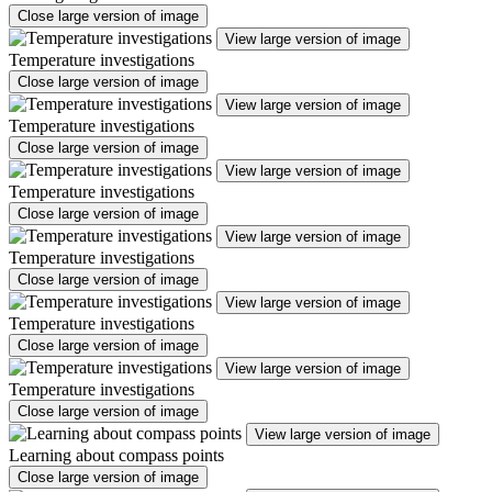
Close large version of image
View large version of image
Temperature investigations
Close large version of image
View large version of image
Temperature investigations
Close large version of image
View large version of image
Temperature investigations
Close large version of image
View large version of image
Temperature investigations
Close large version of image
View large version of image
Temperature investigations
Close large version of image
View large version of image
Temperature investigations
Close large version of image
View large version of image
Learning about compass points
Close large version of image