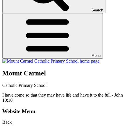
Search
Menu
Mount Carmel
Catholic Primary School
I have come so that they may have life and have it to the full - John
10:10
Website Menu
Back