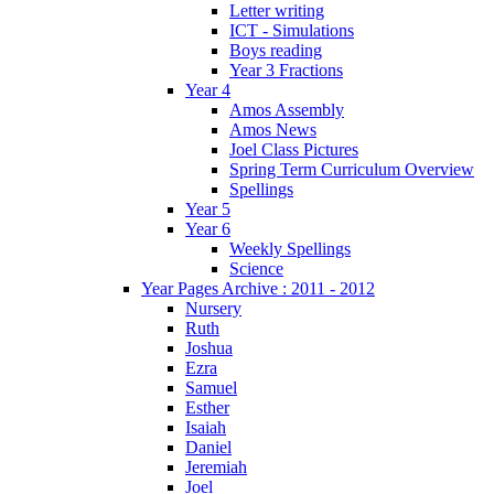
Letter writing
ICT - Simulations
Boys reading
Year 3 Fractions
Year 4
Amos Assembly
Amos News
Joel Class Pictures
Spring Term Curriculum Overview
Spellings
Year 5
Year 6
Weekly Spellings
Science
Year Pages Archive : 2011 - 2012
Nursery
Ruth
Joshua
Ezra
Samuel
Esther
Isaiah
Daniel
Jeremiah
Joel