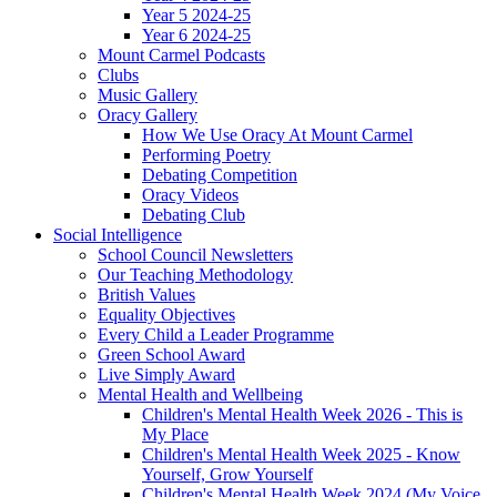
Year 5 2024-25
Year 6 2024-25
Mount Carmel Podcasts
Clubs
Music Gallery
Oracy Gallery
How We Use Oracy At Mount Carmel
Performing Poetry
Debating Competition
Oracy Videos
Debating Club
Social Intelligence
School Council Newsletters
Our Teaching Methodology
British Values
Equality Objectives
Every Child a Leader Programme
Green School Award
Live Simply Award
Mental Health and Wellbeing
Children's Mental Health Week 2026 - This is
My Place
Children's Mental Health Week 2025 - Know
Yourself, Grow Yourself
Children's Mental Health Week 2024 (My Voice