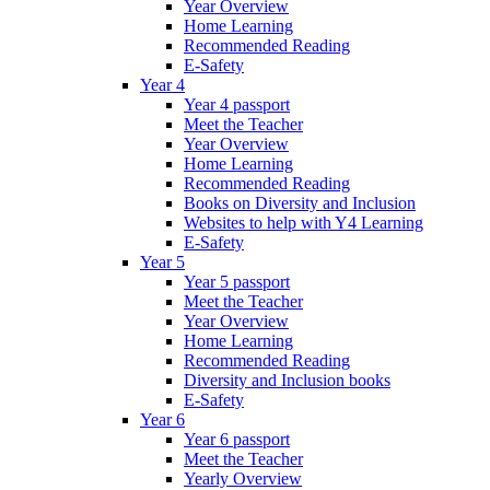
Year Overview
Home Learning
Recommended Reading
E-Safety
Year 4
Year 4 passport
Meet the Teacher
Year Overview
Home Learning
Recommended Reading
Books on Diversity and Inclusion
Websites to help with Y4 Learning
E-Safety
Year 5
Year 5 passport
Meet the Teacher
Year Overview
Home Learning
Recommended Reading
Diversity and Inclusion books
E-Safety
Year 6
Year 6 passport
Meet the Teacher
Yearly Overview