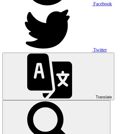
Facebook
Twitter
Translate