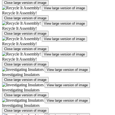
Close large version of image
View large version of image
Recycle It Assembly!
Close large version of image
View large version of image
Recycle It Assembly!
Close large version of image
View large version of image
Recycle It Assembly!
Close large version of image
View large version of image
Recycle It Assembly!
Close large version of image
View large version of image
Investigating Insulators
Close large version of image
View large version of image
Investigating Insulators
Close large version of image
View large version of image
Investigating Insulators
Close large version of image