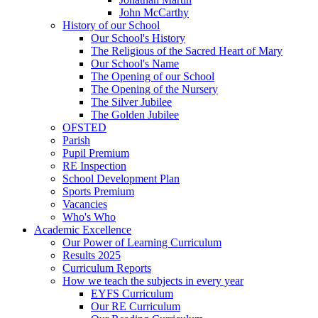
John McCarthy
History of our School
Our School's History
The Religious of the Sacred Heart of Mary
Our School's Name
The Opening of our School
The Opening of the Nursery
The Silver Jubilee
The Golden Jubilee
OFSTED
Parish
Pupil Premium
RE Inspection
School Development Plan
Sports Premium
Vacancies
Who's Who
Academic Excellence
Our Power of Learning Curriculum
Results 2025
Curriculum Reports
How we teach the subjects in every year
EYFS Curriculum
Our RE Curriculum