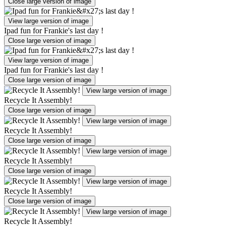
Close large version of image
View large version of image
Ipad fun for Frankie's last day !
Close large version of image
View large version of image
Ipad fun for Frankie's last day !
Close large version of image
View large version of image
Recycle It Assembly!
Close large version of image
View large version of image
Recycle It Assembly!
Close large version of image
View large version of image
Recycle It Assembly!
Close large version of image
View large version of image
Recycle It Assembly!
Close large version of image
View large version of image
Recycle It Assembly!