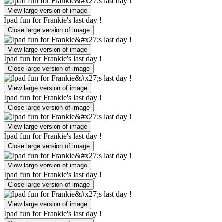
View large version of image
Ipad fun for Frankie's last day !
Close large version of image
View large version of image
Ipad fun for Frankie's last day !
Close large version of image
View large version of image
Ipad fun for Frankie's last day !
Close large version of image
View large version of image
Ipad fun for Frankie's last day !
Close large version of image
View large version of image
Ipad fun for Frankie's last day !
Close large version of image
View large version of image
Ipad fun for Frankie's last day !