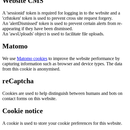
Website CMS
A 'sessionid' token is required for logging in to the website and a
'crfstoken' token is used to prevent cross site request forgery.
An 'alertDismissed' token is used to prevent certain alerts from re-
appearing if they have been dismissed.
An 'awsUploads' object is used to facilitate file uploads.
Matomo
We use
Matomo cookies
to improve the website performance by
capturing information such as browser and device types. The data
from this cookie is anonymised.
reCaptcha
Cookies are used to help distinguish between humans and bots on
contact forms on this website.
Cookie notice
A cookie is used to store your cookie preferences for this website.