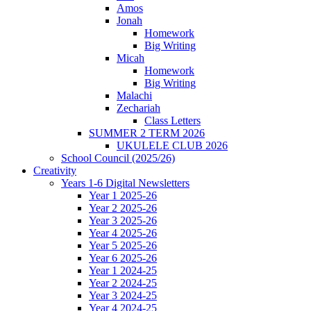
Amos
Jonah
Homework
Big Writing
Micah
Homework
Big Writing
Malachi
Zechariah
Class Letters
SUMMER 2 TERM 2026
UKULELE CLUB 2026
School Council (2025/26)
Creativity
Years 1-6 Digital Newsletters
Year 1 2025-26
Year 2 2025-26
Year 3 2025-26
Year 4 2025-26
Year 5 2025-26
Year 6 2025-26
Year 1 2024-25
Year 2 2024-25
Year 3 2024-25
Year 4 2024-25