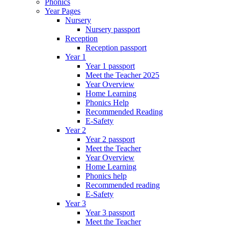
Phonics
Year Pages
Nursery
Nursery passport
Reception
Reception passport
Year 1
Year 1 passport
Meet the Teacher 2025
Year Overview
Home Learning
Phonics Help
Recommended Reading
E-Safety
Year 2
Year 2 passport
Meet the Teacher
Year Overview
Home Learning
Phonics help
Recommended reading
E-Safety
Year 3
Year 3 passport
Meet the Teacher