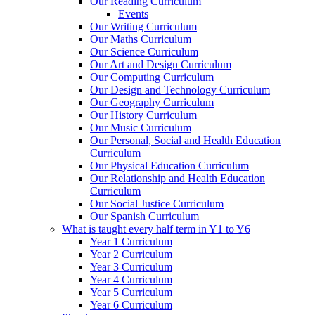
Our Reading Curriculum
Events
Our Writing Curriculum
Our Maths Curriculum
Our Science Curriculum
Our Art and Design Curriculum
Our Computing Curriculum
Our Design and Technology Curriculum
Our Geography Curriculum
Our History Curriculum
Our Music Curriculum
Our Personal, Social and Health Education
Curriculum
Our Physical Education Curriculum
Our Relationship and Health Education
Curriculum
Our Social Justice Curriculum
Our Spanish Curriculum
What is taught every half term in Y1 to Y6
Year 1 Curriculum
Year 2 Curriculum
Year 3 Curriculum
Year 4 Curriculum
Year 5 Curriculum
Year 6 Curriculum