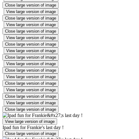
Close large version of image
View large version of image
Close large version of image
View large version of image
Close large version of image
View large version of image
Close large version of image
View large version of image
Close large version of image
View large version of image
Close large version of image
View large version of image
Close large version of image
View large version of image
Close large version of image
View large version of image
Close large version of image
View large version of image
Ipad fun for Frankie's last day !
Close large version of image