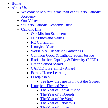
Home
About Us
Welcome to Mount Carmel part of St Carlo Catholic
Academy
Our Values
St Carlo Catholic Academy Trust
Catholic Life
Our Mission Statement
Our Ethos and Values
RE Curriculum
Liturgical Year
Worship & Eucharistic Gatherings
Common Good & Catholic Social Justice
Racial Justice, Equality & Diversity (RJED)
Green School Award
CAFOD Live Simply Award
Family Home Learning
Discipleship
See how they are living out the Gospel
Liturgical Themed Years
The Year of Racial Justice
The Year of St Joseph
The Year of the Word
The Year of Adoremus
The Year of Prayer