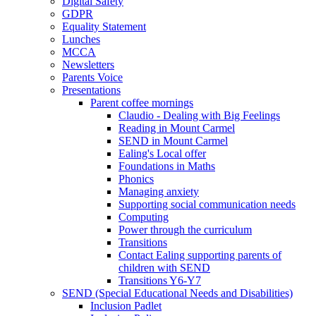
Digital Safety
GDPR
Equality Statement
Lunches
MCCA
Newsletters
Parents Voice
Presentations
Parent coffee mornings
Claudio - Dealing with Big Feelings
Reading in Mount Carmel
SEND in Mount Carmel
Ealing's Local offer
Foundations in Maths
Phonics
Managing anxiety
Supporting social communication needs
Computing
Power through the curriculum
Transitions
Contact Ealing supporting parents of
children with SEND
Transitions Y6-Y7
SEND (Special Educational Needs and Disabilities)
Inclusion Padlet