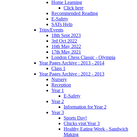
Home Learning
Click here
Recommended Reading
E-Safety
SATs Help
Trips/Events
18th Sept 2023
3rd Oct 2022
16th May 2022
17th May 2021
London Chess Classic - Olympia
Year Pages Archive : 2013 - 2014
Class 1
Year Pages Archive : 2012 - 2013
Nursery
Reception
Year 1
E-Safety
Year 2
Information for Year 2
Year 3
Sports Day!
Chicks visit Year 3
Healthy Eating Week - Sandwich
Making