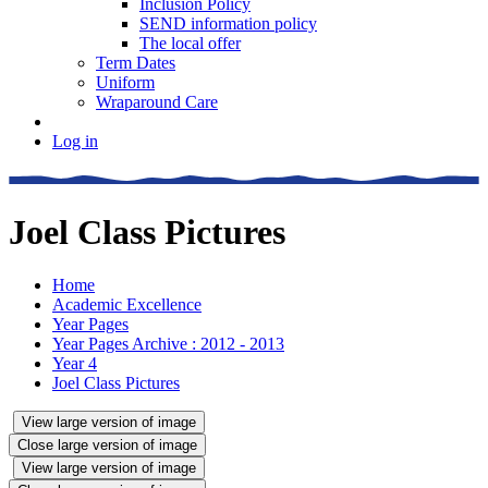
Inclusion Policy
SEND information policy
The local offer
Term Dates
Uniform
Wraparound Care
Log in
Joel Class Pictures
Home
Academic Excellence
Year Pages
Year Pages Archive : 2012 - 2013
Year 4
Joel Class Pictures
View large version of image
Close large version of image
View large version of image