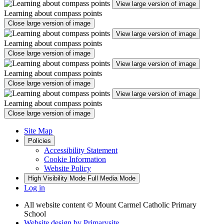
View large version of image
Learning about compass points
Close large version of image
View large version of image
Learning about compass points
Close large version of image
View large version of image
Learning about compass points
Close large version of image
View large version of image
Learning about compass points
Close large version of image
Site Map
Policies
Accessibility Statement
Cookie Information
Website Policy
High Visibility Mode
Full Media Mode
Log in
All website content
© Mount Carmel Catholic Primary
School
Website design by
Primarysite