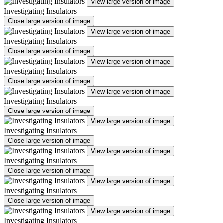
View large version of image
Investigating Insulators
Close large version of image
View large version of image
Investigating Insulators
Close large version of image
View large version of image
Investigating Insulators
Close large version of image
View large version of image
Investigating Insulators
Close large version of image
View large version of image
Investigating Insulators
Close large version of image
View large version of image
Investigating Insulators
Close large version of image
View large version of image
Investigating Insulators
Close large version of image
View large version of image
Investigating Insulators