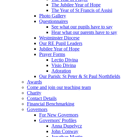
The Jubilee Year of Hope
The Year of St Francis of Assisi
Photo Gallery
Questionnaires
See what our pupils have to say
Hear what our parents have to say
Westminster Diocese
Our RE Pupil Leaders
Jubilee Year of Hope
Prayer Forms
Lectio Divina
Visio Divina
Adoration
Our Parish: St Peter & St Paul Northfields
Awards
Come and join our teaching team
Charity
Contact Details
Financial Benchmarking
Governors
For New Governors
Governors' Profiles
Anna Dupelycz
John Conway
Jonathan Martin