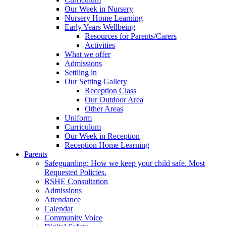
Our Week in Nursery
Nursery Home Learning
Early Years Wellbeing
Resources for Parents/Carers
Activities
What we offer
Admissions
Settling in
Our Setting Gallery
Reception Class
Our Outdoor Area
Other Areas
Uniform
Curriculum
Our Week in Reception
Reception Home Learning
Parents
Safeguarding: How we keep your child safe. Most
Requested Policies.
RSHE Consultation
Admissions
Attendance
Calendar
Community Voice