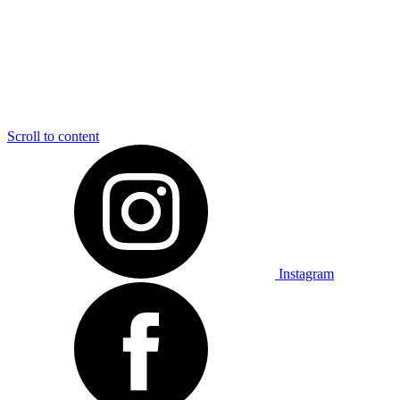
Scroll to content
Instagram