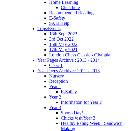
Home Learning
Click here
Recommended Reading
E-Safety
SATs Help
Trips/Events
18th Sept 2023
3rd Oct 2022
16th May 2022
17th May 2021
London Chess Classic - Olympia
Year Pages Archive : 2013 - 2014
Class 1
Year Pages Archive : 2012 - 2013
Nursery
Reception
Year 1
E-Safety
Year 2
Information for Year 2
Year 3
Sports Day!
Chicks visit Year 3
Healthy Eating Week - Sandwich
Making