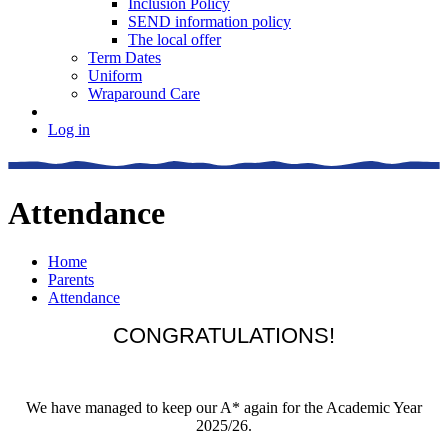
Inclusion Policy
SEND information policy
The local offer
Term Dates
Uniform
Wraparound Care
Log in
Attendance
Home
Parents
Attendance
CONGRATULATIONS!
We have managed to keep our A* again for the Academic Year
2025/26.