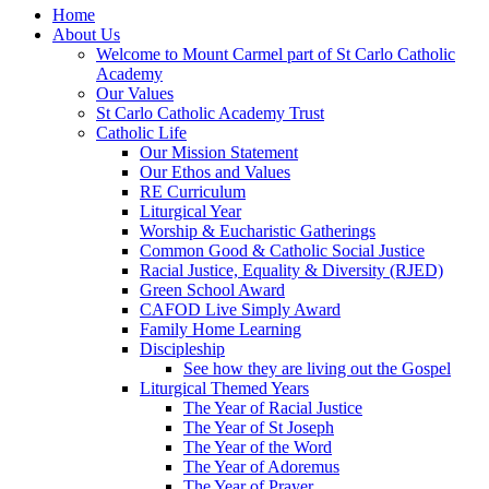
Home
About Us
Welcome to Mount Carmel part of St Carlo Catholic
Academy
Our Values
St Carlo Catholic Academy Trust
Catholic Life
Our Mission Statement
Our Ethos and Values
RE Curriculum
Liturgical Year
Worship & Eucharistic Gatherings
Common Good & Catholic Social Justice
Racial Justice, Equality & Diversity (RJED)
Green School Award
CAFOD Live Simply Award
Family Home Learning
Discipleship
See how they are living out the Gospel
Liturgical Themed Years
The Year of Racial Justice
The Year of St Joseph
The Year of the Word
The Year of Adoremus
The Year of Prayer