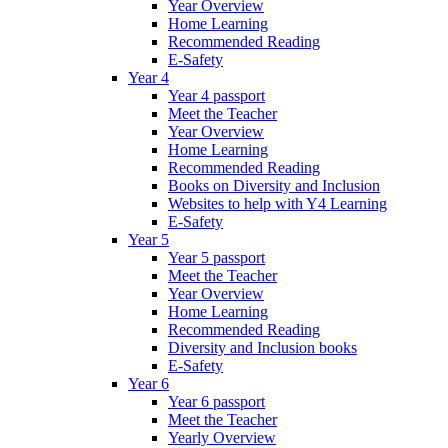
Year Overview
Home Learning
Recommended Reading
E-Safety
Year 4
Year 4 passport
Meet the Teacher
Year Overview
Home Learning
Recommended Reading
Books on Diversity and Inclusion
Websites to help with Y4 Learning
E-Safety
Year 5
Year 5 passport
Meet the Teacher
Year Overview
Home Learning
Recommended Reading
Diversity and Inclusion books
E-Safety
Year 6
Year 6 passport
Meet the Teacher
Yearly Overview