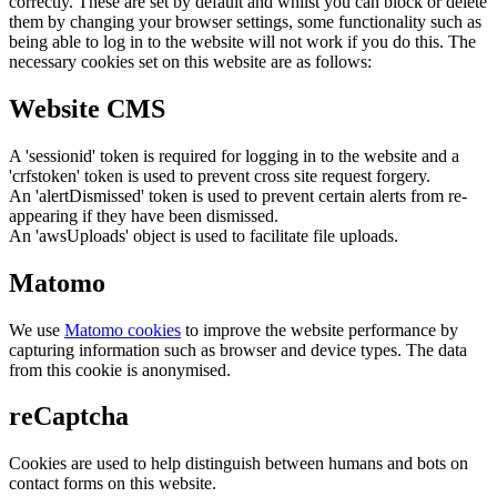
correctly. These are set by default and whilst you can block or delete
them by changing your browser settings, some functionality such as
being able to log in to the website will not work if you do this. The
necessary cookies set on this website are as follows:
Website CMS
A 'sessionid' token is required for logging in to the website and a
'crfstoken' token is used to prevent cross site request forgery.
An 'alertDismissed' token is used to prevent certain alerts from re-
appearing if they have been dismissed.
An 'awsUploads' object is used to facilitate file uploads.
Matomo
We use
Matomo cookies
to improve the website performance by
capturing information such as browser and device types. The data
from this cookie is anonymised.
reCaptcha
Cookies are used to help distinguish between humans and bots on
contact forms on this website.