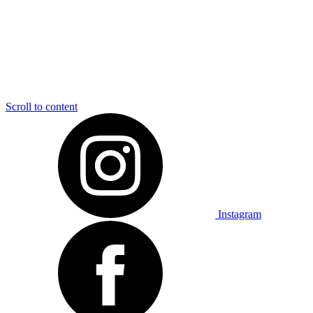
Scroll to content
Instagram