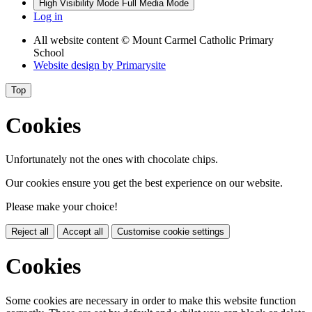
High Visibility Mode
Full Media Mode
Log in
All website content
© Mount Carmel Catholic Primary
School
Website design by
Primarysite
Top
Cookies
Unfortunately not the ones with chocolate chips.
Our cookies ensure you get the best experience on our website.
Please make your choice!
Reject all
Accept all
Customise cookie settings
Cookies
Some cookies are necessary in order to make this website function