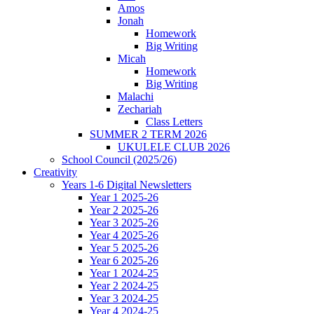
Amos
Jonah
Homework
Big Writing
Micah
Homework
Big Writing
Malachi
Zechariah
Class Letters
SUMMER 2 TERM 2026
UKULELE CLUB 2026
School Council (2025/26)
Creativity
Years 1-6 Digital Newsletters
Year 1 2025-26
Year 2 2025-26
Year 3 2025-26
Year 4 2025-26
Year 5 2025-26
Year 6 2025-26
Year 1 2024-25
Year 2 2024-25
Year 3 2024-25
Year 4 2024-25