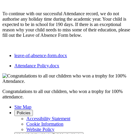
To continue with our successful Attendance record, we do not
authorise any holiday time during the academic year. Your child is
expected to be in school for 190 days. If there is an exceptional
reason why your child needs to miss some of their education, please
fill out the Leave of Absence Form below.
leave-of-absence-form.docx
Attendance Policy.docx
Congratulations to all our children, who won a trophy for 100%
attendance.
Site Map
Policies
Accessibility Statement
Cookie Information
Website Policy