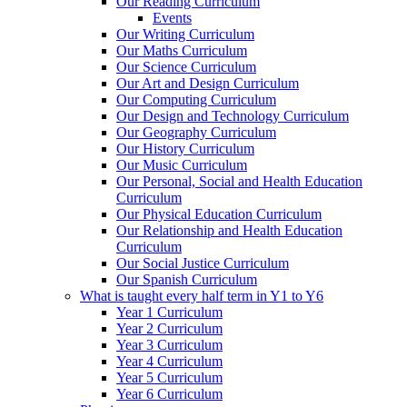
Our Reading Curriculum
Events
Our Writing Curriculum
Our Maths Curriculum
Our Science Curriculum
Our Art and Design Curriculum
Our Computing Curriculum
Our Design and Technology Curriculum
Our Geography Curriculum
Our History Curriculum
Our Music Curriculum
Our Personal, Social and Health Education
Curriculum
Our Physical Education Curriculum
Our Relationship and Health Education
Curriculum
Our Social Justice Curriculum
Our Spanish Curriculum
What is taught every half term in Y1 to Y6
Year 1 Curriculum
Year 2 Curriculum
Year 3 Curriculum
Year 4 Curriculum
Year 5 Curriculum
Year 6 Curriculum