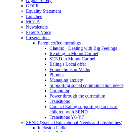
Digital Safety
GDPR
Equality Statement
Lunches
MCCA
Newsletters
Parents Voice
Presentations
Parent coffee mornings
Claudio - Dealing with Big Feelings
Reading in Mount Carmel
SEND in Mount Carmel
Ealing's Local offer
Foundations in Maths
Phonics
Managing anxiety
Supporting social communication needs
Computing
Power through the curriculum
Transitions
Contact Ealing supporting parents of
children with SEND
Transitions Y6-Y7
SEND (Special Educational Needs and Disabilities)
Inclusion Padlet