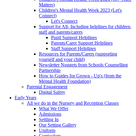
Matters)
Children's Mental Health Week 2023 (Let's
Connect)
Let's Connect
Support for All- Including helplines for children,
staff and parents/carers
Pupil Support Helplines
Parents/Carer Support Helplines
Staff Support Helplines
Resources for Parents/Carers (supporting
yourself and your child)
Newsletter Nuggets from Schools Counselling
Partnership
How to Guides for Grown - Up's (from the
Mental Health Foundation)
Parental Engagement
Digital Safety
Early Years
All we do in the Nursery and Reception Classes
What We Offer
Admissions
Settling In
Our Setting Gallery
Uniform
Curriculum