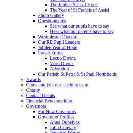
The Jubilee Year of Hope
The Year of St Francis of Assisi
Photo Gallery
Questionnaires
See what our pupils have to say
Hear what our parents have to say
Westminster Diocese
Our RE Pupil Leaders
Jubilee Year of Hope
Prayer Forms
Lectio Divina
Visio Divina
Adoration
Our Parish: St Peter & St Paul Northfields
Awards
Come and join our teaching team
Charity
Contact Details
Financial Benchmarking
Governors
For New Governors
Governors' Profiles
Anna Dupelycz
John Conway
Jonathan Martin