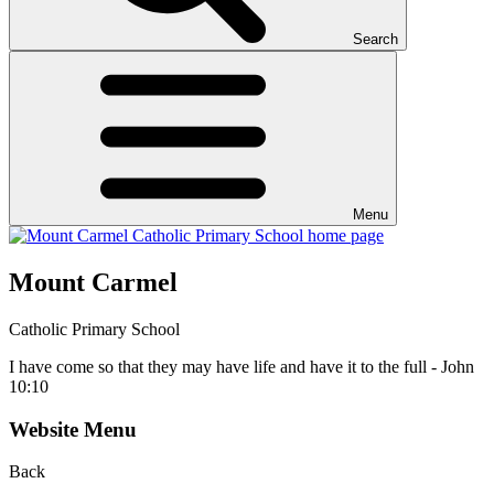
Search
Menu
Mount Carmel
Catholic Primary School
I have come so that they may have life and have it to the full - John
10:10
Website Menu
Back