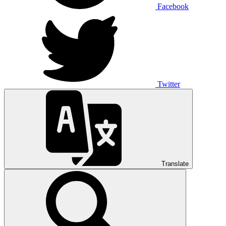
Facebook
Twitter
Translate