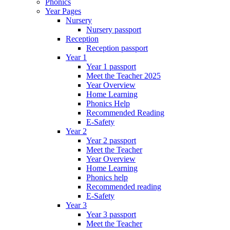
Phonics
Year Pages
Nursery
Nursery passport
Reception
Reception passport
Year 1
Year 1 passport
Meet the Teacher 2025
Year Overview
Home Learning
Phonics Help
Recommended Reading
E-Safety
Year 2
Year 2 passport
Meet the Teacher
Year Overview
Home Learning
Phonics help
Recommended reading
E-Safety
Year 3
Year 3 passport
Meet the Teacher