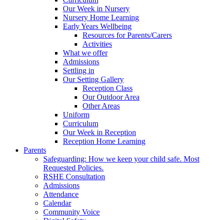
Our Week in Nursery
Nursery Home Learning
Early Years Wellbeing
Resources for Parents/Carers
Activities
What we offer
Admissions
Settling in
Our Setting Gallery
Reception Class
Our Outdoor Area
Other Areas
Uniform
Curriculum
Our Week in Reception
Reception Home Learning
Parents
Safeguarding: How we keep your child safe. Most
Requested Policies.
RSHE Consultation
Admissions
Attendance
Calendar
Community Voice