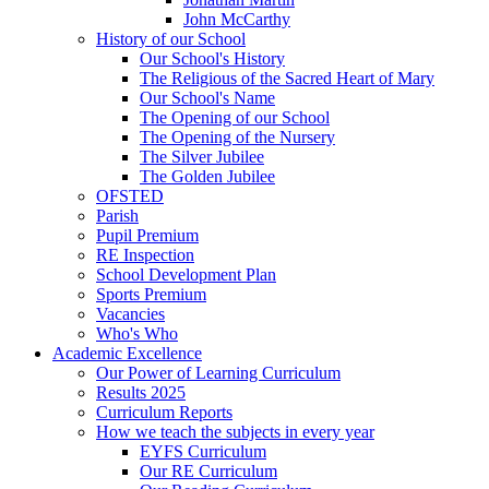
John McCarthy
History of our School
Our School's History
The Religious of the Sacred Heart of Mary
Our School's Name
The Opening of our School
The Opening of the Nursery
The Silver Jubilee
The Golden Jubilee
OFSTED
Parish
Pupil Premium
RE Inspection
School Development Plan
Sports Premium
Vacancies
Who's Who
Academic Excellence
Our Power of Learning Curriculum
Results 2025
Curriculum Reports
How we teach the subjects in every year
EYFS Curriculum
Our RE Curriculum