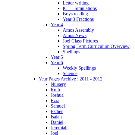
Letter writing
ICT - Simulations
Boys reading
Year 3 Fractions
Year 4
Amos Assembly
Amos News
Joel Class Pictures
Spring Term Curriculum Overview
Spellings
Year 5
Year 6
Weekly Spellings
Science
Year Pages Archive : 2011 - 2012
Nursery
Ruth
Joshua
Ezra
Samuel
Esther
Isaiah
Daniel
Jeremiah
Joel