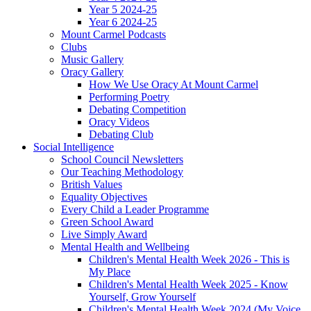
Year 5 2024-25
Year 6 2024-25
Mount Carmel Podcasts
Clubs
Music Gallery
Oracy Gallery
How We Use Oracy At Mount Carmel
Performing Poetry
Debating Competition
Oracy Videos
Debating Club
Social Intelligence
School Council Newsletters
Our Teaching Methodology
British Values
Equality Objectives
Every Child a Leader Programme
Green School Award
Live Simply Award
Mental Health and Wellbeing
Children's Mental Health Week 2026 - This is
My Place
Children's Mental Health Week 2025 - Know
Yourself, Grow Yourself
Children's Mental Health Week 2024 (My Voice