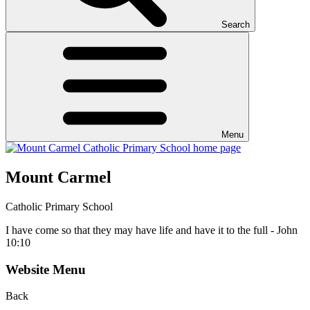
Search
Menu
Mount Carmel
Catholic Primary School
I have come so that they may have life and have it to the full - John
10:10
Website Menu
Back