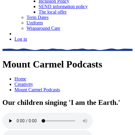
Inclusion Policy
SEND information policy
The local offer
Term Dates
Uniform
Wraparound Care
Log in
Mount Carmel Podcasts
Home
Creativity
Mount Carmel Podcasts
Our children singing 'I am the Earth.'