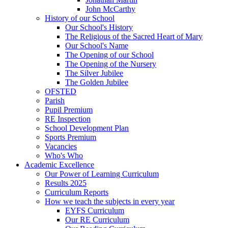
John McCarthy
History of our School
Our School's History
The Religious of the Sacred Heart of Mary
Our School's Name
The Opening of our School
The Opening of the Nursery
The Silver Jubilee
The Golden Jubilee
OFSTED
Parish
Pupil Premium
RE Inspection
School Development Plan
Sports Premium
Vacancies
Who's Who
Academic Excellence
Our Power of Learning Curriculum
Results 2025
Curriculum Reports
How we teach the subjects in every year
EYFS Curriculum
Our RE Curriculum