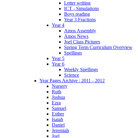
Letter writing
ICT - Simulations
Boys reading
Year 3 Fractions
Year 4
Amos Assembly
Amos News
Joel Class Pictures
Spring Term Curriculum Overview
Spellings
Year 5
Year 6
Weekly Spellings
Science
Year Pages Archive : 2011 - 2012
Nursery
Ruth
Joshua
Ezra
Samuel
Esther
Isaiah
Daniel
Jeremiah
Joel