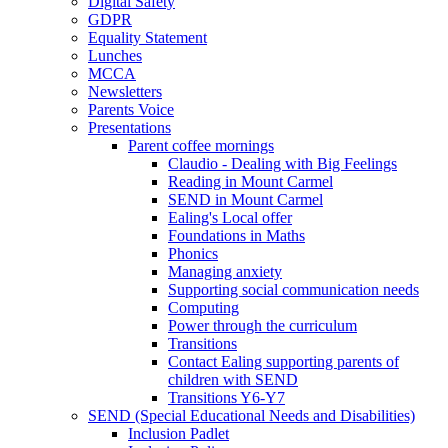
Digital Safety
GDPR
Equality Statement
Lunches
MCCA
Newsletters
Parents Voice
Presentations
Parent coffee mornings
Claudio - Dealing with Big Feelings
Reading in Mount Carmel
SEND in Mount Carmel
Ealing's Local offer
Foundations in Maths
Phonics
Managing anxiety
Supporting social communication needs
Computing
Power through the curriculum
Transitions
Contact Ealing supporting parents of
children with SEND
Transitions Y6-Y7
SEND (Special Educational Needs and Disabilities)
Inclusion Padlet