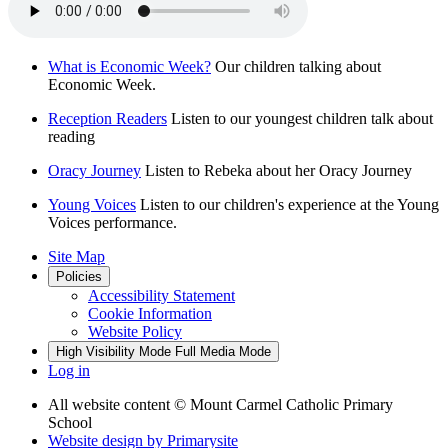
What is Economic Week?
Our children talking about
Economic Week.
Reception Readers
Listen to our youngest children talk about
reading
Oracy Journey
Listen to Rebeka about her Oracy Journey
Young Voices
Listen to our children's experience at the Young
Voices performance.
Site Map
Policies
Accessibility Statement
Cookie Information
Website Policy
High Visibility Mode
Full Media Mode
Log in
All website content
© Mount Carmel Catholic Primary
School
Website design by
Primarysite