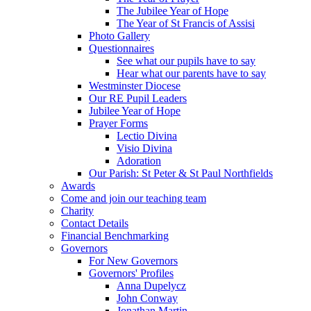
The Jubilee Year of Hope
The Year of St Francis of Assisi
Photo Gallery
Questionnaires
See what our pupils have to say
Hear what our parents have to say
Westminster Diocese
Our RE Pupil Leaders
Jubilee Year of Hope
Prayer Forms
Lectio Divina
Visio Divina
Adoration
Our Parish: St Peter & St Paul Northfields
Awards
Come and join our teaching team
Charity
Contact Details
Financial Benchmarking
Governors
For New Governors
Governors' Profiles
Anna Dupelycz
John Conway
Jonathan Martin