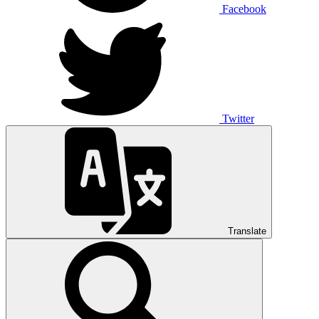
Facebook
Twitter
Translate