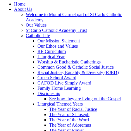
Home
About Us
Welcome to Mount Carmel part of St Carlo Catholic
Academy
Our Values
St Carlo Catholic Academy Trust
Catholic Life
Our Mission Statement
Our Ethos and Values
RE Curriculum
Liturgical Year
Worship & Eucharistic Gatherings
Common Good & Catholic Social Justice
Racial Justice, Equality & Diversity (RJED)
Green School Award
CAFOD Live Simply Award
Family Home Learning
Discipleship
See how they are living out the Gospel
Liturgical Themed Years
The Year of Racial Justice
The Year of St Joseph
The Year of the Word
The Year of Adoremus
The Year of Prayer