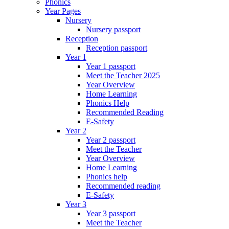
Phonics
Year Pages
Nursery
Nursery passport
Reception
Reception passport
Year 1
Year 1 passport
Meet the Teacher 2025
Year Overview
Home Learning
Phonics Help
Recommended Reading
E-Safety
Year 2
Year 2 passport
Meet the Teacher
Year Overview
Home Learning
Phonics help
Recommended reading
E-Safety
Year 3
Year 3 passport
Meet the Teacher