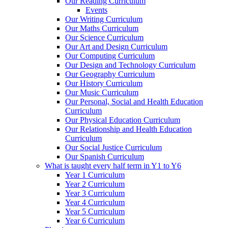
Our Reading Curriculum
Events
Our Writing Curriculum
Our Maths Curriculum
Our Science Curriculum
Our Art and Design Curriculum
Our Computing Curriculum
Our Design and Technology Curriculum
Our Geography Curriculum
Our History Curriculum
Our Music Curriculum
Our Personal, Social and Health Education
Curriculum
Our Physical Education Curriculum
Our Relationship and Health Education
Curriculum
Our Social Justice Curriculum
Our Spanish Curriculum
What is taught every half term in Y1 to Y6
Year 1 Curriculum
Year 2 Curriculum
Year 3 Curriculum
Year 4 Curriculum
Year 5 Curriculum
Year 6 Curriculum