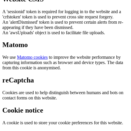
A 'sessionid' token is required for logging in to the website and a
'crfstoken' token is used to prevent cross site request forgery.
An 'alertDismissed' token is used to prevent certain alerts from re-
appearing if they have been dismissed.
An 'awsUploads' object is used to facilitate file uploads.
Matomo
We use
Matomo cookies
to improve the website performance by
capturing information such as browser and device types. The data
from this cookie is anonymised.
reCaptcha
Cookies are used to help distinguish between humans and bots on
contact forms on this website.
Cookie notice
A cookie is used to store your cookie preferences for this website.