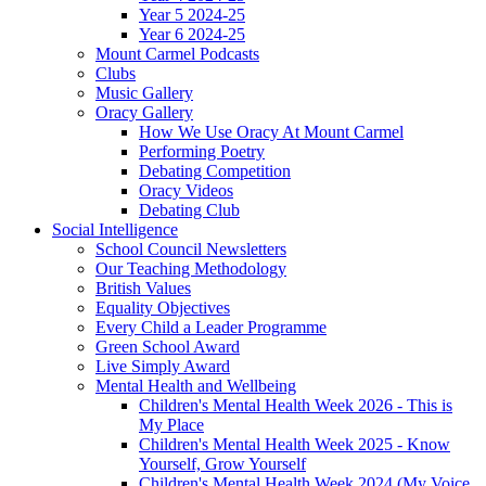
Year 5 2024-25
Year 6 2024-25
Mount Carmel Podcasts
Clubs
Music Gallery
Oracy Gallery
How We Use Oracy At Mount Carmel
Performing Poetry
Debating Competition
Oracy Videos
Debating Club
Social Intelligence
School Council Newsletters
Our Teaching Methodology
British Values
Equality Objectives
Every Child a Leader Programme
Green School Award
Live Simply Award
Mental Health and Wellbeing
Children's Mental Health Week 2026 - This is
My Place
Children's Mental Health Week 2025 - Know
Yourself, Grow Yourself
Children's Mental Health Week 2024 (My Voice