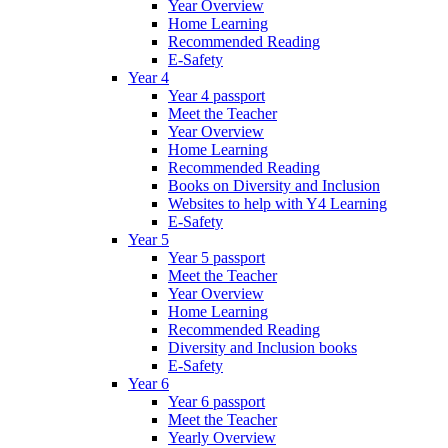
Year Overview
Home Learning
Recommended Reading
E-Safety
Year 4
Year 4 passport
Meet the Teacher
Year Overview
Home Learning
Recommended Reading
Books on Diversity and Inclusion
Websites to help with Y4 Learning
E-Safety
Year 5
Year 5 passport
Meet the Teacher
Year Overview
Home Learning
Recommended Reading
Diversity and Inclusion books
E-Safety
Year 6
Year 6 passport
Meet the Teacher
Yearly Overview