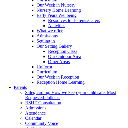
Our Week in Nursery
Nursery Home Learning
Early Years Wellbeing
Resources for Parents/Carers
Activities
What we offer
Admissions
Settling in
Our Setting Gallery
Reception Class
Our Outdoor Area
Other Areas
Uniform
Curriculum
Our Week in Reception
Reception Home Learning
Parents
Safeguarding: How we keep your child safe. Most
Requested Policies.
RSHE Consultation
Admissions
Attendance
Calendar
Community Voice