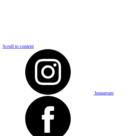
Scroll to content
Instagram