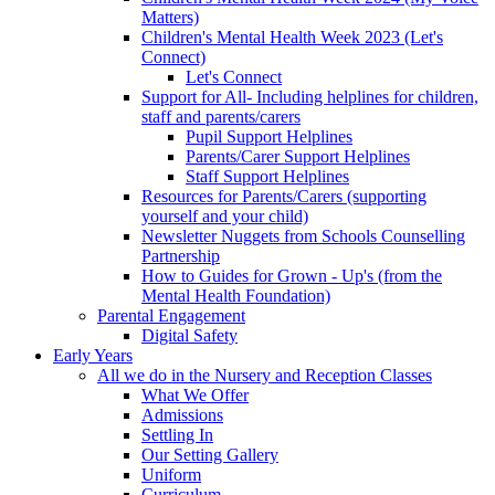
Matters)
Children's Mental Health Week 2023 (Let's
Connect)
Let's Connect
Support for All- Including helplines for children,
staff and parents/carers
Pupil Support Helplines
Parents/Carer Support Helplines
Staff Support Helplines
Resources for Parents/Carers (supporting
yourself and your child)
Newsletter Nuggets from Schools Counselling
Partnership
How to Guides for Grown - Up's (from the
Mental Health Foundation)
Parental Engagement
Digital Safety
Early Years
All we do in the Nursery and Reception Classes
What We Offer
Admissions
Settling In
Our Setting Gallery
Uniform
Curriculum