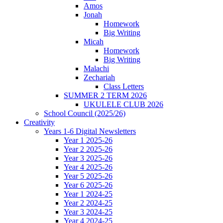
Amos
Jonah
Homework
Big Writing
Micah
Homework
Big Writing
Malachi
Zechariah
Class Letters
SUMMER 2 TERM 2026
UKULELE CLUB 2026
School Council (2025/26)
Creativity
Years 1-6 Digital Newsletters
Year 1 2025-26
Year 2 2025-26
Year 3 2025-26
Year 4 2025-26
Year 5 2025-26
Year 6 2025-26
Year 1 2024-25
Year 2 2024-25
Year 3 2024-25
Year 4 2024-25