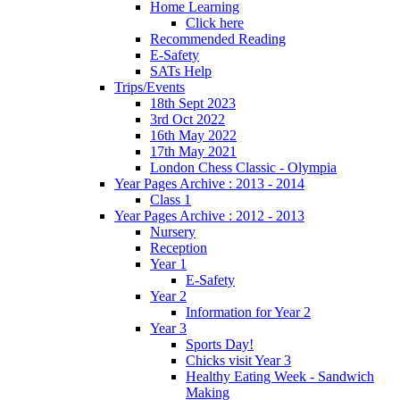
Home Learning
Click here
Recommended Reading
E-Safety
SATs Help
Trips/Events
18th Sept 2023
3rd Oct 2022
16th May 2022
17th May 2021
London Chess Classic - Olympia
Year Pages Archive : 2013 - 2014
Class 1
Year Pages Archive : 2012 - 2013
Nursery
Reception
Year 1
E-Safety
Year 2
Information for Year 2
Year 3
Sports Day!
Chicks visit Year 3
Healthy Eating Week - Sandwich
Making