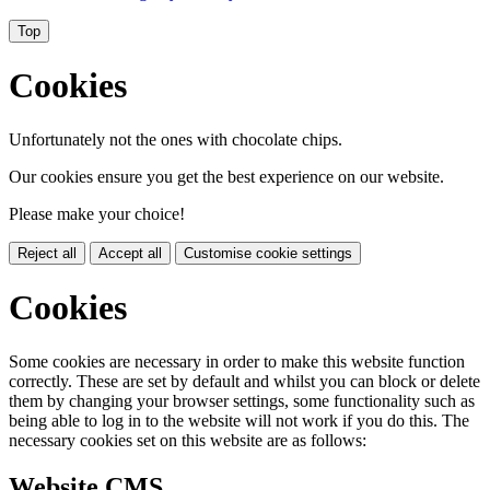
Top
Cookies
Unfortunately not the ones with chocolate chips.
Our cookies ensure you get the best experience on our website.
Please make your choice!
Reject all
Accept all
Customise cookie settings
Cookies
Some cookies are necessary in order to make this website function
correctly. These are set by default and whilst you can block or delete
them by changing your browser settings, some functionality such as
being able to log in to the website will not work if you do this. The
necessary cookies set on this website are as follows:
Website CMS