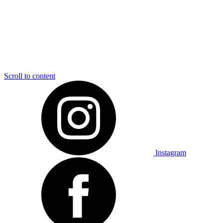
Scroll to content
Instagram