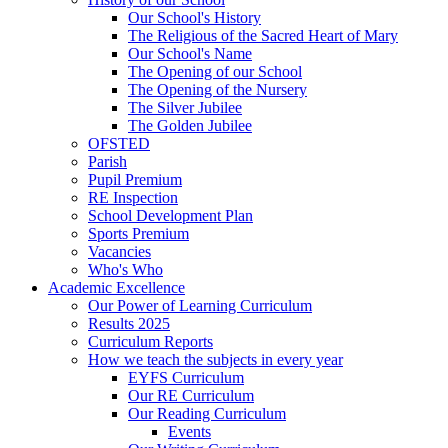
Our School's History
The Religious of the Sacred Heart of Mary
Our School's Name
The Opening of our School
The Opening of the Nursery
The Silver Jubilee
The Golden Jubilee
OFSTED
Parish
Pupil Premium
RE Inspection
School Development Plan
Sports Premium
Vacancies
Who's Who
Academic Excellence
Our Power of Learning Curriculum
Results 2025
Curriculum Reports
How we teach the subjects in every year
EYFS Curriculum
Our RE Curriculum
Our Reading Curriculum
Events