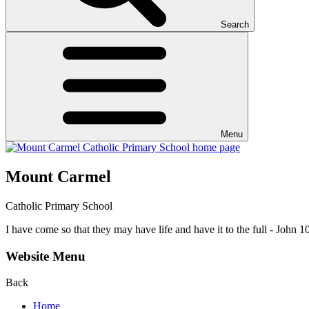
Search
Menu
Mount Carmel
Catholic Primary School
I have come so that they may have life and have it to the full - John 1
Website Menu
Back
Home