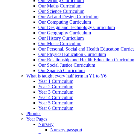
Our Writing Curriculum
Our Maths Curriculum
Our Science Curriculum
Our Art and Design Curriculum
Our Computing Curriculum
Our Design and Technology Curriculum
Our Geography Curriculum
Our History Curriculum
Our Music Curriculum
Our Personal, Social and Health Education Curri
Our Physical Education Curriculum
Our Relationship and Health Education Curriculu
Our Social Justice Curriculum
Our Spanish Curriculum
What is taught every half term in Y1 to Y6
Year 1 Curriculum
Year 2 Curriculum
Year 3 Curriculum
Year 4 Curriculum
Year 5 Curriculum
Year 6 Curriculum
Phonics
Year Pages
Nursery
Nursery passport