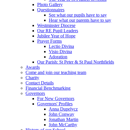
Photo Gallery
Questionnaires
See what our pupils have to say
Hear what our parents have to say
Westminster Diocese
Our RE Pupil Leaders
Jubilee Year of Hope
Prayer Forms
Lectio Divina
Visio Divina
Adoration
Our Parish: St Peter & St Paul Northfields
Awards
Come and join our teaching team
Charity
Contact Details
Financial Benchmarking
Governors
For New Governors
Governors' Profiles
Anna Dupelycz
John Conway
Jonathan Martin
John McCarthy
History of our School