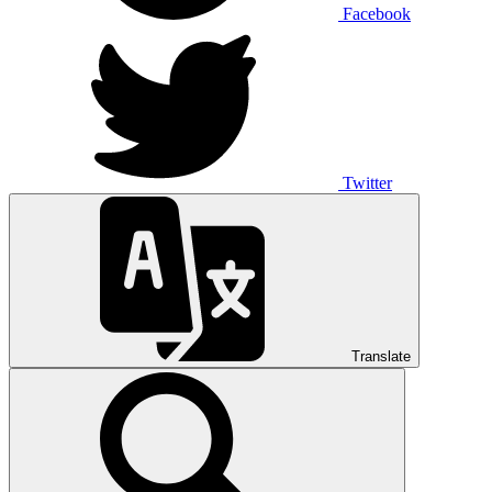
Facebook
Twitter
Translate