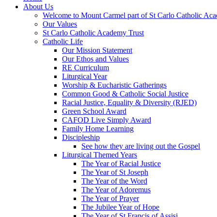
About Us
Welcome to Mount Carmel part of St Carlo Catholic Ac
Our Values
St Carlo Catholic Academy Trust
Catholic Life
Our Mission Statement
Our Ethos and Values
RE Curriculum
Liturgical Year
Worship & Eucharistic Gatherings
Common Good & Catholic Social Justice
Racial Justice, Equality & Diversity (RJED)
Green School Award
CAFOD Live Simply Award
Family Home Learning
Discipleship
See how they are living out the Gospel
Liturgical Themed Years
The Year of Racial Justice
The Year of St Joseph
The Year of the Word
The Year of Adoremus
The Year of Prayer
The Jubilee Year of Hope
The Year of St Francis of Assisi