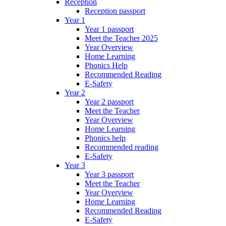
Reception
Reception passport
Year 1
Year 1 passport
Meet the Teacher 2025
Year Overview
Home Learning
Phonics Help
Recommended Reading
E-Safety
Year 2
Year 2 passport
Meet the Teacher
Year Overview
Home Learning
Phonics help
Recommended reading
E-Safety
Year 3
Year 3 passport
Meet the Teacher
Year Overview
Home Learning
Recommended Reading
E-Safety