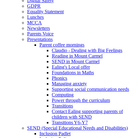
Digital Safety
GDPR
Equality Statement
Lunches
MCCA
Newsletters
Parents Voice
Presentations
Parent coffee mornings
Claudio - Dealing with Big Feelings
Reading in Mount Carmel
SEND in Mount Carmel
Ealing's Local offer
Foundations in Maths
Phonics
Managing anxiety
Supporting social communication needs
Computing
Power through the curriculum
Transitions
Contact Ealing supporting parents of
children with SEND
Transitions Y6-Y7
SEND (Special Educational Needs and Disabilities)
Inclusion Padlet