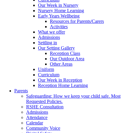
Our Week in Nursery
Nursery Home Learning
Early Years Wellbeing
Resources for Parents/Carers
Activities
What we offer
Admissions
Settling in
Our Setting Gallery
Reception Class
Our Outdoor Area
Other Areas
Uniform
Curriculum
Our Week in Reception
Reception Home Learning
Parents
Safeguarding: How we keep your child safe. Most
Requested Policies.
RSHE Consultation
Admissions
Attendance
Calendar
Community Voice