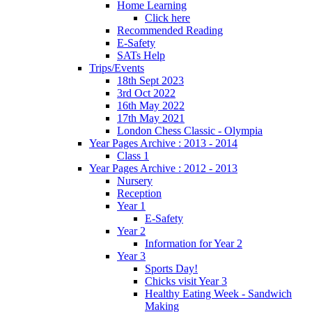
Home Learning
Click here
Recommended Reading
E-Safety
SATs Help
Trips/Events
18th Sept 2023
3rd Oct 2022
16th May 2022
17th May 2021
London Chess Classic - Olympia
Year Pages Archive : 2013 - 2014
Class 1
Year Pages Archive : 2012 - 2013
Nursery
Reception
Year 1
E-Safety
Year 2
Information for Year 2
Year 3
Sports Day!
Chicks visit Year 3
Healthy Eating Week - Sandwich
Making