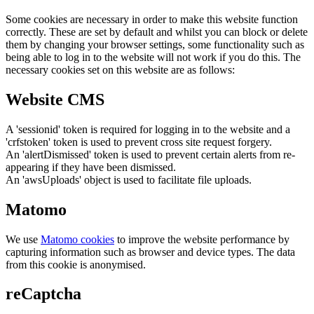
Some cookies are necessary in order to make this website function
correctly. These are set by default and whilst you can block or delete
them by changing your browser settings, some functionality such as
being able to log in to the website will not work if you do this. The
necessary cookies set on this website are as follows:
Website CMS
A 'sessionid' token is required for logging in to the website and a
'crfstoken' token is used to prevent cross site request forgery.
An 'alertDismissed' token is used to prevent certain alerts from re-
appearing if they have been dismissed.
An 'awsUploads' object is used to facilitate file uploads.
Matomo
We use
Matomo cookies
to improve the website performance by
capturing information such as browser and device types. The data
from this cookie is anonymised.
reCaptcha