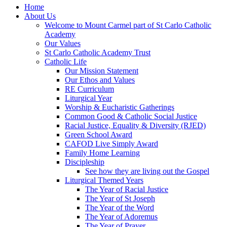
Home
About Us
Welcome to Mount Carmel part of St Carlo Catholic
Academy
Our Values
St Carlo Catholic Academy Trust
Catholic Life
Our Mission Statement
Our Ethos and Values
RE Curriculum
Liturgical Year
Worship & Eucharistic Gatherings
Common Good & Catholic Social Justice
Racial Justice, Equality & Diversity (RJED)
Green School Award
CAFOD Live Simply Award
Family Home Learning
Discipleship
See how they are living out the Gospel
Liturgical Themed Years
The Year of Racial Justice
The Year of St Joseph
The Year of the Word
The Year of Adoremus
The Year of Prayer