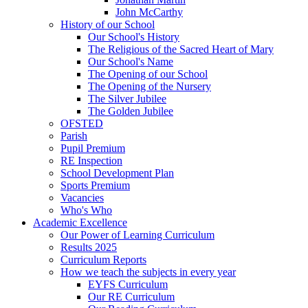
John McCarthy
History of our School
Our School's History
The Religious of the Sacred Heart of Mary
Our School's Name
The Opening of our School
The Opening of the Nursery
The Silver Jubilee
The Golden Jubilee
OFSTED
Parish
Pupil Premium
RE Inspection
School Development Plan
Sports Premium
Vacancies
Who's Who
Academic Excellence
Our Power of Learning Curriculum
Results 2025
Curriculum Reports
How we teach the subjects in every year
EYFS Curriculum
Our RE Curriculum