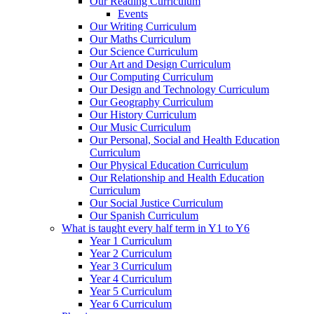
Our Reading Curriculum
Events
Our Writing Curriculum
Our Maths Curriculum
Our Science Curriculum
Our Art and Design Curriculum
Our Computing Curriculum
Our Design and Technology Curriculum
Our Geography Curriculum
Our History Curriculum
Our Music Curriculum
Our Personal, Social and Health Education
Curriculum
Our Physical Education Curriculum
Our Relationship and Health Education
Curriculum
Our Social Justice Curriculum
Our Spanish Curriculum
What is taught every half term in Y1 to Y6
Year 1 Curriculum
Year 2 Curriculum
Year 3 Curriculum
Year 4 Curriculum
Year 5 Curriculum
Year 6 Curriculum