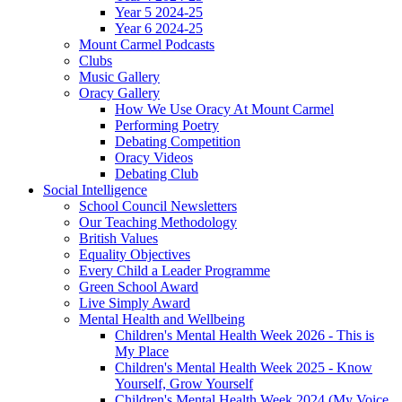
Year 5 2024-25
Year 6 2024-25
Mount Carmel Podcasts
Clubs
Music Gallery
Oracy Gallery
How We Use Oracy At Mount Carmel
Performing Poetry
Debating Competition
Oracy Videos
Debating Club
Social Intelligence
School Council Newsletters
Our Teaching Methodology
British Values
Equality Objectives
Every Child a Leader Programme
Green School Award
Live Simply Award
Mental Health and Wellbeing
Children's Mental Health Week 2026 - This is
My Place
Children's Mental Health Week 2025 - Know
Yourself, Grow Yourself
Children's Mental Health Week 2024 (My Voice