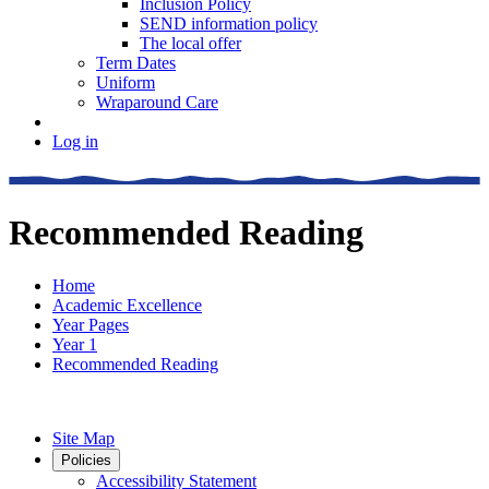
Inclusion Policy
SEND information policy
The local offer
Term Dates
Uniform
Wraparound Care
Log in
Recommended Reading
Home
Academic Excellence
Year Pages
Year 1
Recommended Reading
Site Map
Policies
Accessibility Statement