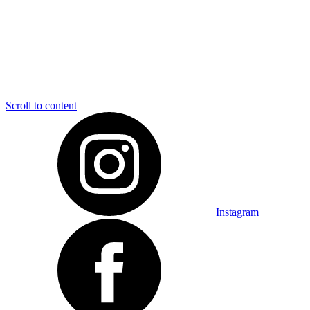
Scroll to content
Instagram