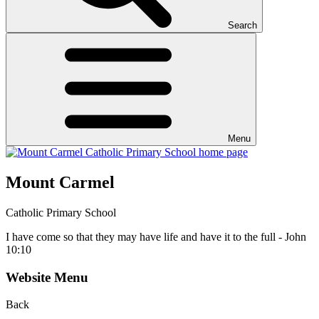
Search
Menu
Mount Carmel
Catholic Primary School
I have come so that they may have life and have it to the full - John
10:10
Website Menu
Back