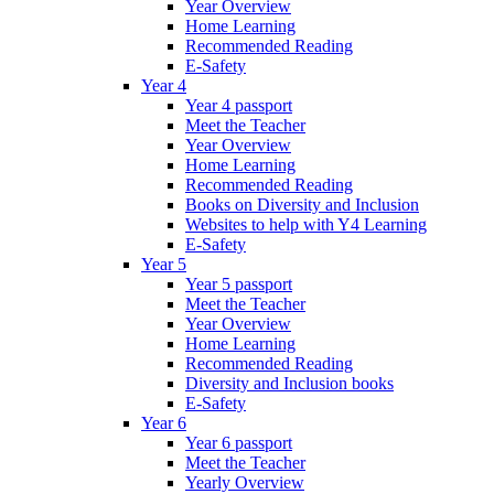
Year Overview
Home Learning
Recommended Reading
E-Safety
Year 4
Year 4 passport
Meet the Teacher
Year Overview
Home Learning
Recommended Reading
Books on Diversity and Inclusion
Websites to help with Y4 Learning
E-Safety
Year 5
Year 5 passport
Meet the Teacher
Year Overview
Home Learning
Recommended Reading
Diversity and Inclusion books
E-Safety
Year 6
Year 6 passport
Meet the Teacher
Yearly Overview