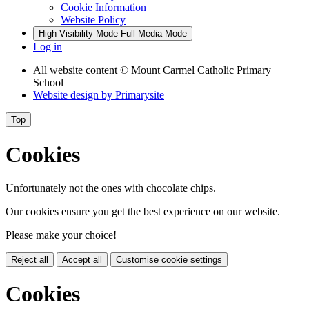
Cookie Information
Website Policy
High Visibility Mode
Full Media Mode
Log in
All website content
© Mount Carmel Catholic Primary
School
Website design by
Primarysite
Top
Cookies
Unfortunately not the ones with chocolate chips.
Our cookies ensure you get the best experience on our website.
Please make your choice!
Reject all
Accept all
Customise cookie settings
Cookies