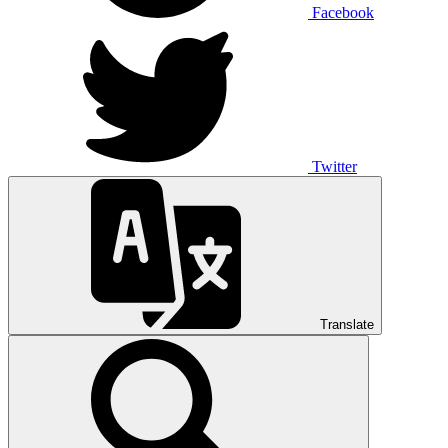
Facebook
Twitter
Translate