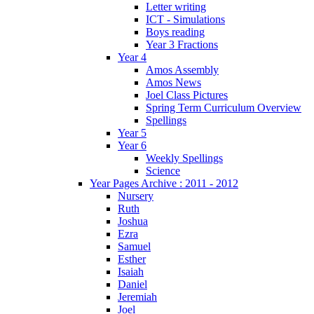
Letter writing
ICT - Simulations
Boys reading
Year 3 Fractions
Year 4
Amos Assembly
Amos News
Joel Class Pictures
Spring Term Curriculum Overview
Spellings
Year 5
Year 6
Weekly Spellings
Science
Year Pages Archive : 2011 - 2012
Nursery
Ruth
Joshua
Ezra
Samuel
Esther
Isaiah
Daniel
Jeremiah
Joel