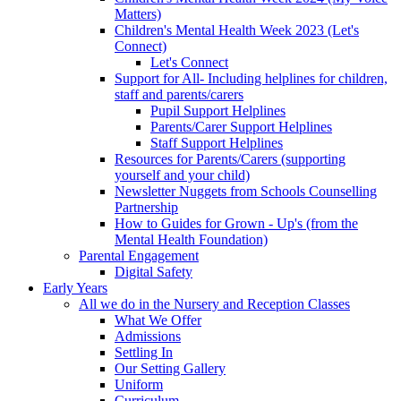
Matters)
Children's Mental Health Week 2023 (Let's
Connect)
Let's Connect
Support for All- Including helplines for children,
staff and parents/carers
Pupil Support Helplines
Parents/Carer Support Helplines
Staff Support Helplines
Resources for Parents/Carers (supporting
yourself and your child)
Newsletter Nuggets from Schools Counselling
Partnership
How to Guides for Grown - Up's (from the
Mental Health Foundation)
Parental Engagement
Digital Safety
Early Years
All we do in the Nursery and Reception Classes
What We Offer
Admissions
Settling In
Our Setting Gallery
Uniform
Curriculum