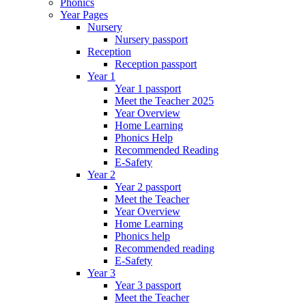
Phonics
Year Pages
Nursery
Nursery passport
Reception
Reception passport
Year 1
Year 1 passport
Meet the Teacher 2025
Year Overview
Home Learning
Phonics Help
Recommended Reading
E-Safety
Year 2
Year 2 passport
Meet the Teacher
Year Overview
Home Learning
Phonics help
Recommended reading
E-Safety
Year 3
Year 3 passport
Meet the Teacher