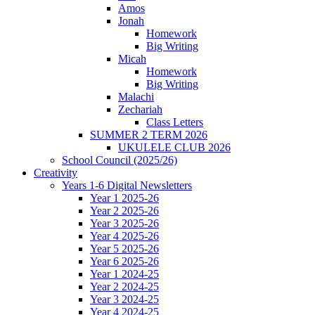
Amos
Jonah
Homework
Big Writing
Micah
Homework
Big Writing
Malachi
Zechariah
Class Letters
SUMMER 2 TERM 2026
UKULELE CLUB 2026
School Council (2025/26)
Creativity
Years 1-6 Digital Newsletters
Year 1 2025-26
Year 2 2025-26
Year 3 2025-26
Year 4 2025-26
Year 5 2025-26
Year 6 2025-26
Year 1 2024-25
Year 2 2024-25
Year 3 2024-25
Year 4 2024-25