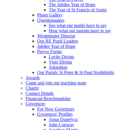
The Jubilee Year of Hope
The Year of St Francis of Assisi
Photo Gallery
Questionnaires
See what our pupils have to say
Hear what our parents have to say
Westminster Diocese
Our RE Pupil Leaders
Jubilee Year of Hope
Prayer Forms
Lectio Divina
Visio Divina
Adoration
Our Parish: St Peter & St Paul Northfields
Awards
Come and join our teaching team
Charity
Contact Details
Financial Benchmarking
Governors
For New Governors
Governors' Profiles
Anna Dupelycz
John Conway
Jonathan Martin