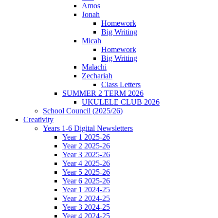
Amos
Jonah
Homework
Big Writing
Micah
Homework
Big Writing
Malachi
Zechariah
Class Letters
SUMMER 2 TERM 2026
UKULELE CLUB 2026
School Council (2025/26)
Creativity
Years 1-6 Digital Newsletters
Year 1 2025-26
Year 2 2025-26
Year 3 2025-26
Year 4 2025-26
Year 5 2025-26
Year 6 2025-26
Year 1 2024-25
Year 2 2024-25
Year 3 2024-25
Year 4 2024-25