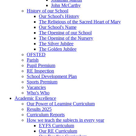
John McCarthy
History of our School
Our School's History
The Religious of the Sacred Heart of Mary
Our School's Name
The Opening of our School
The Opening of the Nursery
The Silver Jubilee
The Golden Jubilee
OFSTED
Parish
Pupil Premium
RE Inspection
School Development Plan
Sports Premium
Vacancies
Who's Who
Academic Excellence
Our Power of Learning Curriculum
Results 2025
Curriculum Reports
How we teach the subjects in every year
EYFS Curriculum
Our RE Curriculum