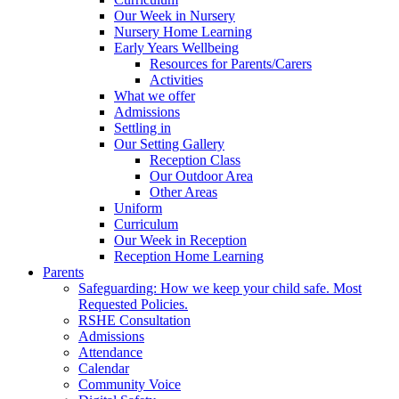
Our Week in Nursery
Nursery Home Learning
Early Years Wellbeing
Resources for Parents/Carers
Activities
What we offer
Admissions
Settling in
Our Setting Gallery
Reception Class
Our Outdoor Area
Other Areas
Uniform
Curriculum
Our Week in Reception
Reception Home Learning
Parents
Safeguarding: How we keep your child safe. Most
Requested Policies.
RSHE Consultation
Admissions
Attendance
Calendar
Community Voice