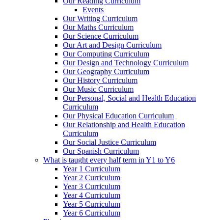
Our Reading Curriculum
Events
Our Writing Curriculum
Our Maths Curriculum
Our Science Curriculum
Our Art and Design Curriculum
Our Computing Curriculum
Our Design and Technology Curriculum
Our Geography Curriculum
Our History Curriculum
Our Music Curriculum
Our Personal, Social and Health Education
Curriculum
Our Physical Education Curriculum
Our Relationship and Health Education
Curriculum
Our Social Justice Curriculum
Our Spanish Curriculum
What is taught every half term in Y1 to Y6
Year 1 Curriculum
Year 2 Curriculum
Year 3 Curriculum
Year 4 Curriculum
Year 5 Curriculum
Year 6 Curriculum