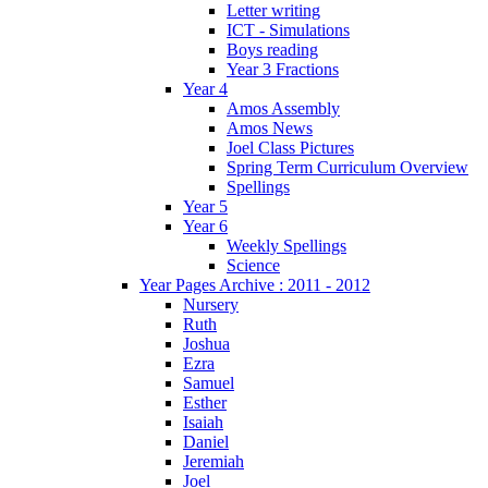
Letter writing
ICT - Simulations
Boys reading
Year 3 Fractions
Year 4
Amos Assembly
Amos News
Joel Class Pictures
Spring Term Curriculum Overview
Spellings
Year 5
Year 6
Weekly Spellings
Science
Year Pages Archive : 2011 - 2012
Nursery
Ruth
Joshua
Ezra
Samuel
Esther
Isaiah
Daniel
Jeremiah
Joel