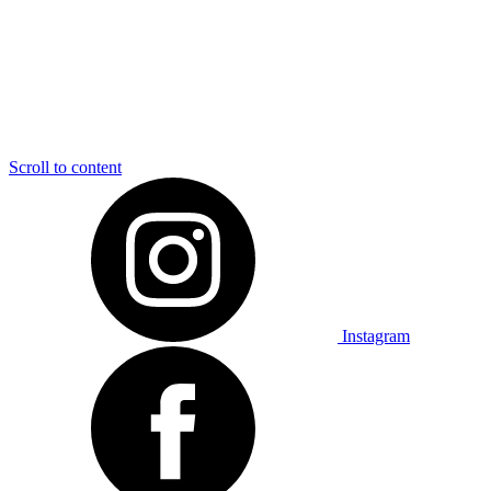
Scroll to content
Instagram