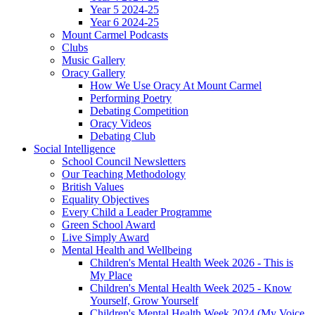
Year 5 2024-25
Year 6 2024-25
Mount Carmel Podcasts
Clubs
Music Gallery
Oracy Gallery
How We Use Oracy At Mount Carmel
Performing Poetry
Debating Competition
Oracy Videos
Debating Club
Social Intelligence
School Council Newsletters
Our Teaching Methodology
British Values
Equality Objectives
Every Child a Leader Programme
Green School Award
Live Simply Award
Mental Health and Wellbeing
Children's Mental Health Week 2026 - This is
My Place
Children's Mental Health Week 2025 - Know
Yourself, Grow Yourself
Children's Mental Health Week 2024 (My Voice