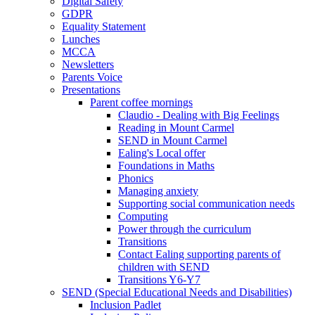
Digital Safety
GDPR
Equality Statement
Lunches
MCCA
Newsletters
Parents Voice
Presentations
Parent coffee mornings
Claudio - Dealing with Big Feelings
Reading in Mount Carmel
SEND in Mount Carmel
Ealing's Local offer
Foundations in Maths
Phonics
Managing anxiety
Supporting social communication needs
Computing
Power through the curriculum
Transitions
Contact Ealing supporting parents of
children with SEND
Transitions Y6-Y7
SEND (Special Educational Needs and Disabilities)
Inclusion Padlet