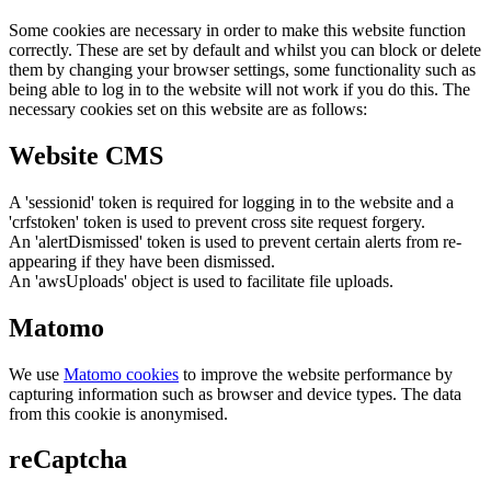
Some cookies are necessary in order to make this website function
correctly. These are set by default and whilst you can block or delete
them by changing your browser settings, some functionality such as
being able to log in to the website will not work if you do this. The
necessary cookies set on this website are as follows:
Website CMS
A 'sessionid' token is required for logging in to the website and a
'crfstoken' token is used to prevent cross site request forgery.
An 'alertDismissed' token is used to prevent certain alerts from re-
appearing if they have been dismissed.
An 'awsUploads' object is used to facilitate file uploads.
Matomo
We use
Matomo cookies
to improve the website performance by
capturing information such as browser and device types. The data
from this cookie is anonymised.
reCaptcha