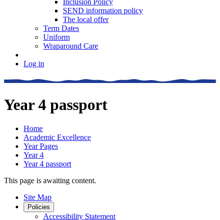
Inclusion Policy
SEND information policy
The local offer
Term Dates
Uniform
Wraparound Care
Log in
Year 4 passport
Home
Academic Excellence
Year Pages
Year 4
Year 4 passport
This page is awaiting content.
Site Map
Policies
Accessibility Statement