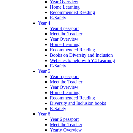
Year Overview
Home Learning
Recommended Reading
E-Safety
Year 4
Year 4 passport
Meet the Teacher
Year Overview
Home Learning
Recommended Reading
Books on Diversity and Inclusion
Websites to help with Y4 Learning
E-Safety
Year 5
Year 5 passport
Meet the Teacher
Year Overview
Home Learning
Recommended Reading
Diversity and Inclusion books
E-Safety
Year 6
Year 6 passport
Meet the Teacher
Yearly Overview