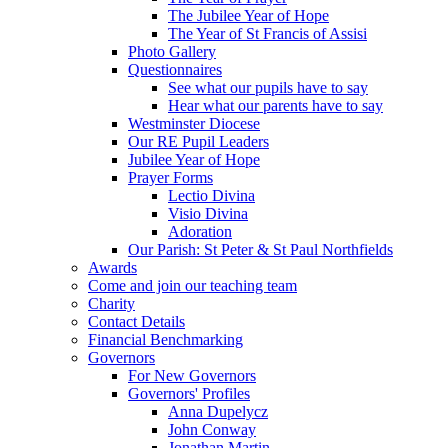
The Jubilee Year of Hope
The Year of St Francis of Assisi
Photo Gallery
Questionnaires
See what our pupils have to say
Hear what our parents have to say
Westminster Diocese
Our RE Pupil Leaders
Jubilee Year of Hope
Prayer Forms
Lectio Divina
Visio Divina
Adoration
Our Parish: St Peter & St Paul Northfields
Awards
Come and join our teaching team
Charity
Contact Details
Financial Benchmarking
Governors
For New Governors
Governors' Profiles
Anna Dupelycz
John Conway
Jonathan Martin