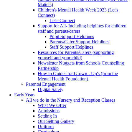
Matters)
Children's Mental Health Week 2023 (Let's
Connect)
Let's Connect
Support for All- Including helplines for children,
staff and parents/carers
Pupil Support Helplines
Parents/Carer Support Helplines
Staff Support Helplines
Resources for Parents/Carers (supporting
yourself and your child)
Newsletter Nuggets from Schools Counselling
Partnership
How to Guides for Grown - Up's (from the
Mental Health Foundation)
Parental Engagement
Digital Safety
Early Years
All we do in the Nursery and Reception Classes
What We Offer
Admissions
Settling In
Our Setting Gallery
Uniform
Curriculum