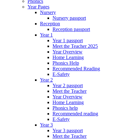
Phonics
Year Pages
Nursery
Nursery passport
Reception
Reception passport
Year 1
Year 1 passport
Meet the Teacher 2025
Year Overview
Home Learning
Phonics Help
Recommended Reading
E-Safety
Year 2
Year 2 passport
Meet the Teacher
Year Overview
Home Learning
Phonics help
Recommended reading
E-Safety
Year 3
Year 3 passport
Meet the Teacher