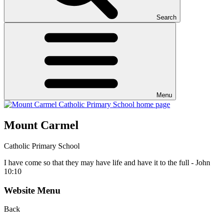
Search
Menu
Mount Carmel
Catholic Primary School
I have come so that they may have life and have it to the full - John
10:10
Website Menu
Back