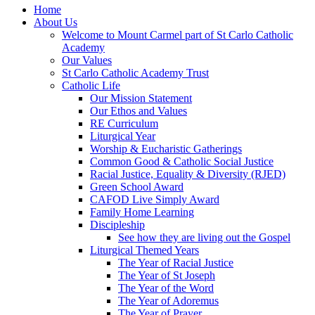
Home
About Us
Welcome to Mount Carmel part of St Carlo Catholic
Academy
Our Values
St Carlo Catholic Academy Trust
Catholic Life
Our Mission Statement
Our Ethos and Values
RE Curriculum
Liturgical Year
Worship & Eucharistic Gatherings
Common Good & Catholic Social Justice
Racial Justice, Equality & Diversity (RJED)
Green School Award
CAFOD Live Simply Award
Family Home Learning
Discipleship
See how they are living out the Gospel
Liturgical Themed Years
The Year of Racial Justice
The Year of St Joseph
The Year of the Word
The Year of Adoremus
The Year of Prayer