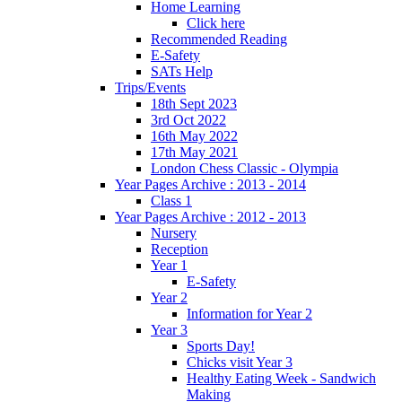
Home Learning
Click here
Recommended Reading
E-Safety
SATs Help
Trips/Events
18th Sept 2023
3rd Oct 2022
16th May 2022
17th May 2021
London Chess Classic - Olympia
Year Pages Archive : 2013 - 2014
Class 1
Year Pages Archive : 2012 - 2013
Nursery
Reception
Year 1
E-Safety
Year 2
Information for Year 2
Year 3
Sports Day!
Chicks visit Year 3
Healthy Eating Week - Sandwich
Making