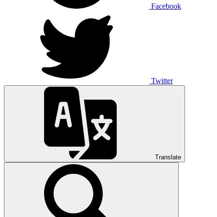
Facebook
Twitter
Translate