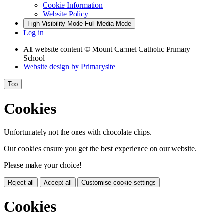
Cookie Information
Website Policy
High Visibility Mode
Full Media Mode
Log in
All website content
© Mount Carmel Catholic Primary
School
Website design by
Primarysite
Top
Cookies
Unfortunately not the ones with chocolate chips.
Our cookies ensure you get the best experience on our website.
Please make your choice!
Reject all
Accept all
Customise cookie settings
Cookies