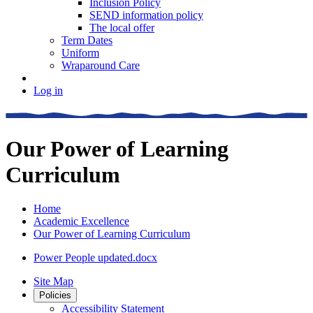
Inclusion Policy
SEND information policy
The local offer
Term Dates
Uniform
Wraparound Care
Log in
Our Power of Learning
Curriculum
Home
Academic Excellence
Our Power of Learning Curriculum
Power People updated.docx
Site Map
Policies
Accessibility Statement