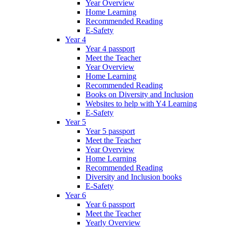
Year Overview
Home Learning
Recommended Reading
E-Safety
Year 4
Year 4 passport
Meet the Teacher
Year Overview
Home Learning
Recommended Reading
Books on Diversity and Inclusion
Websites to help with Y4 Learning
E-Safety
Year 5
Year 5 passport
Meet the Teacher
Year Overview
Home Learning
Recommended Reading
Diversity and Inclusion books
E-Safety
Year 6
Year 6 passport
Meet the Teacher
Yearly Overview