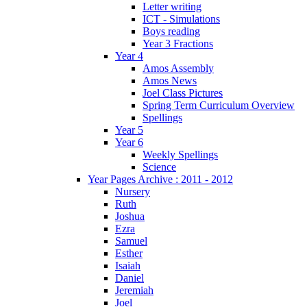
Letter writing
ICT - Simulations
Boys reading
Year 3 Fractions
Year 4
Amos Assembly
Amos News
Joel Class Pictures
Spring Term Curriculum Overview
Spellings
Year 5
Year 6
Weekly Spellings
Science
Year Pages Archive : 2011 - 2012
Nursery
Ruth
Joshua
Ezra
Samuel
Esther
Isaiah
Daniel
Jeremiah
Joel