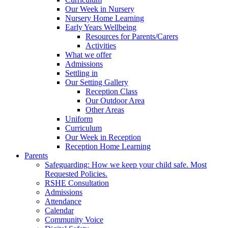
Our Week in Nursery
Nursery Home Learning
Early Years Wellbeing
Resources for Parents/Carers
Activities
What we offer
Admissions
Settling in
Our Setting Gallery
Reception Class
Our Outdoor Area
Other Areas
Uniform
Curriculum
Our Week in Reception
Reception Home Learning
Parents
Safeguarding: How we keep your child safe. Most
Requested Policies.
RSHE Consultation
Admissions
Attendance
Calendar
Community Voice