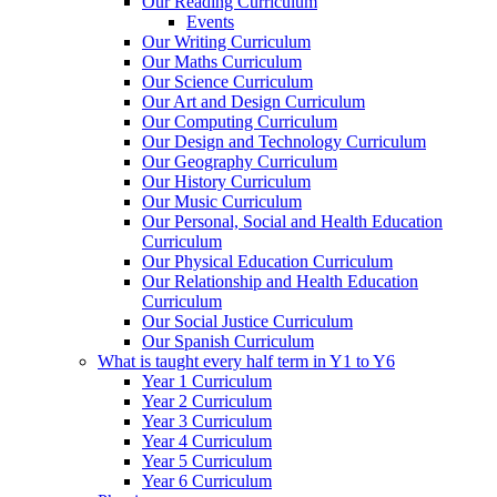
Our Reading Curriculum
Events
Our Writing Curriculum
Our Maths Curriculum
Our Science Curriculum
Our Art and Design Curriculum
Our Computing Curriculum
Our Design and Technology Curriculum
Our Geography Curriculum
Our History Curriculum
Our Music Curriculum
Our Personal, Social and Health Education
Curriculum
Our Physical Education Curriculum
Our Relationship and Health Education
Curriculum
Our Social Justice Curriculum
Our Spanish Curriculum
What is taught every half term in Y1 to Y6
Year 1 Curriculum
Year 2 Curriculum
Year 3 Curriculum
Year 4 Curriculum
Year 5 Curriculum
Year 6 Curriculum