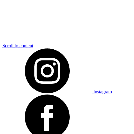
Scroll to content
Instagram