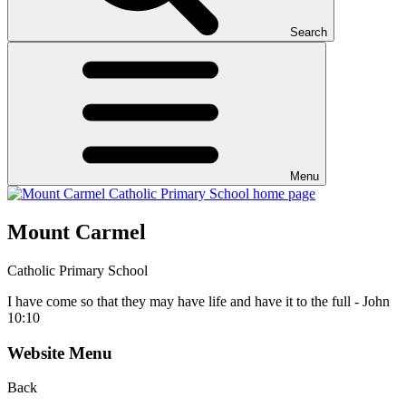
Search
Menu
Mount Carmel
Catholic Primary School
I have come so that they may have life and have it to the full - John
10:10
Website Menu
Back