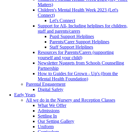
Matters)
Children's Mental Health Week 2023 (Let's
Connect)
Let's Connect
Support for All- Including helplines for children,
staff and parents/carers
Pupil Support Helplines
Parents/Carer Support Helplines
Staff Support Helplines
Resources for Parents/Carers (supporting
yourself and your child)
Newsletter Nuggets from Schools Counselling
Partnership
How to Guides for Grown - Up's (from the
Mental Health Foundation)
Parental Engagement
Digital Safety
Early Years
All we do in the Nursery and Reception Classes
What We Offer
Admissions
Settling In
Our Setting Gallery
Uniform
Curriculum