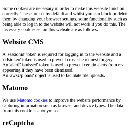
Some cookies are necessary in order to make this website function
correctly. These are set by default and whilst you can block or delete
them by changing your browser settings, some functionality such as
being able to log in to the website will not work if you do this. The
necessary cookies set on this website are as follows:
Website CMS
A 'sessionid' token is required for logging in to the website and a
'crfstoken' token is used to prevent cross site request forgery.
An 'alertDismissed' token is used to prevent certain alerts from re-
appearing if they have been dismissed.
An 'awsUploads' object is used to facilitate file uploads.
Matomo
We use
Matomo cookies
to improve the website performance by
capturing information such as browser and device types. The data
from this cookie is anonymised.
reCaptcha