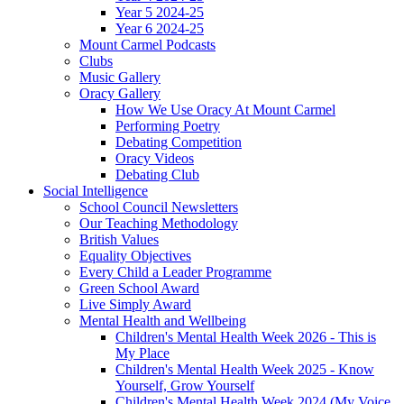
Year 5 2024-25
Year 6 2024-25
Mount Carmel Podcasts
Clubs
Music Gallery
Oracy Gallery
How We Use Oracy At Mount Carmel
Performing Poetry
Debating Competition
Oracy Videos
Debating Club
Social Intelligence
School Council Newsletters
Our Teaching Methodology
British Values
Equality Objectives
Every Child a Leader Programme
Green School Award
Live Simply Award
Mental Health and Wellbeing
Children's Mental Health Week 2026 - This is
My Place
Children's Mental Health Week 2025 - Know
Yourself, Grow Yourself
Children's Mental Health Week 2024 (My Voice