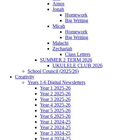
Amos
Jonah
Homework
Big Writing
Micah
Homework
Big Writing
Malachi
Zechariah
Class Letters
SUMMER 2 TERM 2026
UKULELE CLUB 2026
School Council (2025/26)
Creativity
Years 1-6 Digital Newsletters
Year 1 2025-26
Year 2 2025-26
Year 3 2025-26
Year 4 2025-26
Year 5 2025-26
Year 6 2025-26
Year 1 2024-25
Year 2 2024-25
Year 3 2024-25
Year 4 2024-25