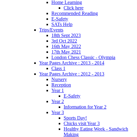
Home Learning
Click here
Recommended Reading
E-Safety
SATs Help
Trips/Events
18th Sept 2023
3rd Oct 2022
16th May 2022
17th May 2021
London Chess Classic - Olympia
Year Pages Archive : 2013 - 2014
Class 1
Year Pages Archive : 2012 - 2013
Nursery
Reception
Year 1
E-Safety
Year 2
Information for Year 2
Year 3
Sports Day!
Chicks visit Year 3
Healthy Eating Week - Sandwich
Making