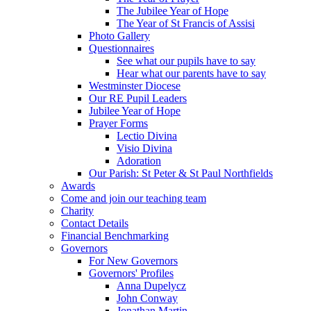
The Jubilee Year of Hope
The Year of St Francis of Assisi
Photo Gallery
Questionnaires
See what our pupils have to say
Hear what our parents have to say
Westminster Diocese
Our RE Pupil Leaders
Jubilee Year of Hope
Prayer Forms
Lectio Divina
Visio Divina
Adoration
Our Parish: St Peter & St Paul Northfields
Awards
Come and join our teaching team
Charity
Contact Details
Financial Benchmarking
Governors
For New Governors
Governors' Profiles
Anna Dupelycz
John Conway
Jonathan Martin