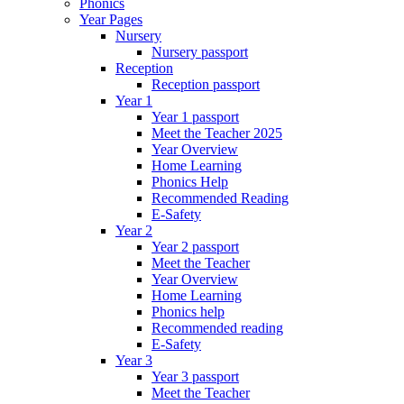
Phonics
Year Pages
Nursery
Nursery passport
Reception
Reception passport
Year 1
Year 1 passport
Meet the Teacher 2025
Year Overview
Home Learning
Phonics Help
Recommended Reading
E-Safety
Year 2
Year 2 passport
Meet the Teacher
Year Overview
Home Learning
Phonics help
Recommended reading
E-Safety
Year 3
Year 3 passport
Meet the Teacher