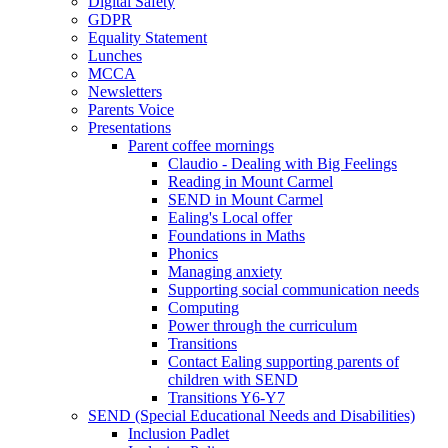
Digital Safety
GDPR
Equality Statement
Lunches
MCCA
Newsletters
Parents Voice
Presentations
Parent coffee mornings
Claudio - Dealing with Big Feelings
Reading in Mount Carmel
SEND in Mount Carmel
Ealing's Local offer
Foundations in Maths
Phonics
Managing anxiety
Supporting social communication needs
Computing
Power through the curriculum
Transitions
Contact Ealing supporting parents of
children with SEND
Transitions Y6-Y7
SEND (Special Educational Needs and Disabilities)
Inclusion Padlet