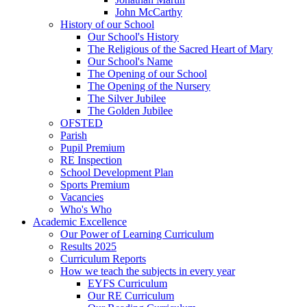
John McCarthy
History of our School
Our School's History
The Religious of the Sacred Heart of Mary
Our School's Name
The Opening of our School
The Opening of the Nursery
The Silver Jubilee
The Golden Jubilee
OFSTED
Parish
Pupil Premium
RE Inspection
School Development Plan
Sports Premium
Vacancies
Who's Who
Academic Excellence
Our Power of Learning Curriculum
Results 2025
Curriculum Reports
How we teach the subjects in every year
EYFS Curriculum
Our RE Curriculum