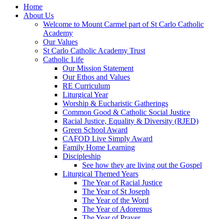
Home
About Us
Welcome to Mount Carmel part of St Carlo Catholic
Academy
Our Values
St Carlo Catholic Academy Trust
Catholic Life
Our Mission Statement
Our Ethos and Values
RE Curriculum
Liturgical Year
Worship & Eucharistic Gatherings
Common Good & Catholic Social Justice
Racial Justice, Equality & Diversity (RJED)
Green School Award
CAFOD Live Simply Award
Family Home Learning
Discipleship
See how they are living out the Gospel
Liturgical Themed Years
The Year of Racial Justice
The Year of St Joseph
The Year of the Word
The Year of Adoremus
The Year of Prayer