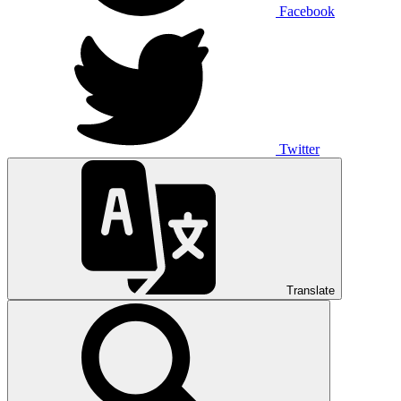
Facebook
Twitter
Translate