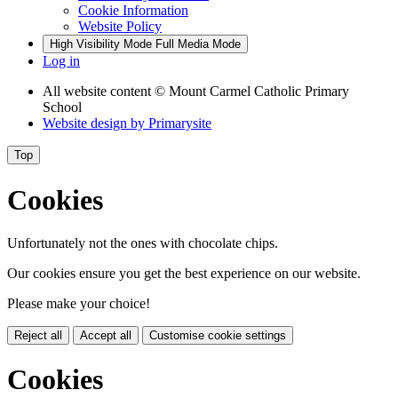
Cookie Information
Website Policy
High Visibility Mode
Full Media Mode
Log in
All website content
© Mount Carmel Catholic Primary
School
Website design by
Primarysite
Top
Cookies
Unfortunately not the ones with chocolate chips.
Our cookies ensure you get the best experience on our website.
Please make your choice!
Reject all
Accept all
Customise cookie settings
Cookies