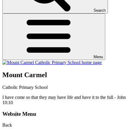
Search
Menu
Mount Carmel
Catholic Primary School
I have come so that they may have life and have it to the full - John
10:10
Website Menu
Back