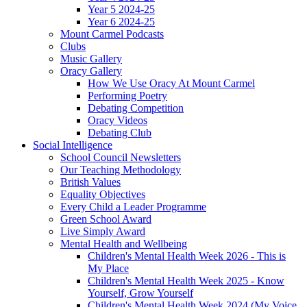
Year 5 2024-25
Year 6 2024-25
Mount Carmel Podcasts
Clubs
Music Gallery
Oracy Gallery
How We Use Oracy At Mount Carmel
Performing Poetry
Debating Competition
Oracy Videos
Debating Club
Social Intelligence
School Council Newsletters
Our Teaching Methodology
British Values
Equality Objectives
Every Child a Leader Programme
Green School Award
Live Simply Award
Mental Health and Wellbeing
Children's Mental Health Week 2026 - This is
My Place
Children's Mental Health Week 2025 - Know
Yourself, Grow Yourself
Children's Mental Health Week 2024 (My Voice