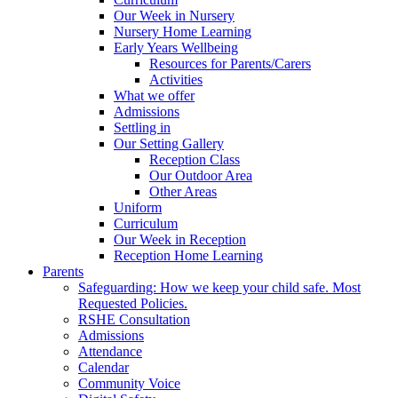
Our Week in Nursery
Nursery Home Learning
Early Years Wellbeing
Resources for Parents/Carers
Activities
What we offer
Admissions
Settling in
Our Setting Gallery
Reception Class
Our Outdoor Area
Other Areas
Uniform
Curriculum
Our Week in Reception
Reception Home Learning
Parents
Safeguarding: How we keep your child safe. Most
Requested Policies.
RSHE Consultation
Admissions
Attendance
Calendar
Community Voice