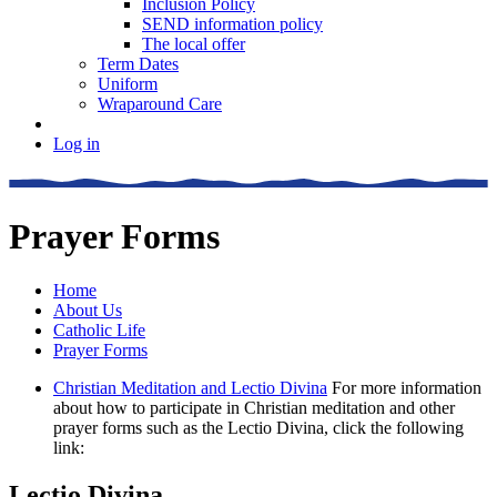
Inclusion Policy
SEND information policy
The local offer
Term Dates
Uniform
Wraparound Care
Log in
Prayer Forms
Home
About Us
Catholic Life
Prayer Forms
Christian Meditation and Lectio Divina
For more information
about how to participate in Christian meditation and other
prayer forms such as the Lectio Divina, click the following
link:
Lectio Divina