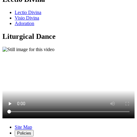
Lectio Divina
Visio Divina
Adoration
Liturgical Dance
Site Map
Policies