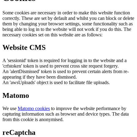
Some cookies are necessary in order to make this website function
correctly. These are set by default and whilst you can block or delete
them by changing your browser settings, some functionality such as
being able to log in to the website will not work if you do this. The
necessary cookies set on this website are as follows:
Website CMS
A 'sessionid' token is required for logging in to the website and a
'crfstoken' token is used to prevent cross site request forgery.
An 'alertDismissed' token is used to prevent certain alerts from re-
appearing if they have been dismissed.
An 'awsUploads' object is used to facilitate file uploads.
Matomo
We use
Matomo cookies
to improve the website performance by
capturing information such as browser and device types. The data
from this cookie is anonymised.
reCaptcha