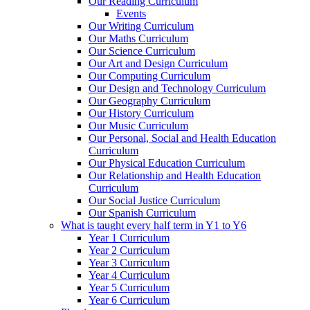
Our Reading Curriculum
Events
Our Writing Curriculum
Our Maths Curriculum
Our Science Curriculum
Our Art and Design Curriculum
Our Computing Curriculum
Our Design and Technology Curriculum
Our Geography Curriculum
Our History Curriculum
Our Music Curriculum
Our Personal, Social and Health Education
Curriculum
Our Physical Education Curriculum
Our Relationship and Health Education
Curriculum
Our Social Justice Curriculum
Our Spanish Curriculum
What is taught every half term in Y1 to Y6
Year 1 Curriculum
Year 2 Curriculum
Year 3 Curriculum
Year 4 Curriculum
Year 5 Curriculum
Year 6 Curriculum