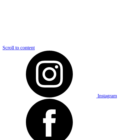
Scroll to content
Instagram