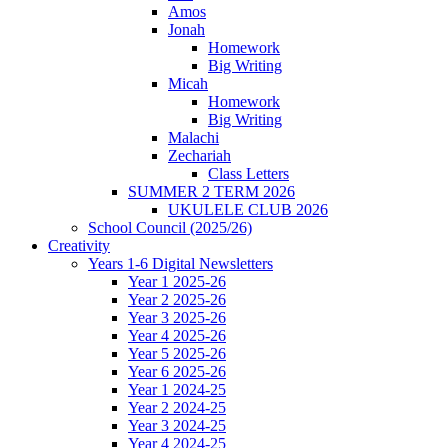
Amos
Jonah
Homework
Big Writing
Micah
Homework
Big Writing
Malachi
Zechariah
Class Letters
SUMMER 2 TERM 2026
UKULELE CLUB 2026
School Council (2025/26)
Creativity
Years 1-6 Digital Newsletters
Year 1 2025-26
Year 2 2025-26
Year 3 2025-26
Year 4 2025-26
Year 5 2025-26
Year 6 2025-26
Year 1 2024-25
Year 2 2024-25
Year 3 2024-25
Year 4 2024-25