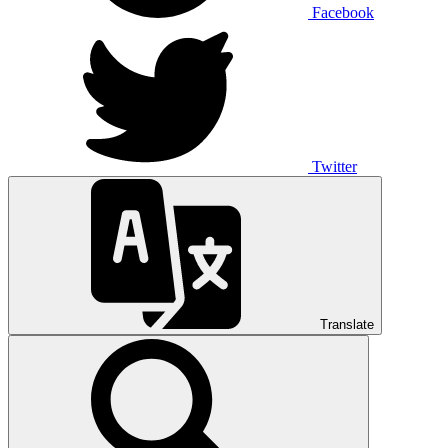
Facebook
Twitter
Translate