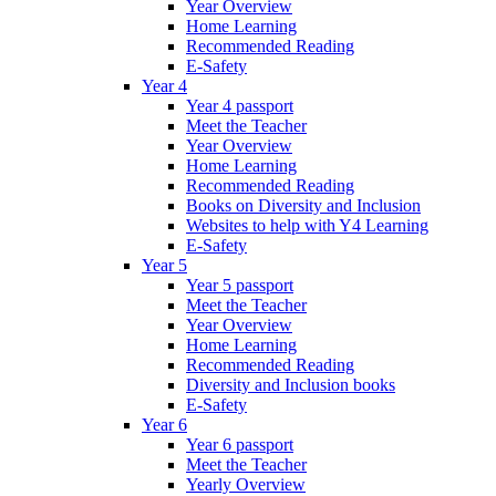
Year Overview
Home Learning
Recommended Reading
E-Safety
Year 4
Year 4 passport
Meet the Teacher
Year Overview
Home Learning
Recommended Reading
Books on Diversity and Inclusion
Websites to help with Y4 Learning
E-Safety
Year 5
Year 5 passport
Meet the Teacher
Year Overview
Home Learning
Recommended Reading
Diversity and Inclusion books
E-Safety
Year 6
Year 6 passport
Meet the Teacher
Yearly Overview