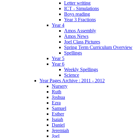
Letter writing
ICT - Simulations
Boys reading
Year 3 Fractions
Year 4
Amos Assembly
Amos News
Joel Class Pictures
Spring Term Curriculum Overview
Spellings
Year 5
Year 6
Weekly Spellings
Science
Year Pages Archive : 2011 - 2012
Nursery
Ruth
Joshua
Ezra
Samuel
Esther
Isaiah
Daniel
Jeremiah
Joel