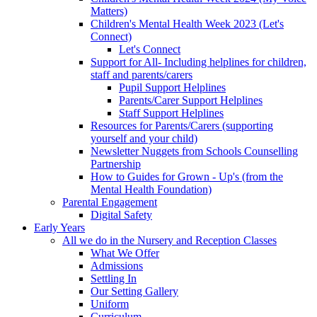
Matters)
Children's Mental Health Week 2023 (Let's
Connect)
Let's Connect
Support for All- Including helplines for children,
staff and parents/carers
Pupil Support Helplines
Parents/Carer Support Helplines
Staff Support Helplines
Resources for Parents/Carers (supporting
yourself and your child)
Newsletter Nuggets from Schools Counselling
Partnership
How to Guides for Grown - Up's (from the
Mental Health Foundation)
Parental Engagement
Digital Safety
Early Years
All we do in the Nursery and Reception Classes
What We Offer
Admissions
Settling In
Our Setting Gallery
Uniform
Curriculum