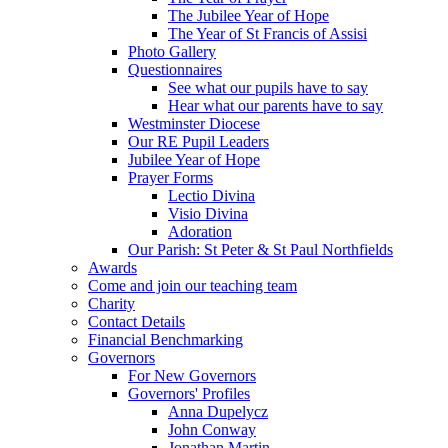
The Jubilee Year of Hope
The Year of St Francis of Assisi
Photo Gallery
Questionnaires
See what our pupils have to say
Hear what our parents have to say
Westminster Diocese
Our RE Pupil Leaders
Jubilee Year of Hope
Prayer Forms
Lectio Divina
Visio Divina
Adoration
Our Parish: St Peter & St Paul Northfields
Awards
Come and join our teaching team
Charity
Contact Details
Financial Benchmarking
Governors
For New Governors
Governors' Profiles
Anna Dupelycz
John Conway
Jonathan Martin