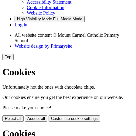
Accessibility Statement
Cookie Information
Website Policy
High Visibility Mode
Full Media Mode
Log in
All website content
© Mount Carmel Catholic Primary
School
Website design by
Primarysite
Top
Cookies
Unfortunately not the ones with chocolate chips.
Our cookies ensure you get the best experience on our website.
Please make your choice!
Reject all
Accept all
Customise cookie settings
Cookies