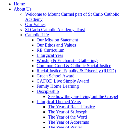
Home
About Us
Welcome to Mount Carmel part of St Carlo Catholic
Academy
Our Values
St Carlo Catholic Academy Trust
Catholic Life
Our Mission Statement
Our Ethos and Values
RE Curriculum
Liturgical Year
Worship & Eucharistic Gatherings
Common Good & Catholic Social Justice
Racial Justice, Equality & Diversity (RJED)
Green School Award
CAFOD Live Simply Award
Family Home Learning
Discipleship
See how they are living out the Gospel
Liturgical Themed Years
The Year of Racial Justice
The Year of St Joseph
The Year of the Word
The Year of Adoremus
The Year of Prayer