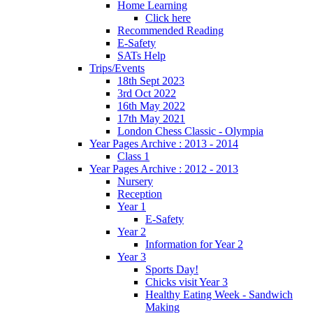
Home Learning
Click here
Recommended Reading
E-Safety
SATs Help
Trips/Events
18th Sept 2023
3rd Oct 2022
16th May 2022
17th May 2021
London Chess Classic - Olympia
Year Pages Archive : 2013 - 2014
Class 1
Year Pages Archive : 2012 - 2013
Nursery
Reception
Year 1
E-Safety
Year 2
Information for Year 2
Year 3
Sports Day!
Chicks visit Year 3
Healthy Eating Week - Sandwich
Making