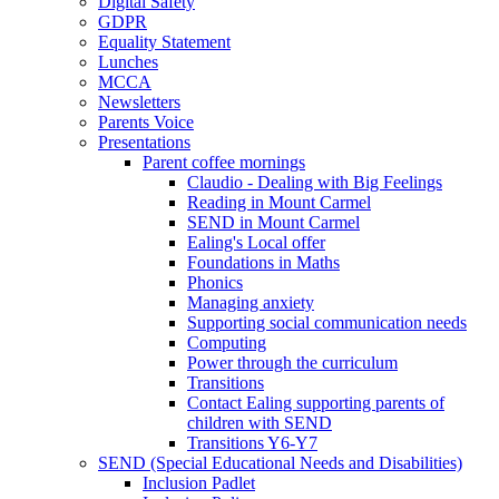
Digital Safety
GDPR
Equality Statement
Lunches
MCCA
Newsletters
Parents Voice
Presentations
Parent coffee mornings
Claudio - Dealing with Big Feelings
Reading in Mount Carmel
SEND in Mount Carmel
Ealing's Local offer
Foundations in Maths
Phonics
Managing anxiety
Supporting social communication needs
Computing
Power through the curriculum
Transitions
Contact Ealing supporting parents of
children with SEND
Transitions Y6-Y7
SEND (Special Educational Needs and Disabilities)
Inclusion Padlet