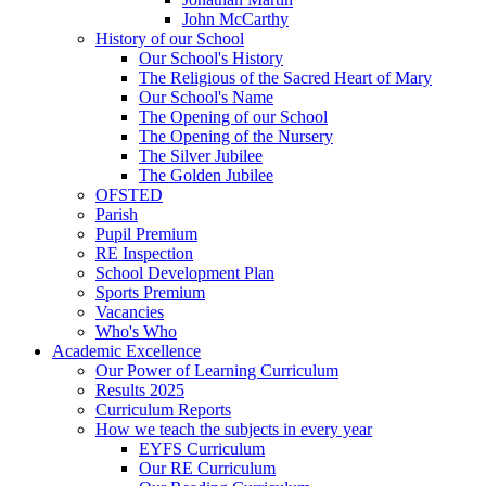
John McCarthy
History of our School
Our School's History
The Religious of the Sacred Heart of Mary
Our School's Name
The Opening of our School
The Opening of the Nursery
The Silver Jubilee
The Golden Jubilee
OFSTED
Parish
Pupil Premium
RE Inspection
School Development Plan
Sports Premium
Vacancies
Who's Who
Academic Excellence
Our Power of Learning Curriculum
Results 2025
Curriculum Reports
How we teach the subjects in every year
EYFS Curriculum
Our RE Curriculum