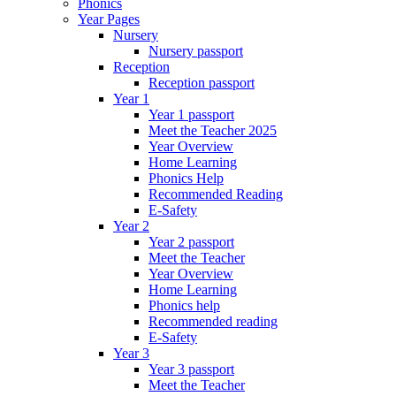
Phonics
Year Pages
Nursery
Nursery passport
Reception
Reception passport
Year 1
Year 1 passport
Meet the Teacher 2025
Year Overview
Home Learning
Phonics Help
Recommended Reading
E-Safety
Year 2
Year 2 passport
Meet the Teacher
Year Overview
Home Learning
Phonics help
Recommended reading
E-Safety
Year 3
Year 3 passport
Meet the Teacher