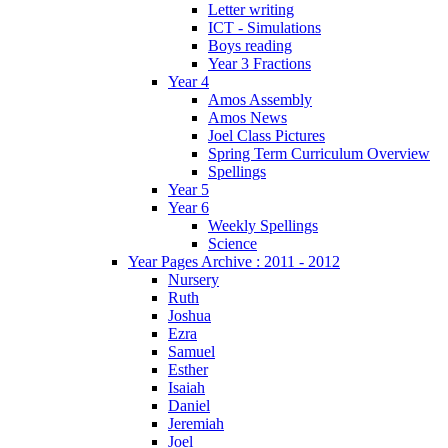
Letter writing
ICT - Simulations
Boys reading
Year 3 Fractions
Year 4
Amos Assembly
Amos News
Joel Class Pictures
Spring Term Curriculum Overview
Spellings
Year 5
Year 6
Weekly Spellings
Science
Year Pages Archive : 2011 - 2012
Nursery
Ruth
Joshua
Ezra
Samuel
Esther
Isaiah
Daniel
Jeremiah
Joel