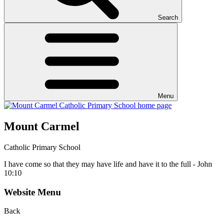
Search
Menu
Mount Carmel
Catholic Primary School
I have come so that they may have life and have it to the full - John
10:10
Website Menu
Back