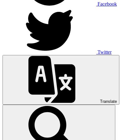
Facebook
Twitter
Translate