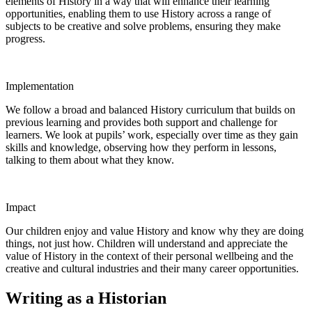
elements of History in a way that will enhance their learning
opportunities, enabling them to use History across a range of
subjects to be creative and solve problems, ensuring they make
progress.
Implementation
We follow a broad and balanced History curriculum that builds on
previous learning and provides both support and challenge for
learners. We look at pupils’ work, especially over time as they gain
skills and knowledge, observing how they perform in lessons,
talking to them about what they know.
Impact
Our children enjoy and value History and know why they are doing
things, not just how. Children will understand and appreciate the
value of History in the context of their personal wellbeing and the
creative and cultural industries and their many career opportunities.
Writing as a Historian