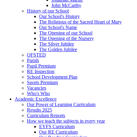
John McCarthy
History of our School
Our School's History
The Religious of the Sacred Heart of Mary
Our School's Name
The Opening of our School
The Opening of the Nursery
The Silver Jubilee
The Golden Jubilee
OFSTED
Parish
Pupil Premium
RE Inspection
School Development Plan
Sports Premium
Vacancies
Who's Who
Academic Excellence
Our Power of Learning Curriculum
Results 2025
Curriculum Reports
How we teach the subjects in every year
EYFS Curriculum
Our RE Curriculum