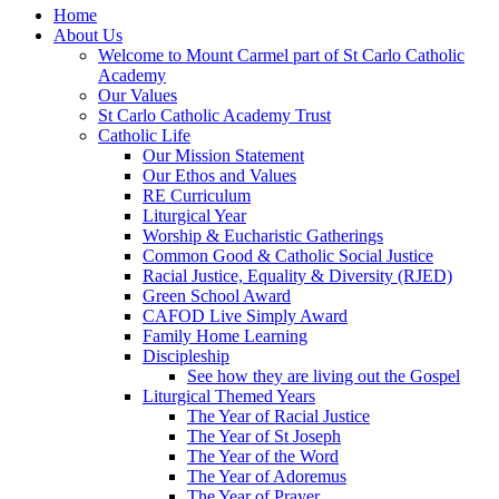
Home
About Us
Welcome to Mount Carmel part of St Carlo Catholic
Academy
Our Values
St Carlo Catholic Academy Trust
Catholic Life
Our Mission Statement
Our Ethos and Values
RE Curriculum
Liturgical Year
Worship & Eucharistic Gatherings
Common Good & Catholic Social Justice
Racial Justice, Equality & Diversity (RJED)
Green School Award
CAFOD Live Simply Award
Family Home Learning
Discipleship
See how they are living out the Gospel
Liturgical Themed Years
The Year of Racial Justice
The Year of St Joseph
The Year of the Word
The Year of Adoremus
The Year of Prayer