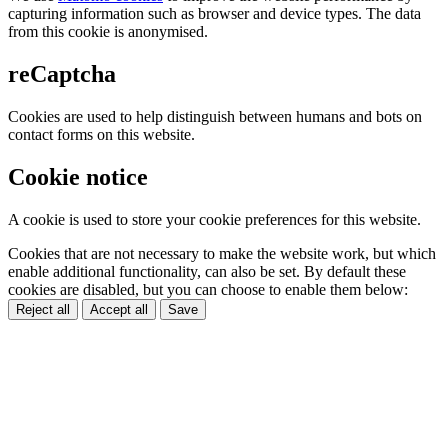
capturing information such as browser and device types. The data
from this cookie is anonymised.
reCaptcha
Cookies are used to help distinguish between humans and bots on
contact forms on this website.
Cookie notice
A cookie is used to store your cookie preferences for this website.
Cookies that are not necessary to make the website work, but which
enable additional functionality, can also be set. By default these
cookies are disabled, but you can choose to enable them below:
Reject all
Accept all
Save