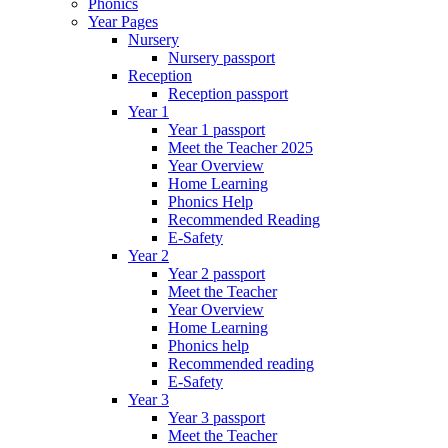
Phonics
Year Pages
Nursery
Nursery passport
Reception
Reception passport
Year 1
Year 1 passport
Meet the Teacher 2025
Year Overview
Home Learning
Phonics Help
Recommended Reading
E-Safety
Year 2
Year 2 passport
Meet the Teacher
Year Overview
Home Learning
Phonics help
Recommended reading
E-Safety
Year 3
Year 3 passport
Meet the Teacher