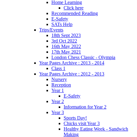
Home Learning
Click here
Recommended Reading
E-Safety
SATs Help
Trips/Events
18th Sept 2023
3rd Oct 2022
16th May 2022
17th May 2021
London Chess Classic - Olympia
Year Pages Archive : 2013 - 2014
Class 1
Year Pages Archive : 2012 - 2013
Nursery
Reception
Year 1
E-Safety
Year 2
Information for Year 2
Year 3
Sports Day!
Chicks visit Year 3
Healthy Eating Week - Sandwich
Making