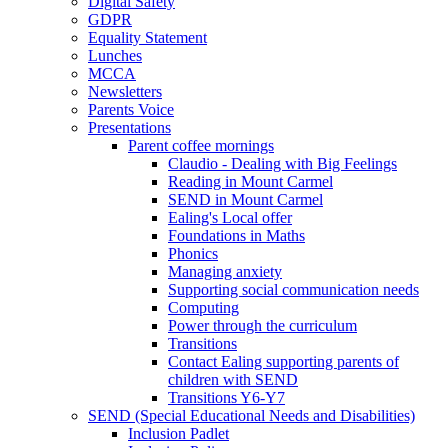
Digital Safety
GDPR
Equality Statement
Lunches
MCCA
Newsletters
Parents Voice
Presentations
Parent coffee mornings
Claudio - Dealing with Big Feelings
Reading in Mount Carmel
SEND in Mount Carmel
Ealing's Local offer
Foundations in Maths
Phonics
Managing anxiety
Supporting social communication needs
Computing
Power through the curriculum
Transitions
Contact Ealing supporting parents of
children with SEND
Transitions Y6-Y7
SEND (Special Educational Needs and Disabilities)
Inclusion Padlet