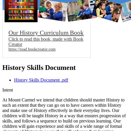
Our History Curriculum Book
Click to read this book, made with Book
Creator
https://read.bookcreator.com
History Skills Document
History Skills Document .pdf
Intent
At Mount Carmel we intend that children should master History to
such an extent that they can go on to have careers within History
and make use of History effectively in their everyday lives. Our
children will be taught History in a way that ensures progression of
skills, and follows a sequence to build on previous learning. Our
children will gain experience and skills of a wide range of formal