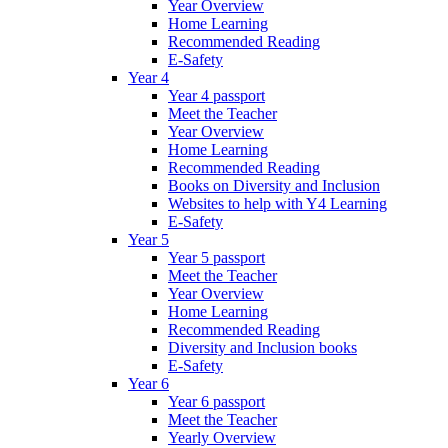
Year Overview
Home Learning
Recommended Reading
E-Safety
Year 4
Year 4 passport
Meet the Teacher
Year Overview
Home Learning
Recommended Reading
Books on Diversity and Inclusion
Websites to help with Y4 Learning
E-Safety
Year 5
Year 5 passport
Meet the Teacher
Year Overview
Home Learning
Recommended Reading
Diversity and Inclusion books
E-Safety
Year 6
Year 6 passport
Meet the Teacher
Yearly Overview