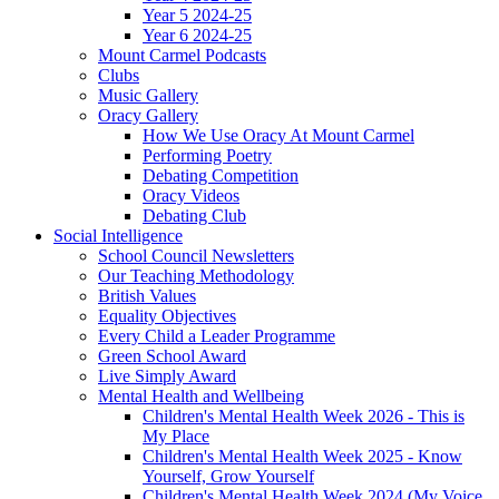
Year 5 2024-25
Year 6 2024-25
Mount Carmel Podcasts
Clubs
Music Gallery
Oracy Gallery
How We Use Oracy At Mount Carmel
Performing Poetry
Debating Competition
Oracy Videos
Debating Club
Social Intelligence
School Council Newsletters
Our Teaching Methodology
British Values
Equality Objectives
Every Child a Leader Programme
Green School Award
Live Simply Award
Mental Health and Wellbeing
Children's Mental Health Week 2026 - This is
My Place
Children's Mental Health Week 2025 - Know
Yourself, Grow Yourself
Children's Mental Health Week 2024 (My Voice