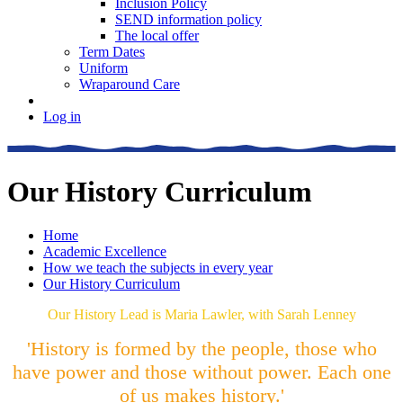
Inclusion Policy
SEND information policy
The local offer
Term Dates
Uniform
Wraparound Care
Log in
Our History Curriculum
Home
Academic Excellence
How we teach the subjects in every year
Our History Curriculum
Our History Lead is Maria Lawler, with Sarah Lenney
'History is formed by the people, those who
have power and those without power. Each one
of us makes history.'