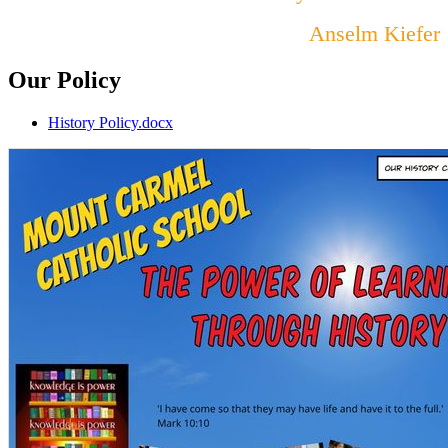
Anselm Kiefer
Our Policy
History Policy.docx