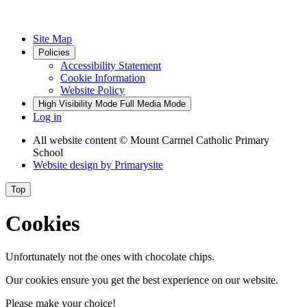
Site Map
Policies
Accessibility Statement
Cookie Information
Website Policy
High Visibility Mode
Full Media Mode
Log in
All website content
© Mount Carmel Catholic Primary
School
Website design by
Primarysite
Top
Cookies
Unfortunately not the ones with chocolate chips.
Our cookies ensure you get the best experience on our website.
Please make your choice!