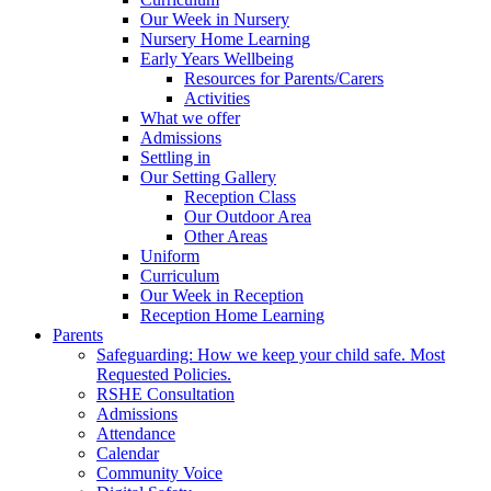
Our Week in Nursery
Nursery Home Learning
Early Years Wellbeing
Resources for Parents/Carers
Activities
What we offer
Admissions
Settling in
Our Setting Gallery
Reception Class
Our Outdoor Area
Other Areas
Uniform
Curriculum
Our Week in Reception
Reception Home Learning
Parents
Safeguarding: How we keep your child safe. Most
Requested Policies.
RSHE Consultation
Admissions
Attendance
Calendar
Community Voice