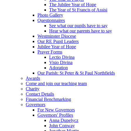
The Jubilee Year of Hope
The Year of St Francis of Assisi
Photo Gallery
Questionnaires
See what our pupils have to say
Hear what our parents have to say
Westminster Diocese
Our RE Pupil Leaders
Jubilee Year of Hope
Prayer Forms
Lectio Divina
Visio Divina
Adoration
Our Parish: St Peter & St Paul Northfields
Awards
Come and join our teaching team
Charity
Contact Details
Financial Benchmarking
Governors
For New Governors
Governors' Profiles
Anna Dupelycz
John Conway
Jonathan Martin