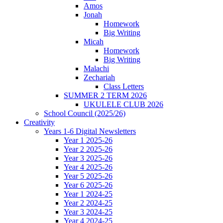
Amos
Jonah
Homework
Big Writing
Micah
Homework
Big Writing
Malachi
Zechariah
Class Letters
SUMMER 2 TERM 2026
UKULELE CLUB 2026
School Council (2025/26)
Creativity
Years 1-6 Digital Newsletters
Year 1 2025-26
Year 2 2025-26
Year 3 2025-26
Year 4 2025-26
Year 5 2025-26
Year 6 2025-26
Year 1 2024-25
Year 2 2024-25
Year 3 2024-25
Year 4 2024-25