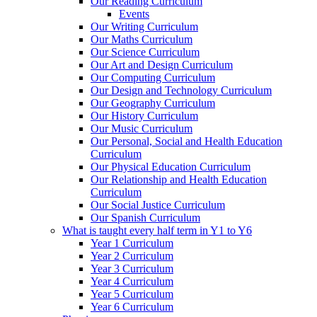
Our Reading Curriculum
Events
Our Writing Curriculum
Our Maths Curriculum
Our Science Curriculum
Our Art and Design Curriculum
Our Computing Curriculum
Our Design and Technology Curriculum
Our Geography Curriculum
Our History Curriculum
Our Music Curriculum
Our Personal, Social and Health Education
Curriculum
Our Physical Education Curriculum
Our Relationship and Health Education
Curriculum
Our Social Justice Curriculum
Our Spanish Curriculum
What is taught every half term in Y1 to Y6
Year 1 Curriculum
Year 2 Curriculum
Year 3 Curriculum
Year 4 Curriculum
Year 5 Curriculum
Year 6 Curriculum