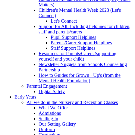
Matters)
Children's Mental Health Week 2023 (Let's
Connect)
Let's Connect
Support for All- Including helplines for children,
staff and parents/carers
Pupil Support Helplines
Parents/Carer Support Helplines
Staff Support Helplines
Resources for Parents/Carers (supporting
yourself and your child)
Newsletter Nuggets from Schools Counselling
Partnership
How to Guides for Grown - Up's (from the
Mental Health Foundation)
Parental Engagement
Digital Safety
Early Years
All we do in the Nursery and Reception Classes
What We Offer
Admissions
Settling In
Our Setting Gallery
Uniform
Curriculum