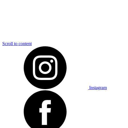
Scroll to content
Instagram