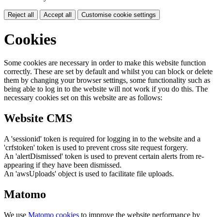
Reject all
Accept all
Customise cookie settings
Cookies
Some cookies are necessary in order to make this website function
correctly. These are set by default and whilst you can block or delete
them by changing your browser settings, some functionality such as
being able to log in to the website will not work if you do this. The
necessary cookies set on this website are as follows:
Website CMS
A 'sessionid' token is required for logging in to the website and a
'crfstoken' token is used to prevent cross site request forgery.
An 'alertDismissed' token is used to prevent certain alerts from re-
appearing if they have been dismissed.
An 'awsUploads' object is used to facilitate file uploads.
Matomo
We use
Matomo cookies
to improve the website performance by