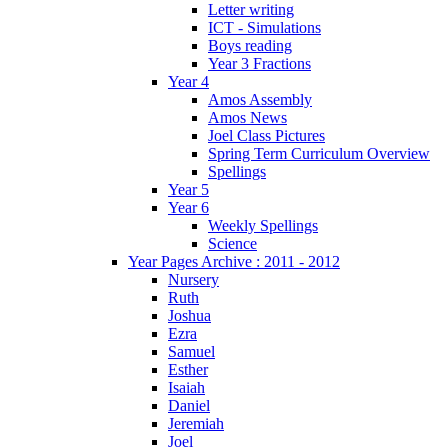
Letter writing
ICT - Simulations
Boys reading
Year 3 Fractions
Year 4
Amos Assembly
Amos News
Joel Class Pictures
Spring Term Curriculum Overview
Spellings
Year 5
Year 6
Weekly Spellings
Science
Year Pages Archive : 2011 - 2012
Nursery
Ruth
Joshua
Ezra
Samuel
Esther
Isaiah
Daniel
Jeremiah
Joel