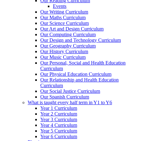
Our Reading Curriculum
Events
Our Writing Curriculum
Our Maths Curriculum
Our Science Curriculum
Our Art and Design Curriculum
Our Computing Curriculum
Our Design and Technology Curriculum
Our Geography Curriculum
Our History Curriculum
Our Music Curriculum
Our Personal, Social and Health Education
Curriculum
Our Physical Education Curriculum
Our Relationship and Health Education
Curriculum
Our Social Justice Curriculum
Our Spanish Curriculum
What is taught every half term in Y1 to Y6
Year 1 Curriculum
Year 2 Curriculum
Year 3 Curriculum
Year 4 Curriculum
Year 5 Curriculum
Year 6 Curriculum