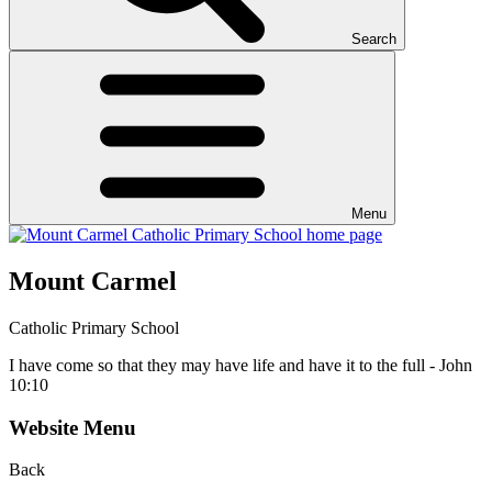
Search
Menu
Mount Carmel
Catholic Primary School
I have come so that they may have life and have it to the full - John
10:10
Website Menu
Back