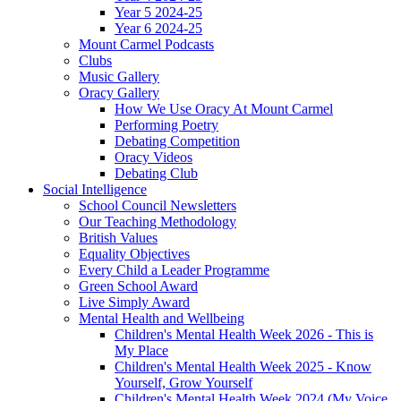
Year 5 2024-25
Year 6 2024-25
Mount Carmel Podcasts
Clubs
Music Gallery
Oracy Gallery
How We Use Oracy At Mount Carmel
Performing Poetry
Debating Competition
Oracy Videos
Debating Club
Social Intelligence
School Council Newsletters
Our Teaching Methodology
British Values
Equality Objectives
Every Child a Leader Programme
Green School Award
Live Simply Award
Mental Health and Wellbeing
Children's Mental Health Week 2026 - This is
My Place
Children's Mental Health Week 2025 - Know
Yourself, Grow Yourself
Children's Mental Health Week 2024 (My Voice