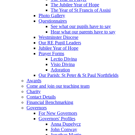
The Jubilee Year of Hope
The Year of St Francis of Assisi
Photo Gallery
Questionnaires
See what our pupils have to say
Hear what our parents have to say
Westminster Diocese
Our RE Pupil Leaders
Jubilee Year of Hope
Prayer Forms
Lectio Divina
Visio Divina
Adoration
Our Parish: St Peter & St Paul Northfields
Awards
Come and join our teaching team
Charity
Contact Details
Financial Benchmarking
Governors
For New Governors
Governors' Profiles
Anna Dupelycz
John Conway
Jonathan Martin