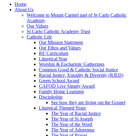
Home
About Us
Welcome to Mount Carmel part of St Carlo Catholic
Academy
Our Values
St Carlo Catholic Academy Trust
Catholic Life
Our Mission Statement
Our Ethos and Values
RE Curriculum
Liturgical Year
Worship & Eucharistic Gatherings
Common Good & Catholic Social Justice
Racial Justice, Equality & Diversity (RJED)
Green School Award
CAFOD Live Simply Award
Family Home Learning
Discipleship
See how they are living out the Gospel
Liturgical Themed Years
The Year of Racial Justice
The Year of St Joseph
The Year of the Word
The Year of Adoremus
The Year of Prayer