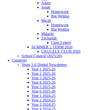
Amos
Jonah
Homework
Big Writing
Micah
Homework
Big Writing
Malachi
Zechariah
Class Letters
SUMMER 2 TERM 2026
UKULELE CLUB 2026
School Council (2025/26)
Creativity
Years 1-6 Digital Newsletters
Year 1 2025-26
Year 2 2025-26
Year 3 2025-26
Year 4 2025-26
Year 5 2025-26
Year 6 2025-26
Year 1 2024-25
Year 2 2024-25
Year 3 2024-25
Year 4 2024-25