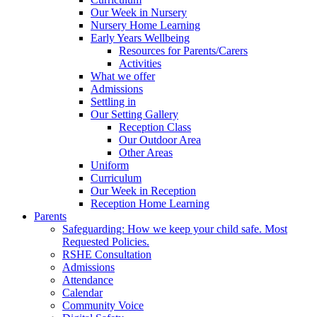
Our Week in Nursery
Nursery Home Learning
Early Years Wellbeing
Resources for Parents/Carers
Activities
What we offer
Admissions
Settling in
Our Setting Gallery
Reception Class
Our Outdoor Area
Other Areas
Uniform
Curriculum
Our Week in Reception
Reception Home Learning
Parents
Safeguarding: How we keep your child safe. Most
Requested Policies.
RSHE Consultation
Admissions
Attendance
Calendar
Community Voice