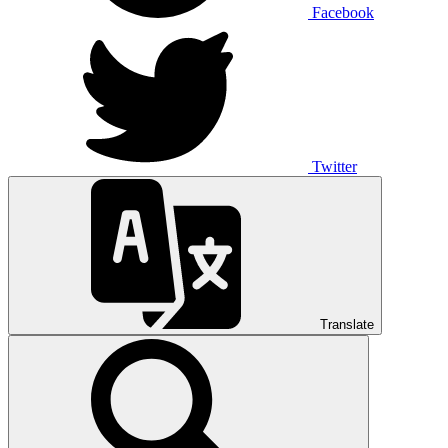
Facebook
Twitter
Translate