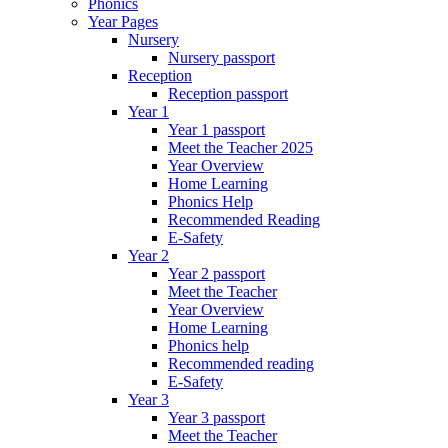
Phonics
Year Pages
Nursery
Nursery passport
Reception
Reception passport
Year 1
Year 1 passport
Meet the Teacher 2025
Year Overview
Home Learning
Phonics Help
Recommended Reading
E-Safety
Year 2
Year 2 passport
Meet the Teacher
Year Overview
Home Learning
Phonics help
Recommended reading
E-Safety
Year 3
Year 3 passport
Meet the Teacher