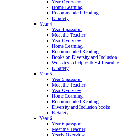
Year Overview
Home Learning
Recommended Reading
E-Safety
Year 4
Year 4 passport
Meet the Teacher
Year Overview
Home Learning
Recommended Reading
Books on Diversity and Inclusion
Websites to help with Y4 Learning
E-Safety
Year 5
Year 5 passport
Meet the Teacher
Year Overview
Home Learning
Recommended Reading
Diversity and Inclusion books
E-Safety
Year 6
Year 6 passport
Meet the Teacher
Yearly Overview