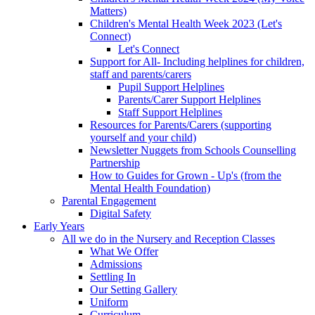
Matters)
Children's Mental Health Week 2023 (Let's
Connect)
Let's Connect
Support for All- Including helplines for children,
staff and parents/carers
Pupil Support Helplines
Parents/Carer Support Helplines
Staff Support Helplines
Resources for Parents/Carers (supporting
yourself and your child)
Newsletter Nuggets from Schools Counselling
Partnership
How to Guides for Grown - Up's (from the
Mental Health Foundation)
Parental Engagement
Digital Safety
Early Years
All we do in the Nursery and Reception Classes
What We Offer
Admissions
Settling In
Our Setting Gallery
Uniform
Curriculum