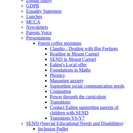
Digital Safety
GDPR
Equality Statement
Lunches
MCCA
Newsletters
Parents Voice
Presentations
Parent coffee mornings
Claudio - Dealing with Big Feelings
Reading in Mount Carmel
SEND in Mount Carmel
Ealing's Local offer
Foundations in Maths
Phonics
Managing anxiety
Supporting social communication needs
Computing
Power through the curriculum
Transitions
Contact Ealing supporting parents of
children with SEND
Transitions Y6-Y7
SEND (Special Educational Needs and Disabilities)
Inclusion Padlet