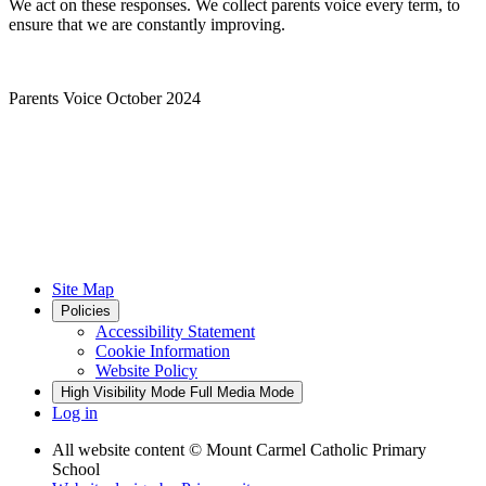
We act on these responses. We collect parents voice every term, to
ensure that we are constantly improving.
Parents Voice October 2024
Site Map
Policies
Accessibility Statement
Cookie Information
Website Policy
High Visibility Mode
Full Media Mode
Log in
All website content
© Mount Carmel Catholic Primary
School