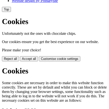
Website design by
Primarysite
Top
Cookies
Unfortunately not the ones with chocolate chips.
Our cookies ensure you get the best experience on our website.
Please make your choice!
Reject all
Accept all
Customise cookie settings
Cookies
Some cookies are necessary in order to make this website function
correctly. These are set by default and whilst you can block or delete
them by changing your browser settings, some functionality such as
being able to log in to the website will not work if you do this. The
necessary cookies set on this website are as follows: