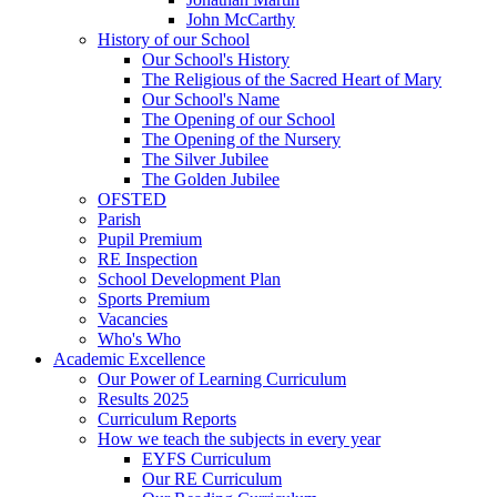
John McCarthy
History of our School
Our School's History
The Religious of the Sacred Heart of Mary
Our School's Name
The Opening of our School
The Opening of the Nursery
The Silver Jubilee
The Golden Jubilee
OFSTED
Parish
Pupil Premium
RE Inspection
School Development Plan
Sports Premium
Vacancies
Who's Who
Academic Excellence
Our Power of Learning Curriculum
Results 2025
Curriculum Reports
How we teach the subjects in every year
EYFS Curriculum
Our RE Curriculum