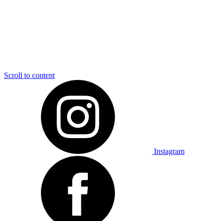
Scroll to content
Instagram