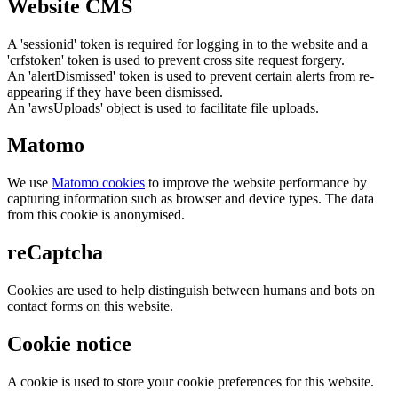
Website CMS
A 'sessionid' token is required for logging in to the website and a
'crfstoken' token is used to prevent cross site request forgery.
An 'alertDismissed' token is used to prevent certain alerts from re-
appearing if they have been dismissed.
An 'awsUploads' object is used to facilitate file uploads.
Matomo
We use
Matomo cookies
to improve the website performance by
capturing information such as browser and device types. The data
from this cookie is anonymised.
reCaptcha
Cookies are used to help distinguish between humans and bots on
contact forms on this website.
Cookie notice
A cookie is used to store your cookie preferences for this website.