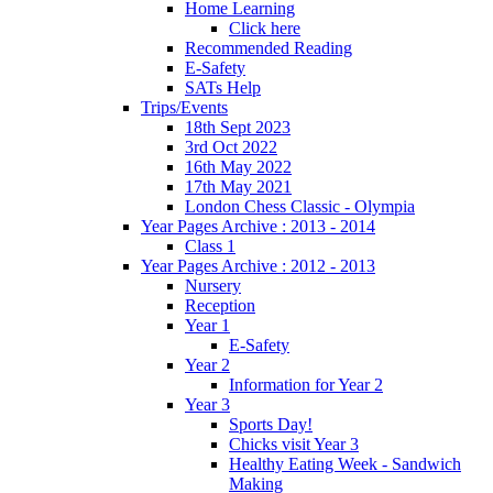
Home Learning
Click here
Recommended Reading
E-Safety
SATs Help
Trips/Events
18th Sept 2023
3rd Oct 2022
16th May 2022
17th May 2021
London Chess Classic - Olympia
Year Pages Archive : 2013 - 2014
Class 1
Year Pages Archive : 2012 - 2013
Nursery
Reception
Year 1
E-Safety
Year 2
Information for Year 2
Year 3
Sports Day!
Chicks visit Year 3
Healthy Eating Week - Sandwich
Making