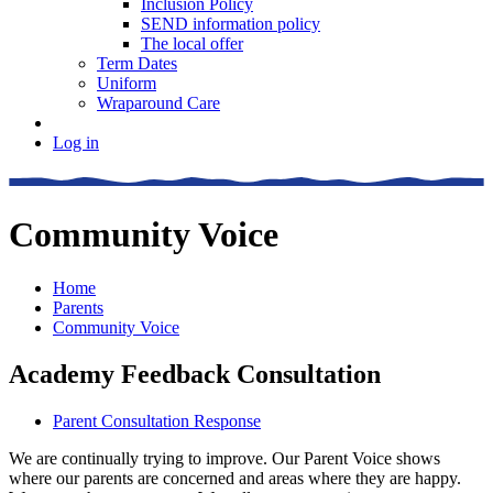
Inclusion Policy
SEND information policy
The local offer
Term Dates
Uniform
Wraparound Care
Log in
Community Voice
Home
Parents
Community Voice
Academy Feedback Consultation
Parent Consultation Response
We are continually trying to improve. Our Parent Voice shows
where our parents are concerned and areas where they are happy.