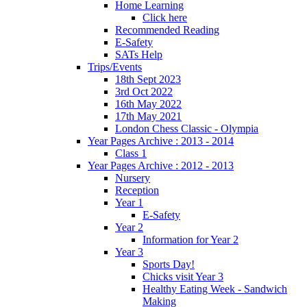
Home Learning
Click here
Recommended Reading
E-Safety
SATs Help
Trips/Events
18th Sept 2023
3rd Oct 2022
16th May 2022
17th May 2021
London Chess Classic - Olympia
Year Pages Archive : 2013 - 2014
Class 1
Year Pages Archive : 2012 - 2013
Nursery
Reception
Year 1
E-Safety
Year 2
Information for Year 2
Year 3
Sports Day!
Chicks visit Year 3
Healthy Eating Week - Sandwich
Making