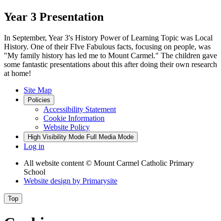
Year 3 Presentation
In September, Year 3's History Power of Learning Topic was Local
History. One of their FIve Fabulous facts, focusing on people, was
"My family history has led me to Mount Carmel." The children gave
some fantastic presentations about this after doing their own research
at home!
Site Map
Policies
Accessibility Statement
Cookie Information
Website Policy
High Visibility Mode
Full Media Mode
Log in
All website content
© Mount Carmel Catholic Primary
School
Website design by
Primarysite
Top