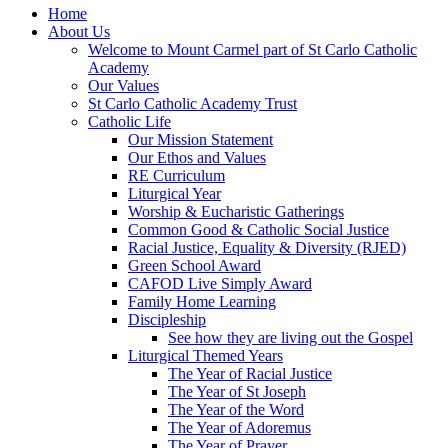
Home
About Us
Welcome to Mount Carmel part of St Carlo Catholic
Academy
Our Values
St Carlo Catholic Academy Trust
Catholic Life
Our Mission Statement
Our Ethos and Values
RE Curriculum
Liturgical Year
Worship & Eucharistic Gatherings
Common Good & Catholic Social Justice
Racial Justice, Equality & Diversity (RJED)
Green School Award
CAFOD Live Simply Award
Family Home Learning
Discipleship
See how they are living out the Gospel
Liturgical Themed Years
The Year of Racial Justice
The Year of St Joseph
The Year of the Word
The Year of Adoremus
The Year of Prayer