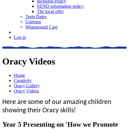
Inclusion Policy
SEND information policy
The local offer
Term Dates
Uniform
Wraparound Care
Log in
Oracy Videos
Home
Creativity
Oracy Gallery
Oracy Videos
Here are some of our amazing children
showing their Oracy skills!
Year 5 Presenting on 'How we Promote