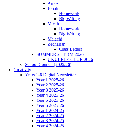
Amos
Jonah
Homework
Big Writing
Micah
Homework
Big Writing
Malachi
Zechariah
Class Letters
SUMMER 2 TERM 2026
UKULELE CLUB 2026
School Council (2025/26)
Creativity
Years 1-6 Digital Newsletters
Year 1 2025-26
Year 2 2025-26
Year 3 2025-26
Year 4 2025-26
Year 5 2025-26
Year 6 2025-26
Year 1 2024-25
Year 2 2024-25
Year 3 2024-25
Year 4 2024-25