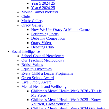
Year 5 2024-25
Year 6 2024-25
Mount Carmel Podcasts
Clubs
Music Gallery
Oracy Gallery
How We Use Oracy At Mount Carmel
Performing Poetry
Debating Competition
Oracy Videos
Debating Club
Social Intelligence
School Council Newsletters
Our Teaching Methodology
British Values
Equality Objectives
Every Child a Leader Programme
Green School Award
Live Simply Award
Mental Health and Wellbeing
Children's Mental Health Week 2026 - This is
My Place
Children's Mental Health Week 2025 - Know
Yourself, Grow Yourself
Children's Mental Health Week 2024 (My Voice