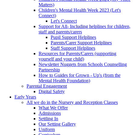
Matters)
Children's Mental Health Week 2023 (Let's
Connect)
Let's Connect
Support for All- Including helplines for children,
staff and parents/carers
Pupil Support Helplines
Parents/Carer Support Helplines
Staff Support Helplines
Resources for Parents/Carers (supporting
yourself and your child)
Newsletter Nuggets from Schools Counselling
Partnership
How to Guides for Grown - Up's (from the
Mental Health Foundation)
Parental Engagement
Digital Safety
Early Years
All we do in the Nursery and Reception Classes
What We Offer
Admissions
Settling In
Our Setting Gallery
Uniform
Curriculum