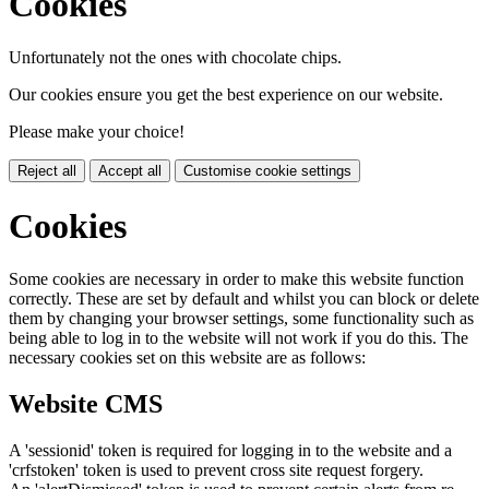
Cookies
Unfortunately not the ones with chocolate chips.
Our cookies ensure you get the best experience on our website.
Please make your choice!
Reject all
Accept all
Customise cookie settings
Cookies
Some cookies are necessary in order to make this website function
correctly. These are set by default and whilst you can block or delete
them by changing your browser settings, some functionality such as
being able to log in to the website will not work if you do this. The
necessary cookies set on this website are as follows:
Website CMS
A 'sessionid' token is required for logging in to the website and a
'crfstoken' token is used to prevent cross site request forgery.