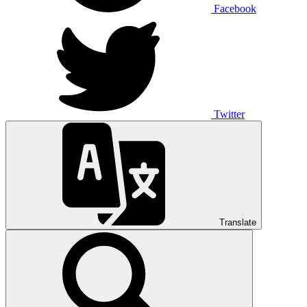
Facebook
Twitter
Translate