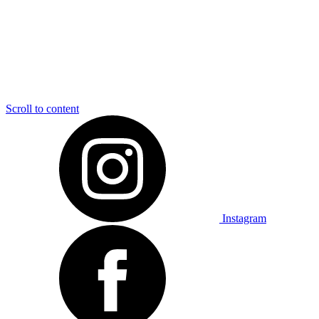
Scroll to content
Instagram