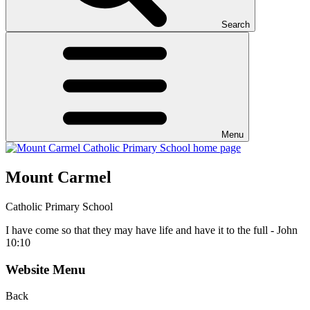
Search
Menu
Mount Carmel
Catholic Primary School
I have come so that they may have life and have it to the full - John
10:10
Website Menu
Back