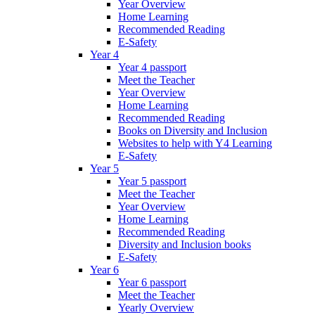
Year Overview
Home Learning
Recommended Reading
E-Safety
Year 4
Year 4 passport
Meet the Teacher
Year Overview
Home Learning
Recommended Reading
Books on Diversity and Inclusion
Websites to help with Y4 Learning
E-Safety
Year 5
Year 5 passport
Meet the Teacher
Year Overview
Home Learning
Recommended Reading
Diversity and Inclusion books
E-Safety
Year 6
Year 6 passport
Meet the Teacher
Yearly Overview