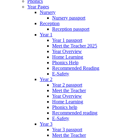
Phonics
Year Pages
Nursery
Nursery passport
Reception
Reception passport
Year 1
Year 1 passport
Meet the Teacher 2025
Year Overview
Home Learning
Phonics Help
Recommended Reading
E-Safety
Year 2
Year 2 passport
Meet the Teacher
Year Overview
Home Learning
Phonics help
Recommended reading
E-Safety
Year 3
Year 3 passport
Meet the Teacher