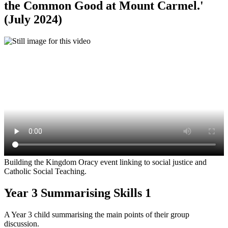
the Common Good at Mount Carmel.'
(July 2024)
Building the Kingdom Oracy event linking to social justice and
Catholic Social Teaching.
Year 3 Summarising Skills 1
A Year 3 child summarising the main points of their group
discussion.