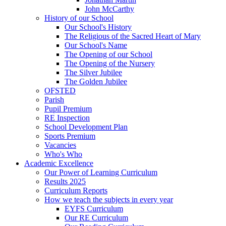
John McCarthy
History of our School
Our School's History
The Religious of the Sacred Heart of Mary
Our School's Name
The Opening of our School
The Opening of the Nursery
The Silver Jubilee
The Golden Jubilee
OFSTED
Parish
Pupil Premium
RE Inspection
School Development Plan
Sports Premium
Vacancies
Who's Who
Academic Excellence
Our Power of Learning Curriculum
Results 2025
Curriculum Reports
How we teach the subjects in every year
EYFS Curriculum
Our RE Curriculum