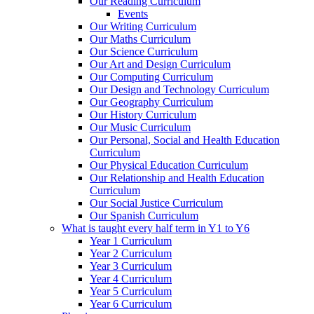
Our Reading Curriculum
Events
Our Writing Curriculum
Our Maths Curriculum
Our Science Curriculum
Our Art and Design Curriculum
Our Computing Curriculum
Our Design and Technology Curriculum
Our Geography Curriculum
Our History Curriculum
Our Music Curriculum
Our Personal, Social and Health Education
Curriculum
Our Physical Education Curriculum
Our Relationship and Health Education
Curriculum
Our Social Justice Curriculum
Our Spanish Curriculum
What is taught every half term in Y1 to Y6
Year 1 Curriculum
Year 2 Curriculum
Year 3 Curriculum
Year 4 Curriculum
Year 5 Curriculum
Year 6 Curriculum