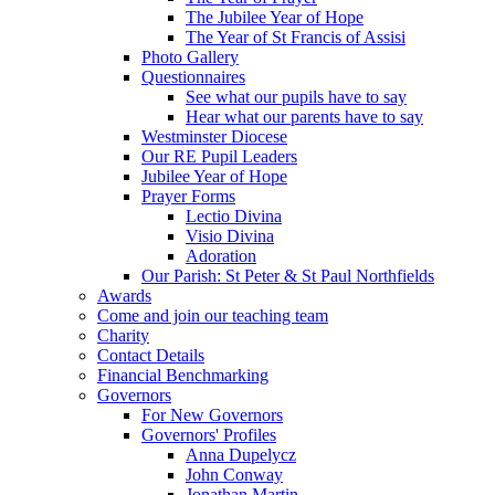
The Jubilee Year of Hope
The Year of St Francis of Assisi
Photo Gallery
Questionnaires
See what our pupils have to say
Hear what our parents have to say
Westminster Diocese
Our RE Pupil Leaders
Jubilee Year of Hope
Prayer Forms
Lectio Divina
Visio Divina
Adoration
Our Parish: St Peter & St Paul Northfields
Awards
Come and join our teaching team
Charity
Contact Details
Financial Benchmarking
Governors
For New Governors
Governors' Profiles
Anna Dupelycz
John Conway
Jonathan Martin