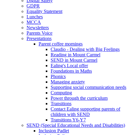
Digital Safety
GDPR
Equality Statement
Lunches
MCCA
Newsletters
Parents Voice
Presentations
Parent coffee mornings
Claudio - Dealing with Big Feelings
Reading in Mount Carmel
SEND in Mount Carmel
Ealing's Local offer
Foundations in Maths
Phonics
Managing anxiety
Supporting social communication needs
Computing
Power through the curriculum
Transitions
Contact Ealing supporting parents of
children with SEND
Transitions Y6-Y7
SEND (Special Educational Needs and Disabilities)
Inclusion Padlet