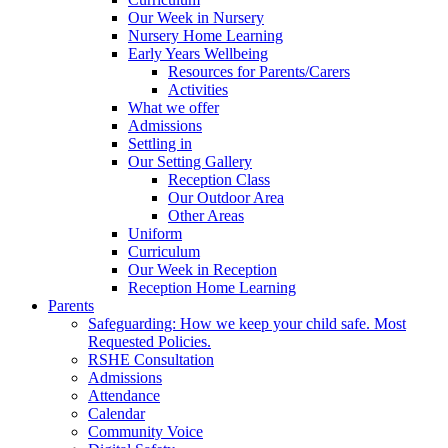
Our Week in Nursery
Nursery Home Learning
Early Years Wellbeing
Resources for Parents/Carers
Activities
What we offer
Admissions
Settling in
Our Setting Gallery
Reception Class
Our Outdoor Area
Other Areas
Uniform
Curriculum
Our Week in Reception
Reception Home Learning
Parents
Safeguarding: How we keep your child safe. Most
Requested Policies.
RSHE Consultation
Admissions
Attendance
Calendar
Community Voice