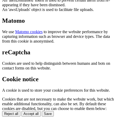
An 'alertDismissed' token is used to prevent certain alerts from re-
appearing if they have been dismissed.
An 'awsUploads' object is used to facilitate file uploads.
Matomo
We use
Matomo cookies
to improve the website performance by
capturing information such as browser and device types. The data
from this cookie is anonymised.
reCaptcha
Cookies are used to help distinguish between humans and bots on
contact forms on this website.
Cookie notice
A cookie is used to store your cookie preferences for this website.
Cookies that are not necessary to make the website work, but which
enable additional functionality, can also be set. By default these
cookies are disabled, but you can choose to enable them below:
Reject all
Accept all
Save