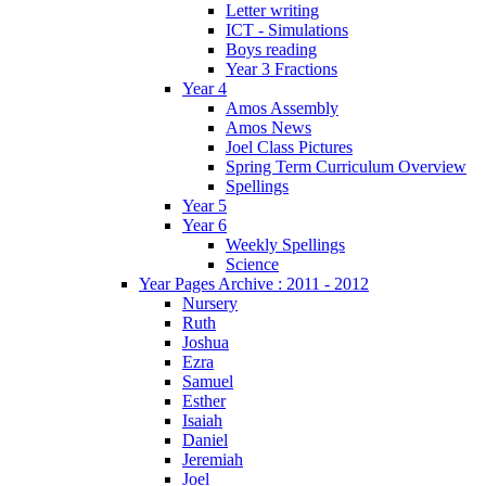
Letter writing
ICT - Simulations
Boys reading
Year 3 Fractions
Year 4
Amos Assembly
Amos News
Joel Class Pictures
Spring Term Curriculum Overview
Spellings
Year 5
Year 6
Weekly Spellings
Science
Year Pages Archive : 2011 - 2012
Nursery
Ruth
Joshua
Ezra
Samuel
Esther
Isaiah
Daniel
Jeremiah
Joel