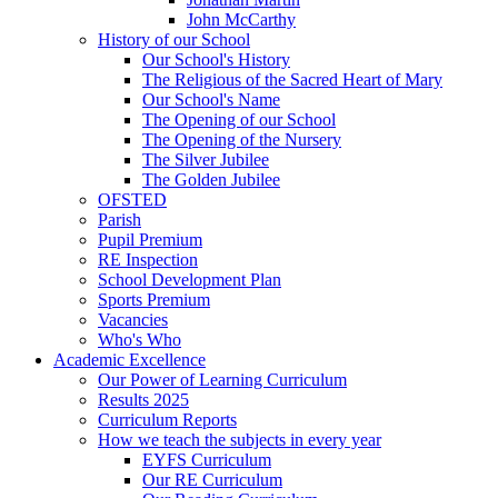
John McCarthy
History of our School
Our School's History
The Religious of the Sacred Heart of Mary
Our School's Name
The Opening of our School
The Opening of the Nursery
The Silver Jubilee
The Golden Jubilee
OFSTED
Parish
Pupil Premium
RE Inspection
School Development Plan
Sports Premium
Vacancies
Who's Who
Academic Excellence
Our Power of Learning Curriculum
Results 2025
Curriculum Reports
How we teach the subjects in every year
EYFS Curriculum
Our RE Curriculum