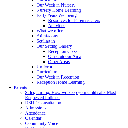
Our Week in Nursery
Nursery Home Learning
Early Years Wellbeing
Resources for Parents/Carers
Activities
What we offer
Admissions
Settling in
Our Setting Gallery
Reception Class
Our Outdoor Area
Other Areas
Uniform
Curriculum
Our Week in Reception
Reception Home Learning
Parents
Safeguarding: How we keep your child safe. Most
Requested Policies.
RSHE Consultation
Admissions
Attendance
Calendar
Community Voice