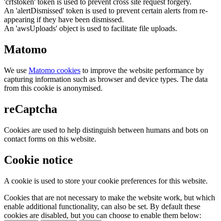
'crfstoken' token is used to prevent cross site request forgery.
An 'alertDismissed' token is used to prevent certain alerts from re-
appearing if they have been dismissed.
An 'awsUploads' object is used to facilitate file uploads.
Matomo
We use
Matomo cookies
to improve the website performance by
capturing information such as browser and device types. The data
from this cookie is anonymised.
reCaptcha
Cookies are used to help distinguish between humans and bots on
contact forms on this website.
Cookie notice
A cookie is used to store your cookie preferences for this website.
Cookies that are not necessary to make the website work, but which
enable additional functionality, can also be set. By default these
cookies are disabled, but you can choose to enable them below: