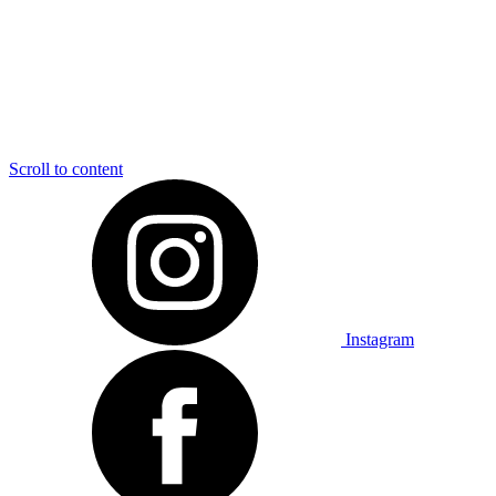
Scroll to content
Instagram