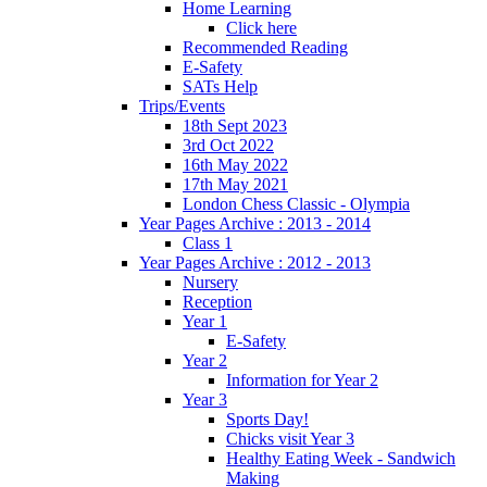
Home Learning
Click here
Recommended Reading
E-Safety
SATs Help
Trips/Events
18th Sept 2023
3rd Oct 2022
16th May 2022
17th May 2021
London Chess Classic - Olympia
Year Pages Archive : 2013 - 2014
Class 1
Year Pages Archive : 2012 - 2013
Nursery
Reception
Year 1
E-Safety
Year 2
Information for Year 2
Year 3
Sports Day!
Chicks visit Year 3
Healthy Eating Week - Sandwich
Making