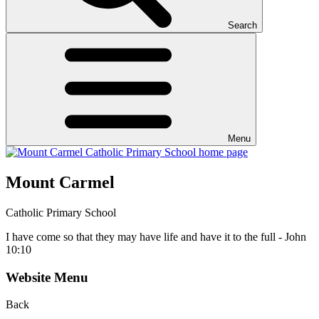
Search
Menu
Mount Carmel
Catholic Primary School
I have come so that they may have life and have it to the full - John
10:10
Website Menu
Back