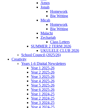
Amos
Jonah
Homework
Big Writing
Micah
Homework
Big Writing
Malachi
Zechariah
Class Letters
SUMMER 2 TERM 2026
UKULELE CLUB 2026
School Council (2025/26)
Creativity
Years 1-6 Digital Newsletters
Year 1 2025-26
Year 2 2025-26
Year 3 2025-26
Year 4 2025-26
Year 5 2025-26
Year 6 2025-26
Year 1 2024-25
Year 2 2024-25
Year 3 2024-25
Year 4 2024-25