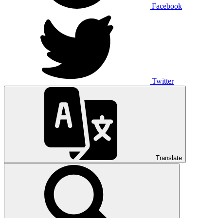
Facebook
Twitter
Translate