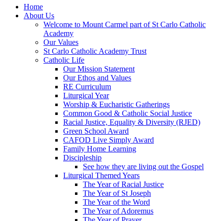
Home
About Us
Welcome to Mount Carmel part of St Carlo Catholic
Academy
Our Values
St Carlo Catholic Academy Trust
Catholic Life
Our Mission Statement
Our Ethos and Values
RE Curriculum
Liturgical Year
Worship & Eucharistic Gatherings
Common Good & Catholic Social Justice
Racial Justice, Equality & Diversity (RJED)
Green School Award
CAFOD Live Simply Award
Family Home Learning
Discipleship
See how they are living out the Gospel
Liturgical Themed Years
The Year of Racial Justice
The Year of St Joseph
The Year of the Word
The Year of Adoremus
The Year of Prayer