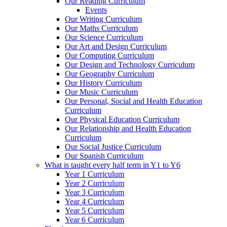
Our Reading Curriculum
Events
Our Writing Curriculum
Our Maths Curriculum
Our Science Curriculum
Our Art and Design Curriculum
Our Computing Curriculum
Our Design and Technology Curriculum
Our Geography Curriculum
Our History Curriculum
Our Music Curriculum
Our Personal, Social and Health Education
Curriculum
Our Physical Education Curriculum
Our Relationship and Health Education
Curriculum
Our Social Justice Curriculum
Our Spanish Curriculum
What is taught every half term in Y1 to Y6
Year 1 Curriculum
Year 2 Curriculum
Year 3 Curriculum
Year 4 Curriculum
Year 5 Curriculum
Year 6 Curriculum