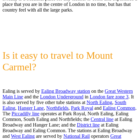
place that you are in the centre of London in no time, but has that
country feel with all the large parks.
Is it easy to travel to Mount
Carmel?
Ealing is served by
Ealing Broadway station
on the
Great Western
Main Line
and the
London Underground
in
London fare zone 3
. It
is also served by five other tube stations at
North Ealing
,
South
Ealing
,
Hanger Lane
,
Northfields
,
Park Royal
and
Ealing Common
.
The
Piccadilly line
operates at Park Royal, North Ealing, Ealing
Common, South Ealing and Northfields; the
Central line
at Ealing
Broadway and Hanger Lane; and the
District line
at Ealing
Broadway and Ealing Common. The stations at Ealing Broadway
and
West Ealing
are served by
National Rail
operators
Great