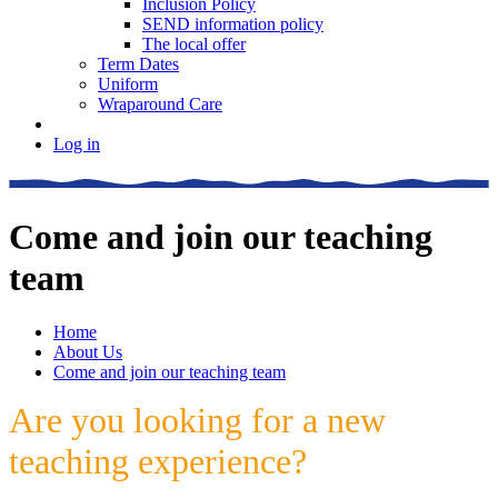
Inclusion Policy
SEND information policy
The local offer
Term Dates
Uniform
Wraparound Care
Log in
Come and join our teaching
team
Home
About Us
Come and join our teaching team
Are you looking for a new
teaching experience?