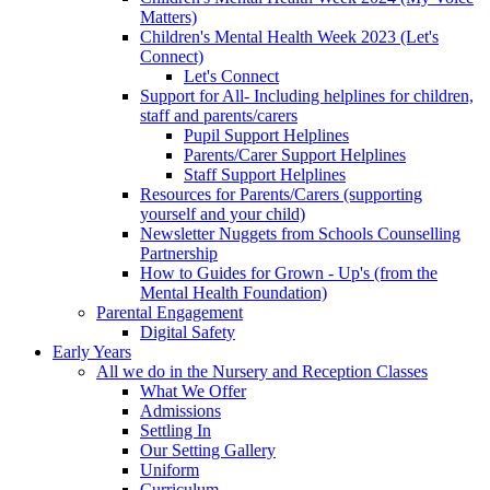
Matters)
Children's Mental Health Week 2023 (Let's
Connect)
Let's Connect
Support for All- Including helplines for children,
staff and parents/carers
Pupil Support Helplines
Parents/Carer Support Helplines
Staff Support Helplines
Resources for Parents/Carers (supporting
yourself and your child)
Newsletter Nuggets from Schools Counselling
Partnership
How to Guides for Grown - Up's (from the
Mental Health Foundation)
Parental Engagement
Digital Safety
Early Years
All we do in the Nursery and Reception Classes
What We Offer
Admissions
Settling In
Our Setting Gallery
Uniform
Curriculum