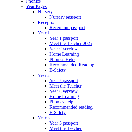
Phonics
Year Pages
Nursery
Nursery passport
Reception
Reception passport
Year 1
Year 1 passport
Meet the Teacher 2025
Year Overview
Home Learning
Phonics Help
Recommended Reading
E-Safety
Year 2
Year 2 passport
Meet the Teacher
Year Overview
Home Learning
Phonics help
Recommended reading
E-Safety
Year 3
Year 3 passport
Meet the Teacher