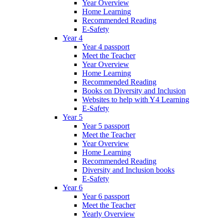
Year Overview
Home Learning
Recommended Reading
E-Safety
Year 4
Year 4 passport
Meet the Teacher
Year Overview
Home Learning
Recommended Reading
Books on Diversity and Inclusion
Websites to help with Y4 Learning
E-Safety
Year 5
Year 5 passport
Meet the Teacher
Year Overview
Home Learning
Recommended Reading
Diversity and Inclusion books
E-Safety
Year 6
Year 6 passport
Meet the Teacher
Yearly Overview