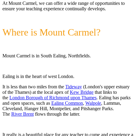
At Mount Carmel, we can offer a wide range of opportunities to
ensure your teaching experience continually develops.
Where is Mount Carmel?
Mount Carmel is in South Ealing, Northfields.
Ealing is in the heart of west London.
It is less than two miles from the
Tideway
(London's upper estuary
of the Thames) at the local apex of
Kew Bridge
that links to
the
London Borough of Richmond upon Thames
. Ealing has parks
and open spaces, such as
Ealing Common
,
Walpole
, Lammas,
Cleveland, Hanger Hill, Montpelier, and Pitshanger Parks.
The
River Brent
flows through the latter.
It really is a beautiful place for any teacher to come and experience a