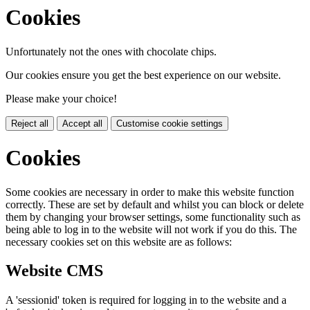
Cookies
Unfortunately not the ones with chocolate chips.
Our cookies ensure you get the best experience on our website.
Please make your choice!
Reject all
Accept all
Customise cookie settings
Cookies
Some cookies are necessary in order to make this website function
correctly. These are set by default and whilst you can block or delete
them by changing your browser settings, some functionality such as
being able to log in to the website will not work if you do this. The
necessary cookies set on this website are as follows:
Website CMS
A 'sessionid' token is required for logging in to the website and a