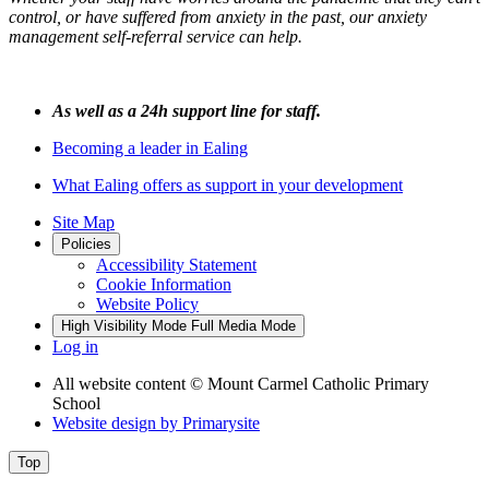
control, or have suffered from anxiety in the past, our anxiety
management self-referral service can help.
As well as a 24h support line for staff.
Becoming a leader in Ealing
What Ealing offers as support in your development
Site Map
Policies
Accessibility Statement
Cookie Information
Website Policy
High Visibility Mode
Full Media Mode
Log in
All website content
© Mount Carmel Catholic Primary
School
Website design by
Primarysite
Top