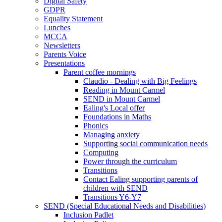
Digital Safety
GDPR
Equality Statement
Lunches
MCCA
Newsletters
Parents Voice
Presentations
Parent coffee mornings
Claudio - Dealing with Big Feelings
Reading in Mount Carmel
SEND in Mount Carmel
Ealing's Local offer
Foundations in Maths
Phonics
Managing anxiety
Supporting social communication needs
Computing
Power through the curriculum
Transitions
Contact Ealing supporting parents of
children with SEND
Transitions Y6-Y7
SEND (Special Educational Needs and Disabilities)
Inclusion Padlet