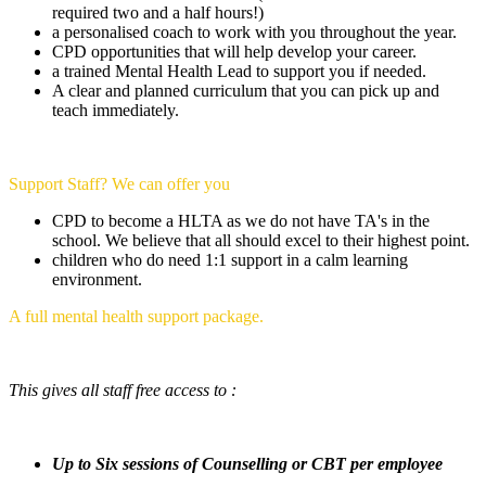
required two and a half hours!)
a personalised coach to work with you throughout the year.
CPD opportunities that will help develop your career.
a trained Mental Health Lead to support you if needed.
A clear and planned curriculum that you can pick up and
teach immediately.
Support Staff? We can offer you
CPD to become a HLTA as we do not have TA's in the
school. We believe that all should excel to their highest point.
children who do need 1:1 support in a calm learning
environment.
A full mental health support package.
This gives all staff free access to :
Up to Six sessions of Counselling or CBT per employee