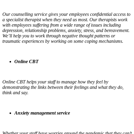
Our counselling service gives your employees confidential access to
a specialist therapist when they need us most. Our therapists work
with employees suffering from a wide range of issues including
depression, relationship problems, anxiety, stress, and bereavement.
We’ll help you to work through negative thought patterns or
traumatic experiences by working on some coping mechanisms.
Online CBT
Online CBT helps your staff to manage how they feel by
demonstrating the links between their feelings and what they do,
think and say.
Anxiety management service
Whether your staff have worries around the pandemic that they can’t