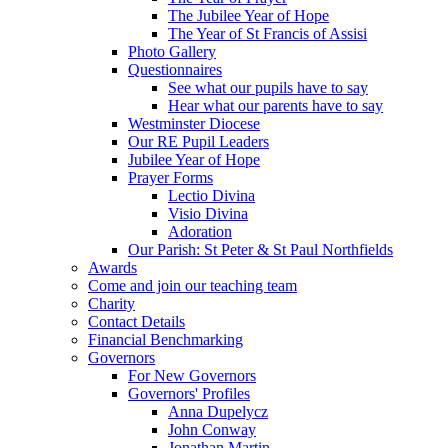
The Jubilee Year of Hope
The Year of St Francis of Assisi
Photo Gallery
Questionnaires
See what our pupils have to say
Hear what our parents have to say
Westminster Diocese
Our RE Pupil Leaders
Jubilee Year of Hope
Prayer Forms
Lectio Divina
Visio Divina
Adoration
Our Parish: St Peter & St Paul Northfields
Awards
Come and join our teaching team
Charity
Contact Details
Financial Benchmarking
Governors
For New Governors
Governors' Profiles
Anna Dupelycz
John Conway
Jonathan Martin