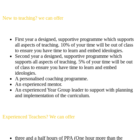
New to teaching? we can offer
First year a designed, supportive programme which supports
all aspects of teaching. 10% of your time will be out of class
to ensure you have time to learn and embed ideologies.
Second year a designed, supportive programme which
supports all aspects of teaching. 5% of your time will be out
of class to ensure you have time to learn and embed
ideologies.
A personalised coaching programme.
An experienced mentor.
An experienced Year Group leader to support with planning
and implementation of the curriculum.
Experienced Teachers? We can offer
three and a half hours of PPA (One hour more than the