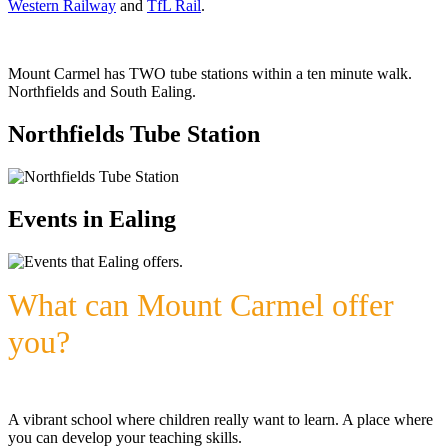
Western Railway
and
TfL Rail
.
Mount Carmel has TWO tube stations within a ten minute walk.
Northfields and South Ealing.
Northfields Tube Station
Events in Ealing
What can Mount Carmel offer
you?
A vibrant school where children really want to learn. A place where
you can develop your teaching skills.