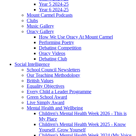
Year 5 2024-25
Year 6 2024-25
Mount Carmel Podcasts
Clubs
Music Gallery
Oracy Gallery
How We Use Oracy At Mount Carmel
Performing Poetry
Debating Competition
Oracy Videos
Debating Club
Social Intelligence
School Council Newsletters
Our Teaching Methodology
British Values
Equality Objectives
Every Child a Leader Programme
Green School Award
Live Simply Award
Mental Health and Wellbeing
Children's Mental Health Week 2026 - This is
My Place
Children's Mental Health Week 2025 - Know
Yourself, Grow Yourself
Children's Mental Health Week 2024 (My Voice