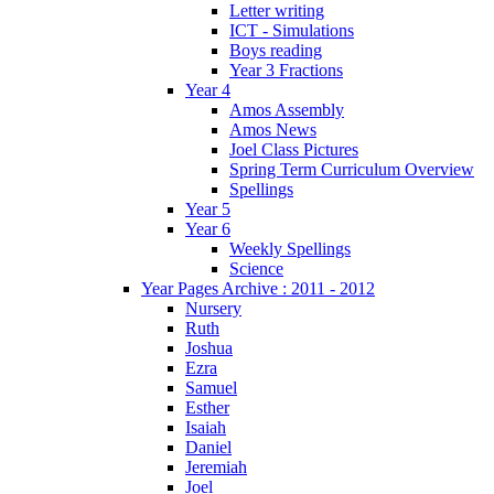
Letter writing
ICT - Simulations
Boys reading
Year 3 Fractions
Year 4
Amos Assembly
Amos News
Joel Class Pictures
Spring Term Curriculum Overview
Spellings
Year 5
Year 6
Weekly Spellings
Science
Year Pages Archive : 2011 - 2012
Nursery
Ruth
Joshua
Ezra
Samuel
Esther
Isaiah
Daniel
Jeremiah
Joel