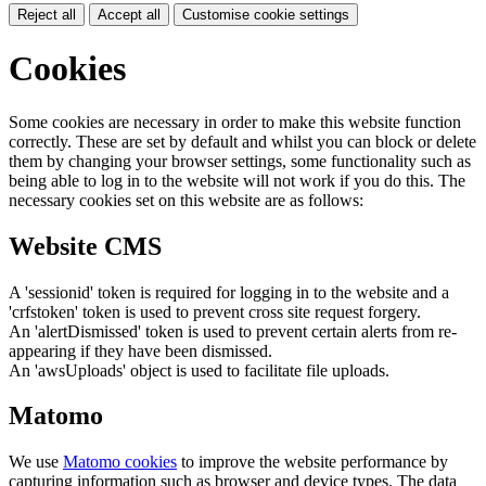
Reject all
Accept all
Customise cookie settings
Cookies
Some cookies are necessary in order to make this website function
correctly. These are set by default and whilst you can block or delete
them by changing your browser settings, some functionality such as
being able to log in to the website will not work if you do this. The
necessary cookies set on this website are as follows:
Website CMS
A 'sessionid' token is required for logging in to the website and a
'crfstoken' token is used to prevent cross site request forgery.
An 'alertDismissed' token is used to prevent certain alerts from re-
appearing if they have been dismissed.
An 'awsUploads' object is used to facilitate file uploads.
Matomo
We use
Matomo cookies
to improve the website performance by
capturing information such as browser and device types. The data