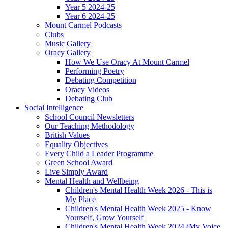
Year 5 2024-25
Year 6 2024-25
Mount Carmel Podcasts
Clubs
Music Gallery
Oracy Gallery
How We Use Oracy At Mount Carmel
Performing Poetry
Debating Competition
Oracy Videos
Debating Club
Social Intelligence
School Council Newsletters
Our Teaching Methodology
British Values
Equality Objectives
Every Child a Leader Programme
Green School Award
Live Simply Award
Mental Health and Wellbeing
Children's Mental Health Week 2026 - This is
My Place
Children's Mental Health Week 2025 - Know
Yourself, Grow Yourself
Children's Mental Health Week 2024 (My Voice