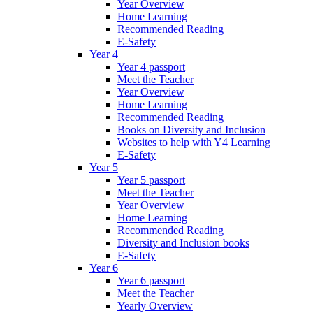
Year Overview
Home Learning
Recommended Reading
E-Safety
Year 4
Year 4 passport
Meet the Teacher
Year Overview
Home Learning
Recommended Reading
Books on Diversity and Inclusion
Websites to help with Y4 Learning
E-Safety
Year 5
Year 5 passport
Meet the Teacher
Year Overview
Home Learning
Recommended Reading
Diversity and Inclusion books
E-Safety
Year 6
Year 6 passport
Meet the Teacher
Yearly Overview