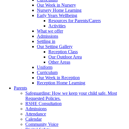
Our Week in Nursery
Nursery Home Learning
Early Years Wellbeing
Resources for Parents/Carers
Activities
What we offer
Admissions
Settling in
Our Setting Gallery
Reception Class
Our Outdoor Area
Other Areas
Uniform
Curriculum
Our Week in Reception
Reception Home Learning
Parents
Safeguarding: How we keep your child safe. Most
Requested Policies.
RSHE Consultation
Admissions
Attendance
Calendar
Community Voice