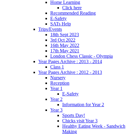
Home Learning
Click here
Recommended Reading
E-Safety
SATs Help
Trips/Events
18th Sept 2023
3rd Oct 2022
16th May 2022
17th May 2021
London Chess Classic - Olympia
Year Pages Archive : 2013 - 2014
Class 1
Year Pages Archive : 2012 - 2013
Nursery
Reception
Year 1
E-Safety
Year 2
Information for Year 2
Year 3
Sports Day!
Chicks visit Year 3
Healthy Eating Week - Sandwich
Making