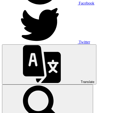
Facebook
Twitter
Translate