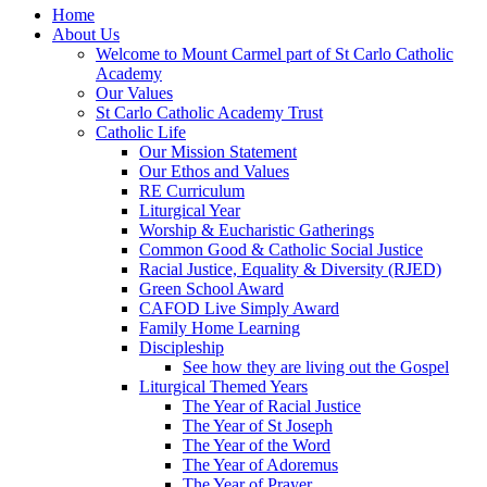
Home
About Us
Welcome to Mount Carmel part of St Carlo Catholic
Academy
Our Values
St Carlo Catholic Academy Trust
Catholic Life
Our Mission Statement
Our Ethos and Values
RE Curriculum
Liturgical Year
Worship & Eucharistic Gatherings
Common Good & Catholic Social Justice
Racial Justice, Equality & Diversity (RJED)
Green School Award
CAFOD Live Simply Award
Family Home Learning
Discipleship
See how they are living out the Gospel
Liturgical Themed Years
The Year of Racial Justice
The Year of St Joseph
The Year of the Word
The Year of Adoremus
The Year of Prayer