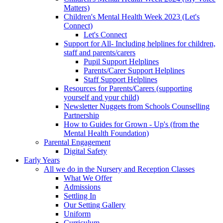
Matters)
Children's Mental Health Week 2023 (Let's
Connect)
Let's Connect
Support for All- Including helplines for children,
staff and parents/carers
Pupil Support Helplines
Parents/Carer Support Helplines
Staff Support Helplines
Resources for Parents/Carers (supporting
yourself and your child)
Newsletter Nuggets from Schools Counselling
Partnership
How to Guides for Grown - Up's (from the
Mental Health Foundation)
Parental Engagement
Digital Safety
Early Years
All we do in the Nursery and Reception Classes
What We Offer
Admissions
Settling In
Our Setting Gallery
Uniform
Curriculum