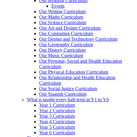
Our Reading Curriculum
Events
Our Writing Curriculum
Our Maths Curriculum
Our Science Curriculum
Our Art and Design Curriculum
Our Computing Curriculum
Our Design and Technology Curriculum
Our Geography Curriculum
Our History Curriculum
Our Music Curriculum
Our Personal, Social and Health Education
Curriculum
Our Physical Education Curriculum
Our Relationship and Health Education
Curriculum
Our Social Justice Curriculum
Our Spanish Curriculum
What is taught every half term in Y1 to Y6
Year 1 Curriculum
Year 2 Curriculum
Year 3 Curriculum
Year 4 Curriculum
Year 5 Curriculum
Year 6 Curriculum