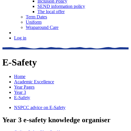
Inclusion Policy
SEND information policy
The local offer
Term Dates
Uniform
Wraparound Care
Log in
E-Safety
Home
Academic Excellence
Year Pages
Year 3
E-Safety
NSPCC advice on E-Safety
Year 3 e-safety knowledge organiser