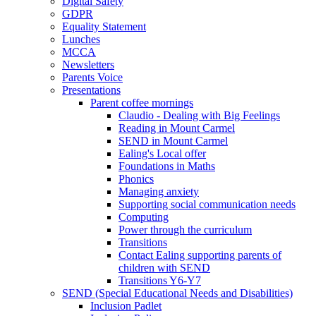
Digital Safety
GDPR
Equality Statement
Lunches
MCCA
Newsletters
Parents Voice
Presentations
Parent coffee mornings
Claudio - Dealing with Big Feelings
Reading in Mount Carmel
SEND in Mount Carmel
Ealing's Local offer
Foundations in Maths
Phonics
Managing anxiety
Supporting social communication needs
Computing
Power through the curriculum
Transitions
Contact Ealing supporting parents of
children with SEND
Transitions Y6-Y7
SEND (Special Educational Needs and Disabilities)
Inclusion Padlet