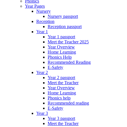
Phonics
Year Pages
Nursery
Nursery passport
Reception
Reception passport
Year 1
Year 1 passport
Meet the Teacher 2025
Year Overview
Home Learning
Phonics Help
Recommended Reading
E-Safety
Year 2
Year 2 passport
Meet the Teacher
Year Overview
Home Learning
Phonics help
Recommended reading
E-Safety
Year 3
Year 3 passport
Meet the Teacher