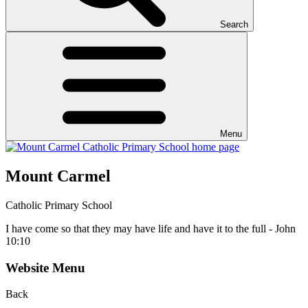
Search
Menu
Mount Carmel
Catholic Primary School
I have come so that they may have life and have it to the full - John
10:10
Website Menu
Back