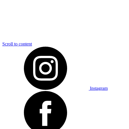
Scroll to content
Instagram