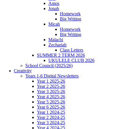
Amos
Jonah
Homework
Big Writing
Micah
Homework
Big Writing
Malachi
Zechariah
Class Letters
SUMMER 2 TERM 2026
UKULELE CLUB 2026
School Council (2025/26)
Creativity
Years 1-6 Digital Newsletters
Year 1 2025-26
Year 2 2025-26
Year 3 2025-26
Year 4 2025-26
Year 5 2025-26
Year 6 2025-26
Year 1 2024-25
Year 2 2024-25
Year 3 2024-25
Year 4 2024-25