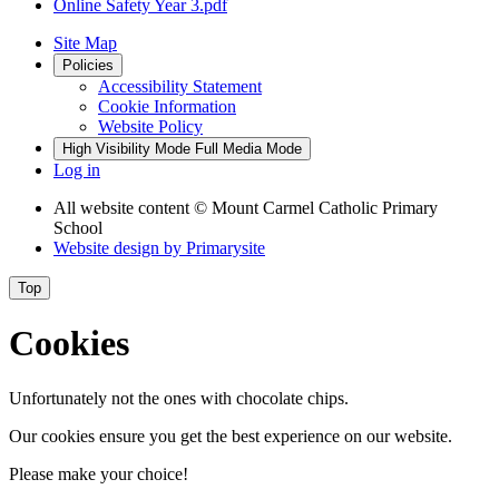
Online Safety Year 3.pdf
Site Map
Policies
Accessibility Statement
Cookie Information
Website Policy
High Visibility Mode
Full Media Mode
Log in
All website content
© Mount Carmel Catholic Primary
School
Website design by
Primarysite
Top
Cookies
Unfortunately not the ones with chocolate chips.
Our cookies ensure you get the best experience on our website.
Please make your choice!