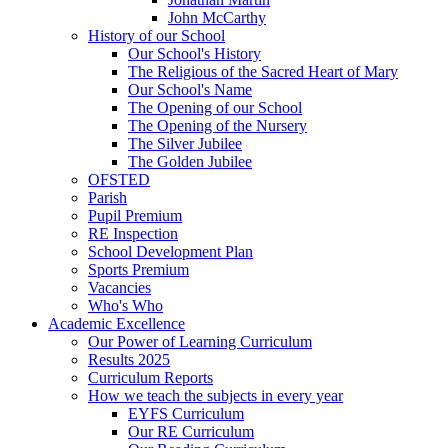
John McCarthy
History of our School
Our School's History
The Religious of the Sacred Heart of Mary
Our School's Name
The Opening of our School
The Opening of the Nursery
The Silver Jubilee
The Golden Jubilee
OFSTED
Parish
Pupil Premium
RE Inspection
School Development Plan
Sports Premium
Vacancies
Who's Who
Academic Excellence
Our Power of Learning Curriculum
Results 2025
Curriculum Reports
How we teach the subjects in every year
EYFS Curriculum
Our RE Curriculum