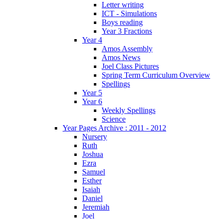
Letter writing
ICT - Simulations
Boys reading
Year 3 Fractions
Year 4
Amos Assembly
Amos News
Joel Class Pictures
Spring Term Curriculum Overview
Spellings
Year 5
Year 6
Weekly Spellings
Science
Year Pages Archive : 2011 - 2012
Nursery
Ruth
Joshua
Ezra
Samuel
Esther
Isaiah
Daniel
Jeremiah
Joel