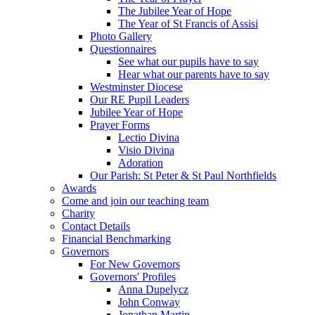
The Jubilee Year of Hope
The Year of St Francis of Assisi
Photo Gallery
Questionnaires
See what our pupils have to say
Hear what our parents have to say
Westminster Diocese
Our RE Pupil Leaders
Jubilee Year of Hope
Prayer Forms
Lectio Divina
Visio Divina
Adoration
Our Parish: St Peter & St Paul Northfields
Awards
Come and join our teaching team
Charity
Contact Details
Financial Benchmarking
Governors
For New Governors
Governors' Profiles
Anna Dupelycz
John Conway
Jonathan Martin