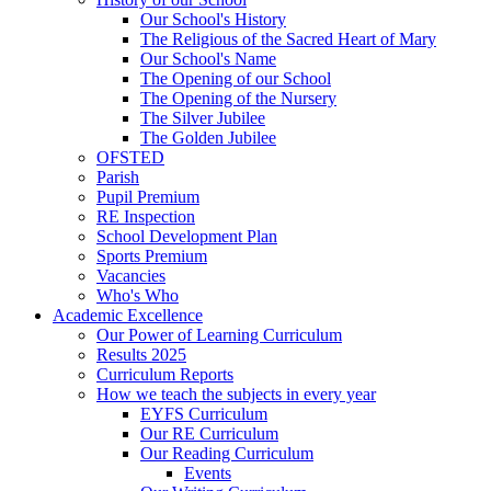
Our School's History
The Religious of the Sacred Heart of Mary
Our School's Name
The Opening of our School
The Opening of the Nursery
The Silver Jubilee
The Golden Jubilee
OFSTED
Parish
Pupil Premium
RE Inspection
School Development Plan
Sports Premium
Vacancies
Who's Who
Academic Excellence
Our Power of Learning Curriculum
Results 2025
Curriculum Reports
How we teach the subjects in every year
EYFS Curriculum
Our RE Curriculum
Our Reading Curriculum
Events