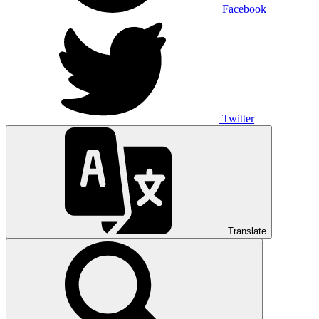
Facebook
Twitter
Translate