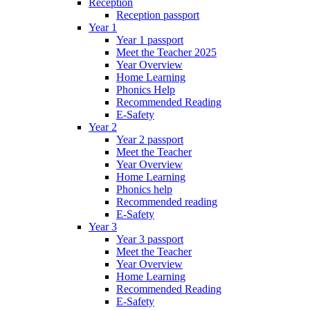
Reception
Reception passport
Year 1
Year 1 passport
Meet the Teacher 2025
Year Overview
Home Learning
Phonics Help
Recommended Reading
E-Safety
Year 2
Year 2 passport
Meet the Teacher
Year Overview
Home Learning
Phonics help
Recommended reading
E-Safety
Year 3
Year 3 passport
Meet the Teacher
Year Overview
Home Learning
Recommended Reading
E-Safety