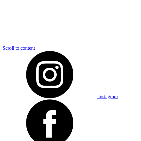
Scroll to content
Instagram