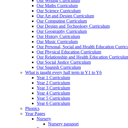
Our Writing Curriculum
Our Maths Curriculum
Our Science Curriculum
Our Art and Design Curriculum
Our Computing Curriculum
Our Design and Technology Curriculum
Our Geography Curriculum
Our History Curriculum
Our Music Curriculum
Our Personal, Social and Health Education Curri
Our Physical Education Curriculum
Our Relationship and Health Education Curriculu
Our Social Justice Curriculum
Our Spanish Curriculum
What is taught every half term in Y1 to Y6
Year 1 Curriculum
Year 2 Curriculum
Year 3 Curriculum
Year 4 Curriculum
Year 5 Curriculum
Year 6 Curriculum
Phonics
Year Pages
Nursery
Nursery passport