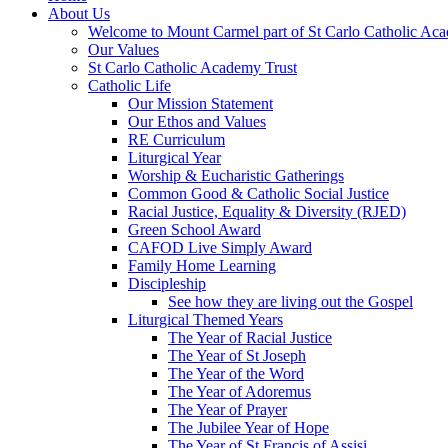
About Us
Welcome to Mount Carmel part of St Carlo Catholic Ac
Our Values
St Carlo Catholic Academy Trust
Catholic Life
Our Mission Statement
Our Ethos and Values
RE Curriculum
Liturgical Year
Worship & Eucharistic Gatherings
Common Good & Catholic Social Justice
Racial Justice, Equality & Diversity (RJED)
Green School Award
CAFOD Live Simply Award
Family Home Learning
Discipleship
See how they are living out the Gospel
Liturgical Themed Years
The Year of Racial Justice
The Year of St Joseph
The Year of the Word
The Year of Adoremus
The Year of Prayer
The Jubilee Year of Hope
The Year of St Francis of Assisi