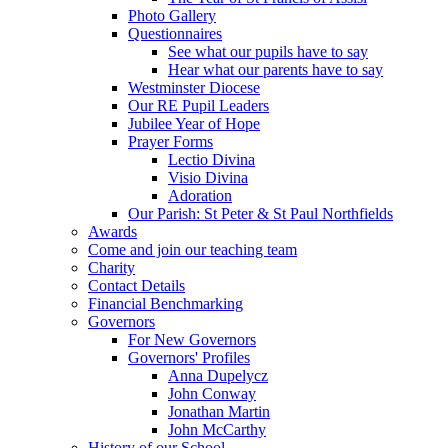
Photo Gallery
Questionnaires
See what our pupils have to say
Hear what our parents have to say
Westminster Diocese
Our RE Pupil Leaders
Jubilee Year of Hope
Prayer Forms
Lectio Divina
Visio Divina
Adoration
Our Parish: St Peter & St Paul Northfields
Awards
Come and join our teaching team
Charity
Contact Details
Financial Benchmarking
Governors
For New Governors
Governors' Profiles
Anna Dupelycz
John Conway
Jonathan Martin
John McCarthy
History of our School