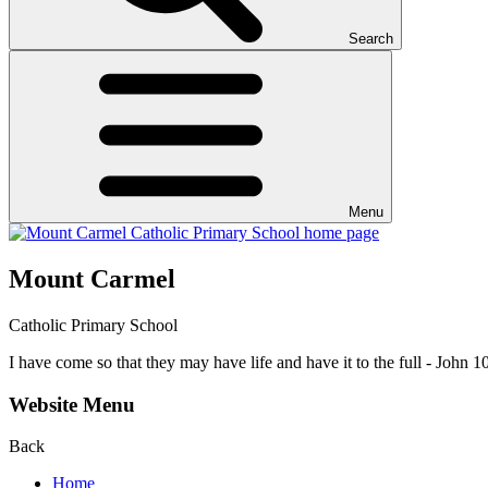
Search
Menu
Mount Carmel
Catholic Primary School
I have come so that they may have life and have it to the full - John 1
Website Menu
Back
Home