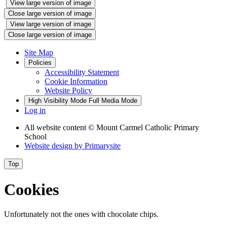
View large version of image
Close large version of image
View large version of image
Close large version of image
Site Map
Policies
Accessibility Statement
Cookie Information
Website Policy
High Visibility Mode
Full Media Mode
Log in
All website content
© Mount Carmel Catholic Primary
School
Website design by
Primarysite
Top
Cookies
Unfortunately not the ones with chocolate chips.