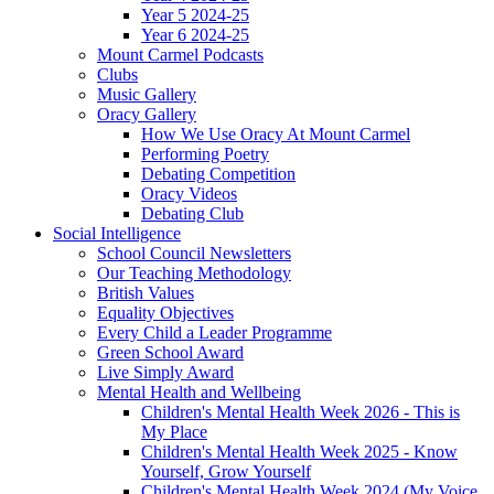
Year 5 2024-25
Year 6 2024-25
Mount Carmel Podcasts
Clubs
Music Gallery
Oracy Gallery
How We Use Oracy At Mount Carmel
Performing Poetry
Debating Competition
Oracy Videos
Debating Club
Social Intelligence
School Council Newsletters
Our Teaching Methodology
British Values
Equality Objectives
Every Child a Leader Programme
Green School Award
Live Simply Award
Mental Health and Wellbeing
Children's Mental Health Week 2026 - This is
My Place
Children's Mental Health Week 2025 - Know
Yourself, Grow Yourself
Children's Mental Health Week 2024 (My Voice