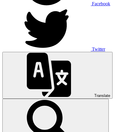
Facebook
Twitter
Translate