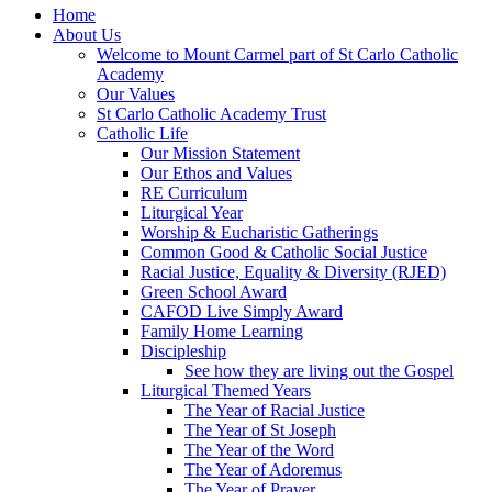
Home
About Us
Welcome to Mount Carmel part of St Carlo Catholic
Academy
Our Values
St Carlo Catholic Academy Trust
Catholic Life
Our Mission Statement
Our Ethos and Values
RE Curriculum
Liturgical Year
Worship & Eucharistic Gatherings
Common Good & Catholic Social Justice
Racial Justice, Equality & Diversity (RJED)
Green School Award
CAFOD Live Simply Award
Family Home Learning
Discipleship
See how they are living out the Gospel
Liturgical Themed Years
The Year of Racial Justice
The Year of St Joseph
The Year of the Word
The Year of Adoremus
The Year of Prayer