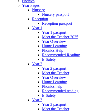
Phonics
Year Pages
Nursery
Nursery passport
Reception
Reception passport
Year 1
Year 1 passport
Meet the Teacher 2025
Year Overview
Home Learning
Phonics Help
Recommended Reading
E-Safety
Year 2
Year 2 passport
Meet the Teacher
Year Overview
Home Learning
Phonics help
Recommended reading
E-Safety
Year 3
Year 3 passport
Meet the Teacher