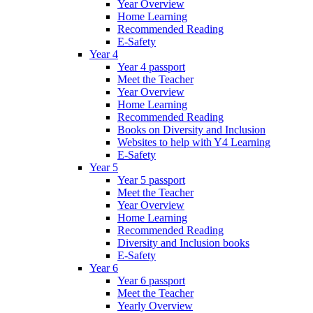
Year Overview
Home Learning
Recommended Reading
E-Safety
Year 4
Year 4 passport
Meet the Teacher
Year Overview
Home Learning
Recommended Reading
Books on Diversity and Inclusion
Websites to help with Y4 Learning
E-Safety
Year 5
Year 5 passport
Meet the Teacher
Year Overview
Home Learning
Recommended Reading
Diversity and Inclusion books
E-Safety
Year 6
Year 6 passport
Meet the Teacher
Yearly Overview