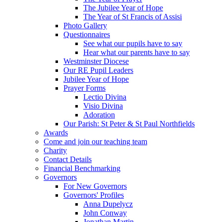
The Jubilee Year of Hope
The Year of St Francis of Assisi
Photo Gallery
Questionnaires
See what our pupils have to say
Hear what our parents have to say
Westminster Diocese
Our RE Pupil Leaders
Jubilee Year of Hope
Prayer Forms
Lectio Divina
Visio Divina
Adoration
Our Parish: St Peter & St Paul Northfields
Awards
Come and join our teaching team
Charity
Contact Details
Financial Benchmarking
Governors
For New Governors
Governors' Profiles
Anna Dupelycz
John Conway
Jonathan Martin