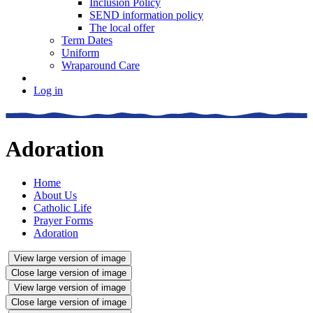
Inclusion Policy
SEND information policy
The local offer
Term Dates
Uniform
Wraparound Care
Log in
Adoration
Home
About Us
Catholic Life
Prayer Forms
Adoration
View large version of image
Close large version of image
View large version of image
Close large version of image