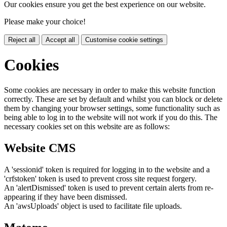
Our cookies ensure you get the best experience on our website.
Please make your choice!
Reject all
Accept all
Customise cookie settings
Cookies
Some cookies are necessary in order to make this website function
correctly. These are set by default and whilst you can block or delete
them by changing your browser settings, some functionality such as
being able to log in to the website will not work if you do this. The
necessary cookies set on this website are as follows:
Website CMS
A 'sessionid' token is required for logging in to the website and a
'crfstoken' token is used to prevent cross site request forgery.
An 'alertDismissed' token is used to prevent certain alerts from re-
appearing if they have been dismissed.
An 'awsUploads' object is used to facilitate file uploads.