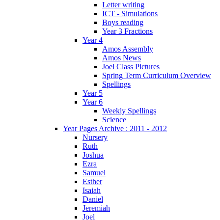
Letter writing
ICT - Simulations
Boys reading
Year 3 Fractions
Year 4
Amos Assembly
Amos News
Joel Class Pictures
Spring Term Curriculum Overview
Spellings
Year 5
Year 6
Weekly Spellings
Science
Year Pages Archive : 2011 - 2012
Nursery
Ruth
Joshua
Ezra
Samuel
Esther
Isaiah
Daniel
Jeremiah
Joel