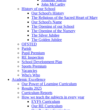
John McCarthy
History of our School
Our School's History
The Religious of the Sacred Heart of Mary
Our School's Name
The Opening of our School
The Opening of the Nursery
The Silver Jubilee
The Golden Jubilee
OFSTED
Parish
Pupil Premium
RE Inspection
School Development Plan
Sports Premium
Vacancies
Who's Who
Academic Excellence
Our Power of Learning Curriculum
Results 2025
Curriculum Reports
How we teach the subjects in every year
EYFS Curriculum
Our RE Curriculum