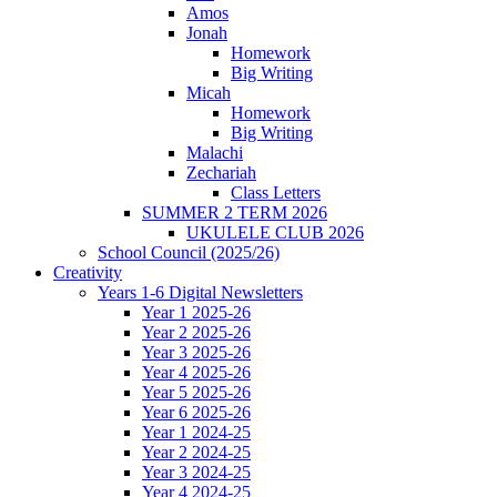
Amos
Jonah
Homework
Big Writing
Micah
Homework
Big Writing
Malachi
Zechariah
Class Letters
SUMMER 2 TERM 2026
UKULELE CLUB 2026
School Council (2025/26)
Creativity
Years 1-6 Digital Newsletters
Year 1 2025-26
Year 2 2025-26
Year 3 2025-26
Year 4 2025-26
Year 5 2025-26
Year 6 2025-26
Year 1 2024-25
Year 2 2024-25
Year 3 2024-25
Year 4 2024-25