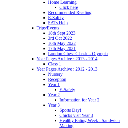
Home Learning
Click here
Recommended Reading
E-Safety
SATs Help
Trips/Events
18th Sept 2023
3rd Oct 2022
16th May 2022
17th May 2021
London Chess Classic - Olympia
Year Pages Archive : 2013 - 2014
Class 1
Year Pages Archive : 2012 - 2013
Nursery
Reception
Year 1
E-Safety
Year 2
Information for Year 2
Year 3
Sports Day!
Chicks visit Year 3
Healthy Eating Week - Sandwich
Making