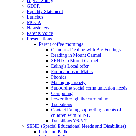
Digital Safety
GDPR
Equality Statement
Lunches
MCCA
Newsletters
Parents Voice
Presentations
Parent coffee mornings
Claudio - Dealing with Big Feelings
Reading in Mount Carmel
SEND in Mount Carmel
Ealing's Local offer
Foundations in Maths
Phonics
Managing anxiety
Supporting social communication needs
Computing
Power through the curriculum
Transitions
Contact Ealing supporting parents of
children with SEND
Transitions Y6-Y7
SEND (Special Educational Needs and Disabilities)
Inclusion Padlet