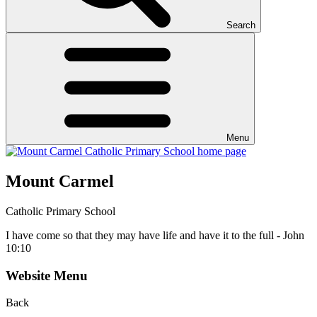
Search
Menu
Mount Carmel
Catholic Primary School
I have come so that they may have life and have it to the full - John
10:10
Website Menu
Back