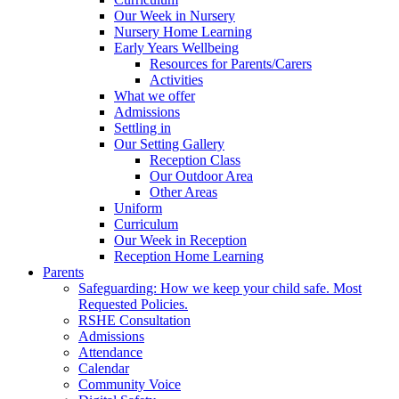
Our Week in Nursery
Nursery Home Learning
Early Years Wellbeing
Resources for Parents/Carers
Activities
What we offer
Admissions
Settling in
Our Setting Gallery
Reception Class
Our Outdoor Area
Other Areas
Uniform
Curriculum
Our Week in Reception
Reception Home Learning
Parents
Safeguarding: How we keep your child safe. Most
Requested Policies.
RSHE Consultation
Admissions
Attendance
Calendar
Community Voice