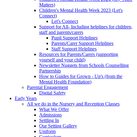
Matters)
Children's Mental Health Week 2023 (Let's
Connect)
Let's Connect
Support for All- Including helplines for children,
staff and parents/carers
Pupil Support Helplines
Parents/Carer Support Helplines
Staff Support Helplines
Resources for Parents/Carers (supporting
yourself and your child)
Newsletter Nuggets from Schools Counselling
Partnership
How to Guides for Grown - Up's (from the
Mental Health Foundation)
Parental Engagement
Digital Safety
Early Years
All we do in the Nursery and Reception Classes
What We Offer
Admissions
Settling In
Our Setting Gallery
Uniform
Curriculum