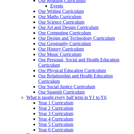
Our Reading Curriculum
Events
Our Writing Curriculum
Our Maths Curriculum
Our Science Curriculum
Our Art and Design Curriculum
Our Computing Curriculum
Our Design and Technology Curriculum
Our Geography Curriculum
Our History Curriculum
Our Music Curriculum
Our Personal, Social and Health Education
Curriculum
Our Physical Education Curriculum
Our Relationship and Health Education
Curriculum
Our Social Justice Curriculum
Our Spanish Curriculum
What is taught every half term in Y1 to Y6
Year 1 Curriculum
Year 2 Curriculum
Year 3 Curriculum
Year 4 Curriculum
Year 5 Curriculum
Year 6 Curriculum