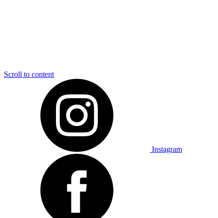
Scroll to content
Instagram