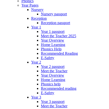
Phonics
Year Pages
Nursery
Nursery passport
Reception
Reception passport
Year 1
Year 1 passport
Meet the Teacher 2025
Year Overview
Home Learning
Phonics Help
Recommended Reading
E-Safety
Year 2
Year 2 passport
Meet the Teacher
Year Overview
Home Learning
Phonics help
Recommended reading
E-Safety
Year 3
Year 3 passport
Meet the Teacher