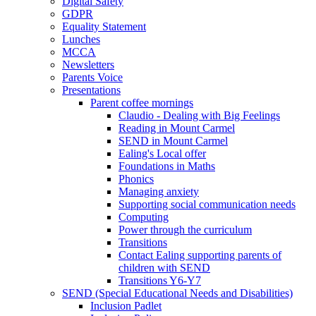
Digital Safety
GDPR
Equality Statement
Lunches
MCCA
Newsletters
Parents Voice
Presentations
Parent coffee mornings
Claudio - Dealing with Big Feelings
Reading in Mount Carmel
SEND in Mount Carmel
Ealing's Local offer
Foundations in Maths
Phonics
Managing anxiety
Supporting social communication needs
Computing
Power through the curriculum
Transitions
Contact Ealing supporting parents of
children with SEND
Transitions Y6-Y7
SEND (Special Educational Needs and Disabilities)
Inclusion Padlet