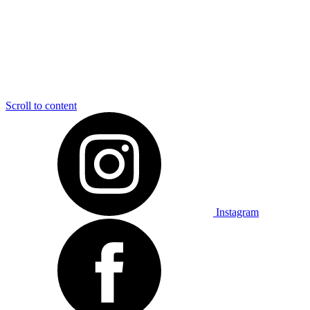
Scroll to content
Instagram