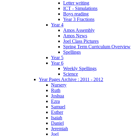
Letter writing
ICT - Simulations
Boys reading
Year 3 Fractions
Year 4
Amos Assembly
Amos News
Joel Class Pictures
Spring Term Curriculum Overview
Spellings
Year 5
Year 6
Weekly Spellings
Science
Year Pages Archive : 2011 - 2012
Nursery
Ruth
Joshua
Ezra
Samuel
Esther
Isaiah
Daniel
Jeremiah
Joel