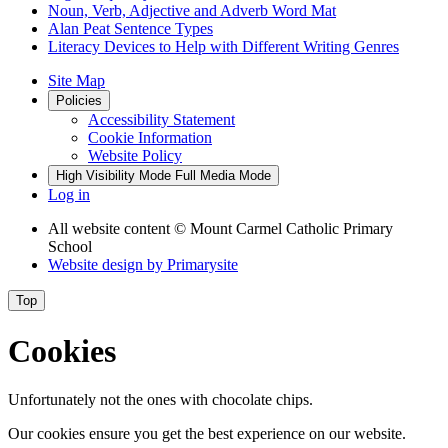
Noun, Verb, Adjective and Adverb Word Mat
Alan Peat Sentence Types
Literacy Devices to Help with Different Writing Genres
Site Map
Policies
Accessibility Statement
Cookie Information
Website Policy
High Visibility Mode
Full Media Mode
Log in
All website content
© Mount Carmel Catholic Primary
School
Website design by
Primarysite
Top
Cookies
Unfortunately not the ones with chocolate chips.
Our cookies ensure you get the best experience on our website.