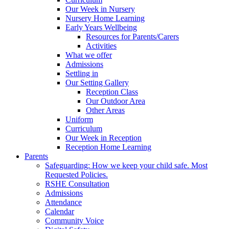
Our Week in Nursery
Nursery Home Learning
Early Years Wellbeing
Resources for Parents/Carers
Activities
What we offer
Admissions
Settling in
Our Setting Gallery
Reception Class
Our Outdoor Area
Other Areas
Uniform
Curriculum
Our Week in Reception
Reception Home Learning
Parents
Safeguarding: How we keep your child safe. Most
Requested Policies.
RSHE Consultation
Admissions
Attendance
Calendar
Community Voice