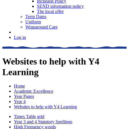
Inclusion Policy
SEND information policy
The local offer
Term Dates
Uniform
Wraparound Care
Log in
Websites to help with Y4
Learning
Home
Academic Excellence
Year Pages
Year 4
Websites to help with Y4 Learning
Times Table grid
Year 3 and 4 Statutory Spellings
High Frequency words