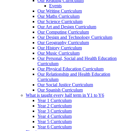
Our Reading Curriculum
Events
Our Writing Curriculum
Our Maths Curriculum
Our Science Curriculum
Our Art and Design Curriculum
Our Computing Curriculum
Our Design and Technology Curriculum
Our Geography Curriculum
Our History Curriculum
Our Music Curriculum
Our Personal, Social and Health Education
Curriculum
Our Physical Education Curriculum
Our Relationship and Health Education
Curriculum
Our Social Justice Curriculum
Our Spanish Curriculum
What is taught every half term in Y1 to Y6
Year 1 Curriculum
Year 2 Curriculum
Year 3 Curriculum
Year 4 Curriculum
Year 5 Curriculum
Year 6 Curriculum