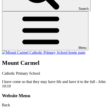
Search
Menu
Mount Carmel
Catholic Primary School
I have come so that they may have life and have it to the full - John
10:10
Website Menu
Back