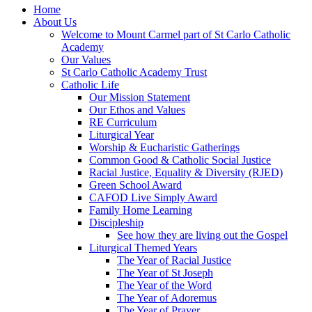
Home
About Us
Welcome to Mount Carmel part of St Carlo Catholic
Academy
Our Values
St Carlo Catholic Academy Trust
Catholic Life
Our Mission Statement
Our Ethos and Values
RE Curriculum
Liturgical Year
Worship & Eucharistic Gatherings
Common Good & Catholic Social Justice
Racial Justice, Equality & Diversity (RJED)
Green School Award
CAFOD Live Simply Award
Family Home Learning
Discipleship
See how they are living out the Gospel
Liturgical Themed Years
The Year of Racial Justice
The Year of St Joseph
The Year of the Word
The Year of Adoremus
The Year of Prayer