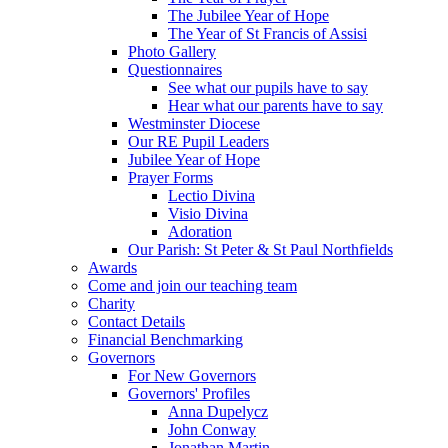
The Jubilee Year of Hope
The Year of St Francis of Assisi
Photo Gallery
Questionnaires
See what our pupils have to say
Hear what our parents have to say
Westminster Diocese
Our RE Pupil Leaders
Jubilee Year of Hope
Prayer Forms
Lectio Divina
Visio Divina
Adoration
Our Parish: St Peter & St Paul Northfields
Awards
Come and join our teaching team
Charity
Contact Details
Financial Benchmarking
Governors
For New Governors
Governors' Profiles
Anna Dupelycz
John Conway
Jonathan Martin