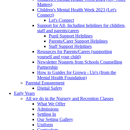
Matters)
Children's Mental Health Week 2023 (Let's
Connect)
Let's Connect
Support for All- Including helplines for children,
staff and parents/carers
Pupil Support Helplines
Parents/Carer Support Helplines
Staff Support Helplines
Resources for Parents/Carers (supporting
yourself and your child)
Newsletter Nuggets from Schools Counselling
Partnership
How to Guides for Grown - Up's (from the
Mental Health Foundation)
Parental Engagement
Digital Safety
Early Years
All we do in the Nursery and Reception Classes
What We Offer
Admissions
Settling In
Our Setting Gallery
Uniform
Curriculum