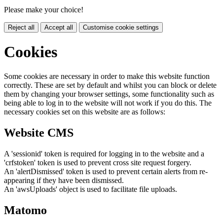
Please make your choice!
Reject all
Accept all
Customise cookie settings
Cookies
Some cookies are necessary in order to make this website function
correctly. These are set by default and whilst you can block or delete
them by changing your browser settings, some functionality such as
being able to log in to the website will not work if you do this. The
necessary cookies set on this website are as follows:
Website CMS
A 'sessionid' token is required for logging in to the website and a
'crfstoken' token is used to prevent cross site request forgery.
An 'alertDismissed' token is used to prevent certain alerts from re-
appearing if they have been dismissed.
An 'awsUploads' object is used to facilitate file uploads.
Matomo