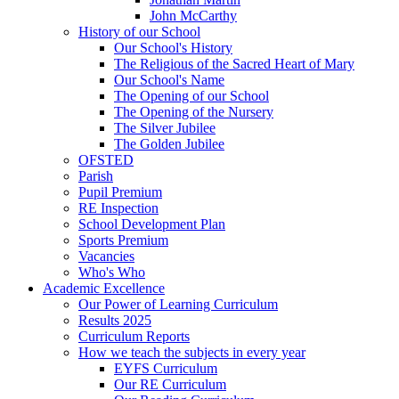
John McCarthy
History of our School
Our School's History
The Religious of the Sacred Heart of Mary
Our School's Name
The Opening of our School
The Opening of the Nursery
The Silver Jubilee
The Golden Jubilee
OFSTED
Parish
Pupil Premium
RE Inspection
School Development Plan
Sports Premium
Vacancies
Who's Who
Academic Excellence
Our Power of Learning Curriculum
Results 2025
Curriculum Reports
How we teach the subjects in every year
EYFS Curriculum
Our RE Curriculum