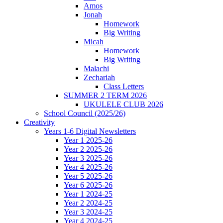
Amos
Jonah
Homework
Big Writing
Micah
Homework
Big Writing
Malachi
Zechariah
Class Letters
SUMMER 2 TERM 2026
UKULELE CLUB 2026
School Council (2025/26)
Creativity
Years 1-6 Digital Newsletters
Year 1 2025-26
Year 2 2025-26
Year 3 2025-26
Year 4 2025-26
Year 5 2025-26
Year 6 2025-26
Year 1 2024-25
Year 2 2024-25
Year 3 2024-25
Year 4 2024-25