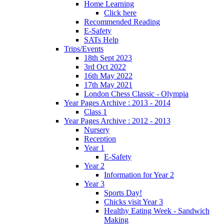
Home Learning
Click here
Recommended Reading
E-Safety
SATs Help
Trips/Events
18th Sept 2023
3rd Oct 2022
16th May 2022
17th May 2021
London Chess Classic - Olympia
Year Pages Archive : 2013 - 2014
Class 1
Year Pages Archive : 2012 - 2013
Nursery
Reception
Year 1
E-Safety
Year 2
Information for Year 2
Year 3
Sports Day!
Chicks visit Year 3
Healthy Eating Week - Sandwich
Making