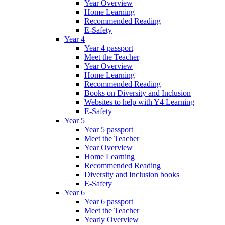
Year Overview
Home Learning
Recommended Reading
E-Safety
Year 4
Year 4 passport
Meet the Teacher
Year Overview
Home Learning
Recommended Reading
Books on Diversity and Inclusion
Websites to help with Y4 Learning
E-Safety
Year 5
Year 5 passport
Meet the Teacher
Year Overview
Home Learning
Recommended Reading
Diversity and Inclusion books
E-Safety
Year 6
Year 6 passport
Meet the Teacher
Yearly Overview