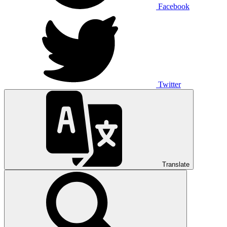
Facebook
Twitter
Translate