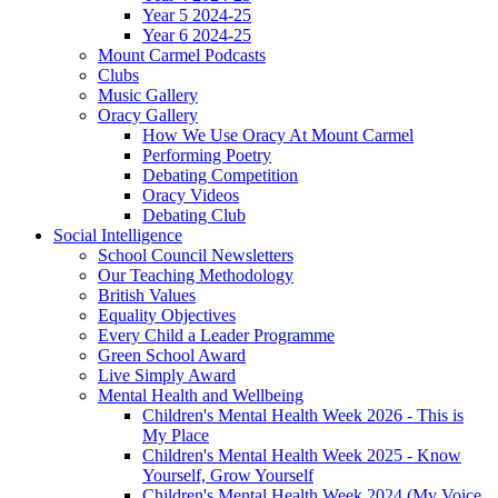
Year 5 2024-25
Year 6 2024-25
Mount Carmel Podcasts
Clubs
Music Gallery
Oracy Gallery
How We Use Oracy At Mount Carmel
Performing Poetry
Debating Competition
Oracy Videos
Debating Club
Social Intelligence
School Council Newsletters
Our Teaching Methodology
British Values
Equality Objectives
Every Child a Leader Programme
Green School Award
Live Simply Award
Mental Health and Wellbeing
Children's Mental Health Week 2026 - This is
My Place
Children's Mental Health Week 2025 - Know
Yourself, Grow Yourself
Children's Mental Health Week 2024 (My Voice