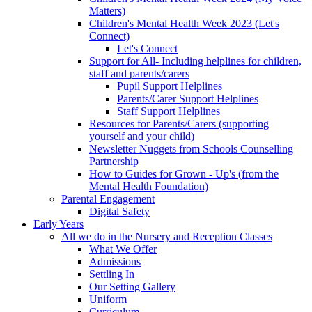
Matters)
Children's Mental Health Week 2023 (Let's
Connect)
Let's Connect
Support for All- Including helplines for children,
staff and parents/carers
Pupil Support Helplines
Parents/Carer Support Helplines
Staff Support Helplines
Resources for Parents/Carers (supporting
yourself and your child)
Newsletter Nuggets from Schools Counselling
Partnership
How to Guides for Grown - Up's (from the
Mental Health Foundation)
Parental Engagement
Digital Safety
Early Years
All we do in the Nursery and Reception Classes
What We Offer
Admissions
Settling In
Our Setting Gallery
Uniform
Curriculum