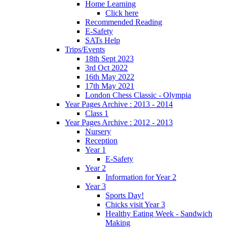
Home Learning
Click here
Recommended Reading
E-Safety
SATs Help
Trips/Events
18th Sept 2023
3rd Oct 2022
16th May 2022
17th May 2021
London Chess Classic - Olympia
Year Pages Archive : 2013 - 2014
Class 1
Year Pages Archive : 2012 - 2013
Nursery
Reception
Year 1
E-Safety
Year 2
Information for Year 2
Year 3
Sports Day!
Chicks visit Year 3
Healthy Eating Week - Sandwich
Making