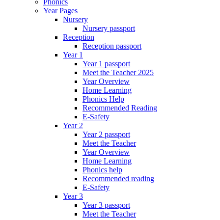
Phonics
Year Pages
Nursery
Nursery passport
Reception
Reception passport
Year 1
Year 1 passport
Meet the Teacher 2025
Year Overview
Home Learning
Phonics Help
Recommended Reading
E-Safety
Year 2
Year 2 passport
Meet the Teacher
Year Overview
Home Learning
Phonics help
Recommended reading
E-Safety
Year 3
Year 3 passport
Meet the Teacher