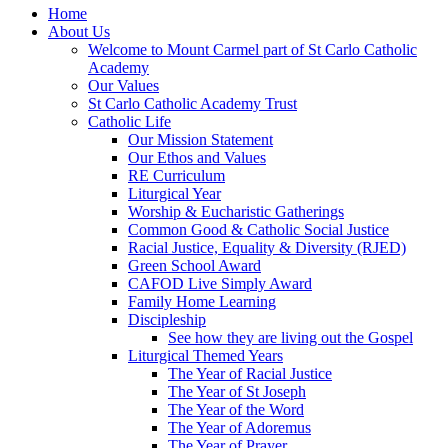
Home
About Us
Welcome to Mount Carmel part of St Carlo Catholic
Academy
Our Values
St Carlo Catholic Academy Trust
Catholic Life
Our Mission Statement
Our Ethos and Values
RE Curriculum
Liturgical Year
Worship & Eucharistic Gatherings
Common Good & Catholic Social Justice
Racial Justice, Equality & Diversity (RJED)
Green School Award
CAFOD Live Simply Award
Family Home Learning
Discipleship
See how they are living out the Gospel
Liturgical Themed Years
The Year of Racial Justice
The Year of St Joseph
The Year of the Word
The Year of Adoremus
The Year of Prayer