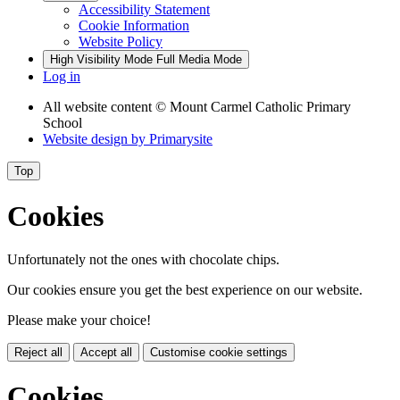
Accessibility Statement
Cookie Information
Website Policy
High Visibility Mode
Full Media Mode
Log in
All website content
© Mount Carmel Catholic Primary
School
Website design by
Primarysite
Top
Cookies
Unfortunately not the ones with chocolate chips.
Our cookies ensure you get the best experience on our website.
Please make your choice!
Reject all
Accept all
Customise cookie settings
Cookies