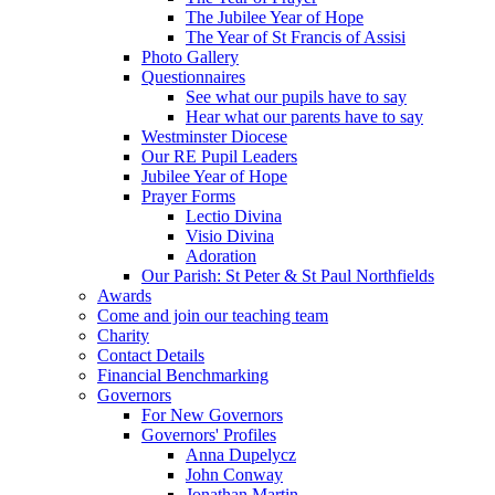
The Jubilee Year of Hope
The Year of St Francis of Assisi
Photo Gallery
Questionnaires
See what our pupils have to say
Hear what our parents have to say
Westminster Diocese
Our RE Pupil Leaders
Jubilee Year of Hope
Prayer Forms
Lectio Divina
Visio Divina
Adoration
Our Parish: St Peter & St Paul Northfields
Awards
Come and join our teaching team
Charity
Contact Details
Financial Benchmarking
Governors
For New Governors
Governors' Profiles
Anna Dupelycz
John Conway
Jonathan Martin