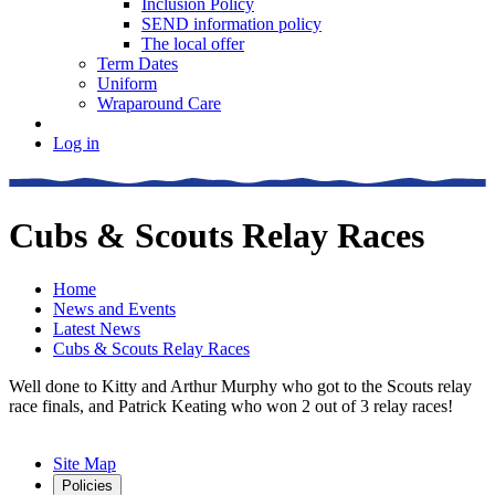
Inclusion Policy
SEND information policy
The local offer
Term Dates
Uniform
Wraparound Care
Log in
Cubs & Scouts Relay Races
Home
News and Events
Latest News
Cubs & Scouts Relay Races
Well done to Kitty and Arthur Murphy who got to the Scouts relay
race finals, and Patrick Keating who won 2 out of 3 relay races!
Site Map
Policies