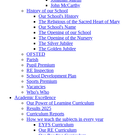
John McCarthy
History of our School
Our School's History
The Religious of the Sacred Heart of Mary
Our School's Name
The Opening of our School
The Opening of the Nursery
The Silver Jubilee
The Golden Jubilee
OFSTED
Parish
Pupil Premium
RE Inspection
School Development Plan
Sports Premium
Vacancies
Who's Who
Academic Excellence
Our Power of Learning Curriculum
Results 2025
Curriculum Reports
How we teach the subjects in every year
EYFS Curriculum
Our RE Curriculum