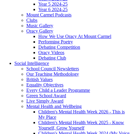
Year 5 2024-25
Year 6 2024-25
Mount Carmel Podcasts
Clubs
Music Gallery
Oracy Gallery
How We Use Oracy At Mount Carmel
Performing Poetry
Debating Competition
Oracy Videos
Debating Club
Social Intelligence
School Council Newsletters
Our Teaching Methodology
British Values
Equality Objectives
Every Child a Leader Programme
Green School Award
Live Simply Award
Mental Health and Wellbeing
Children's Mental Health Week 2026 - This is
My Place
Children's Mental Health Week 2025 - Know
Yourself, Grow Yourself
Children's Mental Health Week 2024 (My Voice