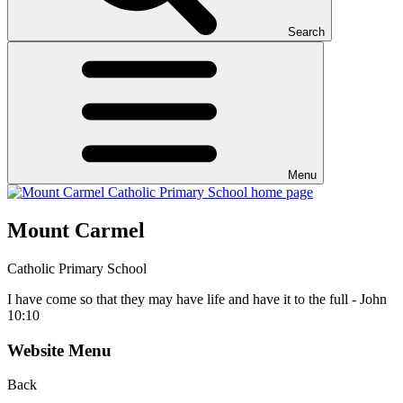
Search
Menu
Mount Carmel
Catholic Primary School
I have come so that they may have life and have it to the full - John
10:10
Website Menu
Back