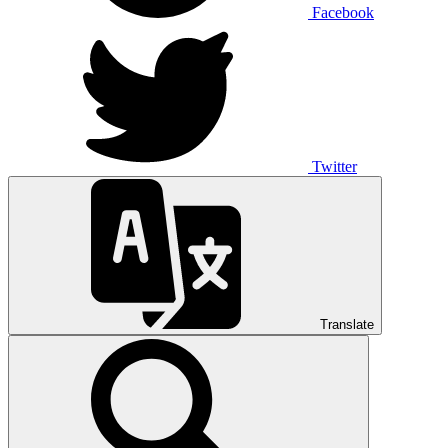
Facebook
Twitter
Translate