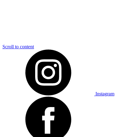
Scroll to content
Instagram