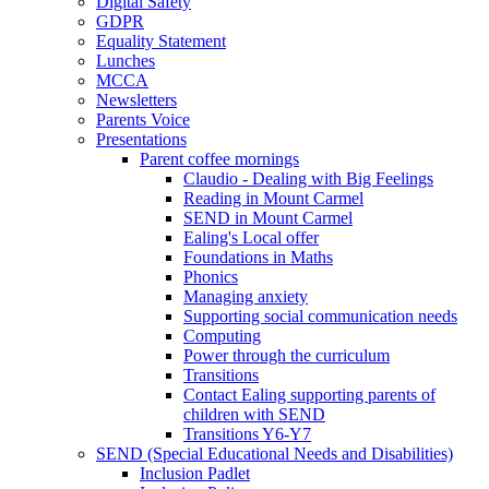
Digital Safety
GDPR
Equality Statement
Lunches
MCCA
Newsletters
Parents Voice
Presentations
Parent coffee mornings
Claudio - Dealing with Big Feelings
Reading in Mount Carmel
SEND in Mount Carmel
Ealing's Local offer
Foundations in Maths
Phonics
Managing anxiety
Supporting social communication needs
Computing
Power through the curriculum
Transitions
Contact Ealing supporting parents of
children with SEND
Transitions Y6-Y7
SEND (Special Educational Needs and Disabilities)
Inclusion Padlet