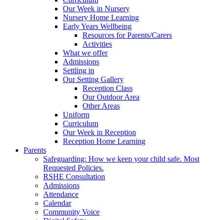
Our Week in Nursery
Nursery Home Learning
Early Years Wellbeing
Resources for Parents/Carers
Activities
What we offer
Admissions
Settling in
Our Setting Gallery
Reception Class
Our Outdoor Area
Other Areas
Uniform
Curriculum
Our Week in Reception
Reception Home Learning
Parents
Safeguarding: How we keep your child safe. Most
Requested Policies.
RSHE Consultation
Admissions
Attendance
Calendar
Community Voice