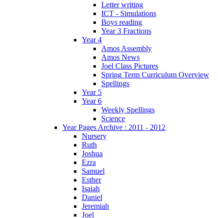
Letter writing
ICT - Simulations
Boys reading
Year 3 Fractions
Year 4
Amos Assembly
Amos News
Joel Class Pictures
Spring Term Curriculum Overview
Spellings
Year 5
Year 6
Weekly Spellings
Science
Year Pages Archive : 2011 - 2012
Nursery
Ruth
Joshua
Ezra
Samuel
Esther
Isaiah
Daniel
Jeremiah
Joel