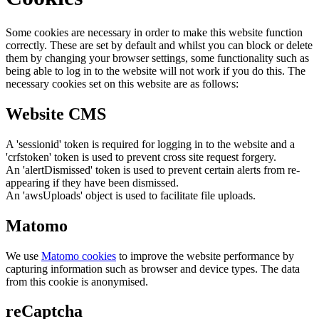
Some cookies are necessary in order to make this website function
correctly. These are set by default and whilst you can block or delete
them by changing your browser settings, some functionality such as
being able to log in to the website will not work if you do this. The
necessary cookies set on this website are as follows:
Website CMS
A 'sessionid' token is required for logging in to the website and a
'crfstoken' token is used to prevent cross site request forgery.
An 'alertDismissed' token is used to prevent certain alerts from re-
appearing if they have been dismissed.
An 'awsUploads' object is used to facilitate file uploads.
Matomo
We use
Matomo cookies
to improve the website performance by
capturing information such as browser and device types. The data
from this cookie is anonymised.
reCaptcha