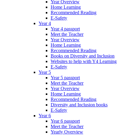
Year Overview
Home Learning
Recommended Reading
E-Safety
Year 4
Year 4 passport
Meet the Teacher
Year Overview
Home Learning
Recommended Reading
Books on Diversity and Inclusion
Websites to help with Y4 Learning
E-Safety
Year 5
Year 5 passport
Meet the Teacher
Year Overview
Home Learning
Recommended Reading
Diversity and Inclusion books
E-Safety
Year 6
Year 6 passport
Meet the Teacher
Yearly Overview