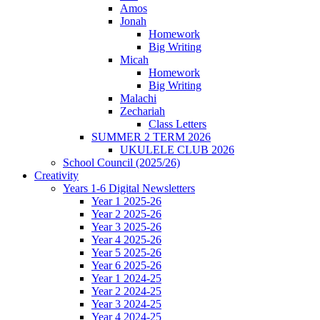
Amos
Jonah
Homework
Big Writing
Micah
Homework
Big Writing
Malachi
Zechariah
Class Letters
SUMMER 2 TERM 2026
UKULELE CLUB 2026
School Council (2025/26)
Creativity
Years 1-6 Digital Newsletters
Year 1 2025-26
Year 2 2025-26
Year 3 2025-26
Year 4 2025-26
Year 5 2025-26
Year 6 2025-26
Year 1 2024-25
Year 2 2024-25
Year 3 2024-25
Year 4 2024-25