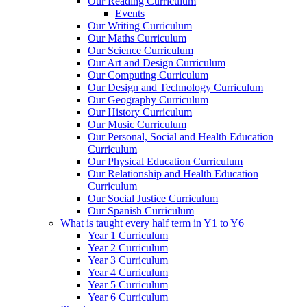
Our Reading Curriculum
Events
Our Writing Curriculum
Our Maths Curriculum
Our Science Curriculum
Our Art and Design Curriculum
Our Computing Curriculum
Our Design and Technology Curriculum
Our Geography Curriculum
Our History Curriculum
Our Music Curriculum
Our Personal, Social and Health Education
Curriculum
Our Physical Education Curriculum
Our Relationship and Health Education
Curriculum
Our Social Justice Curriculum
Our Spanish Curriculum
What is taught every half term in Y1 to Y6
Year 1 Curriculum
Year 2 Curriculum
Year 3 Curriculum
Year 4 Curriculum
Year 5 Curriculum
Year 6 Curriculum