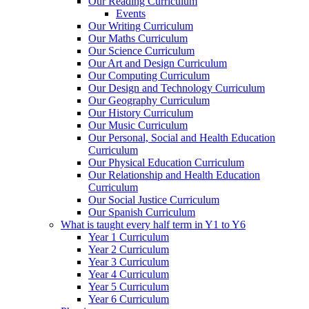
Our Reading Curriculum
Events
Our Writing Curriculum
Our Maths Curriculum
Our Science Curriculum
Our Art and Design Curriculum
Our Computing Curriculum
Our Design and Technology Curriculum
Our Geography Curriculum
Our History Curriculum
Our Music Curriculum
Our Personal, Social and Health Education
Curriculum
Our Physical Education Curriculum
Our Relationship and Health Education
Curriculum
Our Social Justice Curriculum
Our Spanish Curriculum
What is taught every half term in Y1 to Y6
Year 1 Curriculum
Year 2 Curriculum
Year 3 Curriculum
Year 4 Curriculum
Year 5 Curriculum
Year 6 Curriculum