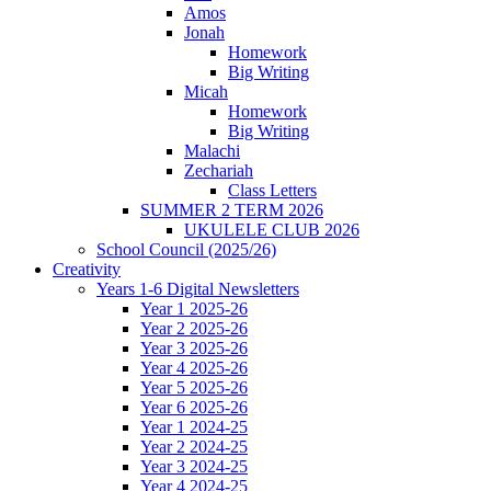
Amos
Jonah
Homework
Big Writing
Micah
Homework
Big Writing
Malachi
Zechariah
Class Letters
SUMMER 2 TERM 2026
UKULELE CLUB 2026
School Council (2025/26)
Creativity
Years 1-6 Digital Newsletters
Year 1 2025-26
Year 2 2025-26
Year 3 2025-26
Year 4 2025-26
Year 5 2025-26
Year 6 2025-26
Year 1 2024-25
Year 2 2024-25
Year 3 2024-25
Year 4 2024-25