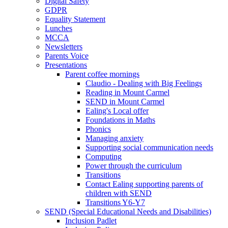
Digital Safety
GDPR
Equality Statement
Lunches
MCCA
Newsletters
Parents Voice
Presentations
Parent coffee mornings
Claudio - Dealing with Big Feelings
Reading in Mount Carmel
SEND in Mount Carmel
Ealing's Local offer
Foundations in Maths
Phonics
Managing anxiety
Supporting social communication needs
Computing
Power through the curriculum
Transitions
Contact Ealing supporting parents of
children with SEND
Transitions Y6-Y7
SEND (Special Educational Needs and Disabilities)
Inclusion Padlet