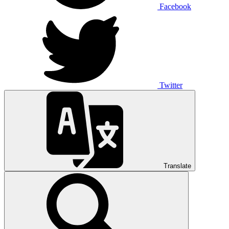
Facebook
Twitter
Translate