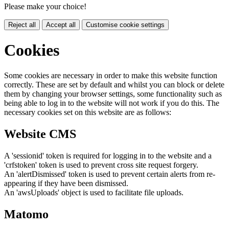
Please make your choice!
Reject all
Accept all
Customise cookie settings
Cookies
Some cookies are necessary in order to make this website function
correctly. These are set by default and whilst you can block or delete
them by changing your browser settings, some functionality such as
being able to log in to the website will not work if you do this. The
necessary cookies set on this website are as follows:
Website CMS
A 'sessionid' token is required for logging in to the website and a
'crfstoken' token is used to prevent cross site request forgery.
An 'alertDismissed' token is used to prevent certain alerts from re-
appearing if they have been dismissed.
An 'awsUploads' object is used to facilitate file uploads.
Matomo