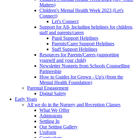
Matters)
Children's Mental Health Week 2023 (Let's
Connect)
Let's Connect
Support for All- Including helplines for children,
staff and parents/carers
Pupil Support Helplines
Parents/Carer Support Helplines
Staff Support Helplines
Resources for Parents/Carers (supporting
yourself and your child)
Newsletter Nuggets from Schools Counselling
Partnership
How to Guides for Grown - Up's (from the
Mental Health Foundation)
Parental Engagement
Digital Safety
Early Years
All we do in the Nursery and Reception Classes
What We Offer
Admissions
Settling In
Our Setting Gallery
Uniform
Curriculum