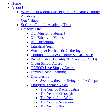
Home
About Us
Welcome to Mount Carmel part of St Carlo Catholic
Academy
Our Values
St Carlo Catholic Academy Trust
Catholic Life
Our Mission Statement
Our Ethos and Values
RE Curriculum
Liturgical Year
Worship & Eucharistic Gatherings
Common Good & Catholic Social Justice
Racial Justice, Equality & Diversity (RJED)
Green School Award
CAFOD Live Simply Award
Family Home Learning
Discipleship
See how they are living out the Gospel
Liturgical Themed Years
The Year of Racial Justice
The Year of St Joseph
The Year of the Word
The Year of Adoremus
The Year of Prayer