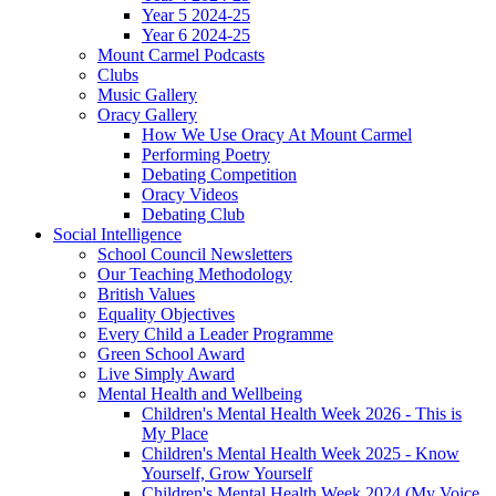
Year 5 2024-25
Year 6 2024-25
Mount Carmel Podcasts
Clubs
Music Gallery
Oracy Gallery
How We Use Oracy At Mount Carmel
Performing Poetry
Debating Competition
Oracy Videos
Debating Club
Social Intelligence
School Council Newsletters
Our Teaching Methodology
British Values
Equality Objectives
Every Child a Leader Programme
Green School Award
Live Simply Award
Mental Health and Wellbeing
Children's Mental Health Week 2026 - This is
My Place
Children's Mental Health Week 2025 - Know
Yourself, Grow Yourself
Children's Mental Health Week 2024 (My Voice