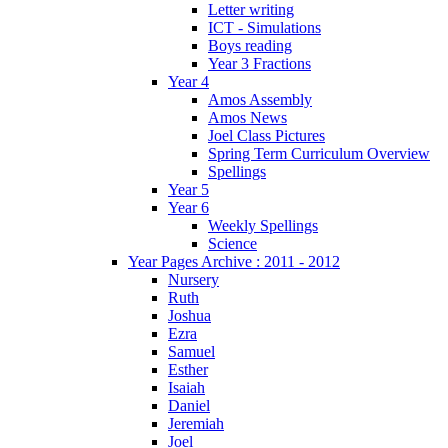
Letter writing
ICT - Simulations
Boys reading
Year 3 Fractions
Year 4
Amos Assembly
Amos News
Joel Class Pictures
Spring Term Curriculum Overview
Spellings
Year 5
Year 6
Weekly Spellings
Science
Year Pages Archive : 2011 - 2012
Nursery
Ruth
Joshua
Ezra
Samuel
Esther
Isaiah
Daniel
Jeremiah
Joel