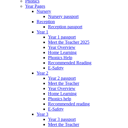
Phonics
Year Pages
Nursery
Nursery passport
Reception
Reception passport
Year 1
Year 1 passport
Meet the Teacher 2025
Year Overview
Home Learning
Phonics Help
Recommended Reading
E-Safety
Year 2
Year 2 passport
Meet the Teacher
Year Overview
Home Learning
Phonics help
Recommended reading
E-Safety
Year 3
Year 3 passport
Meet the Teacher