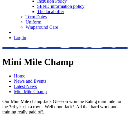
Inclusion Policy
SEND information policy
The local offer
Term Dates
Uniform
Wraparound Care
Log in
Mini Mile Champ
Home
News and Events
Latest News
Mini Mile Champ
Our Mini Mile champ Jack Gleeson won the Ealing mini mile for
the 3rd year in a row. Well done Jack! All that hard work and
training really paid off.