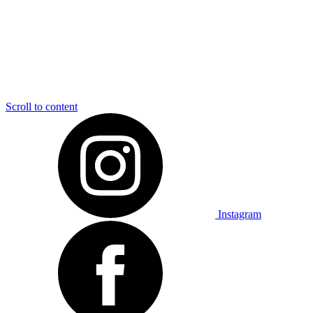
Scroll to content
Instagram