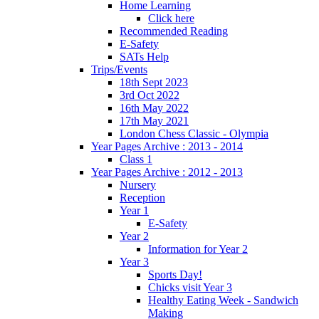
Home Learning
Click here
Recommended Reading
E-Safety
SATs Help
Trips/Events
18th Sept 2023
3rd Oct 2022
16th May 2022
17th May 2021
London Chess Classic - Olympia
Year Pages Archive : 2013 - 2014
Class 1
Year Pages Archive : 2012 - 2013
Nursery
Reception
Year 1
E-Safety
Year 2
Information for Year 2
Year 3
Sports Day!
Chicks visit Year 3
Healthy Eating Week - Sandwich
Making