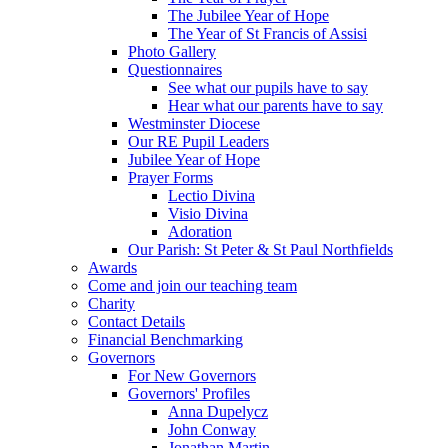
The Jubilee Year of Hope
The Year of St Francis of Assisi
Photo Gallery
Questionnaires
See what our pupils have to say
Hear what our parents have to say
Westminster Diocese
Our RE Pupil Leaders
Jubilee Year of Hope
Prayer Forms
Lectio Divina
Visio Divina
Adoration
Our Parish: St Peter & St Paul Northfields
Awards
Come and join our teaching team
Charity
Contact Details
Financial Benchmarking
Governors
For New Governors
Governors' Profiles
Anna Dupelycz
John Conway
Jonathan Martin