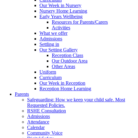
Our Week in Nursery
Nursery Home Learning
Early Years Wellbeing
Resources for Parents/Carers
Activities
What we offer
Admissions
Settling in
Our Setting Gallery
Reception Class
Our Outdoor Area
Other Areas
Uniform
Curriculum
Our Week in Reception
Reception Home Learning
Parents
Safeguarding: How we keep your child safe. Most
Requested Policies.
RSHE Consultation
Admissions
Attendance
Calendar
Community Voice