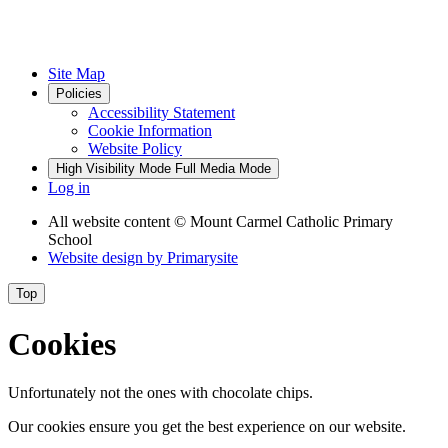
Site Map
Policies
Accessibility Statement
Cookie Information
Website Policy
High Visibility Mode
Full Media Mode
Log in
All website content
© Mount Carmel Catholic Primary
School
Website design by
Primarysite
Top
Cookies
Unfortunately not the ones with chocolate chips.
Our cookies ensure you get the best experience on our website.