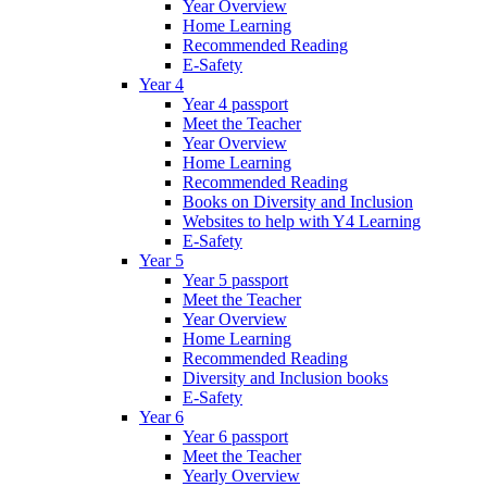
Year Overview
Home Learning
Recommended Reading
E-Safety
Year 4
Year 4 passport
Meet the Teacher
Year Overview
Home Learning
Recommended Reading
Books on Diversity and Inclusion
Websites to help with Y4 Learning
E-Safety
Year 5
Year 5 passport
Meet the Teacher
Year Overview
Home Learning
Recommended Reading
Diversity and Inclusion books
E-Safety
Year 6
Year 6 passport
Meet the Teacher
Yearly Overview