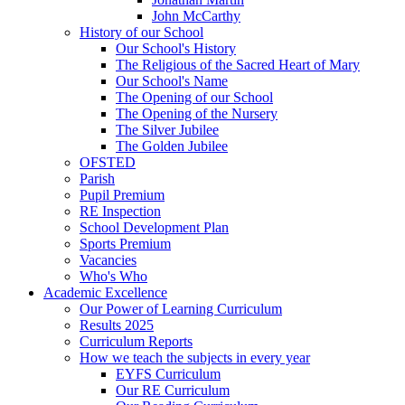
John McCarthy
History of our School
Our School's History
The Religious of the Sacred Heart of Mary
Our School's Name
The Opening of our School
The Opening of the Nursery
The Silver Jubilee
The Golden Jubilee
OFSTED
Parish
Pupil Premium
RE Inspection
School Development Plan
Sports Premium
Vacancies
Who's Who
Academic Excellence
Our Power of Learning Curriculum
Results 2025
Curriculum Reports
How we teach the subjects in every year
EYFS Curriculum
Our RE Curriculum