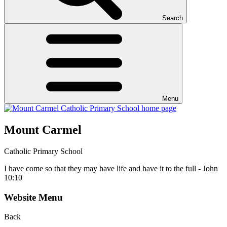
Search
Menu
Mount Carmel
Catholic Primary School
I have come so that they may have life and have it to the full - John
10:10
Website Menu
Back