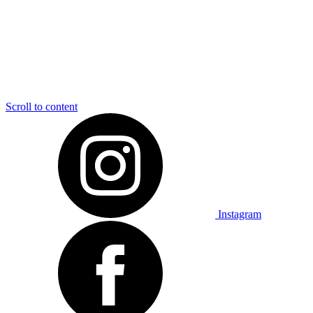
Scroll to content
Instagram