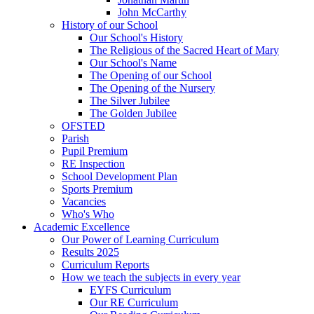
John McCarthy
History of our School
Our School's History
The Religious of the Sacred Heart of Mary
Our School's Name
The Opening of our School
The Opening of the Nursery
The Silver Jubilee
The Golden Jubilee
OFSTED
Parish
Pupil Premium
RE Inspection
School Development Plan
Sports Premium
Vacancies
Who's Who
Academic Excellence
Our Power of Learning Curriculum
Results 2025
Curriculum Reports
How we teach the subjects in every year
EYFS Curriculum
Our RE Curriculum