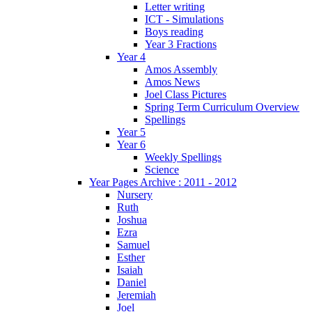
Letter writing
ICT - Simulations
Boys reading
Year 3 Fractions
Year 4
Amos Assembly
Amos News
Joel Class Pictures
Spring Term Curriculum Overview
Spellings
Year 5
Year 6
Weekly Spellings
Science
Year Pages Archive : 2011 - 2012
Nursery
Ruth
Joshua
Ezra
Samuel
Esther
Isaiah
Daniel
Jeremiah
Joel