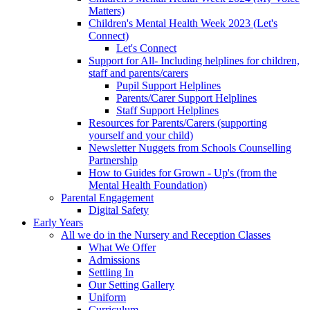
Matters)
Children's Mental Health Week 2023 (Let's
Connect)
Let's Connect
Support for All- Including helplines for children,
staff and parents/carers
Pupil Support Helplines
Parents/Carer Support Helplines
Staff Support Helplines
Resources for Parents/Carers (supporting
yourself and your child)
Newsletter Nuggets from Schools Counselling
Partnership
How to Guides for Grown - Up's (from the
Mental Health Foundation)
Parental Engagement
Digital Safety
Early Years
All we do in the Nursery and Reception Classes
What We Offer
Admissions
Settling In
Our Setting Gallery
Uniform
Curriculum