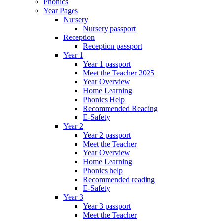
Phonics
Year Pages
Nursery
Nursery passport
Reception
Reception passport
Year 1
Year 1 passport
Meet the Teacher 2025
Year Overview
Home Learning
Phonics Help
Recommended Reading
E-Safety
Year 2
Year 2 passport
Meet the Teacher
Year Overview
Home Learning
Phonics help
Recommended reading
E-Safety
Year 3
Year 3 passport
Meet the Teacher