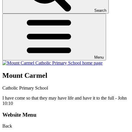
Search
Menu
Mount Carmel
Catholic Primary School
I have come so that they may have life and have it to the full - John
10:10
Website Menu
Back