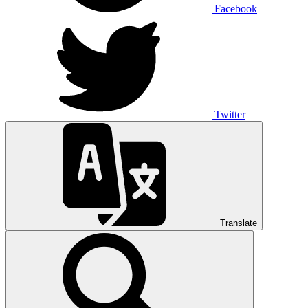
Facebook
Twitter
Translate