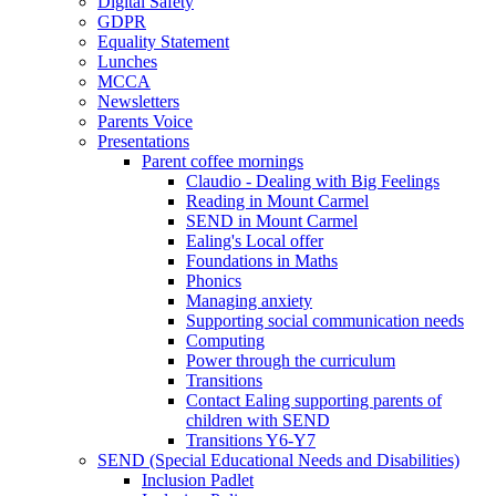
Digital Safety
GDPR
Equality Statement
Lunches
MCCA
Newsletters
Parents Voice
Presentations
Parent coffee mornings
Claudio - Dealing with Big Feelings
Reading in Mount Carmel
SEND in Mount Carmel
Ealing's Local offer
Foundations in Maths
Phonics
Managing anxiety
Supporting social communication needs
Computing
Power through the curriculum
Transitions
Contact Ealing supporting parents of
children with SEND
Transitions Y6-Y7
SEND (Special Educational Needs and Disabilities)
Inclusion Padlet