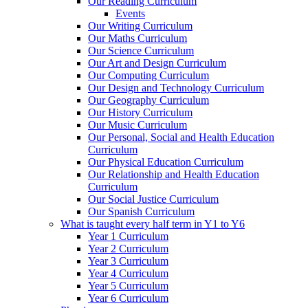
Our Reading Curriculum
Events
Our Writing Curriculum
Our Maths Curriculum
Our Science Curriculum
Our Art and Design Curriculum
Our Computing Curriculum
Our Design and Technology Curriculum
Our Geography Curriculum
Our History Curriculum
Our Music Curriculum
Our Personal, Social and Health Education
Curriculum
Our Physical Education Curriculum
Our Relationship and Health Education
Curriculum
Our Social Justice Curriculum
Our Spanish Curriculum
What is taught every half term in Y1 to Y6
Year 1 Curriculum
Year 2 Curriculum
Year 3 Curriculum
Year 4 Curriculum
Year 5 Curriculum
Year 6 Curriculum