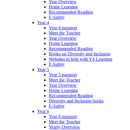
Year Overview
Home Learning
Recommended Reading
E-Safety
Year 4
Year 4 passport
Meet the Teacher
Year Overview
Home Learning
Recommended Reading
Books on Diversity and Inclusion
Websites to help with Y4 Learning
E-Safety
Year 5
Year 5 passport
Meet the Teacher
Year Overview
Home Learning
Recommended Reading
Diversity and Inclusion books
E-Safety
Year 6
Year 6 passport
Meet the Teacher
Yearly Overview