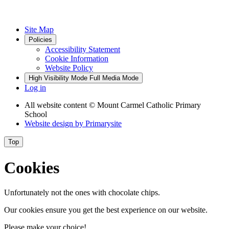
Site Map
Policies
Accessibility Statement
Cookie Information
Website Policy
High Visibility Mode
Full Media Mode
Log in
All website content
© Mount Carmel Catholic Primary
School
Website design by
Primarysite
Top
Cookies
Unfortunately not the ones with chocolate chips.
Our cookies ensure you get the best experience on our website.
Please make your choice!