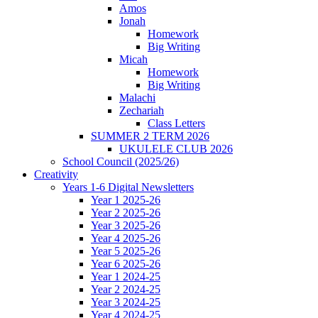
Amos
Jonah
Homework
Big Writing
Micah
Homework
Big Writing
Malachi
Zechariah
Class Letters
SUMMER 2 TERM 2026
UKULELE CLUB 2026
School Council (2025/26)
Creativity
Years 1-6 Digital Newsletters
Year 1 2025-26
Year 2 2025-26
Year 3 2025-26
Year 4 2025-26
Year 5 2025-26
Year 6 2025-26
Year 1 2024-25
Year 2 2024-25
Year 3 2024-25
Year 4 2024-25