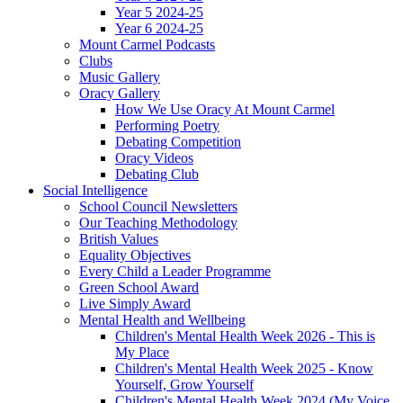
Year 5 2024-25
Year 6 2024-25
Mount Carmel Podcasts
Clubs
Music Gallery
Oracy Gallery
How We Use Oracy At Mount Carmel
Performing Poetry
Debating Competition
Oracy Videos
Debating Club
Social Intelligence
School Council Newsletters
Our Teaching Methodology
British Values
Equality Objectives
Every Child a Leader Programme
Green School Award
Live Simply Award
Mental Health and Wellbeing
Children's Mental Health Week 2026 - This is
My Place
Children's Mental Health Week 2025 - Know
Yourself, Grow Yourself
Children's Mental Health Week 2024 (My Voice