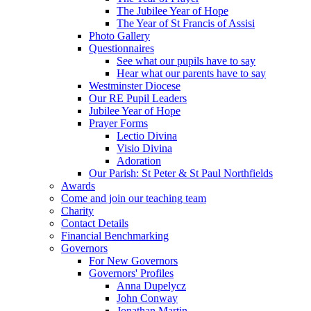
The Jubilee Year of Hope
The Year of St Francis of Assisi
Photo Gallery
Questionnaires
See what our pupils have to say
Hear what our parents have to say
Westminster Diocese
Our RE Pupil Leaders
Jubilee Year of Hope
Prayer Forms
Lectio Divina
Visio Divina
Adoration
Our Parish: St Peter & St Paul Northfields
Awards
Come and join our teaching team
Charity
Contact Details
Financial Benchmarking
Governors
For New Governors
Governors' Profiles
Anna Dupelycz
John Conway
Jonathan Martin