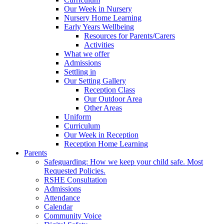
Our Week in Nursery
Nursery Home Learning
Early Years Wellbeing
Resources for Parents/Carers
Activities
What we offer
Admissions
Settling in
Our Setting Gallery
Reception Class
Our Outdoor Area
Other Areas
Uniform
Curriculum
Our Week in Reception
Reception Home Learning
Parents
Safeguarding: How we keep your child safe. Most
Requested Policies.
RSHE Consultation
Admissions
Attendance
Calendar
Community Voice