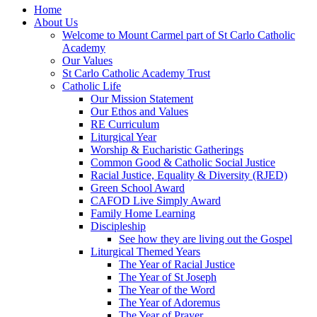
Home
About Us
Welcome to Mount Carmel part of St Carlo Catholic
Academy
Our Values
St Carlo Catholic Academy Trust
Catholic Life
Our Mission Statement
Our Ethos and Values
RE Curriculum
Liturgical Year
Worship & Eucharistic Gatherings
Common Good & Catholic Social Justice
Racial Justice, Equality & Diversity (RJED)
Green School Award
CAFOD Live Simply Award
Family Home Learning
Discipleship
See how they are living out the Gospel
Liturgical Themed Years
The Year of Racial Justice
The Year of St Joseph
The Year of the Word
The Year of Adoremus
The Year of Prayer