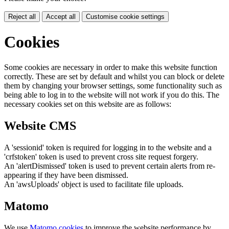
Reject all
Accept all
Customise cookie settings
Cookies
Some cookies are necessary in order to make this website function
correctly. These are set by default and whilst you can block or delete
them by changing your browser settings, some functionality such as
being able to log in to the website will not work if you do this. The
necessary cookies set on this website are as follows:
Website CMS
A 'sessionid' token is required for logging in to the website and a
'crfstoken' token is used to prevent cross site request forgery.
An 'alertDismissed' token is used to prevent certain alerts from re-
appearing if they have been dismissed.
An 'awsUploads' object is used to facilitate file uploads.
Matomo
We use
Matomo cookies
to improve the website performance by