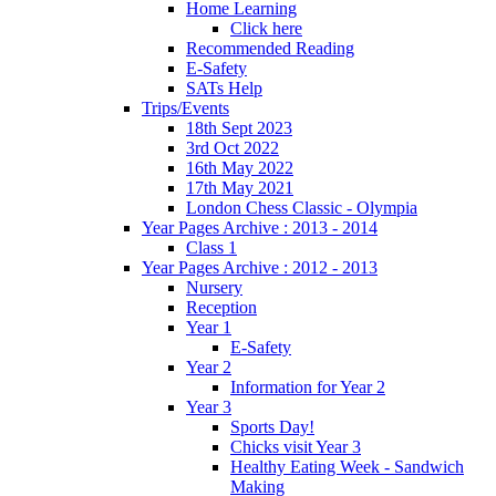
Home Learning
Click here
Recommended Reading
E-Safety
SATs Help
Trips/Events
18th Sept 2023
3rd Oct 2022
16th May 2022
17th May 2021
London Chess Classic - Olympia
Year Pages Archive : 2013 - 2014
Class 1
Year Pages Archive : 2012 - 2013
Nursery
Reception
Year 1
E-Safety
Year 2
Information for Year 2
Year 3
Sports Day!
Chicks visit Year 3
Healthy Eating Week - Sandwich
Making