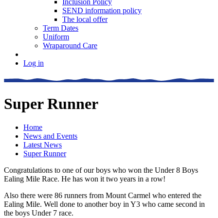
Inclusion Policy
SEND information policy
The local offer
Term Dates
Uniform
Wraparound Care
Log in
Super Runner
Home
News and Events
Latest News
Super Runner
Congratulations to one of our boys who won the Under 8 Boys
Ealing Mile Race. He has won it two years in a row!
Also there were 86 runners from Mount Carmel who entered the
Ealing Mile. Well done to another boy in Y3 who came second in
the boys Under 7 race.