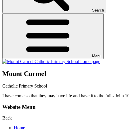
Search
Menu
Mount Carmel
Catholic Primary School
I have come so that they may have life and have it to the full - John 1
Website Menu
Back
Home