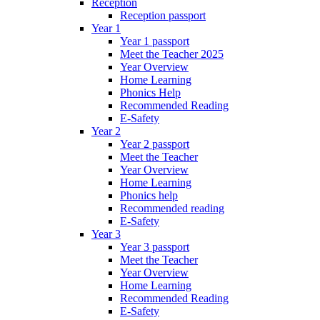
Reception
Reception passport
Year 1
Year 1 passport
Meet the Teacher 2025
Year Overview
Home Learning
Phonics Help
Recommended Reading
E-Safety
Year 2
Year 2 passport
Meet the Teacher
Year Overview
Home Learning
Phonics help
Recommended reading
E-Safety
Year 3
Year 3 passport
Meet the Teacher
Year Overview
Home Learning
Recommended Reading
E-Safety