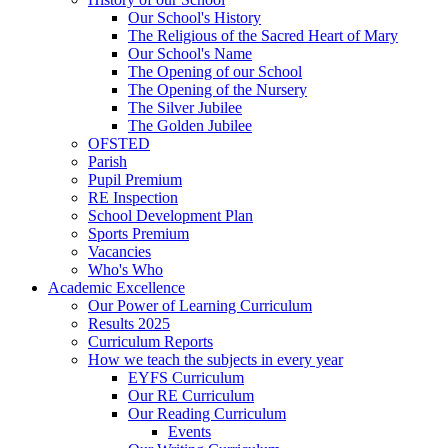
Our School's History
The Religious of the Sacred Heart of Mary
Our School's Name
The Opening of our School
The Opening of the Nursery
The Silver Jubilee
The Golden Jubilee
OFSTED
Parish
Pupil Premium
RE Inspection
School Development Plan
Sports Premium
Vacancies
Who's Who
Academic Excellence
Our Power of Learning Curriculum
Results 2025
Curriculum Reports
How we teach the subjects in every year
EYFS Curriculum
Our RE Curriculum
Our Reading Curriculum
Events