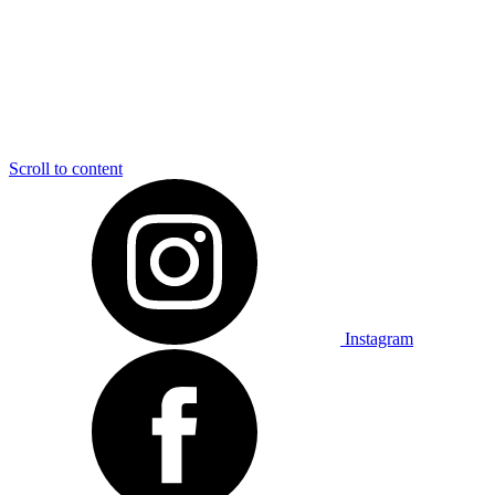
Scroll to content
Instagram