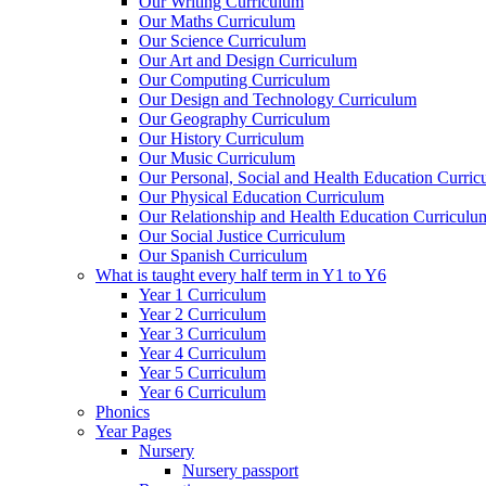
Our Writing Curriculum
Our Maths Curriculum
Our Science Curriculum
Our Art and Design Curriculum
Our Computing Curriculum
Our Design and Technology Curriculum
Our Geography Curriculum
Our History Curriculum
Our Music Curriculum
Our Personal, Social and Health Education Curri
Our Physical Education Curriculum
Our Relationship and Health Education Curriculu
Our Social Justice Curriculum
Our Spanish Curriculum
What is taught every half term in Y1 to Y6
Year 1 Curriculum
Year 2 Curriculum
Year 3 Curriculum
Year 4 Curriculum
Year 5 Curriculum
Year 6 Curriculum
Phonics
Year Pages
Nursery
Nursery passport