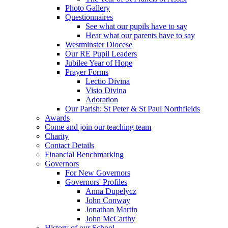
Photo Gallery
Questionnaires
See what our pupils have to say
Hear what our parents have to say
Westminster Diocese
Our RE Pupil Leaders
Jubilee Year of Hope
Prayer Forms
Lectio Divina
Visio Divina
Adoration
Our Parish: St Peter & St Paul Northfields
Awards
Come and join our teaching team
Charity
Contact Details
Financial Benchmarking
Governors
For New Governors
Governors' Profiles
Anna Dupelycz
John Conway
Jonathan Martin
John McCarthy
History of our School