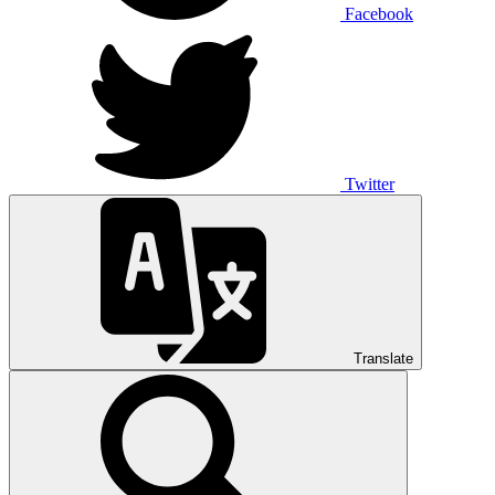
Facebook
Twitter
Translate