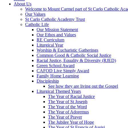
About Us
Welcome to Mount Carmel part of St Carlo Catholic Ac
Our Values
St Carlo Catholic Academy Trust
Catholic Life
Our Mission Statement
Our Ethos and Values
RE Curriculum
Liturgical Year
Worship & Eucharistic Gatherings
Common Good & Catholic Social Justice
Racial Justice, Equality & Diversity (RJED)
Green School Award
CAFOD Live Simply Award
Family Home Learning
Discipleship
See how they are living out the Gospel
Liturgical Themed Years
The Year of Racial Justice
The Year of St Joseph
The Year of the Word
The Year of Adoremus
The Year of Prayer
The Jubilee Year of Hope
The Year of St Francis of Assisi