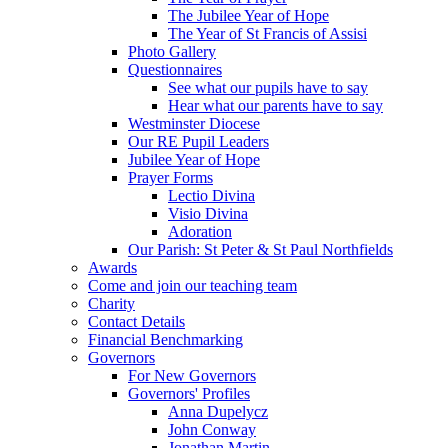
The Jubilee Year of Hope
The Year of St Francis of Assisi
Photo Gallery
Questionnaires
See what our pupils have to say
Hear what our parents have to say
Westminster Diocese
Our RE Pupil Leaders
Jubilee Year of Hope
Prayer Forms
Lectio Divina
Visio Divina
Adoration
Our Parish: St Peter & St Paul Northfields
Awards
Come and join our teaching team
Charity
Contact Details
Financial Benchmarking
Governors
For New Governors
Governors' Profiles
Anna Dupelycz
John Conway
Jonathan Martin