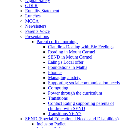
Digital Safety
GDPR
Equality Statement
Lunches
MCCA
Newsletters
Parents Voice
Presentations
Parent coffee mornings
Claudio - Dealing with Big Feelings
Reading in Mount Carmel
SEND in Mount Carmel
Ealing's Local offer
Foundations in Maths
Phonics
Managing anxiety
Supporting social communication needs
Computing
Power through the curriculum
Transitions
Contact Ealing supporting parents of
children with SEND
Transitions Y6-Y7
SEND (Special Educational Needs and Disabilities)
Inclusion Padlet