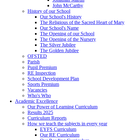
John McCarthy
History of our School
Our School's History
The Religious of the Sacred Heart of Mary
Our School's Name
The Opening of our School
The Opening of the Nursery
The Silver Jubilee
The Golden Jubilee
OFSTED
Parish
Pupil Premium
RE Inspection
School Development Plan
Sports Premium
Vacancies
Who's Who
Academic Excellence
Our Power of Learning Curriculum
Results 2025
Curriculum Reports
How we teach the subjects in every year
EYFS Curriculum
Our RE Curriculum