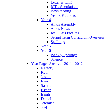
Letter writing
ICT - Simulations
Boys reading
Year 3 Fractions
Year 4
Amos Assembly
Amos News
Joel Class Pictures
Spring Term Curriculum Overview
Spellings
Year 5
Year 6
Weekly Spellings
Science
Year Pages Archive : 2011 - 2012
Nursery
Ruth
Joshua
Ezra
Samuel
Esther
Isaiah
Daniel
Jeremiah
Joel