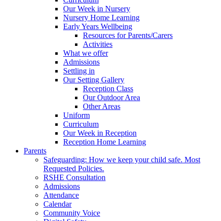
Our Week in Nursery
Nursery Home Learning
Early Years Wellbeing
Resources for Parents/Carers
Activities
What we offer
Admissions
Settling in
Our Setting Gallery
Reception Class
Our Outdoor Area
Other Areas
Uniform
Curriculum
Our Week in Reception
Reception Home Learning
Parents
Safeguarding: How we keep your child safe. Most
Requested Policies.
RSHE Consultation
Admissions
Attendance
Calendar
Community Voice