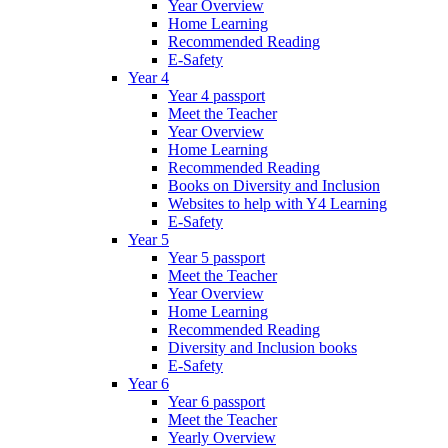
Year Overview
Home Learning
Recommended Reading
E-Safety
Year 4
Year 4 passport
Meet the Teacher
Year Overview
Home Learning
Recommended Reading
Books on Diversity and Inclusion
Websites to help with Y4 Learning
E-Safety
Year 5
Year 5 passport
Meet the Teacher
Year Overview
Home Learning
Recommended Reading
Diversity and Inclusion books
E-Safety
Year 6
Year 6 passport
Meet the Teacher
Yearly Overview