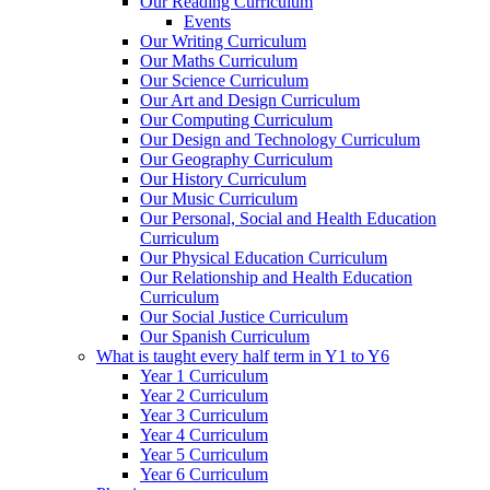
Our Reading Curriculum
Events
Our Writing Curriculum
Our Maths Curriculum
Our Science Curriculum
Our Art and Design Curriculum
Our Computing Curriculum
Our Design and Technology Curriculum
Our Geography Curriculum
Our History Curriculum
Our Music Curriculum
Our Personal, Social and Health Education
Curriculum
Our Physical Education Curriculum
Our Relationship and Health Education
Curriculum
Our Social Justice Curriculum
Our Spanish Curriculum
What is taught every half term in Y1 to Y6
Year 1 Curriculum
Year 2 Curriculum
Year 3 Curriculum
Year 4 Curriculum
Year 5 Curriculum
Year 6 Curriculum