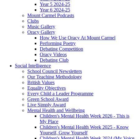
Year 5 2024-25
Year 6 2024-25
Mount Carmel Podcasts
Clubs
Music Gallery
Oracy Gallery
How We Use Oracy At Mount Carmel
Performing Poetry
Debating Competition
Oracy Videos
Debating Club
Social Intelligence
School Council Newsletters
Our Teaching Methodology
British Values
Equality Objectives
Every Child a Leader Programme
Green School Award
Live Simply Award
Mental Health and Wellbeing
Children's Mental Health Week 2026 - This is
My Place
Children's Mental Health Week 2025 - Know
Yourself, Grow Yourself
Children's Mental Health Week 2024 (My Voice