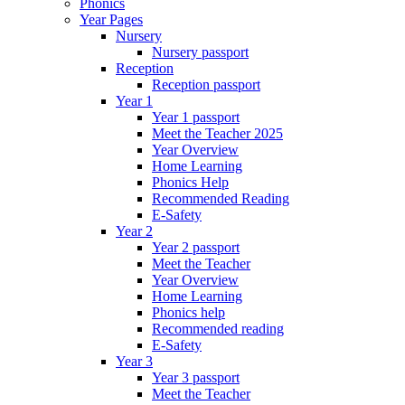
Phonics
Year Pages
Nursery
Nursery passport
Reception
Reception passport
Year 1
Year 1 passport
Meet the Teacher 2025
Year Overview
Home Learning
Phonics Help
Recommended Reading
E-Safety
Year 2
Year 2 passport
Meet the Teacher
Year Overview
Home Learning
Phonics help
Recommended reading
E-Safety
Year 3
Year 3 passport
Meet the Teacher