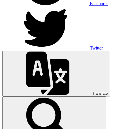
Facebook
Twitter
Translate