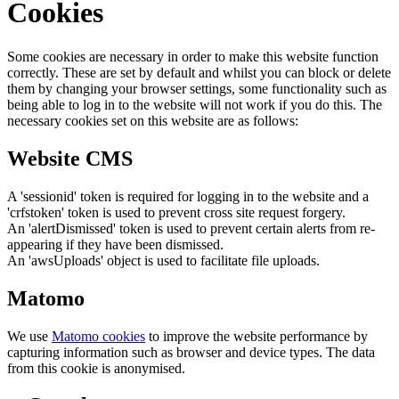
Cookies
Some cookies are necessary in order to make this website function
correctly. These are set by default and whilst you can block or delete
them by changing your browser settings, some functionality such as
being able to log in to the website will not work if you do this. The
necessary cookies set on this website are as follows:
Website CMS
A 'sessionid' token is required for logging in to the website and a
'crfstoken' token is used to prevent cross site request forgery.
An 'alertDismissed' token is used to prevent certain alerts from re-
appearing if they have been dismissed.
An 'awsUploads' object is used to facilitate file uploads.
Matomo
We use
Matomo cookies
to improve the website performance by
capturing information such as browser and device types. The data
from this cookie is anonymised.