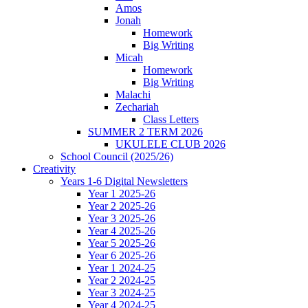
Amos
Jonah
Homework
Big Writing
Micah
Homework
Big Writing
Malachi
Zechariah
Class Letters
SUMMER 2 TERM 2026
UKULELE CLUB 2026
School Council (2025/26)
Creativity
Years 1-6 Digital Newsletters
Year 1 2025-26
Year 2 2025-26
Year 3 2025-26
Year 4 2025-26
Year 5 2025-26
Year 6 2025-26
Year 1 2024-25
Year 2 2024-25
Year 3 2024-25
Year 4 2024-25