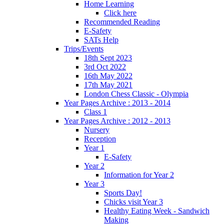
Home Learning
Click here
Recommended Reading
E-Safety
SATs Help
Trips/Events
18th Sept 2023
3rd Oct 2022
16th May 2022
17th May 2021
London Chess Classic - Olympia
Year Pages Archive : 2013 - 2014
Class 1
Year Pages Archive : 2012 - 2013
Nursery
Reception
Year 1
E-Safety
Year 2
Information for Year 2
Year 3
Sports Day!
Chicks visit Year 3
Healthy Eating Week - Sandwich
Making