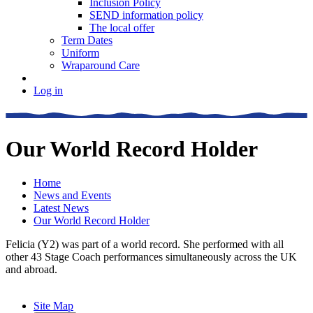
Inclusion Policy
SEND information policy
The local offer
Term Dates
Uniform
Wraparound Care
Log in
Our World Record Holder
Home
News and Events
Latest News
Our World Record Holder
Felicia (Y2) was part of a world record. She performed with all
other 43 Stage Coach performances simultaneously across the UK
and abroad.
Site Map