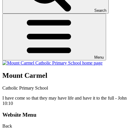
Search
Menu
Mount Carmel
Catholic Primary School
I have come so that they may have life and have it to the full - John
10:10
Website Menu
Back