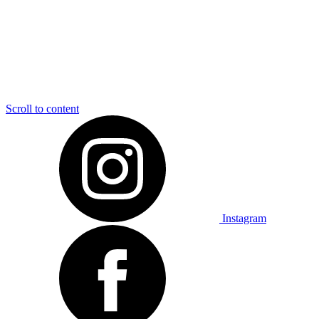
Scroll to content
Instagram