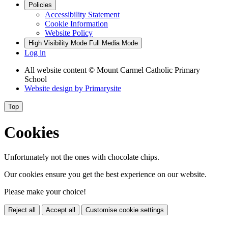
Policies
Accessibility Statement
Cookie Information
Website Policy
High Visibility Mode
Full Media Mode
Log in
All website content
© Mount Carmel Catholic Primary
School
Website design by
Primarysite
Top
Cookies
Unfortunately not the ones with chocolate chips.
Our cookies ensure you get the best experience on our website.
Please make your choice!
Reject all
Accept all
Customise cookie settings