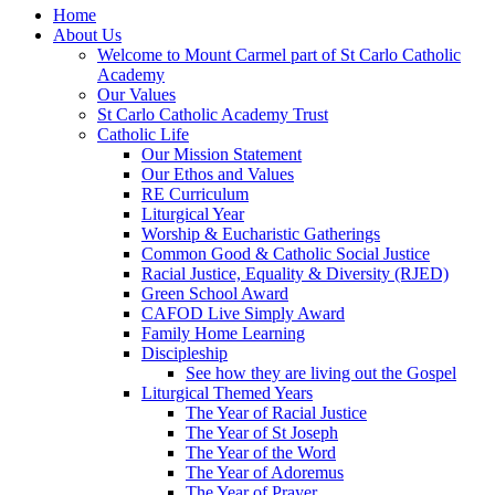
Home
About Us
Welcome to Mount Carmel part of St Carlo Catholic
Academy
Our Values
St Carlo Catholic Academy Trust
Catholic Life
Our Mission Statement
Our Ethos and Values
RE Curriculum
Liturgical Year
Worship & Eucharistic Gatherings
Common Good & Catholic Social Justice
Racial Justice, Equality & Diversity (RJED)
Green School Award
CAFOD Live Simply Award
Family Home Learning
Discipleship
See how they are living out the Gospel
Liturgical Themed Years
The Year of Racial Justice
The Year of St Joseph
The Year of the Word
The Year of Adoremus
The Year of Prayer