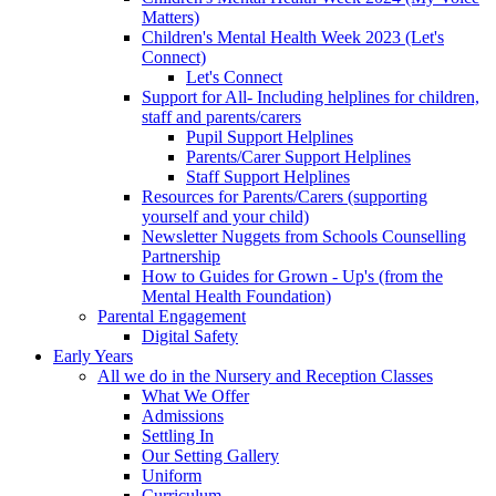
Matters)
Children's Mental Health Week 2023 (Let's
Connect)
Let's Connect
Support for All- Including helplines for children,
staff and parents/carers
Pupil Support Helplines
Parents/Carer Support Helplines
Staff Support Helplines
Resources for Parents/Carers (supporting
yourself and your child)
Newsletter Nuggets from Schools Counselling
Partnership
How to Guides for Grown - Up's (from the
Mental Health Foundation)
Parental Engagement
Digital Safety
Early Years
All we do in the Nursery and Reception Classes
What We Offer
Admissions
Settling In
Our Setting Gallery
Uniform
Curriculum